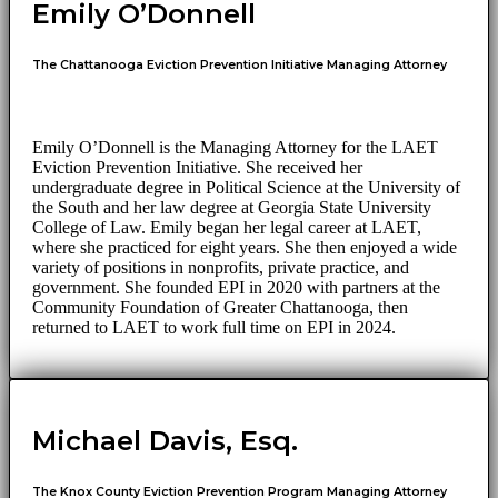
Emily O’Donnell
The Chattanooga Eviction Prevention Initiative Managing Attorney
Emily O’Donnell is the Managing Attorney for the LAET
Eviction Prevention Initiative. She received her
undergraduate degree in Political Science at the University of
the South and her law degree at Georgia State University
College of Law. Emily began her legal career at LAET,
where she practiced for eight years. She then enjoyed a wide
variety of positions in nonprofits, private practice, and
government. She founded EPI in 2020 with partners at the
Community Foundation of Greater Chattanooga, then
returned to LAET to work full time on EPI in 2024.
Michael Davis, Esq.
The Knox County Eviction Prevention Program Managing Attorney