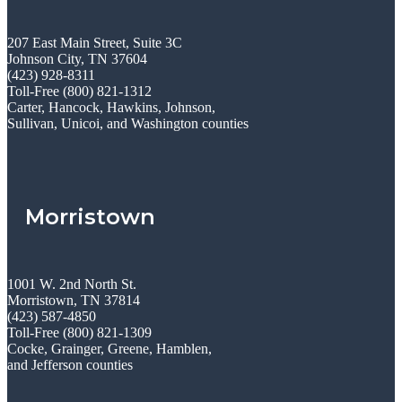
207 East Main Street, Suite 3C
Johnson City, TN 37604
(423) 928-8311
Toll-Free (800) 821-1312
Carter, Hancock, Hawkins, Johnson,
Sullivan, Unicoi, and Washington counties
Morristown
1001 W. 2nd North St.
Morristown, TN 37814
(423) 587-4850
Toll-Free (800) 821-1309
Cocke, Grainger, Greene, Hamblen,
and Jefferson counties