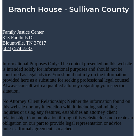
Branch House - Sullivan County
Family Justice Center
313 Foothills Dr
Blountville, TN 37617
(423) 574-7233
Informational Purposes Only: The content presented on this website
is intended solely for informational purposes and should not be
construed as legal advice. You should not rely on the information
provided here as a substitute for seeking professional legal counsel.
Always consult with a qualified attorney regarding your specific
situation.
No Attorney-Client Relationship: Neither the information found on
this website nor any interaction with it, including submitting
inquiries or using any features, establishes an attorney-client
relationship. Communication through this website does not create an
obligation on our part to provide legal representation or advice
unless a formal agreement is reached.