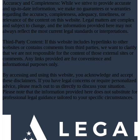
Accuracy and Completeness: While we strive to provide accurate
and up-to-date information, we make no guarantees or warranties
regarding the accuracy, completeness, adequacy, timeliness, or
relevance of the content on this website. Legal matters are complex
and subject to change, and the information provided here may not
always reflect the most current legal standards or interpretations.
Third-Party Content: If this website includes hyperlinks to other
websites or contains comments from third parties, we want to clarify
that we are not responsible for the content of those external sites or
comments. Any links provided are for convenience and
informational purposes only.
By accessing and using this website, you acknowledge and accept
these disclaimers. If you have legal concerns or require personalized
advice, please reach out to us directly to discuss your situation.
Please note that the information provided here does not substitute for
professional legal guidance tailored to your specific circumstances.