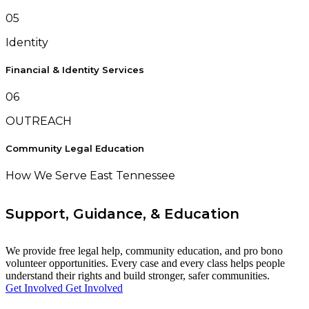
05
Identity
Financial & Identity Services
06
OUTREACH
Community Legal Education
How We Serve East Tennessee
Support, Guidance, & Education
We provide free legal help, community education, and pro bono
volunteer opportunities. Every case and every class helps people
understand their rights and build stronger, safer communities.
Get Involved
Get Involved