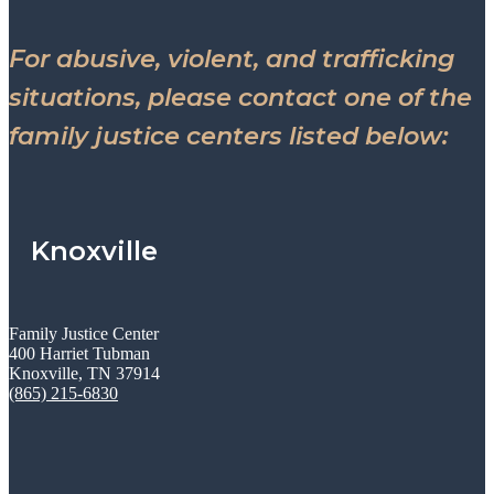
For abusive, violent, and trafficking
situations, please contact one of the
family justice centers listed below:
Knoxville
Family Justice Center
400 Harriet Tubman
Knoxville, TN 37914
(865) 215-6830