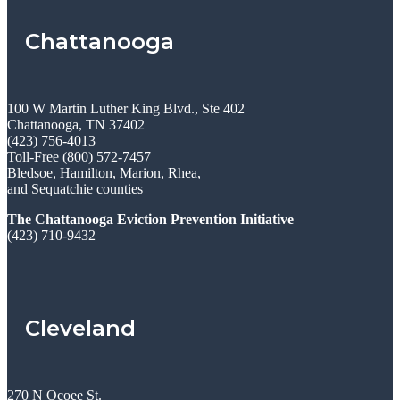
Chattanooga
100 W Martin Luther King Blvd., Ste 402
Chattanooga, TN 37402
(423) 756-4013
Toll-Free (800) 572-7457
Bledsoe, Hamilton, Marion, Rhea,
and Sequatchie counties
The Chattanooga Eviction Prevention Initiative
(423) 710-9432
Cleveland
270 N Ocoee St.