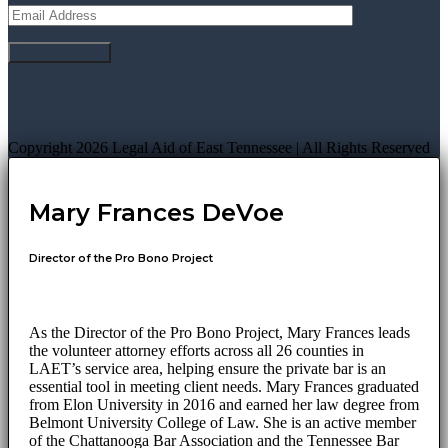
Copyright 2026 Legal Aid of East Tennessee | All Rights Reserved
Mary Frances DeVoe
Director of the Pro Bono Project
As the Director of the Pro Bono Project, Mary Frances leads
the volunteer attorney efforts across all 26 counties in
LAET’s service area, helping ensure the private bar is an
essential tool in meeting client needs. Mary Frances graduated
from Elon University in 2016 and earned her law degree from
Belmont University College of Law. She is an active member
of the Chattanooga Bar Association and the Tennessee Bar