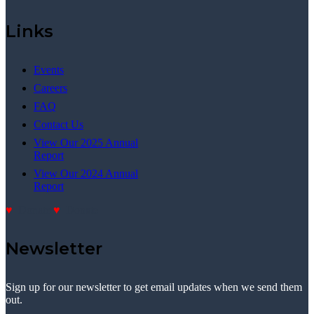
Links
Events
Careers
FAQ
Contact Us
View Our 2025 Annual
Report
View Our 2024 Annual
Report
Donate
Donate
Newsletter
Sign up for our newsletter to get email updates when we send them
out.