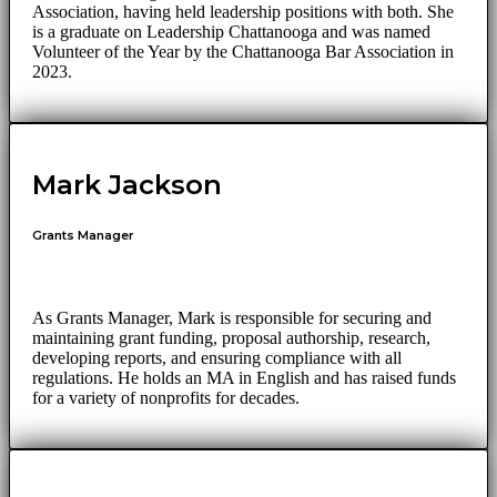
Association, having held leadership positions with both. She
is a graduate on Leadership Chattanooga and was named
Volunteer of the Year by the Chattanooga Bar Association in
2023.
Mark Jackson
Grants Manager
As Grants Manager, Mark is responsible for securing and
maintaining grant funding, proposal authorship, research,
developing reports, and ensuring compliance with all
regulations. He holds an MA in English and has raised funds
for a variety of nonprofits for decades.