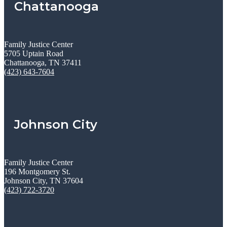
Chattanooga
Family Justice Center
5705 Uptain Road
Chattanooga, TN 37411
(423) 643-7604
Johnson City
Family Justice Center
196 Montgomery St.
Johnson City, TN 37604
(423) 722-3720