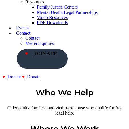
Resources
Family Justice Centers
Mental Health Legal Partnerships
Video Resources
PDF Downloads
Events
Contact
Contact
Media Inquiries
DONATE
Donate
Donate
Who We Help
Older adults, families, and victims of abuse who qualify for free
legal help.
Where We Work