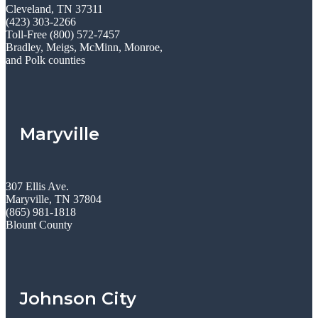
Cleveland, TN 37311
(423) 303-2266
Toll-Free (800) 572-7457
Bradley, Meigs, McMinn, Monroe,
and Polk counties
Maryville
307 Ellis Ave.
Maryville, TN 37804
(865) 981-1818
Blount County
Johnson City