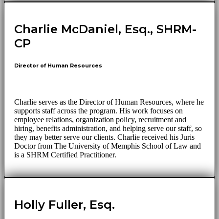
Charlie McDaniel, Esq., SHRM-
CP
Director of Human Resources
Charlie serves as the Director of Human Resources, where he
supports staff across the program. His work focuses on
employee relations, organization policy, recruitment and
hiring, benefits administration, and helping serve our staff, so
they may better serve our clients. Charlie received his Juris
Doctor from The University of Memphis School of Law and
is a SHRM Certified Practitioner.
Holly Fuller, Esq.