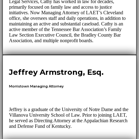
Legal Services, Cathy has worked in law for decades,
primarily focused on family law and access to justice
initiatives. Now Managing Attorney of LAET’s Cleveland
office, she oversees staff and daily operations, in addition to
maintaining an active and substantial caseload. Cathy is an
active member of the Tennessee Bar Association’s Family
Law Section Executive Council, the Bradley County Bar
Association, and multiple nonprofit boards.
Jeffrey Armstrong, Esq.
Morristown Managing Attorney
Jeffrey is a graduate of the University of Notre Dame and the
Villanova University School of Law. Prior to joining LAET,
he served as Directing Attorney at the Appalachian Research
and Defense Fund of Kentucky.