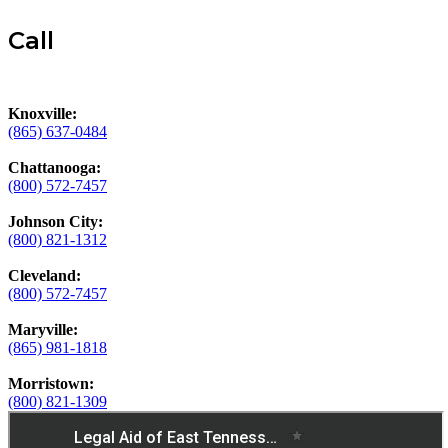
Call
Knoxville:
(865) 637-0484
Chattanooga:
(800) 572-7457
Johnson City:
(800) 821-1312
Cleveland:
(800) 572-7457
Maryville:
(865) 981-1818
Morristown:
(800) 821-1309