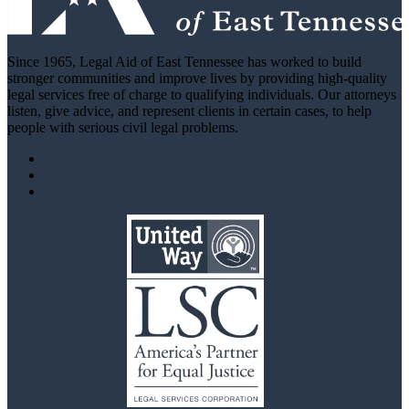
Since 1965, Legal Aid of East Tennessee has worked to build
stronger communities and improve lives by providing high-quality
legal services free of charge to qualifying individuals. Our attorneys
listen, give advice, and represent clients in certain cases, to help
people with serious civil legal problems.