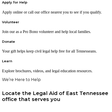
Apply for Help
Apply online or call our office nearest you to see if you qualify.
Volunteer
Join our as a Pro Bono volunteer and help local families.
Donate
Your gift helps keep civil legal help free for all Tennesseans.
Learn
Explore brochures, videos, and legal education resources.
We’re Here to Help
Locate the Legal Aid of East Tennessee
office that serves you