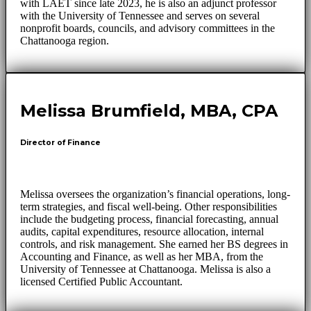
with LAET since late 2023, he is also an adjunct professor
with the University of Tennessee and serves on several
nonprofit boards, councils, and advisory committees in the
Chattanooga region.
Melissa Brumfield, MBA, CPA
Director of Finance
Melissa oversees the organization’s financial operations, long-
term strategies, and fiscal well-being. Other responsibilities
include the budgeting process, financial forecasting, annual
audits, capital expenditures, resource allocation, internal
controls, and risk management. She earned her BS degrees in
Accounting and Finance, as well as her MBA, from the
University of Tennessee at Chattanooga. Melissa is also a
licensed Certified Public Accountant.