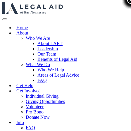
Home
About
Who We Are
About LAET
Leadership
Our Team
Benefits of Legal Aid
What We Do
Who We Help
Areas of Legal Advice
FAQ
Get Help
Get Involved
Individual Giving
Giving Opportunities
Volunteer
Pro Bono
Donate Now
Info
FAQ