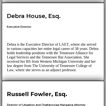
Debra House, Esq.
Executive Director
Debra is the Executive Director of LAET, where she served
in various capacities her entire legal career of 38 years. Debra
holds leadership positions with the Tennessee Alliance for
Legal Services and the Tennessee Bar Association. She
received her BS from Western Michigan University and her
law degree from The University of Tennessee College of
Law, where she serves as an adjunct professor.
Russell Fowler, Esq.
Director of Litigation and Chattanooga Managing Attorney