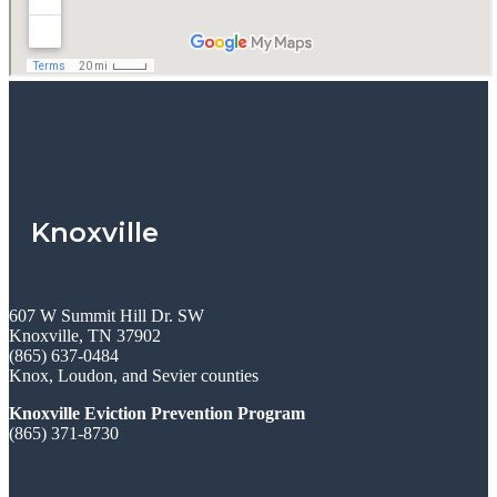
Knoxville
607 W Summit Hill Dr. SW
Knoxville, TN 37902
(865) 637-0484
Knox, Loudon, and Sevier counties
Knoxville Eviction Prevention Program
(865) 371-8730