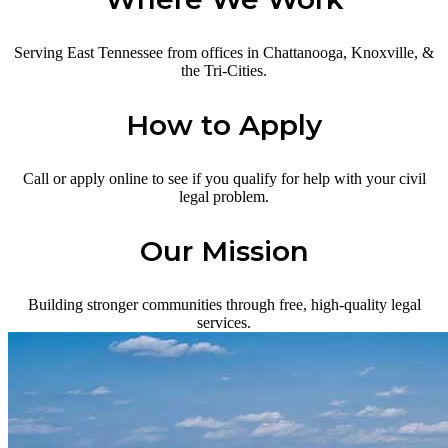
Serving East Tennessee from offices in Chattanooga, Knoxville, &
the Tri-Cities.
How to Apply
Call or apply online to see if you qualify for help with your civil
legal problem.
Our Mission
Building stronger communities through free, high-quality legal
services.