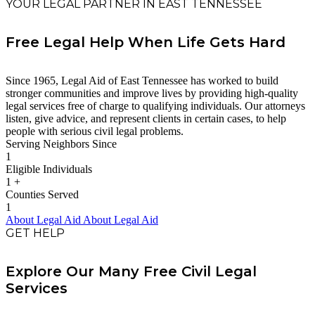
YOUR LEGAL PARTNER IN EAST TENNESSEE
Free Legal Help When Life Gets Hard
Since 1965, Legal Aid of East Tennessee has worked to build
stronger communities and improve lives by providing high-quality
legal services free of charge to qualifying individuals. Our attorneys
listen, give advice, and represent clients in certain cases, to help
people with serious civil legal problems.
Serving Neighbors Since
1
Eligible Individuals
1
+
Counties Served
1
About Legal Aid
About Legal Aid
GET HELP
Explore Our Many Free Civil Legal
Services