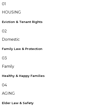
01
HOUSING
Eviction & Tenant Rights
02
Domestic
Family Law & Protection
03
Family
Healthy & Happy Families
04
AGING
Elder Law & Safety