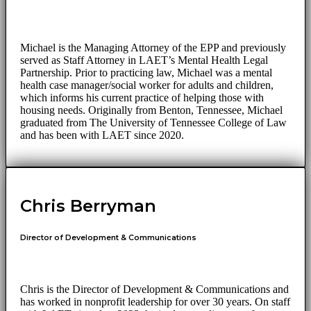
Michael is the Managing Attorney of the EPP and previously
served as Staff Attorney in LAET’s Mental Health Legal
Partnership. Prior to practicing law, Michael was a mental
health case manager/social worker for adults and children,
which informs his current practice of helping those with
housing needs. Originally from Benton, Tennessee, Michael
graduated from The University of Tennessee College of Law
and has been with LAET since 2020.
Chris Berryman
Director of Development & Communications
Chris is the Director of Development & Communications and
has worked in nonprofit leadership for over 30 years. On staff