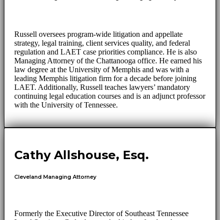
Russell oversees program-wide litigation and appellate
strategy, legal training, client services quality, and federal
regulation and LAET case priorities compliance. He is also
Managing Attorney of the Chattanooga office. He earned his
law degree at the University of Memphis and was with a
leading Memphis litigation firm for a decade before joining
LAET. Additionally, Russell teaches lawyers’ mandatory
continuing legal education courses and is an adjunct professor
with the University of Tennessee.
Cathy Allshouse, Esq.
Cleveland Managing Attorney
Formerly the Executive Director of Southeast Tennessee