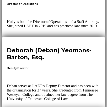
Director of Operations
Holly is both the Director of Operations and a Staff Attorney.
She joined LAET in 2019 and has practiced law since 2013.
Deborah (Deban) Yeomans-
Barton, Esq.
Deputy Director
Deban serves as LAET’s Deputy Director and has been with
the organization for 37 years. She graduated from Tennessee
Wesleyan College and obtained her law degree from The
University of Tennessee College of Law.