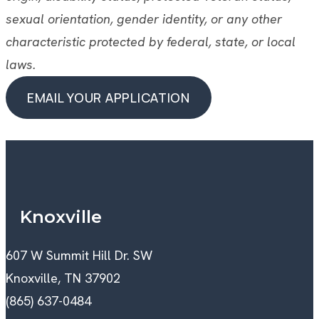
sexual orientation, gender identity, or any other
characteristic protected by federal, state, or local
laws.
EMAIL YOUR APPLICATION
EMAIL YOUR APPLICATION
Knoxville
607 W Summit Hill Dr. SW
Knoxville, TN 37902
(865) 637-0484