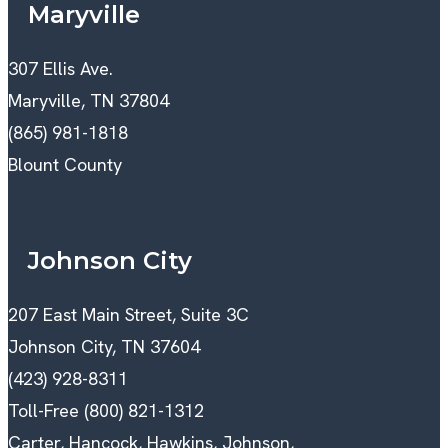
Maryville
307 Ellis Ave.
Maryville, TN 37804
(865) 981-1818
Blount County
Johnson City
207 East Main Street, Suite 3C
Johnson City, TN 37604
(423) 928-8311
Toll-Free (800) 821-1312
Carter, Hancock, Hawkins, Johnson,