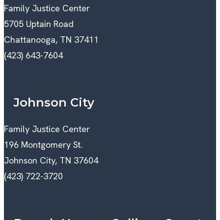
Family Justice Center
5705 Uptain Road
Chattanooga, TN 37411
(423) 643-7604
Johnson City
Family Justice Center
196 Montgomery St.
Johnson City, TN 37604
(423) 722-3720