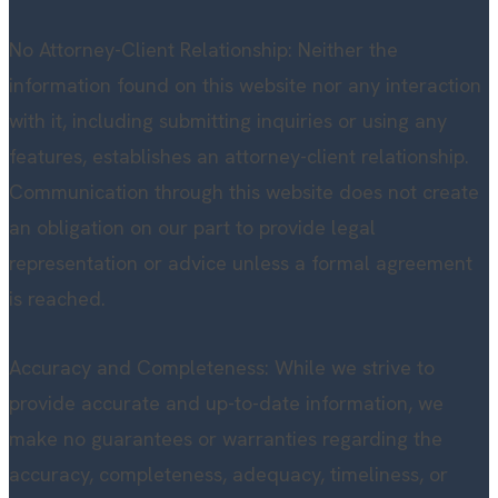
No Attorney-Client Relationship: Neither the
information found on this website nor any interaction
with it, including submitting inquiries or using any
features, establishes an attorney-client relationship.
Communication through this website does not create
an obligation on our part to provide legal
representation or advice unless a formal agreement
is reached.
Accuracy and Completeness: While we strive to
provide accurate and up-to-date information, we
make no guarantees or warranties regarding the
accuracy, completeness, adequacy, timeliness, or