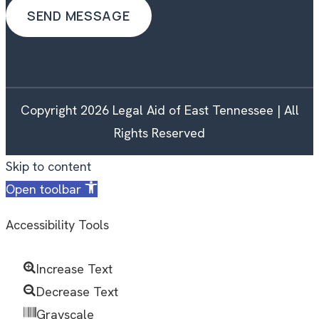
Copyright 2026 Legal Aid of East Tennessee | All
Rights Reserved
Skip to content
Open toolbar
Accessibility Tools
Increase Text
Decrease Text
Grayscale