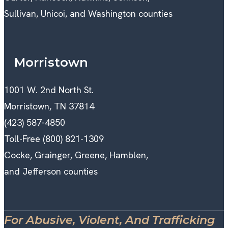
Sullivan, Unicoi, and Washington counties
Morristown
1001 W. 2nd North St.
Morristown, TN 37814
(423) 587-4850
Toll-Free (800) 821-1309
Cocke, Grainger, Greene, Hamblen,
and Jefferson counties
For Abusive, Violent, And Trafficking