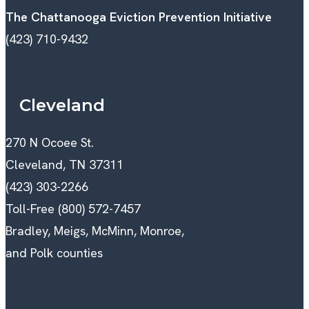
The Chattanooga Eviction Prevention Initiative
(423) 710-9432
Cleveland
270 N Ocoee St.
Cleveland, TN 37311
(423) 303-2266
Toll-Free (800) 572-7457
Bradley, Meigs, McMinn, Monroe,
and Polk counties