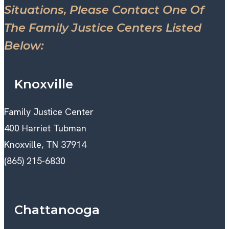
Situations, Please Contact One Of
The Family Justice Centers Listed
Below:
Knoxville
Family Justice Center
400 Harriet Tubman
Knoxville, TN 37914
(865) 215-6830
Chattanooga