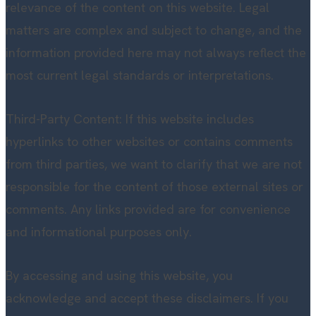
relevance of the content on this website. Legal
matters are complex and subject to change, and the
information provided here may not always reflect the
most current legal standards or interpretations.
Third-Party Content: If this website includes
hyperlinks to other websites or contains comments
from third parties, we want to clarify that we are not
responsible for the content of those external sites or
comments. Any links provided are for convenience
and informational purposes only.
By accessing and using this website, you
acknowledge and accept these disclaimers. If you