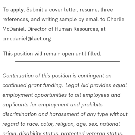
To apply:
Submit a cover letter, resume, three
references, and writing sample by email to Charlie
McDaniel, Director of Human Resources, at
cmcdaniel@laet.org
This position will remain open until filled.
Continuation of this position is contingent on
continued grant funding. Legal Aid provides equal
employment opportunities to all employees and
applicants for employment and prohibits
discrimination and harassment of any type without
regard to race, color, religion, age, sex, national
origin, disability status, protected veteran status,