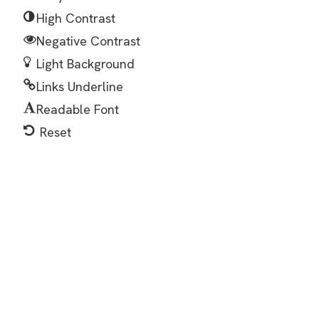
High Contrast
Negative Contrast
Light Background
Links Underline
Readable Font
Reset