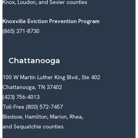
Knox, Loudon, and Sevier counties
Knoxville Eviction Prevention Program
(865) 371-8730
Chattanooga
100 W Martin Luther King Blvd., Ste 402
Chattanooga, TN 37402
(423) 756-4013
Toll-Free (800) 572-7457
Bledsoe, Hamilton, Marion, Rhea,
and Sequatchie counties