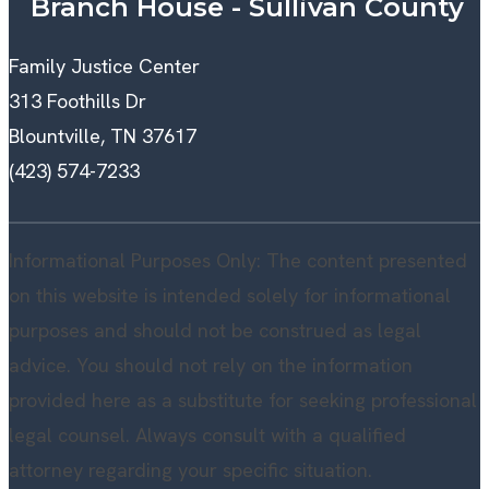
Branch House - Sullivan County
Family Justice Center
313 Foothills Dr
Blountville, TN 37617
(423) 574-7233
Informational Purposes Only: The content presented
on this website is intended solely for informational
purposes and should not be construed as legal
advice. You should not rely on the information
provided here as a substitute for seeking professional
legal counsel. Always consult with a qualified
attorney regarding your specific situation.