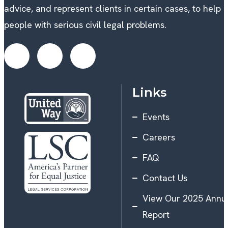
advice, and represent clients in certain cases, to help
people with serious civil legal problems.
Links
Events
Careers
FAQ
Contact Us
View Our 2025 Annu
Report