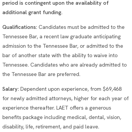
period is contingent upon the availability of
additional grant funding.
Qualifications:
Candidates must be admitted to the
Tennessee Bar, a recent law graduate anticipating
admission to the Tennessee Bar, or admitted to the
bar of another state with the ability to waive into
Tennessee. Candidates who are already admitted to
the Tennessee Bar are preferred.
Salary:
Dependent upon experience, from $69,468
for newly admitted attorneys, higher for each year of
experience thereafter. LAET offers a generous
benefits package including medical, dental, vision,
disability, life, retirement, and paid leave.