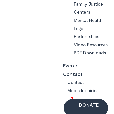
Family Justice
Centers
Mental Health
Legal
Partnerships
Video Resources
PDF Downloads
Events
Contact
Contact
Media Inquiries
DONATE