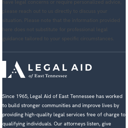
have legal concerns or require personalized advice,
please reach out to us directly to discuss your
situation. Please note that the information provided
here does not substitute for professional legal
guidance tailored to your specific circumstances.
Since 1965, Legal Aid of East Tennessee has worked
to build stronger communities and improve lives by
providing high-quality legal services free of charge to
qualifying individuals. Our attorneys listen, give