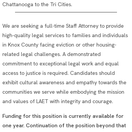
Chattanooga to the Tri Cities.
We are seeking a full-time Staff Attorney to provide
high-quality legal services to families and individuals
in Knox County facing eviction or other housing-
related legal challenges. A demonstrated
commitment to exceptional legal work and equal
access to justice is required. Candidates should
exhibit cultural awareness and empathy towards the
communities we serve while embodying the mission
and values of LAET with integrity and courage.
Funding for this position is currently available for
one year. Continuation of the position beyond that