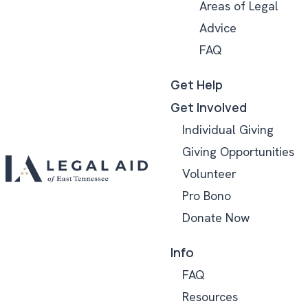
Areas of Legal
Advice
FAQ
Get Help
Get Involved
Individual Giving
Giving Opportunities
Volunteer
Pro Bono
Donate Now
Info
FAQ
Resources