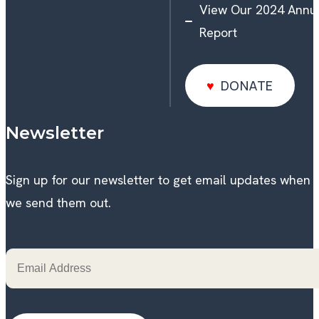
View Our 2024 Annu
Report
DONATE
DONATE
Newsletter
Sign up for our newsletter to get email updates when
we send them out.