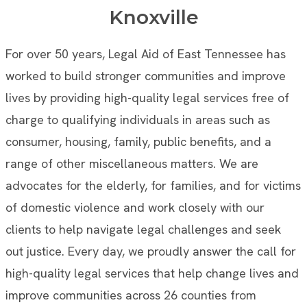
Knoxville
For over 50 years, Legal Aid of East Tennessee has
worked to build stronger communities and improve
lives by providing high-quality legal services free of
charge to qualifying individuals in areas such as
consumer, housing, family, public benefits, and a
range of other miscellaneous matters. We are
advocates for the elderly, for families, and for victims
of domestic violence and work closely with our
clients to help navigate legal challenges and seek
out justice. Every day, we proudly answer the call for
high-quality legal services that help change lives and
improve communities across 26 counties from