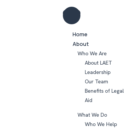
Home
About
Who We Are
About LAET
Leadership
Our Team
Benefits of Legal
Aid
What We Do
Who We Help