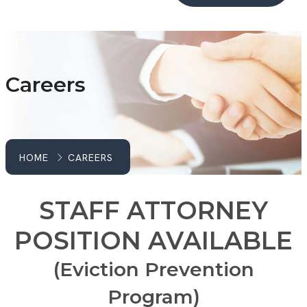
Careers
HOME
CAREERS
STAFF ATTORNEY
POSITION AVAILABLE
(Eviction Prevention
Program)