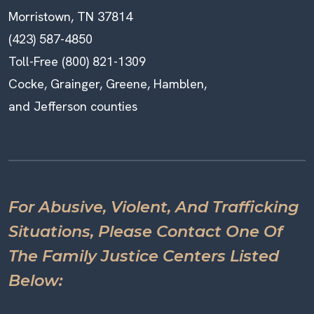
Morristown, TN 37814
(423) 587-4850
Toll-Free (800) 821-1309
Cocke, Grainger, Greene, Hamblen,
and Jefferson counties
For Abusive, Violent, And Trafficking
Situations, Please Contact One Of
The Family Justice Centers Listed
Below: