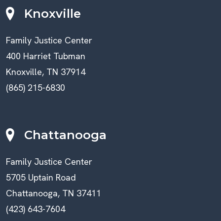
Knoxville
Family Justice Center
400 Harriet Tubman
Knoxville, TN 37914
(865) 215-6830
Chattanooga
Family Justice Center
5705 Uptain Road
Chattanooga, TN 37411
(423) 643-7604