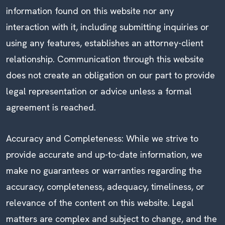
information found on this website nor any
interaction with it, including submitting inquiries or
using any features, establishes an attorney-client
relationship. Communication through this website
does not create an obligation on our part to provide
legal representation or advice unless a formal
agreement is reached.
Accuracy and Completeness: While we strive to
provide accurate and up-to-date information, we
make no guarantees or warranties regarding the
accuracy, completeness, adequacy, timeliness, or
relevance of the content on this website. Legal
matters are complex and subject to change, and the