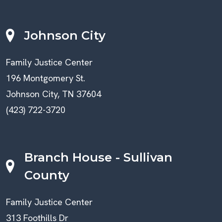
Johnson City
Family Justice Center
196 Montgomery St.
Johnson City, TN 37604
(423) 722-3720
Branch House - Sullivan
County
Family Justice Center
313 Foothills Dr