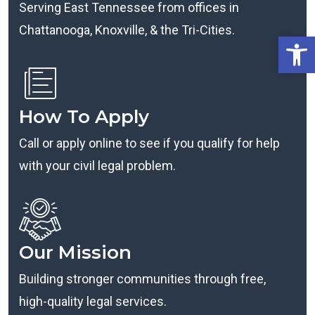
Serving East Tennessee from offices in
Chattanooga, Knoxville, & the Tri-Cities.
Open
How To Apply
Call or apply online to see if you qualify for help
with your civil legal problem.
Our Mission
Building stronger communities through free,
high-quality legal services.