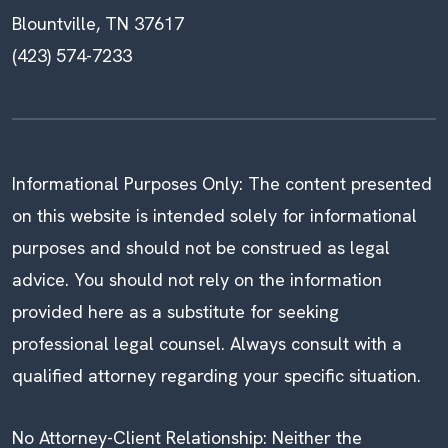
Blountville, TN 37617
(423) 574-7233
Informational Purposes Only: The content presented
on this website is intended solely for informational
purposes and should not be construed as legal
advice. You should not rely on the information
provided here as a substitute for seeking
professional legal counsel. Always consult with a
qualified attorney regarding your specific situation.
No Attorney-Client Relationship: Neither the