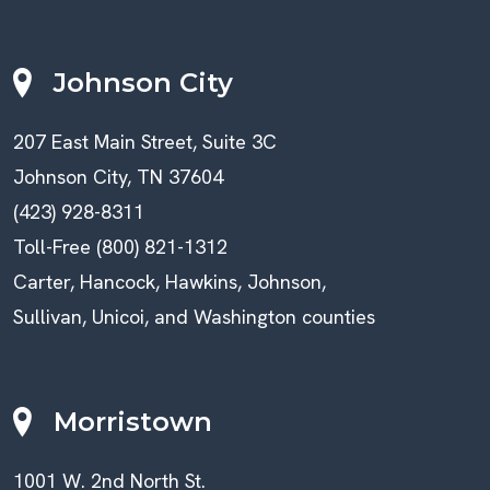
Johnson City
207 East Main Street, Suite 3C
Johnson City, TN 37604
(423) 928-8311
Toll-Free (800) 821-1312
Carter, Hancock, Hawkins, Johnson,
Sullivan, Unicoi, and Washington counties
Morristown
1001 W. 2nd North St.