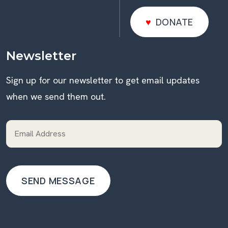
DONATE
DONATE
Newsletter
Sign up for our newsletter to get email updates
when we send them out.