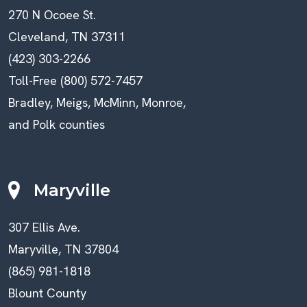
270 N Ocoee St.
Cleveland, TN 37311
(423) 303-2266
Toll-Free (800) 572-7457
Bradley, Meigs, McMinn, Monroe,
and Polk counties
Maryville
307 Ellis Ave.
Maryville, TN 37804
(865) 981-1818
Blount County