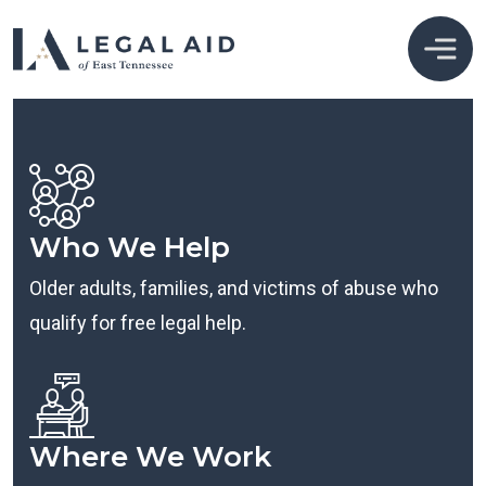
Who We Help
Older adults, families, and victims of abuse who
qualify for free legal help.
Where We Work