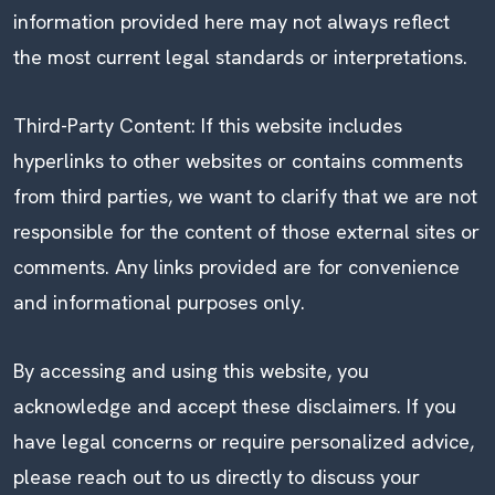
information provided here may not always reflect
the most current legal standards or interpretations.
Third-Party Content: If this website includes
hyperlinks to other websites or contains comments
from third parties, we want to clarify that we are not
responsible for the content of those external sites or
comments. Any links provided are for convenience
and informational purposes only.
By accessing and using this website, you
acknowledge and accept these disclaimers. If you
have legal concerns or require personalized advice,
please reach out to us directly to discuss your