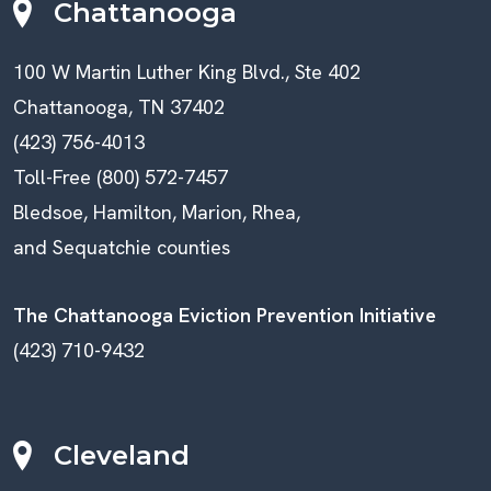
Chattanooga
100 W Martin Luther King Blvd., Ste 402
Chattanooga, TN 37402
(423) 756-4013
Toll-Free (800) 572-7457
Bledsoe, Hamilton, Marion, Rhea,
and Sequatchie counties
The Chattanooga Eviction Prevention Initiative
(423) 710-9432
Cleveland