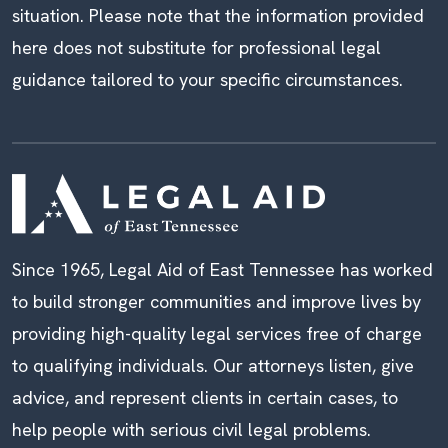
situation. Please note that the information provided
here does not substitute for professional legal
guidance tailored to your specific circumstances.
Since 1965, Legal Aid of East Tennessee has worked
to build stronger communities and improve lives by
providing high-quality legal services free of charge
to qualifying individuals. Our attorneys listen, give
advice, and represent clients in certain cases, to
help people with serious civil legal problems.