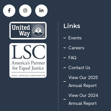
Links
Events
Careers
FAQ
Contact Us
View Our 2025
Annual Report
View Our 2024
Annual Report