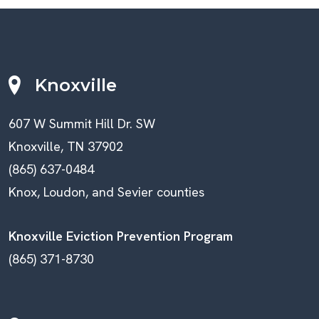
Knoxville
607 W Summit Hill Dr. SW
Knoxville, TN 37902
(865) 637-0484
Knox, Loudon, and Sevier counties
Knoxville Eviction Prevention Program
(865) 371-8730