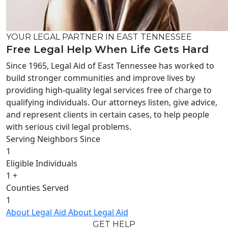
YOUR LEGAL PARTNER IN EAST TENNESSEE
Free Legal Help When Life Gets Hard
Since 1965, Legal Aid of East Tennessee has worked to
build stronger communities and improve lives by
providing high-quality legal services free of charge to
qualifying individuals. Our attorneys listen, give advice,
and represent clients in certain cases, to help people
with serious civil legal problems.
Serving Neighbors Since
1
Eligible Individuals
1
+
Counties Served
1
About Legal Aid
About Legal Aid
GET HELP