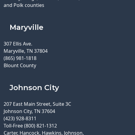
and Polk counties
Maryville
307 Ellis Ave.
Maryville, TN 37804
(865) 981-1818
Blount County
Johnson City
207 East Main Street, Suite 3C
Johnson City, TN 37604
(423) 928-8311
Toll-Free (800) 821-1312
Carter, Hancock, Hawkins, Johnson,