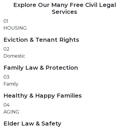
Explore Our Many Free Civil Legal
Services
01
HOUSING
Eviction & Tenant Rights
02
Domestic
Family Law & Protection
03
Family
Healthy & Happy Families
04
AGING
Elder Law & Safety