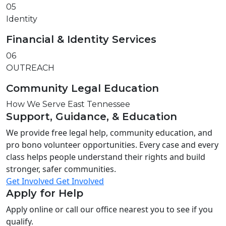
05
Identity
Financial & Identity Services
06
OUTREACH
Community Legal Education
How We Serve East Tennessee
Support, Guidance, & Education
We provide free legal help, community education, and
pro bono volunteer opportunities. Every case and every
class helps people understand their rights and build
stronger, safer communities.
Get Involved
Get Involved
Apply for Help
Apply online or call our office nearest you to see if you
qualify.