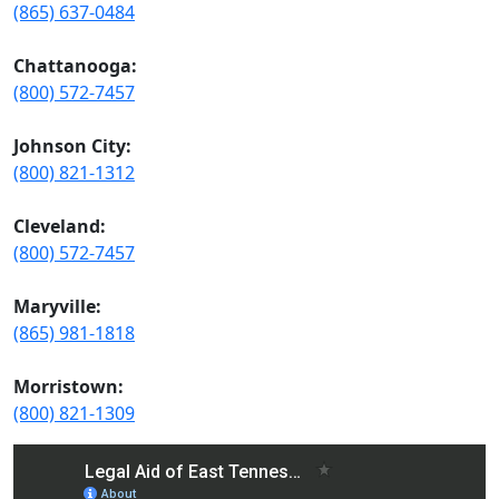
(865) 637-0484
Chattanooga:
(800) 572-7457
Johnson City:
(800) 821-1312
Cleveland:
(800) 572-7457
Maryville:
(865) 981-1818
Morristown:
(800) 821-1309