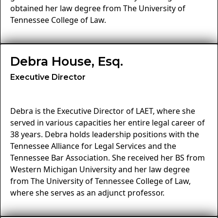
obtained her law degree from The University of
Tennessee College of Law.
Debra House, Esq.
Executive Director
Debra is the Executive Director of LAET, where she
served in various capacities her entire legal career of
38 years. Debra holds leadership positions with the
Tennessee Alliance for Legal Services and the
Tennessee Bar Association. She received her BS from
Western Michigan University and her law degree
from The University of Tennessee College of Law,
where she serves as an adjunct professor.