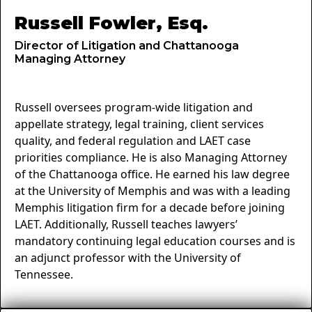
Russell Fowler, Esq.
Director of Litigation and Chattanooga
Managing Attorney
Russell oversees program-wide litigation and
appellate strategy, legal training, client services
quality, and federal regulation and LAET case
priorities compliance. He is also Managing Attorney
of the Chattanooga office. He earned his law degree
at the University of Memphis and was with a leading
Memphis litigation firm for a decade before joining
LAET. Additionally, Russell teaches lawyers’
mandatory continuing legal education courses and is
an adjunct professor with the University of
Tennessee.