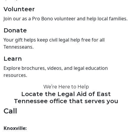
Volunteer
Join our as a Pro Bono volunteer and help local families.
Donate
Your gift helps keep civil legal help free for all
Tennesseans.
Learn
Explore brochures, videos, and legal education
resources.
We’re Here to Help
Locate the Legal Aid of East
Tennessee office that serves you
Call
Knoxville: