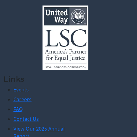
Links
Events
Careers
FAQ
Contact Us
View Our 2025 Annual
Report