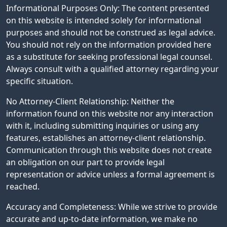
Informational Purposes Only: The content presented
on this website is intended solely for informational
purposes and should not be construed as legal advice.
You should not rely on the information provided here
as a substitute for seeking professional legal counsel.
Always consult with a qualified attorney regarding your
specific situation.
No Attorney-Client Relationship: Neither the
information found on this website nor any interaction
with it, including submitting inquiries or using any
features, establishes an attorney-client relationship.
Communication through this website does not create
an obligation on our part to provide legal
representation or advice unless a formal agreement is
reached.
Accuracy and Completeness: While we strive to provide
accurate and up-to-date information, we make no