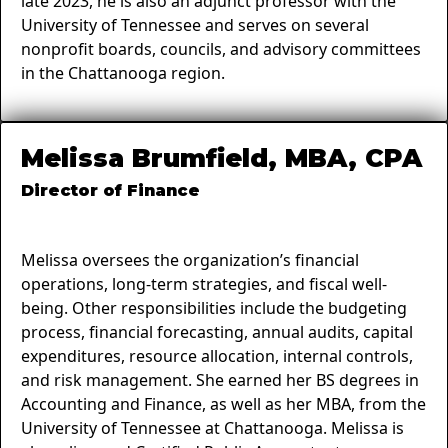
late 2023, he is also an adjunct professor with the
University of Tennessee and serves on several
nonprofit boards, councils, and advisory committees
in the Chattanooga region.
Melissa Brumfield, MBA, CPA
Director of Finance
Melissa oversees the organization’s financial
operations, long-term strategies, and fiscal well-
being. Other responsibilities include the budgeting
process, financial forecasting, annual audits, capital
expenditures, resource allocation, internal controls,
and risk management. She earned her BS degrees in
Accounting and Finance, as well as her MBA, from the
University of Tennessee at Chattanooga. Melissa is