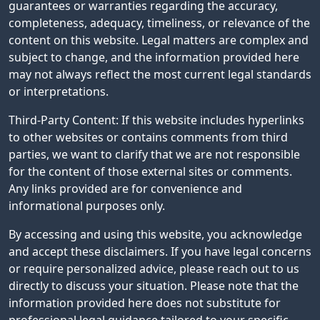
guarantees or warranties regarding the accuracy,
completeness, adequacy, timeliness, or relevance of the
content on this website. Legal matters are complex and
subject to change, and the information provided here
may not always reflect the most current legal standards
or interpretations.
Third-Party Content: If this website includes hyperlinks
to other websites or contains comments from third
parties, we want to clarify that we are not responsible
for the content of those external sites or comments.
Any links provided are for convenience and
informational purposes only.
By accessing and using this website, you acknowledge
and accept these disclaimers. If you have legal concerns
or require personalized advice, please reach out to us
directly to discuss your situation. Please note that the
information provided here does not substitute for