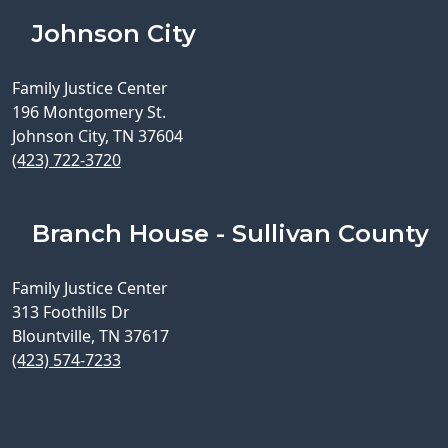
Johnson City
Family Justice Center
196 Montgomery St.
Johnson City, TN 37604
(423) 722-3720
Branch House - Sullivan County
Family Justice Center
313 Foothills Dr
Blountville, TN 37617
(423) 574-7233