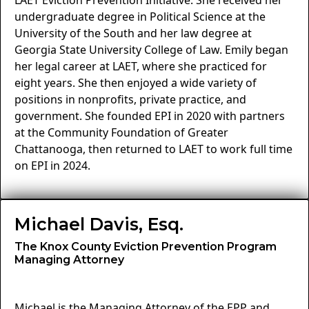
LAET Eviction Prevention Initiative. She received her
undergraduate degree in Political Science at the
University of the South and her law degree at
Georgia State University College of Law. Emily began
her legal career at LAET, where she practiced for
eight years. She then enjoyed a wide variety of
positions in nonprofits, private practice, and
government. She founded EPI in 2020 with partners
at the Community Foundation of Greater
Chattanooga, then returned to LAET to work full time
on EPI in 2024.
Michael Davis, Esq.
The Knox County Eviction Prevention Program
Managing Attorney
Michael is the Managing Attorney of the EPP and