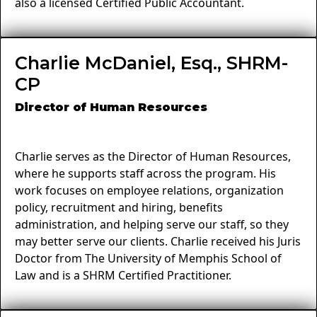
also a licensed Certified Public Accountant.
Charlie McDaniel, Esq., SHRM-
CP
Director of Human Resources
Charlie serves as the Director of Human Resources,
where he supports staff across the program. His
work focuses on employee relations, organization
policy, recruitment and hiring, benefits
administration, and helping serve our staff, so they
may better serve our clients. Charlie received his Juris
Doctor from The University of Memphis School of
Law and is a SHRM Certified Practitioner.