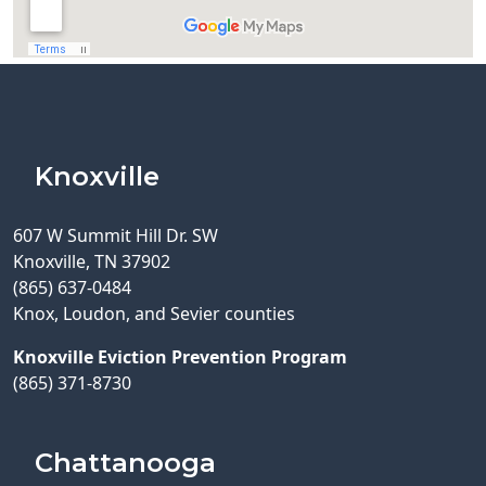
Knoxville
607 W Summit Hill Dr. SW
Knoxville, TN 37902
(865) 637-0484
Knox, Loudon, and Sevier counties
Knoxville Eviction Prevention Program
(865) 371-8730
Chattanooga