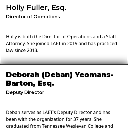
Holly Fuller, Esq.
Director of Operations
Holly is both the Director of Operations and a Staff
Attorney. She joined LAET in 2019 and has practiced
law since 2013.
Deborah (Deban) Yeomans-
Barton, Esq.
Deputy Director
Deban serves as LAET’s Deputy Director and has
been with the organization for 37 years. She
graduated from Tennessee Wesleyan College and