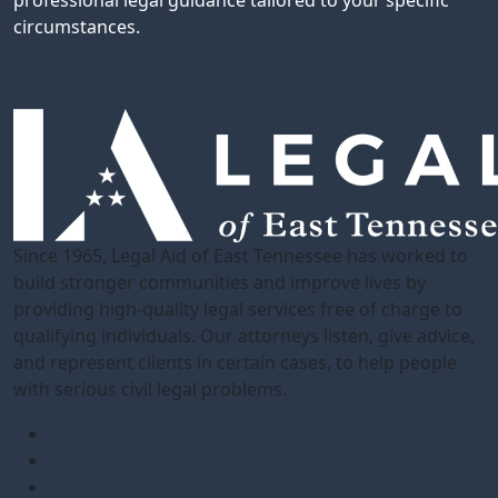
professional legal guidance tailored to your specific
circumstances.
Since 1965, Legal Aid of East Tennessee has worked to
build stronger communities and improve lives by
providing high-quality legal services free of charge to
qualifying individuals. Our attorneys listen, give advice,
and represent clients in certain cases, to help people
with serious civil legal problems.