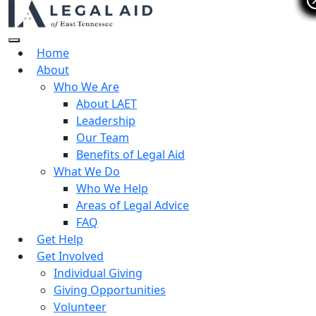
Home
About
Who We Are
About LAET
Leadership
Our Team
Benefits of Legal Aid
What We Do
Who We Help
Areas of Legal Advice
FAQ
Get Help
Get Involved
Individual Giving
Giving Opportunities
Volunteer