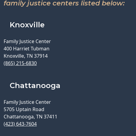
family justice centers listed below:
Knoxville
Family Justice Center
400 Harriet Tubman
Knoxville, TN 37914
(865) 215-6830
Chattanooga
Family Justice Center
5705 Uptain Road
Chattanooga, TN 37411
(423) 643-7604