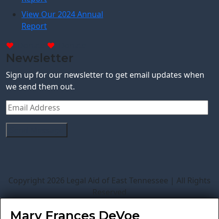
View Our 2024 Annual
Report
Donate
Donate
Newsletter
Sign up for our newsletter to get email updates when
we send them out.
Copyright 2026 Legal Aid of East Tennessee | All Rights
Reserved
Mary Frances DeVoe