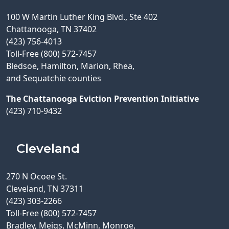
100 W Martin Luther King Blvd., Ste 402
Chattanooga, TN 37402
(423) 756-4013
Toll-Free (800) 572-7457
Bledsoe, Hamilton, Marion, Rhea,
and Sequatchie counties
The Chattanooga Eviction Prevention Initiative
(423) 710-9432
Cleveland
270 N Ocoee St.
Cleveland, TN 37311
(423) 303-2266
Toll-Free (800) 572-7457
Bradley, Meigs, McMinn, Monroe,