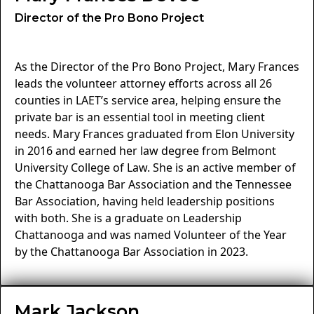
Director of the Pro Bono Project
As the Director of the Pro Bono Project, Mary Frances
leads the volunteer attorney efforts across all 26
counties in LAET’s service area, helping ensure the
private bar is an essential tool in meeting client
needs. Mary Frances graduated from Elon University
in 2016 and earned her law degree from Belmont
University College of Law. She is an active member of
the Chattanooga Bar Association and the Tennessee
Bar Association, having held leadership positions
with both. She is a graduate on Leadership
Chattanooga and was named Volunteer of the Year
by the Chattanooga Bar Association in 2023.
Mark Jackson