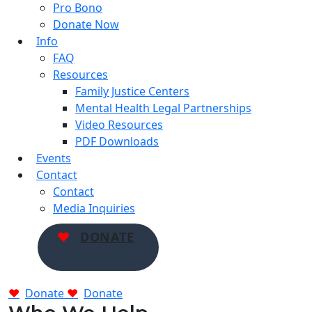
Pro Bono
Donate Now
Info
FAQ
Resources
Family Justice Centers
Mental Health Legal Partnerships
Video Resources
PDF Downloads
Events
Contact
Contact
Media Inquiries
DONATE
Donate
Donate