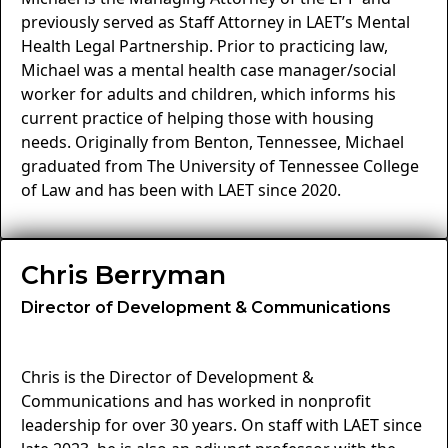
previously served as Staff Attorney in LAET’s Mental
Health Legal Partnership. Prior to practicing law,
Michael was a mental health case manager/social
worker for adults and children, which informs his
current practice of helping those with housing
needs. Originally from Benton, Tennessee, Michael
graduated from The University of Tennessee College
of Law and has been with LAET since 2020.
Chris Berryman
Director of Development & Communications
Chris is the Director of Development &
Communications and has worked in nonprofit
leadership for over 30 years. On staff with LAET since