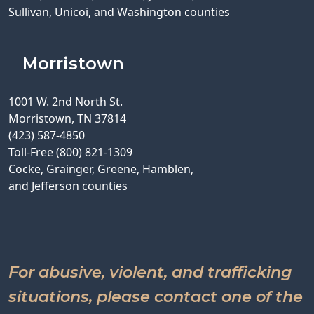
Sullivan, Unicoi, and Washington counties
Morristown
1001 W. 2nd North St.
Morristown, TN 37814
(423) 587-4850
Toll-Free (800) 821-1309
Cocke, Grainger, Greene, Hamblen,
and Jefferson counties
For abusive, violent, and trafficking
situations, please contact one of the