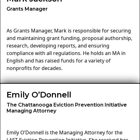
Grants Manager
As Grants Manager, Mark is responsible for securing
and maintaining grant funding, proposal authorship,
research, developing reports, and ensuring
compliance with all regulations. He holds an MA in
English and has raised funds for a variety of
nonprofits for decades.
Emily O’Donnell
The Chattanooga Eviction Prevention Initiative
Managing Attorney
Emily O’Donnell is the Managing Attorney for the