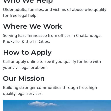
Who We Help
Older adults, families, and victims of abuse who qualify
for free legal help.
Where We Work
Serving East Tennessee from offices in Chattanooga,
Knoxville, & the Tri-Cities.
How to Apply
Call or apply online to see if you qualify for help with
your civil legal problem.
Our Mission
Building stronger communities through free, high-
quality legal services.