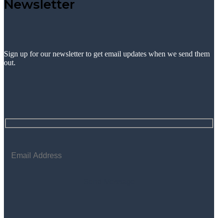
Newsletter
Sign up for our newsletter to get email updates when we send them
out.