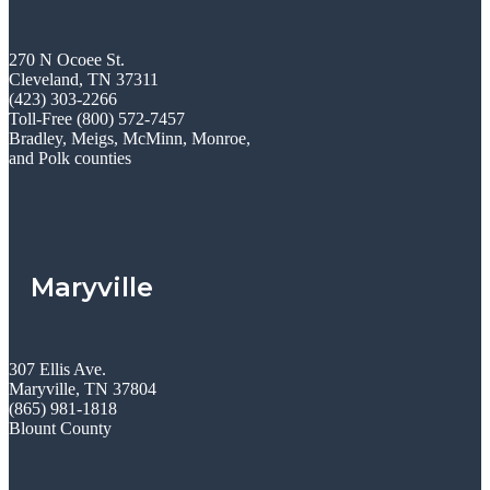
270 N Ocoee St.
Cleveland, TN 37311
(423) 303-2266
Toll-Free (800) 572-7457
Bradley, Meigs, McMinn, Monroe,
and Polk counties
Maryville
307 Ellis Ave.
Maryville, TN 37804
(865) 981-1818
Blount County