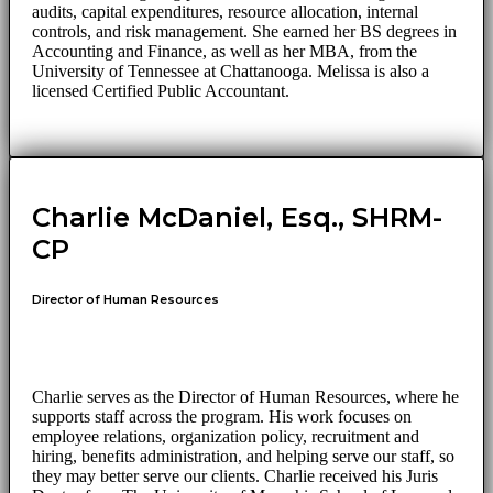
audits, capital expenditures, resource allocation, internal
controls, and risk management. She earned her BS degrees in
Accounting and Finance, as well as her MBA, from the
University of Tennessee at Chattanooga. Melissa is also a
licensed Certified Public Accountant.
Charlie McDaniel, Esq., SHRM-
CP
Director of Human Resources
Charlie serves as the Director of Human Resources, where he
supports staff across the program. His work focuses on
employee relations, organization policy, recruitment and
hiring, benefits administration, and helping serve our staff, so
they may better serve our clients. Charlie received his Juris