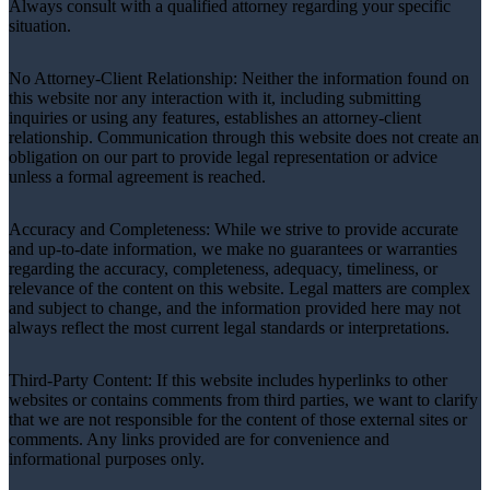
Always consult with a qualified attorney regarding your specific
situation.
No Attorney-Client Relationship: Neither the information found on
this website nor any interaction with it, including submitting
inquiries or using any features, establishes an attorney-client
relationship. Communication through this website does not create an
obligation on our part to provide legal representation or advice
unless a formal agreement is reached.
Accuracy and Completeness: While we strive to provide accurate
and up-to-date information, we make no guarantees or warranties
regarding the accuracy, completeness, adequacy, timeliness, or
relevance of the content on this website. Legal matters are complex
and subject to change, and the information provided here may not
always reflect the most current legal standards or interpretations.
Third-Party Content: If this website includes hyperlinks to other
websites or contains comments from third parties, we want to clarify
that we are not responsible for the content of those external sites or
comments. Any links provided are for convenience and
informational purposes only.