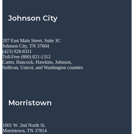
Johnson City
207 East Main Street, Suite 3C
Johnson City, TN 37604
(423) 928-8311
Toll-Free (800) 821-1312
Carter, Hancock, Hawkins, Johnson,
Sullivan, Unicoi, and Washington counties
Morristown
1001 W. 2nd North St.
Morristown, TN 37814