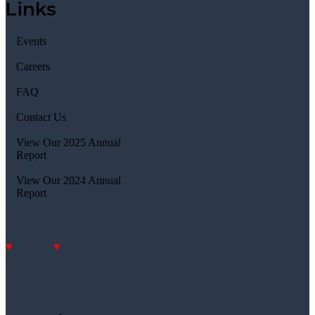
Links
Events
Careers
FAQ
Contact Us
View Our 2025 Annual
Report
View Our 2024 Annual
Report
Donate
Donate