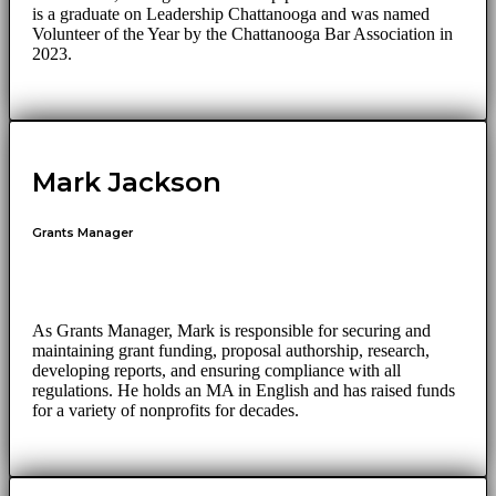
is a graduate on Leadership Chattanooga and was named
Volunteer of the Year by the Chattanooga Bar Association in
2023.
Mark Jackson
Grants Manager
As Grants Manager, Mark is responsible for securing and
maintaining grant funding, proposal authorship, research,
developing reports, and ensuring compliance with all
regulations. He holds an MA in English and has raised funds
for a variety of nonprofits for decades.