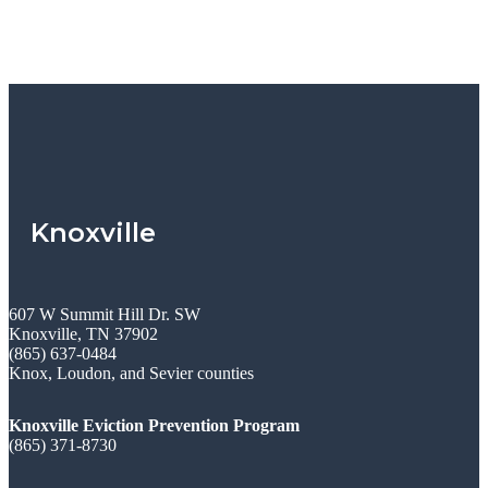
Knoxville
607 W Summit Hill Dr. SW
Knoxville, TN 37902
(865) 637-0484
Knox, Loudon, and Sevier counties
Knoxville Eviction Prevention Program
(865) 371-8730