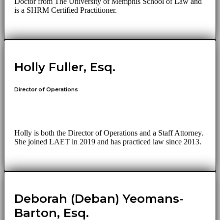
Doctor from The University of Memphis School of Law and
is a SHRM Certified Practitioner.
Holly Fuller, Esq.
Director of Operations
Holly is both the Director of Operations and a Staff Attorney.
She joined LAET in 2019 and has practiced law since 2013.
Deborah (Deban) Yeomans-
Barton, Esq.