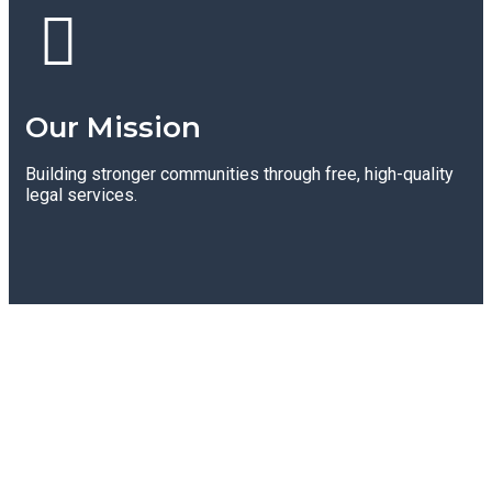
Our Mission
Building stronger communities through free, high-quality
legal services.