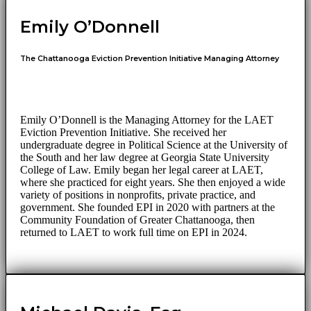
Emily O’Donnell
The Chattanooga Eviction Prevention Initiative Managing Attorney
Emily O’Donnell is the Managing Attorney for the LAET
Eviction Prevention Initiative. She received her
undergraduate degree in Political Science at the University of
the South and her law degree at Georgia State University
College of Law. Emily began her legal career at LAET,
where she practiced for eight years. She then enjoyed a wide
variety of positions in nonprofits, private practice, and
government. She founded EPI in 2020 with partners at the
Community Foundation of Greater Chattanooga, then
returned to LAET to work full time on EPI in 2024.