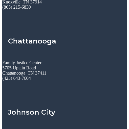
Knoxville, TN 37914
(865) 215-6830
Chattanooga
Family Justice Center
5705 Uptain Road
Chattanooga, TN 37411
(423) 643-7604
Johnson City