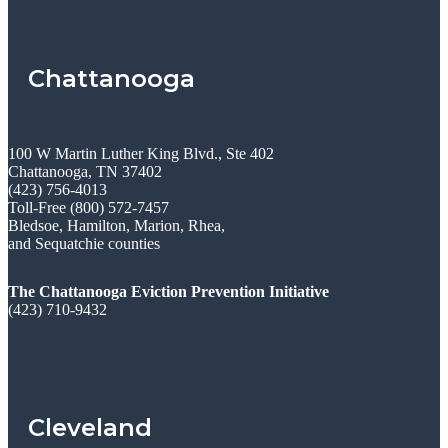
Chattanooga
100 W Martin Luther King Blvd., Ste 402
Chattanooga, TN 37402
(423) 756-4013
Toll-Free (800) 572-7457
Bledsoe, Hamilton, Marion, Rhea,
and Sequatchie counties
The Chattanooga Eviction Prevention Initiative
(423) 710-9432
Cleveland