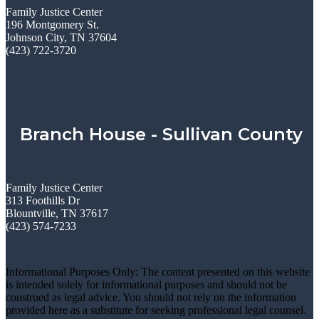
Family Justice Center
196 Montgomery St.
Johnson City, TN 37604
(423) 722-3720
Branch House - Sullivan County
Family Justice Center
313 Foothills Dr
Blountville, TN 37617
(423) 574-7233
Informational Purposes Only: The content presented on this website
is intended solely for informational purposes and should not be
construed as legal advice. You should not rely on the information
provided here as a substitute for seeking professional legal counsel.