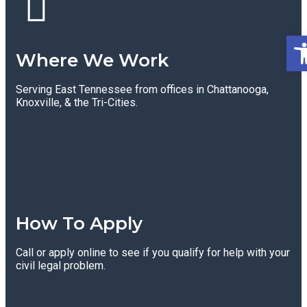
Op
Where We Work
Serving East Tennessee from offices in Chattanooga,
Knoxville, & the Tri-Cities.
How To Apply
Call or apply online to see if you qualify for help with your
civil legal problem.