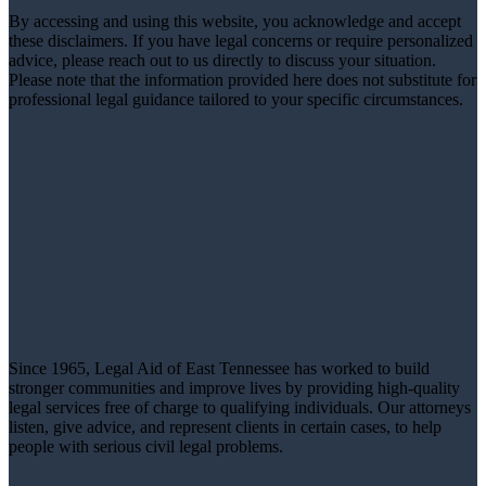
By accessing and using this website, you acknowledge and accept
these disclaimers. If you have legal concerns or require personalized
advice, please reach out to us directly to discuss your situation.
Please note that the information provided here does not substitute for
professional legal guidance tailored to your specific circumstances.
Since 1965, Legal Aid of East Tennessee has worked to build
stronger communities and improve lives by providing high-quality
legal services free of charge to qualifying individuals. Our attorneys
listen, give advice, and represent clients in certain cases, to help
people with serious civil legal problems.