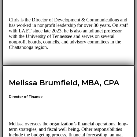
Chris is the Director of Development & Communications and
has worked in nonprofit leadership for over 30 years. On staff
with LAET since late 2023, he is also an adjunct professor
with the University of Tennessee and serves on several
nonprofit boards, councils, and advisory committees in the
Chattanooga region.
Melissa Brumfield, MBA, CPA
Director of Finance
Melissa oversees the organization’s financial operations, long-
term strategies, and fiscal well-being. Other responsibilities
include the budgeting process, financial forecasting, annual