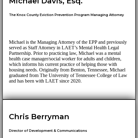
Michael Davis, Esq.
The Knox County Eviction Prevention Program Managing Attorney
Michael is the Managing Attorney of the EPP and previously
served as Staff Attorney in LAET’s Mental Health Legal
Partnership. Prior to practicing law, Michael was a mental
health case manager/social worker for adults and children,
which informs his current practice of helping those with
housing needs. Originally from Benton, Tennessee, Michael
graduated from The University of Tennessee College of Law
and has been with LAET since 2020.
Chris Berryman
Director of Development & Communications