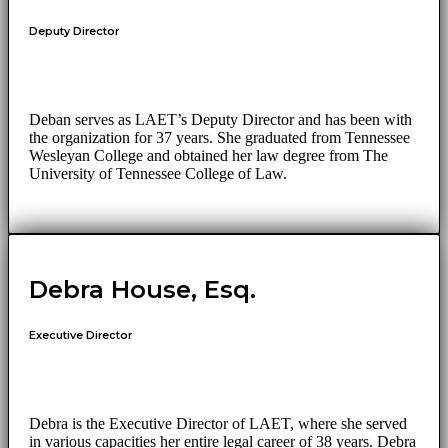
Deputy Director
Deban serves as LAET’s Deputy Director and has been with
the organization for 37 years. She graduated from Tennessee
Wesleyan College and obtained her law degree from The
University of Tennessee College of Law.
Debra House, Esq.
Executive Director
Debra is the Executive Director of LAET, where she served
in various capacities her entire legal career of 38 years. Debra