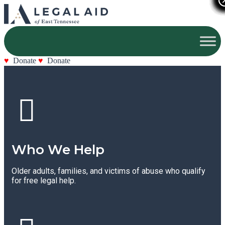
Donate
Donate
Who We Help
Older adults, families, and victims of abuse who qualify
for free legal help.