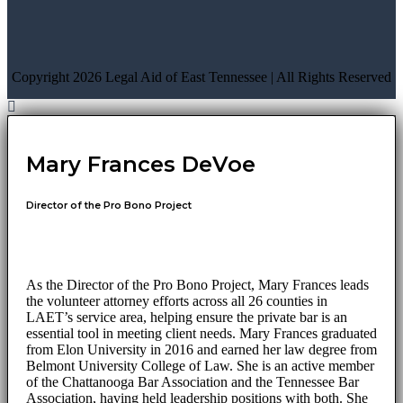
Copyright 2026 Legal Aid of East Tennessee | All Rights Reserved
Mary Frances DeVoe
Director of the Pro Bono Project
As the Director of the Pro Bono Project, Mary Frances leads
the volunteer attorney efforts across all 26 counties in
LAET’s service area, helping ensure the private bar is an
essential tool in meeting client needs. Mary Frances graduated
from Elon University in 2016 and earned her law degree from
Belmont University College of Law. She is an active member
of the Chattanooga Bar Association and the Tennessee Bar
Association, having held leadership positions with both. She