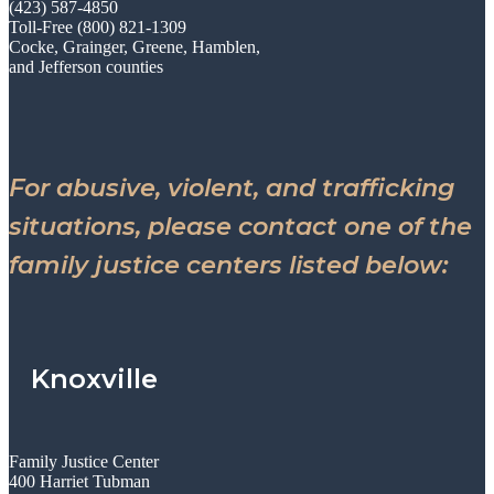
(423) 587-4850
Toll-Free (800) 821-1309
Cocke, Grainger, Greene, Hamblen,
and Jefferson counties
For abusive, violent, and trafficking
situations, please contact one of the
family justice centers listed below:
Knoxville
Family Justice Center
400 Harriet Tubman