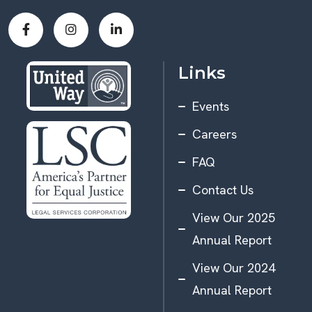
Links
Events
Careers
FAQ
Contact Us
View Our 2025
Annual Report
View Our 2024
Annual Report