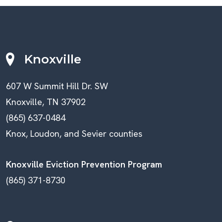
Knoxville
607 W Summit Hill Dr. SW
Knoxville, TN 37902
(865) 637-0484
Knox, Loudon, and Sevier counties
Knoxville Eviction Prevention Program
(865) 371-8730