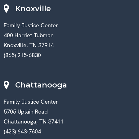
Knoxville
Family Justice Center
400 Harriet Tubman
Knoxville, TN 37914
(865) 215-6830
Chattanooga
Family Justice Center
5705 Uptain Road
Chattanooga, TN 37411
(423) 643-7604