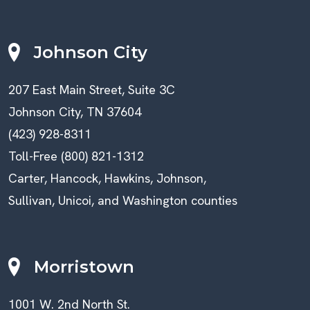
Johnson City
207 East Main Street, Suite 3C
Johnson City, TN 37604
(423) 928-8311
Toll-Free (800) 821-1312
Carter, Hancock, Hawkins, Johnson,
Sullivan, Unicoi, and Washington counties
Morristown
1001 W. 2nd North St.