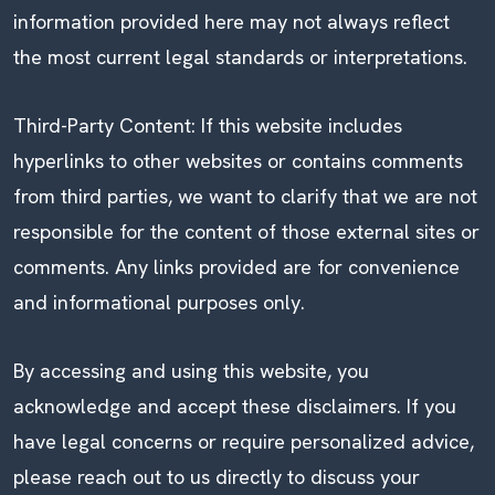
information provided here may not always reflect
the most current legal standards or interpretations.
Third-Party Content: If this website includes
hyperlinks to other websites or contains comments
from third parties, we want to clarify that we are not
responsible for the content of those external sites or
comments. Any links provided are for convenience
and informational purposes only.
By accessing and using this website, you
acknowledge and accept these disclaimers. If you
have legal concerns or require personalized advice,
please reach out to us directly to discuss your