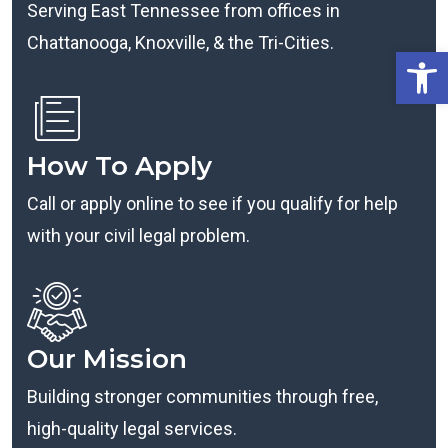
Serving East Tennessee from offices in
Chattanooga, Knoxville, & the Tri-Cities.
Open
How To Apply
Call or apply online to see if you qualify for help
with your civil legal problem.
Our Mission
Building stronger communities through free,
high-quality legal services.