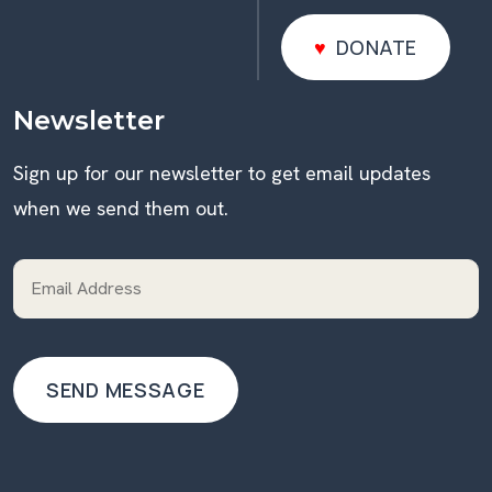
DONATE
DONATE
Newsletter
Sign up for our newsletter to get email updates
when we send them out.