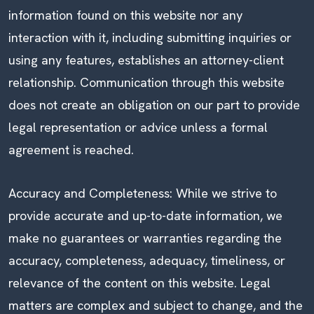
information found on this website nor any
interaction with it, including submitting inquiries or
using any features, establishes an attorney-client
relationship. Communication through this website
does not create an obligation on our part to provide
legal representation or advice unless a formal
agreement is reached.
Accuracy and Completeness: While we strive to
provide accurate and up-to-date information, we
make no guarantees or warranties regarding the
accuracy, completeness, adequacy, timeliness, or
relevance of the content on this website. Legal
matters are complex and subject to change, and the