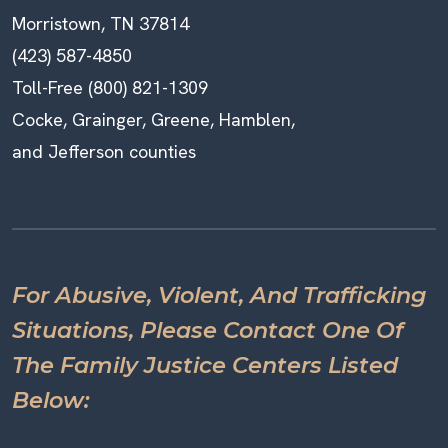
Morristown, TN 37814
(423) 587-4850
Toll-Free (800) 821-1309
Cocke, Grainger, Greene, Hamblen,
and Jefferson counties
For Abusive, Violent, And Trafficking
Situations, Please Contact One Of
The Family Justice Centers Listed
Below: