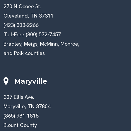
270 N Ocoee St.
Cleveland, TN 37311
(423) 303-2266
Toll-Free (800) 572-7457
Bradley, Meigs, McMinn, Monroe,
and Polk counties
Maryville
307 Ellis Ave.
Maryville, TN 37804
(865) 981-1818
Blount County