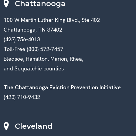
Chattanooga
100 W Martin Luther King Blvd., Ste 402
Chattanooga, TN 37402
(423) 756-4013
Toll-Free (800) 572-7457
Bledsoe, Hamilton, Marion, Rhea,
and Sequatchie counties
The Chattanooga Eviction Prevention Initiative
(423) 710-9432
Cleveland