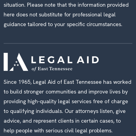
situation. Please note that the information provided
here does not substitute for professional legal
guidance tailored to your specific circumstances.
Since 1965, Legal Aid of East Tennessee has worked
to build stronger communities and improve lives by
providing high-quality legal services free of charge
to qualifying individuals. Our attorneys listen, give
advice, and represent clients in certain cases, to
help people with serious civil legal problems.