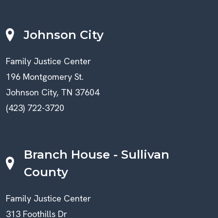
Johnson City
Family Justice Center
196 Montgomery St.
Johnson City, TN 37604
(423) 722-3720
Branch House - Sullivan
County
Family Justice Center
313 Foothills Dr