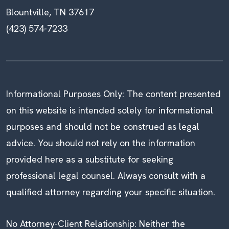
Blountville, TN 37617
(423) 574-7233
Informational Purposes Only: The content presented
on this website is intended solely for informational
purposes and should not be construed as legal
advice. You should not rely on the information
provided here as a substitute for seeking
professional legal counsel. Always consult with a
qualified attorney regarding your specific situation.
No Attorney-Client Relationship: Neither the