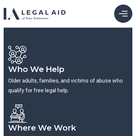
Who We Help
Older adults, families, and victims of abuse who
qualify for free legal help.
Where We Work