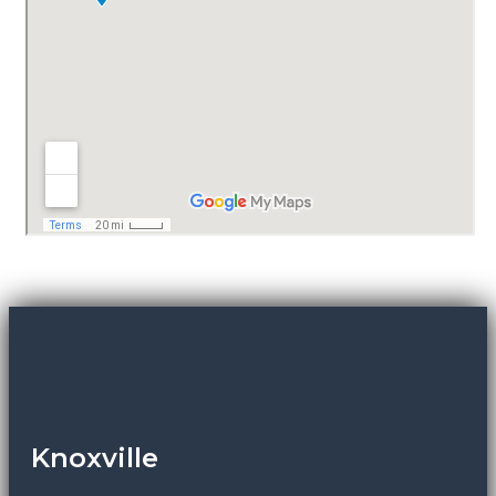
Knoxville