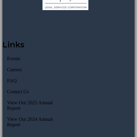
Links
Events
Careers
FAQ
Contact Us
View Our 2025 Annual
Report
View Our 2024 Annual
Report