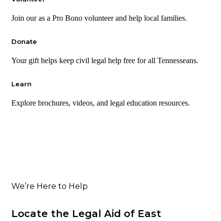
Join our as a Pro Bono volunteer and help local families.
Donate
Your gift helps keep civil legal help free for all Tennesseans.
Learn
Explore brochures, videos, and legal education resources.
We’re Here to Help
Locate the Legal Aid of East