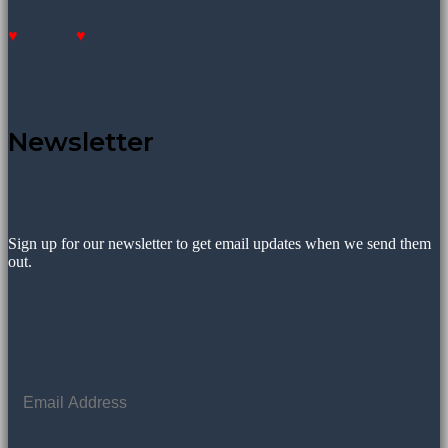
Donate
Donate
Newsletter
Sign up for our newsletter to get email updates when we send them
out.