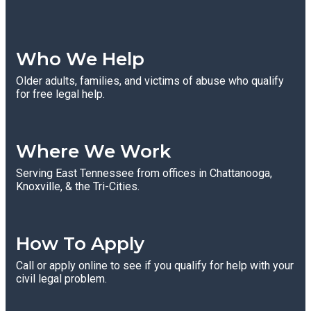
Who We Help
Older adults, families, and victims of abuse who qualify
for free legal help.
Where We Work
Serving East Tennessee from offices in Chattanooga,
Knoxville, & the Tri-Cities.
How To Apply
Call or apply online to see if you qualify for help with your
civil legal problem.