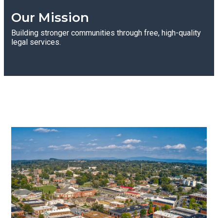
Our Mission
Building stronger communities through free, high-quality
legal services.