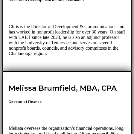
Director of Development & Communications
Chris is the Director of Development & Communications and
has worked in nonprofit leadership for over 30 years. On staff
with LAET since late 2023, he is also an adjunct professor
with the University of Tennessee and serves on several
nonprofit boards, councils, and advisory committees in the
Chattanooga region.
Melissa Brumfield, MBA, CPA
Director of Finance
Melissa oversees the organization’s financial operations, long-
term strategies, and fiscal well-being. Other responsibilities