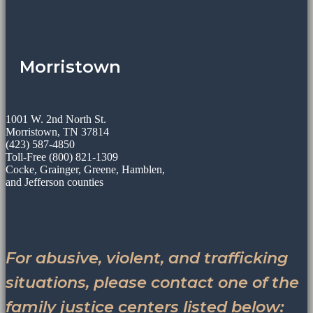
Morristown
1001 W. 2nd North St.
Morristown, TN 37814
(423) 587-4850
Toll-Free (800) 821-1309
Cocke, Grainger, Greene, Hamblen,
and Jefferson counties
For abusive, violent, and trafficking
situations, please contact one of the
family justice centers listed below: