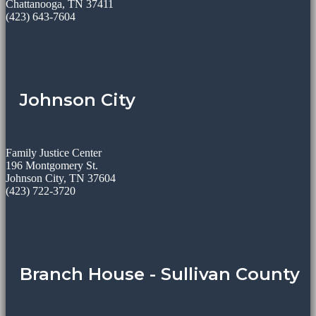
Chattanooga, TN 37411
(423) 643-7604
Johnson City
Family Justice Center
196 Montgomery St.
Johnson City, TN 37604
(423) 722-3720
Branch House - Sullivan County