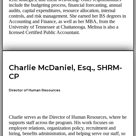
include the budgeting process, financial forecasting, annual
audits, capital expenditures, resource allocation, internal
controls, and risk management. She earned her BS degrees in
Accounting and Finance, as well as her MBA, from the
University of Tennessee at Chattanooga. Melissa is also a
licensed Certified Public Accountant.
Charlie McDaniel, Esq., SHRM-
CP
Director of Human Resources
Charlie serves as the Director of Human Resources, where he
supports staff across the program. His work focuses on
employee relations, organization policy, recruitment and
hiring, benefits administration, and helping serve our staff, so