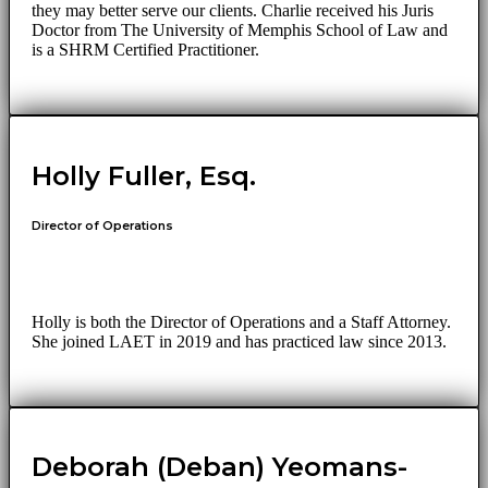
they may better serve our clients. Charlie received his Juris
Doctor from The University of Memphis School of Law and
is a SHRM Certified Practitioner.
Holly Fuller, Esq.
Director of Operations
Holly is both the Director of Operations and a Staff Attorney.
She joined LAET in 2019 and has practiced law since 2013.
Deborah (Deban) Yeomans-