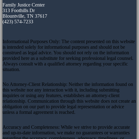
Family Justice Center
313 Foothills Dr
Blountville, TN 37617
(423) 574-7233
Informational Purposes Only: The content presented on this website
is intended solely for informational purposes and should not be
construed as legal advice. You should not rely on the information
provided here as a substitute for seeking professional legal counsel.
Always consult with a qualified attorney regarding your specific
situation.
No Attorney-Client Relationship: Neither the information found on
this website nor any interaction with it, including submitting
inquiries or using any features, establishes an attorney-client
relationship. Communication through this website does not create an
obligation on our part to provide legal representation or advice
unless a formal agreement is reached.
Accuracy and Completeness: While we strive to provide accurate
and up-to-date information, we make no guarantees or warranties
regarding the accuracy, completeness, adequacy, timeliness, or