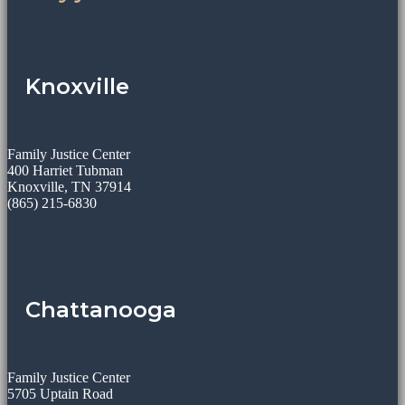
Knoxville
Family Justice Center
400 Harriet Tubman
Knoxville, TN 37914
(865) 215-6830
Chattanooga
Family Justice Center
5705 Uptain Road