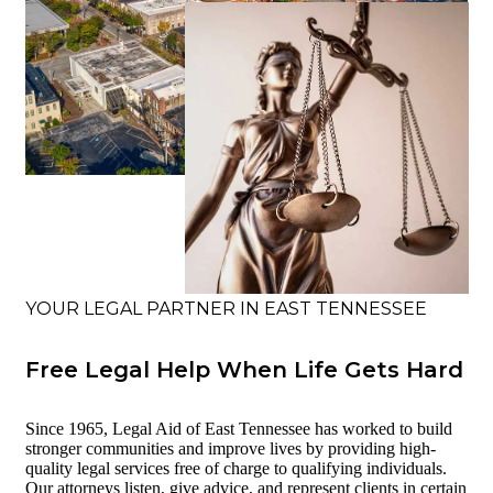
YOUR LEGAL PARTNER IN EAST TENNESSEE
Free Legal Help When Life Gets Hard
Since 1965, Legal Aid of East Tennessee has worked to build
stronger communities and improve lives by providing high-
quality legal services free of charge to qualifying individuals.
Our attorneys listen, give advice, and represent clients in certain