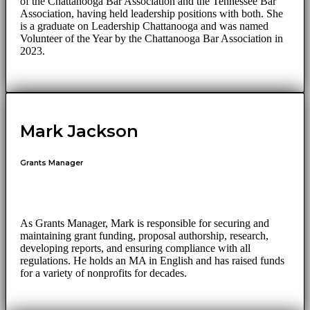
of the Chattanooga Bar Association and the Tennessee Bar
Association, having held leadership positions with both. She
is a graduate on Leadership Chattanooga and was named
Volunteer of the Year by the Chattanooga Bar Association in
2023.
Mark Jackson
Grants Manager
As Grants Manager, Mark is responsible for securing and
maintaining grant funding, proposal authorship, research,
developing reports, and ensuring compliance with all
regulations. He holds an MA in English and has raised funds
for a variety of nonprofits for decades.