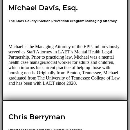
Michael Davis, Esq.
The Knox County Eviction Prevention Program Managing Attorney
Michael is the Managing Attorney of the EPP and previously
served as Staff Attorney in LAET’s Mental Health Legal
Partnership. Prior to practicing law, Michael was a mental
health case manager/social worker for adults and children,
which informs his current practice of helping those with
housing needs. Originally from Benton, Tennessee, Michael
graduated from The University of Tennessee College of Law
and has been with LAET since 2020.
Chris Berryman