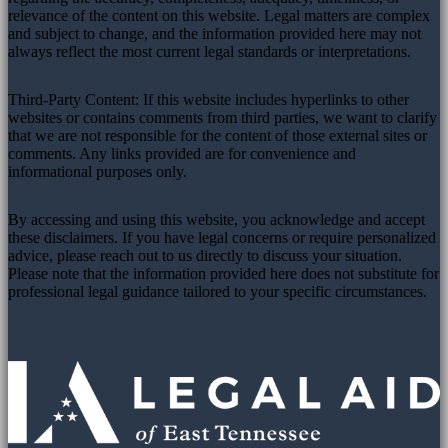
relevance of the content on this website. Legal matters are complex
and subject to change, and the information provided here may not
always reflect the most current legal standards or interpretations.
Third-Party Content: If this website includes hyperlinks to other
websites or contains comments from third parties, we want to clarify
that we are not responsible for the content of those external sites or
comments. Any links provided are for convenience and
informational purposes only.
By accessing and using this website, you acknowledge and accept
these disclaimers. If you have legal concerns or require personalized
advice, please reach out to us directly to discuss your situation.
Please note that the information provided here does not substitute for
professional legal guidance tailored to your specific circumstances.