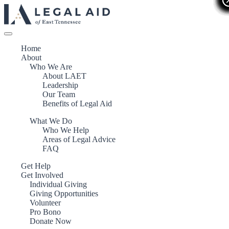
Home
About
Who We Are
About LAET
Leadership
Our Team
Benefits of Legal Aid
What We Do
Who We Help
Areas of Legal Advice
FAQ
Get Help
Get Involved
Individual Giving
Giving Opportunities
Volunteer
Pro Bono
Donate Now