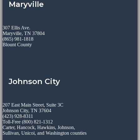
Maryville
307 Ellis Ave.
Maryville, TN 37804
(865) 981-1818
Blount County
Johnson City
207 East Main Street, Suite 3C
Johnson City, TN 37604
(423) 928-8311
Toll-Free (800) 821-1312
Carter, Hancock, Hawkins, Johnson,
Sullivan, Unicoi, and Washington counties