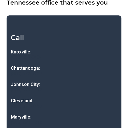
Tennessee office that serves you
Call
Knoxville:
(865) 637-0484
Chattanooga:
(800) 572-7457
Johnson City:
(800) 821-1312
Cleveland:
(800) 572-7457
Maryville:
(865) 981-1818