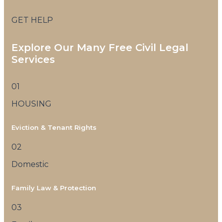
GET HELP
Explore Our Many Free Civil Legal
Services
01
HOUSING
Eviction & Tenant Rights
02
Domestic
Family Law & Protection
03