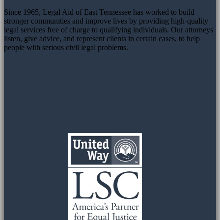
Since 1965, Legal Aid of East Tennessee has worked to build
stronger communities and improve lives by providing high-quality
legal services free of charge to qualifying individuals. Our attorneys
listen, give advice, and represent clients in certain cases, to help
people with serious civil legal problems.