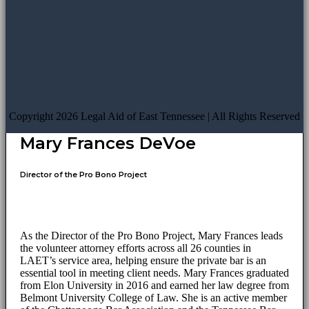
Copyright 2026 Legal Aid of East Tennessee | All Rights Reserved
Mary Frances DeVoe
Director of the Pro Bono Project
As the Director of the Pro Bono Project, Mary Frances leads
the volunteer attorney efforts across all 26 counties in
LAET’s service area, helping ensure the private bar is an
essential tool in meeting client needs. Mary Frances graduated
from Elon University in 2016 and earned her law degree from
Belmont University College of Law. She is an active member