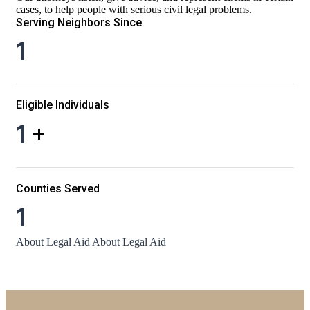
cases, to help people with serious civil legal problems.
Serving Neighbors Since
1
Eligible Individuals
1
+
Counties Served
1
About Legal Aid
About Legal Aid