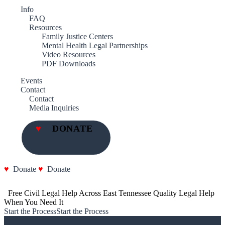
Info
FAQ
Resources
Family Justice Centers
Mental Health Legal Partnerships
Video Resources
PDF Downloads
Events
Contact
Contact
Media Inquiries
DONATE
Donate
Donate
  Free Civil Legal Help Across East Tennessee
Quality Legal Help 
When You Need It
Start the Process
Start the Process