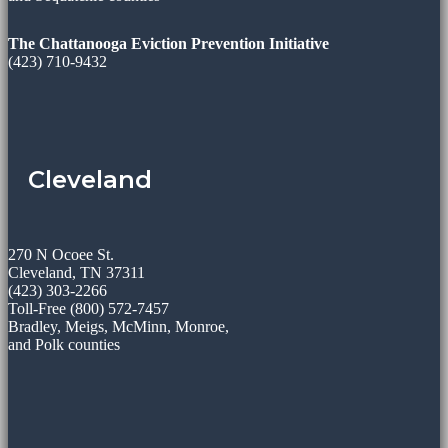
The Chattanooga Eviction Prevention Initiative
(423) 710-9432
Cleveland
270 N Ocoee St.
Cleveland, TN 37311
(423) 303-2266
Toll-Free (800) 572-7457
Bradley, Meigs, McMinn, Monroe,
and Polk counties