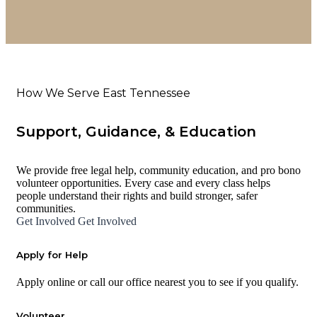
How We Serve East Tennessee
Support, Guidance, & Education
We provide free legal help, community education, and pro bono
volunteer opportunities. Every case and every class helps
people understand their rights and build stronger, safer
communities.
Get Involved
Get Involved
Apply for Help
Apply online or call our office nearest you to see if you qualify.
Volunteer