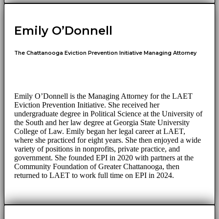
Emily O’Donnell
The Chattanooga Eviction Prevention Initiative Managing Attorney
Emily O’Donnell is the Managing Attorney for the LAET
Eviction Prevention Initiative. She received her
undergraduate degree in Political Science at the University of
the South and her law degree at Georgia State University
College of Law. Emily began her legal career at LAET,
where she practiced for eight years. She then enjoyed a wide
variety of positions in nonprofits, private practice, and
government. She founded EPI in 2020 with partners at the
Community Foundation of Greater Chattanooga, then
returned to LAET to work full time on EPI in 2024.