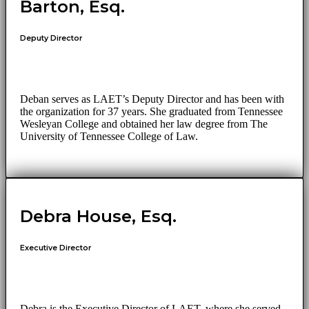
Barton, Esq.
Deputy Director
Deban serves as LAET’s Deputy Director and has been with
the organization for 37 years. She graduated from Tennessee
Wesleyan College and obtained her law degree from The
University of Tennessee College of Law.
Debra House, Esq.
Executive Director
Debra is the Executive Director of LAET, where she served