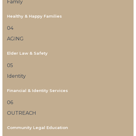
Family
Healthy & Happy Families
04
AGING
Elder Law & Safety
05
Identity
Financial & Identity Services
06
OUTREACH
Community Legal Education