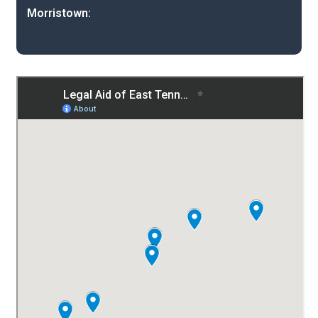
Morristown:
(800) 821-1309