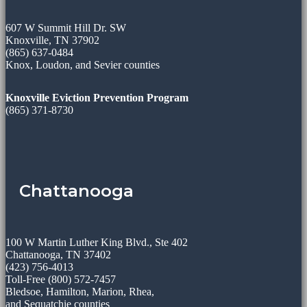
607 W Summit Hill Dr. SW
Knoxville, TN 37902
(865) 637-0484
Knox, Loudon, and Sevier counties
Knoxville Eviction Prevention Program
(865) 371-8730
Chattanooga
100 W Martin Luther King Blvd., Ste 402
Chattanooga, TN 37402
(423) 756-4013
Toll-Free (800) 572-7457
Bledsoe, Hamilton, Marion, Rhea,
and Sequatchie counties