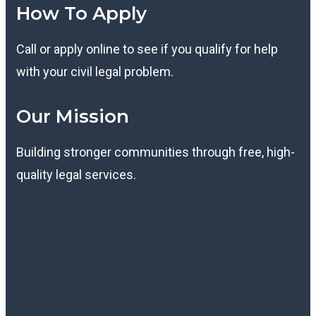
How To Apply
Call or apply online to see if you qualify for help
with your civil legal problem.
Our Mission
Building stronger communities through free, high-
quality legal services.
K
T