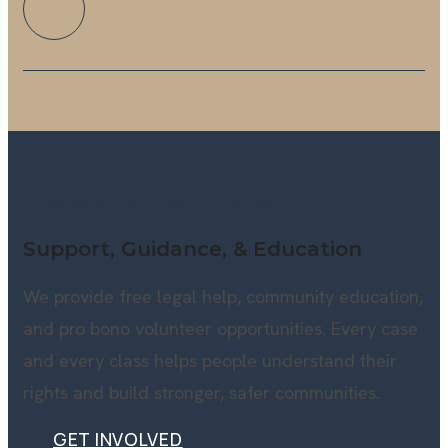
HOW WE SERVE EAST TENNESSEE
Support, Guidance, & Education
We provide free legal help, community education,
and pro bono volunteer opportunities. Every case
and every class helps people understand their
rights and build stronger, safer communities.
GET INVOLVED