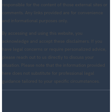
responsible for the content of those external sites or
comments. Any links provided are for convenience
and informational purposes only.
By accessing and using this website, you
acknowledge and accept these disclaimers. If you
have legal concerns or require personalized advice,
please reach out to us directly to discuss your
situation. Please note that the information provided
here does not substitute for professional legal
guidance tailored to your specific circumstances.