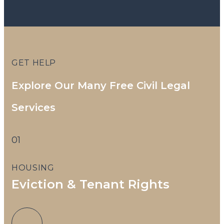
2
GET HELP
Explore Our Many Free Civil Legal
Services
T
01
HOUSING
Eviction & Tenant Rights
S