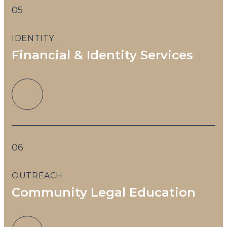
05
IDENTITY
Financial & Identity Services
06
OUTREACH
Community Legal Education