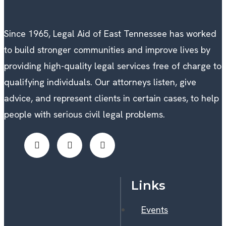
Since 1965, Legal Aid of East Tennessee has worked
to build stronger communities and improve lives by
providing high-quality legal services free of charge to
qualifying individuals. Our attorneys listen, give
advice, and represent clients in certain cases, to help
people with serious civil legal problems.
Links
Events