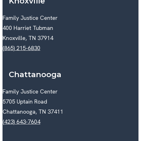
Knoxville
Family Justice Center
400 Harriet Tubman
Knoxville, TN 37914
(865) 215-6830
Chattanooga
Family Justice Center
5705 Uptain Road
Chattanooga, TN 37411
(423) 643-7604