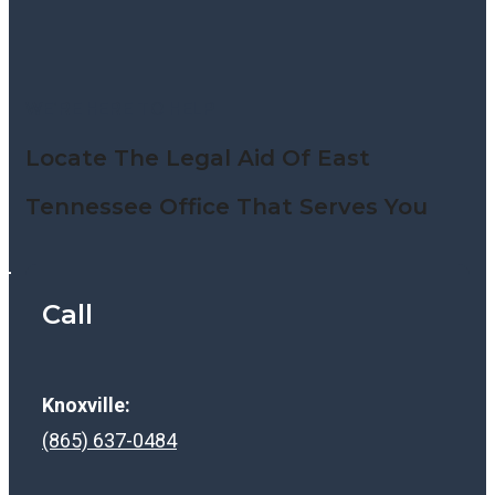
WE’RE HERE TO HELP
Locate The Legal Aid Of East
Tennessee Office That Serves You
Call
Knoxville:
(865) 637-0484