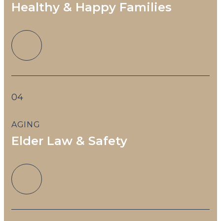
Healthy & Happy Families
04
AGING
Elder Law & Safety