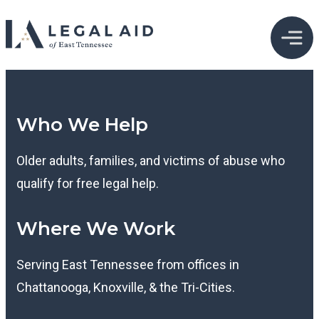
Who We Help
Older adults, families, and victims of abuse who
qualify for free legal help.
Where We Work
Serving East Tennessee from offices in
Chattanooga, Knoxville, & the Tri-Cities.