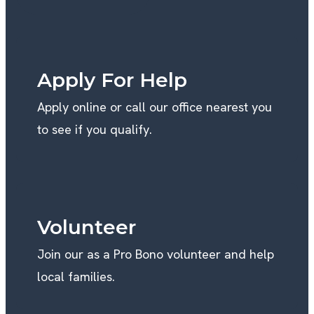
GET INVOLVED
Apply For Help
Apply online or call our office nearest you
to see if you qualify.
Volunteer
Join our as a Pro Bono volunteer and help
local families.