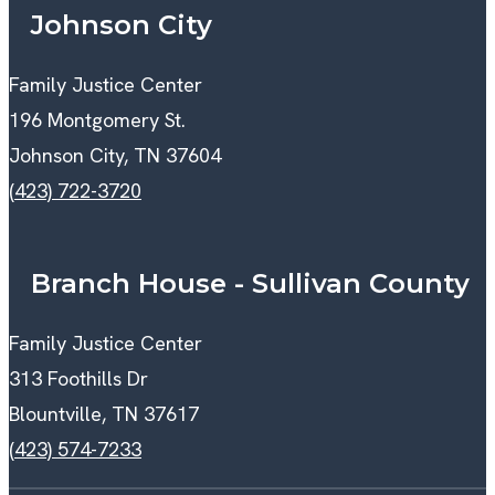
Johnson City
Family Justice Center
196 Montgomery St.
Johnson City, TN 37604
(423) 722-3720
Branch House - Sullivan County
Family Justice Center
313 Foothills Dr
Blountville, TN 37617
(423) 574-7233