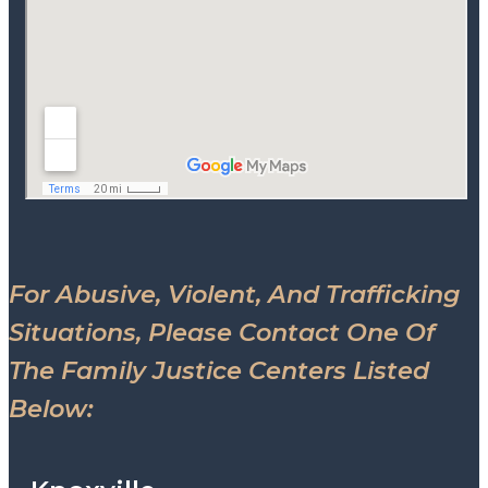
For Abusive, Violent, And Trafficking
Situations, Please Contact One Of
The Family Justice Centers Listed
Below: