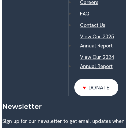
Careers
FAQ
Contact Us
View Our 2025
Annual Report
View Our 2024
Annual Report
DONATE
DONATE
Newsletter
Sign up for our newsletter to get email updates when