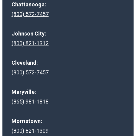
Chattanooga:
(800) 572-7457
Johnson City:
(800) 821-1312
Cleveland:
(800) 572-7457
Maryville:
(865) 981-1818
Morristown:
(800) 821-1309