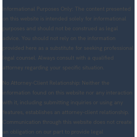
Informational Purposes Only: The content presented
on this website is intended solely for informational
purposes and should not be construed as legal
advice. You should not rely on the information
provided here as a substitute for seeking professional
legal counsel. Always consult with a qualified
attorney regarding your specific situation.
No Attorney-Client Relationship: Neither the
information found on this website nor any interaction
with it, including submitting inquiries or using any
features, establishes an attorney-client relationship.
Communication through this website does not create
an obligation on our part to provide legal