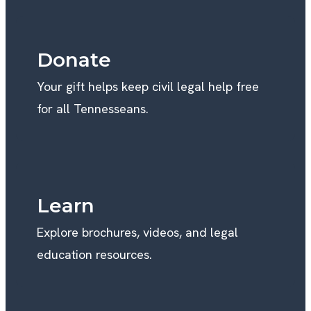
Donate
Your gift helps keep civil legal help free
for all Tennesseans.
Learn
Explore brochures, videos, and legal
education resources.