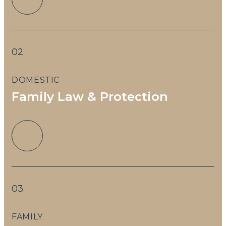
02
DOMESTIC
T
Family Law & Protection
03
FAMILY