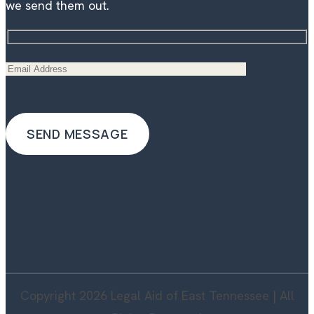
we send them out.
Copyright 2026 Legal Aid of East Tennessee | All