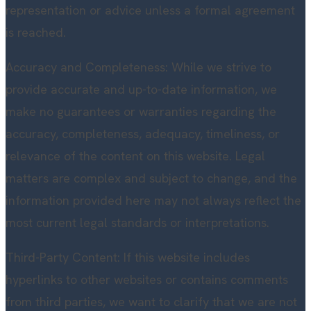
representation or advice unless a formal agreement
is reached.
Accuracy and Completeness: While we strive to
provide accurate and up-to-date information, we
make no guarantees or warranties regarding the
accuracy, completeness, adequacy, timeliness, or
relevance of the content on this website. Legal
matters are complex and subject to change, and the
information provided here may not always reflect the
most current legal standards or interpretations.
Third-Party Content: If this website includes
hyperlinks to other websites or contains comments
from third parties, we want to clarify that we are not