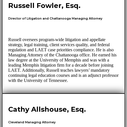
Russell Fowler, Esq.
Director of Litigation and Chattanooga Managing Attorney
Russell oversees program-wide litigation and appellate
strategy, legal training, client services quality, and federal
regulation and LAET case priorities compliance. He is also
Managing Attorney of the Chattanooga office. He earned his
law degree at the University of Memphis and was with a
leading Memphis litigation firm for a decade before joining
LAET. Additionally, Russell teaches lawyers’ mandatory
continuing legal education courses and is an adjunct professor
with the University of Tennessee.
Cathy Allshouse, Esq.
Cleveland Managing Attorney