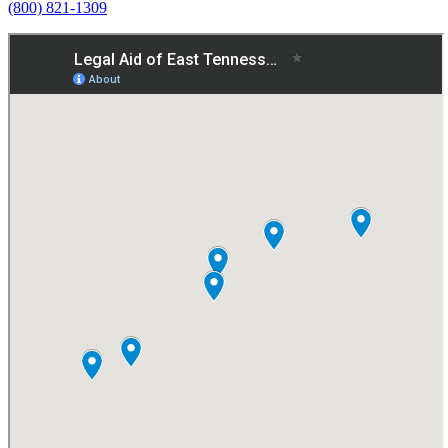
(800) 821-1309