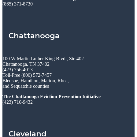
(865) 371-8730
Chattanooga
100 W Martin Luther King Blvd., Ste 402
Chattanooga, TN 37402
(423) 756-4013
Toll-Free (800) 572-7457
Bledsoe, Hamilton, Marion, Rhea,
and Sequatchie counties
The Chattanooga Eviction Prevention Initiative
(423) 710-9432
Cleveland