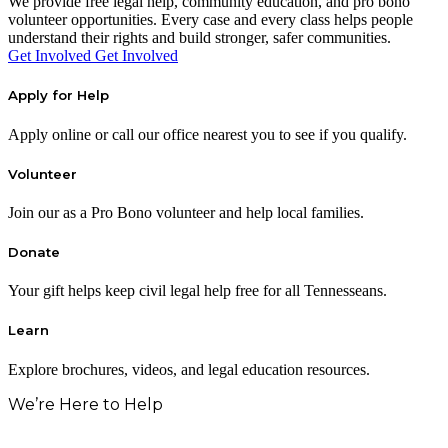
We provide free legal help, community education, and pro bono
volunteer opportunities. Every case and every class helps people
understand their rights and build stronger, safer communities.
Get Involved
Get Involved
Apply for Help
Apply online or call our office nearest you to see if you qualify.
Volunteer
Join our as a Pro Bono volunteer and help local families.
Donate
Your gift helps keep civil legal help free for all Tennesseans.
Learn
Explore brochures, videos, and legal education resources.
We’re Here to Help