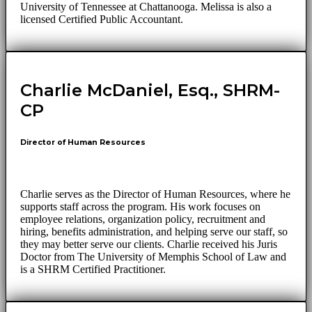
University of Tennessee at Chattanooga. Melissa is also a
licensed Certified Public Accountant.
Charlie McDaniel, Esq., SHRM-
CP
Director of Human Resources
Charlie serves as the Director of Human Resources, where he
supports staff across the program. His work focuses on
employee relations, organization policy, recruitment and
hiring, benefits administration, and helping serve our staff, so
they may better serve our clients. Charlie received his Juris
Doctor from The University of Memphis School of Law and
is a SHRM Certified Practitioner.