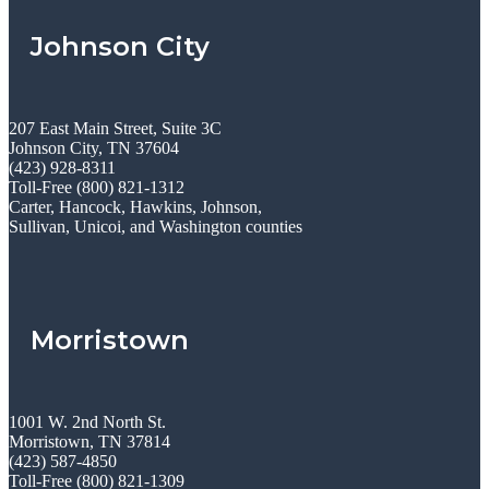
Johnson City
207 East Main Street, Suite 3C
Johnson City, TN 37604
(423) 928-8311
Toll-Free (800) 821-1312
Carter, Hancock, Hawkins, Johnson,
Sullivan, Unicoi, and Washington counties
Morristown
1001 W. 2nd North St.
Morristown, TN 37814
(423) 587-4850
Toll-Free (800) 821-1309