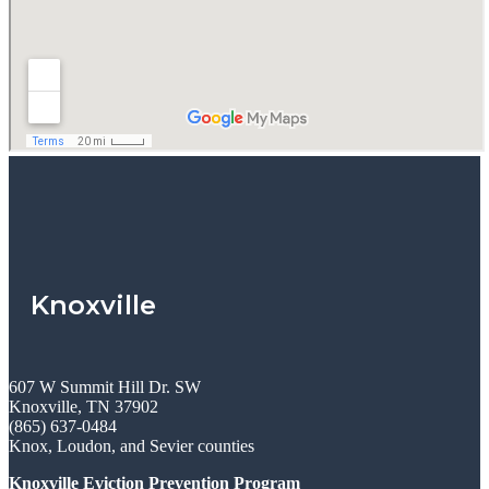
Knoxville
607 W Summit Hill Dr. SW
Knoxville, TN 37902
(865) 637-0484
Knox, Loudon, and Sevier counties
Knoxville Eviction Prevention Program