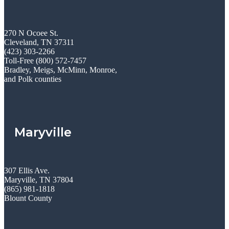
270 N Ocoee St.
Cleveland, TN 37311
(423) 303-2266
Toll-Free (800) 572-7457
Bradley, Meigs, McMinn, Monroe,
and Polk counties
Maryville
307 Ellis Ave.
Maryville, TN 37804
(865) 981-1818
Blount County