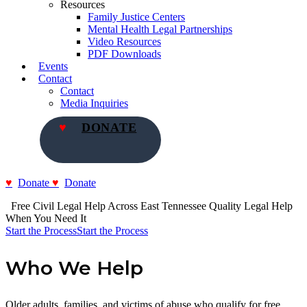
Resources
Family Justice Centers
Mental Health Legal Partnerships
Video Resources
PDF Downloads
Events
Contact
Contact
Media Inquiries
DONATE
Donate
Donate
  Free Civil Legal Help Across East Tennessee
Quality Legal Help 
When You Need It
Start the Process
Start the Process
Who We Help
Older adults, families, and victims of abuse who qualify for free