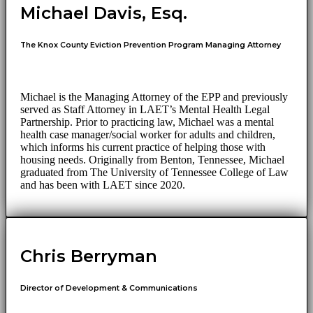
Michael Davis, Esq.
The Knox County Eviction Prevention Program Managing Attorney
Michael is the Managing Attorney of the EPP and previously
served as Staff Attorney in LAET’s Mental Health Legal
Partnership. Prior to practicing law, Michael was a mental
health case manager/social worker for adults and children,
which informs his current practice of helping those with
housing needs. Originally from Benton, Tennessee, Michael
graduated from The University of Tennessee College of Law
and has been with LAET since 2020.
Chris Berryman
Director of Development & Communications