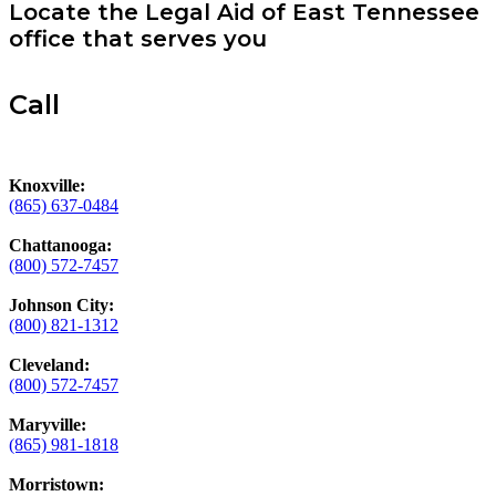
Locate the Legal Aid of East Tennessee
office that serves you
Call
Knoxville:
(865) 637-0484
Chattanooga:
(800) 572-7457
Johnson City:
(800) 821-1312
Cleveland:
(800) 572-7457
Maryville:
(865) 981-1818
Morristown: