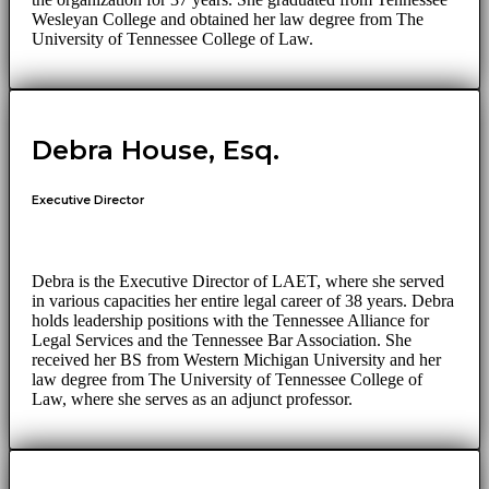
Wesleyan College and obtained her law degree from The
University of Tennessee College of Law.
Debra House, Esq.
Executive Director
Debra is the Executive Director of LAET, where she served
in various capacities her entire legal career of 38 years. Debra
holds leadership positions with the Tennessee Alliance for
Legal Services and the Tennessee Bar Association. She
received her BS from Western Michigan University and her
law degree from The University of Tennessee College of
Law, where she serves as an adjunct professor.