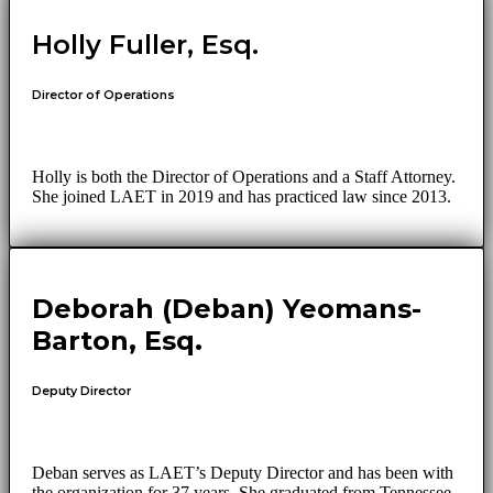
Holly Fuller, Esq.
Director of Operations
Holly is both the Director of Operations and a Staff Attorney.
She joined LAET in 2019 and has practiced law since 2013.
Deborah (Deban) Yeomans-
Barton, Esq.
Deputy Director
Deban serves as LAET’s Deputy Director and has been with
the organization for 37 years. She graduated from Tennessee