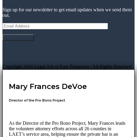
Sign up for our newsletter to get email updates when we send them
out.
Copyright 2026 Legal Aid of East Tennessee | All Rights Reserved
Mary Frances DeVoe
Director of the Pro Bono Project
As the Director of the Pro Bono Project, Mary Frances leads
the volunteer attorney efforts across all 26 counties in
LAET’s service area, helping ensure the private bar is an