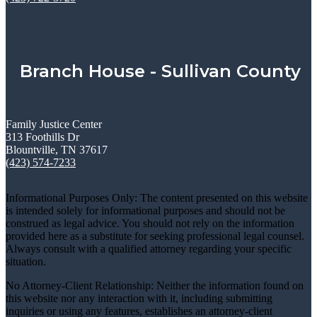
Branch House - Sullivan County
Family Justice Center
313 Foothills Dr
Blountville, TN 37617
(423) 574-7233
Informational Purposes Only: The content presented on this website
is intended solely for informational purposes and should not be
construed as legal advice. You should not rely on the information
provided here as a substitute for seeking professional legal counsel.
Always consult with a qualified attorney regarding your specific
situation.
No Attorney-Client Relationship: Neither the information found on
this website nor any interaction with it, including submitting
inquiries or using any features, establishes an attorney-client