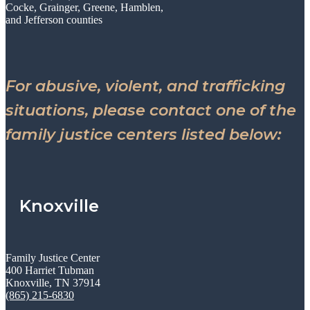
Cocke, Grainger, Greene, Hamblen,
and Jefferson counties
For abusive, violent, and trafficking
situations, please contact one of the
family justice centers listed below:
Knoxville
Family Justice Center
400 Harriet Tubman
Knoxville, TN 37914
(865) 215-6830