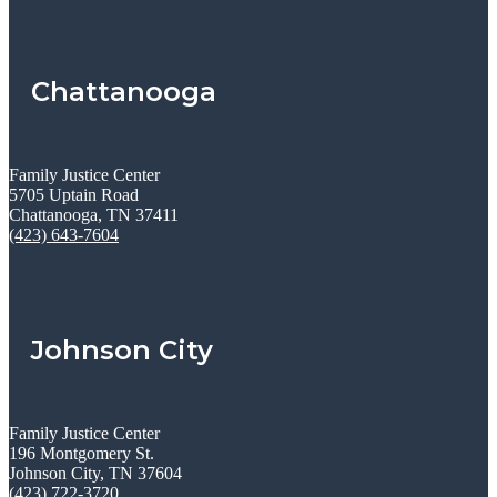
Chattanooga
Family Justice Center
5705 Uptain Road
Chattanooga, TN 37411
(423) 643-7604
Johnson City
Family Justice Center
196 Montgomery St.
Johnson City, TN 37604
(423) 722-3720