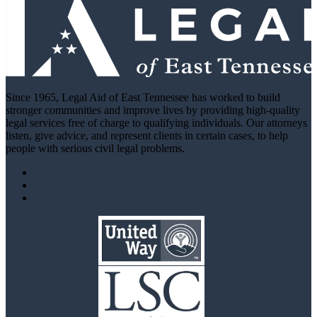
Since 1965, Legal Aid of East Tennessee has worked to build
stronger communities and improve lives by providing high-quality
legal services free of charge to qualifying individuals. Our attorneys
listen, give advice, and represent clients in certain cases, to help
people with serious civil legal problems.