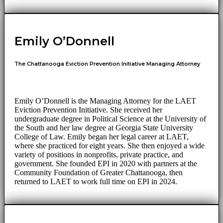
Emily O’Donnell
The Chattanooga Eviction Prevention Initiative Managing Attorney
Emily O’Donnell is the Managing Attorney for the LAET
Eviction Prevention Initiative. She received her
undergraduate degree in Political Science at the University of
the South and her law degree at Georgia State University
College of Law. Emily began her legal career at LAET,
where she practiced for eight years. She then enjoyed a wide
variety of positions in nonprofits, private practice, and
government. She founded EPI in 2020 with partners at the
Community Foundation of Greater Chattanooga, then
returned to LAET to work full time on EPI in 2024.