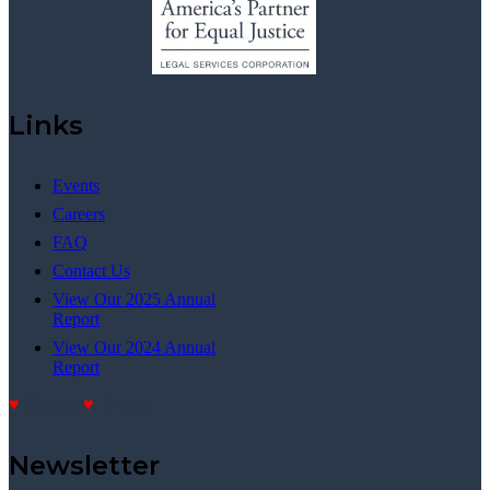
Links
Events
Careers
FAQ
Contact Us
View Our 2025 Annual
Report
View Our 2024 Annual
Report
Donate
Donate
Newsletter