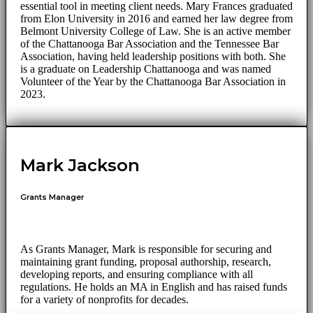
essential tool in meeting client needs. Mary Frances graduated
from Elon University in 2016 and earned her law degree from
Belmont University College of Law. She is an active member
of the Chattanooga Bar Association and the Tennessee Bar
Association, having held leadership positions with both. She
is a graduate on Leadership Chattanooga and was named
Volunteer of the Year by the Chattanooga Bar Association in
2023.
Mark Jackson
Grants Manager
As Grants Manager, Mark is responsible for securing and
maintaining grant funding, proposal authorship, research,
developing reports, and ensuring compliance with all
regulations. He holds an MA in English and has raised funds
for a variety of nonprofits for decades.