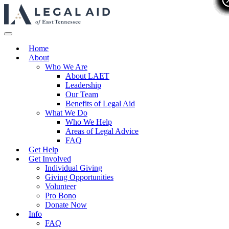
Home
About
Who We Are
About LAET
Leadership
Our Team
Benefits of Legal Aid
What We Do
Who We Help
Areas of Legal Advice
FAQ
Get Help
Get Involved
Individual Giving
Giving Opportunities
Volunteer
Pro Bono
Donate Now
Info
FAQ