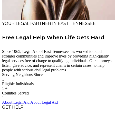
YOUR LEGAL PARTNER IN EAST TENNESSEE
Free Legal Help When Life Gets Hard
Since 1965, Legal Aid of East Tennessee has worked to build
stronger communities and improve lives by providing high-quality
legal services free of charge to qualifying individuals. Our attorneys
listen, give advice, and represent clients in certain cases, to help
people with serious civil legal problems.
Serving Neighbors Since
1
Eligible Individuals
1
+
Counties Served
1
About Legal Aid
About Legal Aid
GET HELP