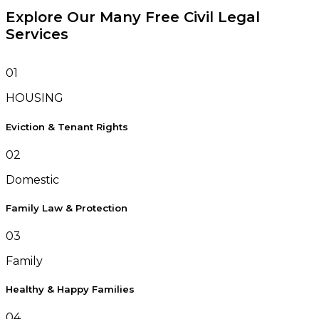
Explore Our Many Free Civil Legal
Services
01
HOUSING
Eviction & Tenant Rights
02
Domestic
Family Law & Protection
03
Family
Healthy & Happy Families
04