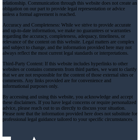
relationship. Communication through this website does not create an
obligation on our part to provide legal representation or advice
unless a formal agreement is reached.
Accuracy and Completeness: While we strive to provide accurate
and up-to-date information, we make no guarantees or warranties
regarding the accuracy, completeness, adequacy, timeliness, or
relevance of the content on this website. Legal matters are complex
and subject to change, and the information provided here may not
always reflect the most current legal standards or interpretations.
Third-Party Content: If this website includes hyperlinks to other
websites or contains comments from third parties, we want to clarify
that we are not responsible for the content of those external sites or
comments. Any links provided are for convenience and
informational purposes only.
By accessing and using this website, you acknowledge and accept
these disclaimers. If you have legal concerns or require personalized
advice, please reach out to us directly to discuss your situation.
Please note that the information provided here does not substitute for
professional legal guidance tailored to your specific circumstances.