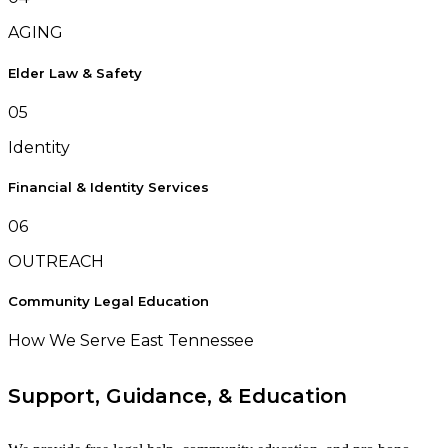
AGING
Elder Law & Safety
05
Identity
Financial & Identity Services
06
OUTREACH
Community Legal Education
How We Serve East Tennessee
Support, Guidance, & Education