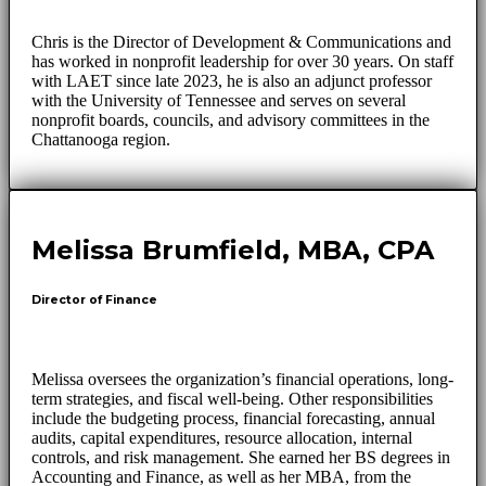
Chris is the Director of Development & Communications and
has worked in nonprofit leadership for over 30 years. On staff
with LAET since late 2023, he is also an adjunct professor
with the University of Tennessee and serves on several
nonprofit boards, councils, and advisory committees in the
Chattanooga region.
Melissa Brumfield, MBA, CPA
Director of Finance
Melissa oversees the organization’s financial operations, long-
term strategies, and fiscal well-being. Other responsibilities
include the budgeting process, financial forecasting, annual
audits, capital expenditures, resource allocation, internal
controls, and risk management. She earned her BS degrees in
Accounting and Finance, as well as her MBA, from the