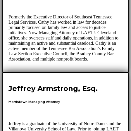
Formerly the Executive Director of Southeast Tennessee
Legal Services, Cathy has worked in law for decades,
primarily focused on family law and access to justice
initiatives. Now Managing Attorney of LAET’s Cleveland
office, she oversees staff and daily operations, in addition to
maintaining an active and substantial caseload. Cathy is an
active member of the Tennessee Bar Association’s Family
Law Section Executive Council, the Bradley County Bar
Association, and multiple nonprofit boards.
Jeffrey Armstrong, Esq.
Morristown Managing Attorney
Jeffrey is a graduate of the University of Notre Dame and the
Villanova University School of Law. Prior to joining LAET,