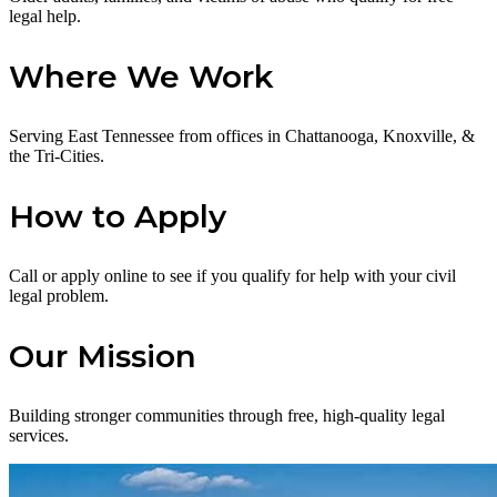
legal help.
Where We Work
Serving East Tennessee from offices in Chattanooga, Knoxville, &
the Tri-Cities.
How to Apply
Call or apply online to see if you qualify for help with your civil
legal problem.
Our Mission
Building stronger communities through free, high-quality legal
services.