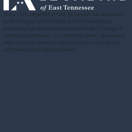
Since 1965, Legal Aid of East Tennessee has worked to
build stronger communities and improve lives by
providing high-quality legal services free of charge to
qualifying individuals. Our attorneys listen, give advice,
and represent clients in certain cases, to help people
with serious civil legal problems.