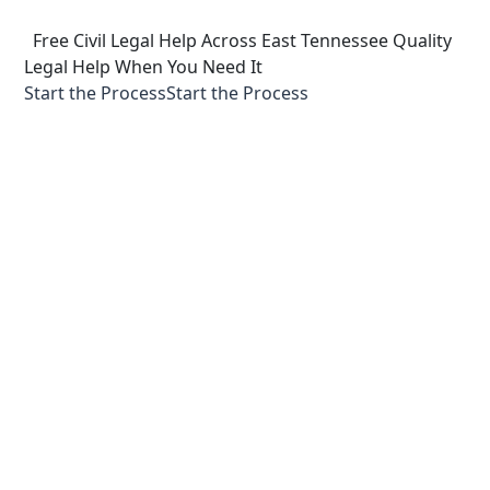
  Free Civil Legal Help Across East Tennessee
Quality 
Legal Help When You Need It
Start the Process
Start the Process