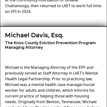
at the Community Foundation of Greater
Chattanooga, then returned to LAET to work full time
on EPI in 2024.
Michael Davis, Esq.
The Knox County Eviction Prevention Program
Managing Attorney
Michael is the Managing Attorney of the EPP and
previously served as Staff Attorney in LAET’s Mental
Health Legal Partnership. Prior to practicing law,
Michael was a mental health case manager/social
worker for adults and children, which informs his
current practice of helping those with housing
needs. Originally from Benton, Tennessee, Michael