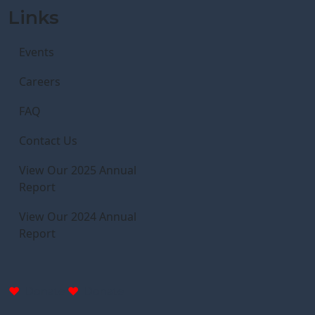
Links
Events
Careers
FAQ
Contact Us
View Our 2025 Annual
Report
View Our 2024 Annual
Report
Donate
Donate