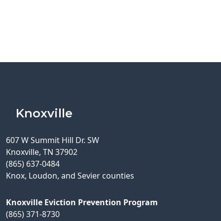
Knoxville
607 W Summit Hill Dr. SW
Knoxville, TN 37902
(865) 637-0484
Knox, Loudon, and Sevier counties
Knoxville Eviction Prevention Program
(865) 371-8730