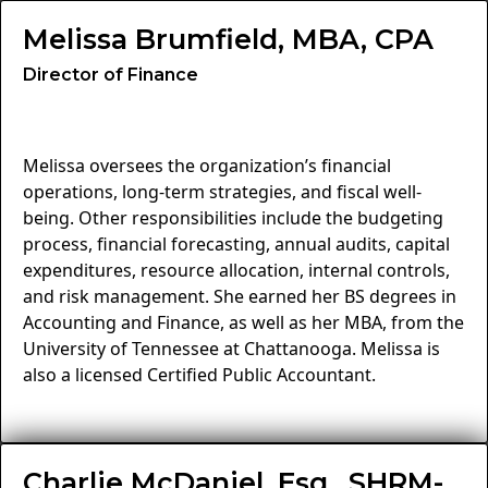
Melissa Brumfield, MBA, CPA
Director of Finance
Melissa oversees the organization’s financial
operations, long-term strategies, and fiscal well-
being. Other responsibilities include the budgeting
process, financial forecasting, annual audits, capital
expenditures, resource allocation, internal controls,
and risk management. She earned her BS degrees in
Accounting and Finance, as well as her MBA, from the
University of Tennessee at Chattanooga. Melissa is
also a licensed Certified Public Accountant.
Charlie McDaniel, Esq., SHRM-