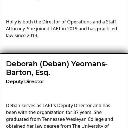
Holly is both the Director of Operations and a Staff
Attorney. She joined LAET in 2019 and has practiced
law since 2013.
Deborah (Deban) Yeomans-
Barton, Esq.
Deputy Director
Deban serves as LAET’s Deputy Director and has
been with the organization for 37 years. She
graduated from Tennessee Wesleyan College and
obtained her law degree from The University of