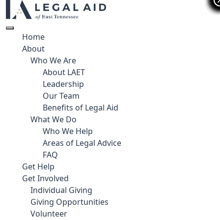
Home
About
Who We Are
About LAET
Leadership
Our Team
Benefits of Legal Aid
What We Do
Who We Help
Areas of Legal Advice
FAQ
Get Help
Get Involved
Individual Giving
Giving Opportunities
Volunteer