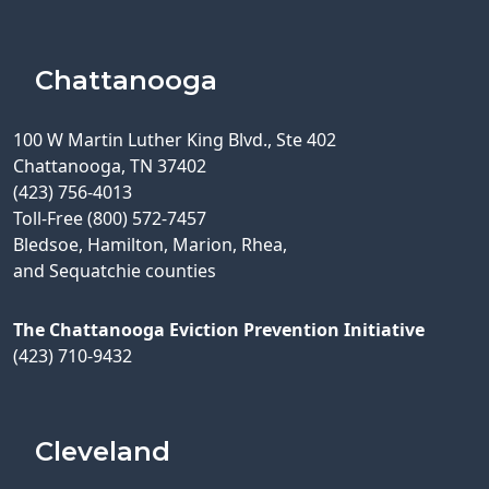
Chattanooga
100 W Martin Luther King Blvd., Ste 402
Chattanooga, TN 37402
(423) 756-4013
Toll-Free (800) 572-7457
Bledsoe, Hamilton, Marion, Rhea,
and Sequatchie counties
The Chattanooga Eviction Prevention Initiative
(423) 710-9432
Cleveland