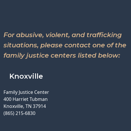
For abusive, violent, and trafficking
situations, please contact one of the
family justice centers listed below:
Knoxville
Family Justice Center
400 Harriet Tubman
Knoxville, TN 37914
(865) 215-6830