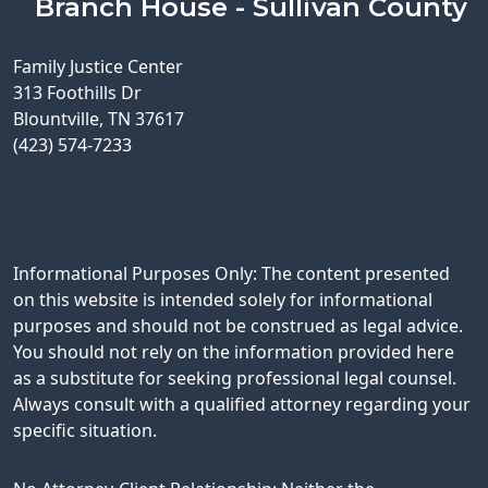
Branch House - Sullivan County
Family Justice Center
313 Foothills Dr
Blountville, TN 37617
(423) 574-7233
Informational Purposes Only: The content presented
on this website is intended solely for informational
purposes and should not be construed as legal advice.
You should not rely on the information provided here
as a substitute for seeking professional legal counsel.
Always consult with a qualified attorney regarding your
specific situation.