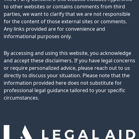
to other websites or contains comments from third
parties, we want to clarify that we are not responsible
for the content of those external sites or comments.
Any links provided are for convenience and
informational purposes only.
By accessing and using this website, you acknowledge
and accept these disclaimers. If you have legal concerns
or require personalized advice, please reach out to us
directly to discuss your situation. Please note that the
information provided here does not substitute for
professional legal guidance tailored to your specific
circumstances.