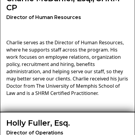
CP
Director of Human Resources
Charlie serves as the Director of Human Resources,
where he supports staff across the program. His
work focuses on employee relations, organization
policy, recruitment and hiring, benefits
administration, and helping serve our staff, so they
may better serve our clients. Charlie received his Juris
Doctor from The University of Memphis School of
Law and is a SHRM Certified Practitioner.
Holly Fuller, Esq.
Director of Operations