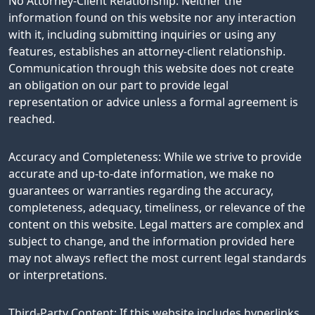
No Attorney-Client Relationship: Neither the
information found on this website nor any interaction
with it, including submitting inquiries or using any
features, establishes an attorney-client relationship.
Communication through this website does not create
an obligation on our part to provide legal
representation or advice unless a formal agreement is
reached.
Accuracy and Completeness: While we strive to provide
accurate and up-to-date information, we make no
guarantees or warranties regarding the accuracy,
completeness, adequacy, timeliness, or relevance of the
content on this website. Legal matters are complex and
subject to change, and the information provided here
may not always reflect the most current legal standards
or interpretations.
Third-Party Content: If this website includes hyperlinks