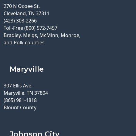
270 N Ocoee St.
Cleveland, TN 37311
(423) 303-2266
Toll-Free (800) 572-7457
Bradley, Meigs, McMinn, Monroe,
and Polk counties
Maryville
307 Ellis Ave.
Maryville, TN 37804
(865) 981-1818
Blount County
Johnson City