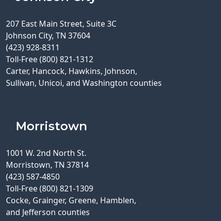
207 East Main Street, Suite 3C
Johnson City, TN 37604
(423) 928-8311
Toll-Free (800) 821-1312
Carter, Hancock, Hawkins, Johnson,
Sullivan, Unicoi, and Washington counties
Morristown
1001 W. 2nd North St.
Morristown, TN 37814
(423) 587-4850
Toll-Free (800) 821-1309
Cocke, Grainger, Greene, Hamblen,
and Jefferson counties