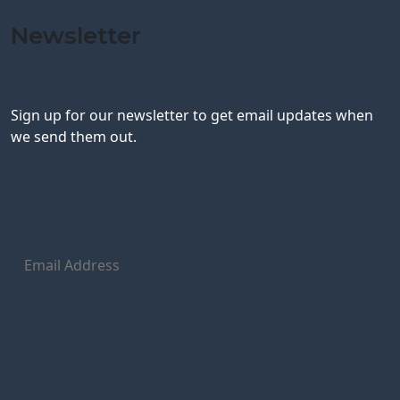
Newsletter
Sign up for our newsletter to get email updates when
we send them out.