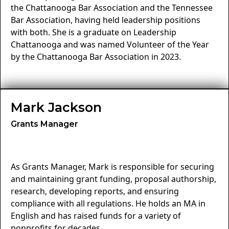
the Chattanooga Bar Association and the Tennessee
Bar Association, having held leadership positions
with both. She is a graduate on Leadership
Chattanooga and was named Volunteer of the Year
by the Chattanooga Bar Association in 2023.
Mark Jackson
Grants Manager
As Grants Manager, Mark is responsible for securing
and maintaining grant funding, proposal authorship,
research, developing reports, and ensuring
compliance with all regulations. He holds an MA in
English and has raised funds for a variety of
nonprofits for decades.