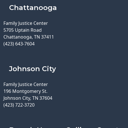
Chattanooga
Family Justice Center
5705 Uptain Road
Chattanooga, TN 37411
(423) 643-7604
Johnson City
Family Justice Center
196 Montgomery St.
Johnson City, TN 37604
(423) 722-3720