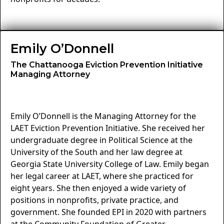
Emily O’Donnell
The Chattanooga Eviction Prevention Initiative
Managing Attorney
Emily O’Donnell is the Managing Attorney for the
LAET Eviction Prevention Initiative. She received her
undergraduate degree in Political Science at the
University of the South and her law degree at
Georgia State University College of Law. Emily began
her legal career at LAET, where she practiced for
eight years. She then enjoyed a wide variety of
positions in nonprofits, private practice, and
government. She founded EPI in 2020 with partners