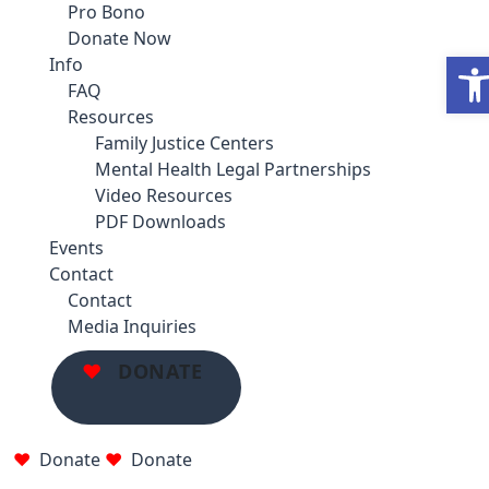
Pro Bono
Donate Now
Ope
Info
FAQ
Resources
Family Justice Centers
Mental Health Legal Partnerships
Video Resources
PDF Downloads
Events
Contact
Contact
Media Inquiries
DONATE
Donate
Donate