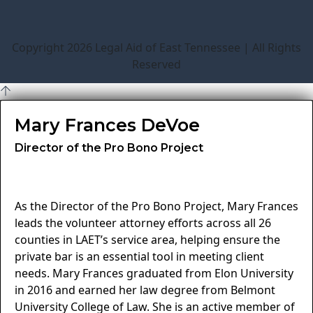
Copyright 2026 Legal Aid of East Tennessee | All Rights
Reserved
Mary Frances DeVoe
Director of the Pro Bono Project
As the Director of the Pro Bono Project, Mary Frances
leads the volunteer attorney efforts across all 26
counties in LAET’s service area, helping ensure the
private bar is an essential tool in meeting client
needs. Mary Frances graduated from Elon University
in 2016 and earned her law degree from Belmont
University College of Law. She is an active member of