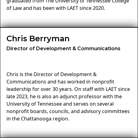
graduated from The University of Tennessee College
of Law and has been with LAET since 2020.
Chris Berryman
Director of Development & Communications
Chris is the Director of Development &
Communications and has worked in nonprofit
leadership for over 30 years. On staff with LAET since
late 2023, he is also an adjunct professor with the
University of Tennessee and serves on several
nonprofit boards, councils, and advisory committees
in the Chattanooga region.