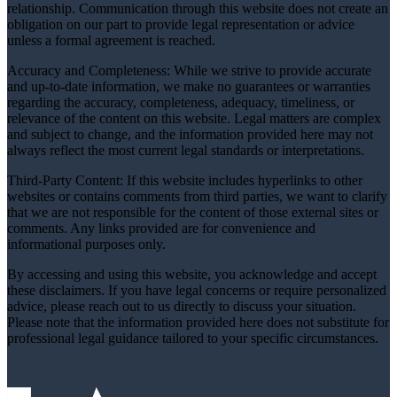
relationship. Communication through this website does not create an
obligation on our part to provide legal representation or advice
unless a formal agreement is reached.
Accuracy and Completeness: While we strive to provide accurate
and up-to-date information, we make no guarantees or warranties
regarding the accuracy, completeness, adequacy, timeliness, or
relevance of the content on this website. Legal matters are complex
and subject to change, and the information provided here may not
always reflect the most current legal standards or interpretations.
Third-Party Content: If this website includes hyperlinks to other
websites or contains comments from third parties, we want to clarify
that we are not responsible for the content of those external sites or
comments. Any links provided are for convenience and
informational purposes only.
By accessing and using this website, you acknowledge and accept
these disclaimers. If you have legal concerns or require personalized
advice, please reach out to us directly to discuss your situation.
Please note that the information provided here does not substitute for
professional legal guidance tailored to your specific circumstances.