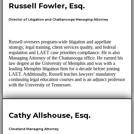
Russell Fowler, Esq.
Director of Litigation and Chattanooga Managing Attorney
Russell oversees program-wide litigation and appellate
strategy, legal training, client services quality, and federal
regulation and LAET case priorities compliance. He is also
Managing Attorney of the Chattanooga office. He earned his
law degree at the University of Memphis and was with a
leading Memphis litigation firm for a decade before joining
LAET. Additionally, Russell teaches lawyers’ mandatory
continuing legal education courses and is an adjunct professor
with the University of Tennessee.
Cathy Allshouse, Esq.
Cleveland Managing Attorney