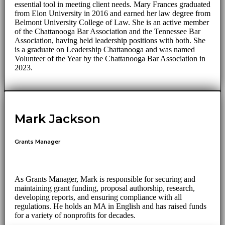
essential tool in meeting client needs. Mary Frances graduated
from Elon University in 2016 and earned her law degree from
Belmont University College of Law. She is an active member
of the Chattanooga Bar Association and the Tennessee Bar
Association, having held leadership positions with both. She
is a graduate on Leadership Chattanooga and was named
Volunteer of the Year by the Chattanooga Bar Association in
2023.
Mark Jackson
Grants Manager
As Grants Manager, Mark is responsible for securing and
maintaining grant funding, proposal authorship, research,
developing reports, and ensuring compliance with all
regulations. He holds an MA in English and has raised funds
for a variety of nonprofits for decades.