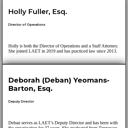
Holly Fuller, Esq.
Director of Operations
Holly is both the Director of Operations and a Staff Attorney.
She joined LAET in 2019 and has practiced law since 2013.
Deborah (Deban) Yeomans-
Barton, Esq.
Deputy Director
Deban serves as LAET’s Deputy Director and has been with
the organization for 37 years. She graduated from Tennessee