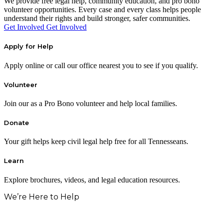
We provide free legal help, community education, and pro bono
volunteer opportunities. Every case and every class helps people
understand their rights and build stronger, safer communities.
Get Involved
Get Involved
Apply for Help
Apply online or call our office nearest you to see if you qualify.
Volunteer
Join our as a Pro Bono volunteer and help local families.
Donate
Your gift helps keep civil legal help free for all Tennesseans.
Learn
Explore brochures, videos, and legal education resources.
We’re Here to Help