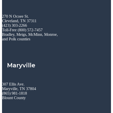
270 N Ocoee St.
Cleveland, TN 37311
(423) 303-2266
Toll-Free (800) 572-7457
Bradley, Meigs, McMinn, Monroe,
and Polk counties
Maryville
307 Ellis Ave.
Maryville, TN 37804
(865) 981-1818
Blount County