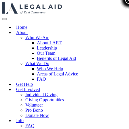
Home
About
Who We Are
About LAET
Leadership
Our Team
Benefits of Legal Aid
What We Do
Who We Help
Areas of Legal Advice
FAQ
Get Help
Get Involved
Individual Giving
Giving Opportunities
Volunteer
Pro Bono
Donate Now
Info
FAQ