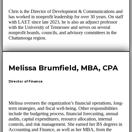
Chris is the Director of Development & Communications and
has worked in nonprofit leadership for over 30 years. On staff
with LAET since late 2023, he is also an adjunct professor
with the University of Tennessee and serves on several
nonprofit boards, councils, and advisory committees in the
Chattanooga region.
Melissa Brumfield, MBA, CPA
Director of Finance
Melissa oversees the organization’s financial operations, long-
term strategies, and fiscal well-being. Other responsibilities
include the budgeting process, financial forecasting, annual
audits, capital expenditures, resource allocation, internal
controls, and risk management. She earned her BS degrees in
Accounting and Finance, as well as her MBA, from the