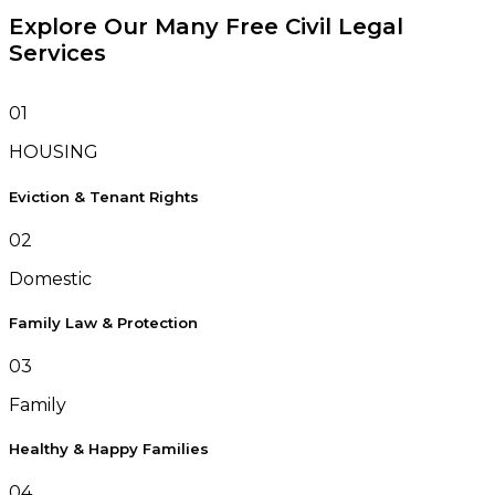
Explore Our Many Free Civil Legal
Services
01
HOUSING
Eviction & Tenant Rights
02
Domestic
Family Law & Protection
03
Family
Healthy & Happy Families
04