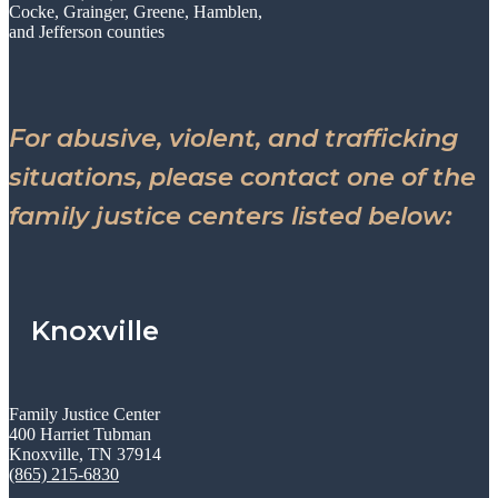
Cocke, Grainger, Greene, Hamblen,
and Jefferson counties
For abusive, violent, and trafficking
situations, please contact one of the
family justice centers listed below:
Knoxville
Family Justice Center
400 Harriet Tubman
Knoxville, TN 37914
(865) 215-6830