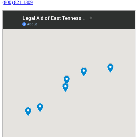
(800) 821-1309