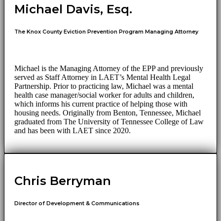
Michael Davis, Esq.
The Knox County Eviction Prevention Program Managing Attorney
Michael is the Managing Attorney of the EPP and previously
served as Staff Attorney in LAET’s Mental Health Legal
Partnership. Prior to practicing law, Michael was a mental
health case manager/social worker for adults and children,
which informs his current practice of helping those with
housing needs. Originally from Benton, Tennessee, Michael
graduated from The University of Tennessee College of Law
and has been with LAET since 2020.
Chris Berryman
Director of Development & Communications