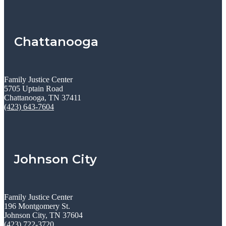
Chattanooga
Family Justice Center
5705 Uptain Road
Chattanooga, TN 37411
(423) 643-7604
Johnson City
Family Justice Center
196 Montgomery St.
Johnson City, TN 37604
(423) 722-3720