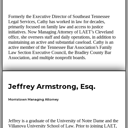
Formerly the Executive Director of Southeast Tennessee
Legal Services, Cathy has worked in law for decades,
primarily focused on family law and access to justice
initiatives. Now Managing Attorney of LAET’s Cleveland
office, she oversees staff and daily operations, in addition to
maintaining an active and substantial caseload. Cathy is an
active member of the Tennessee Bar Association’s Family
Law Section Executive Council, the Bradley County Bar
Association, and multiple nonprofit boards.
Jeffrey Armstrong, Esq.
Morristown Managing Attorney
Jeffrey is a graduate of the University of Notre Dame and the
Villanova University School of Law. Prior to joining LAET,