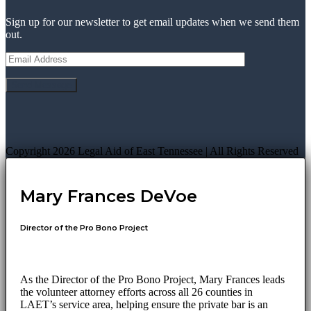
Sign up for our newsletter to get email updates when we send them
out.
Copyright 2026 Legal Aid of East Tennessee | All Rights Reserved
Mary Frances DeVoe
Director of the Pro Bono Project
As the Director of the Pro Bono Project, Mary Frances leads
the volunteer attorney efforts across all 26 counties in
LAET’s service area, helping ensure the private bar is an