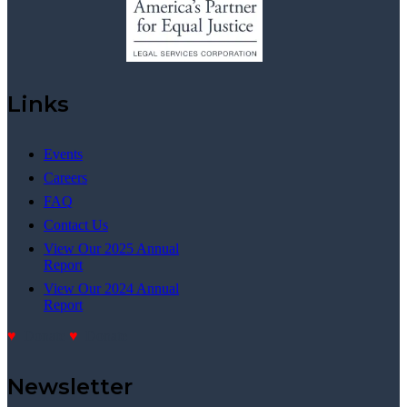
Links
Events
Careers
FAQ
Contact Us
View Our 2025 Annual
Report
View Our 2024 Annual
Report
Donate
Donate
Newsletter