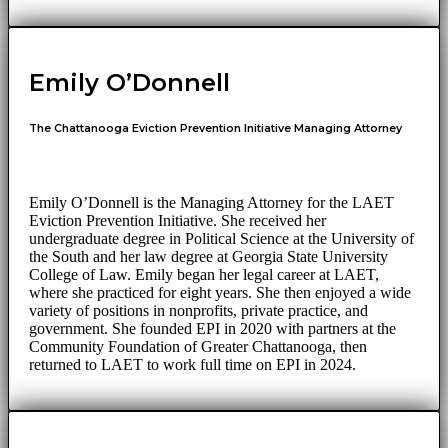
Emily O’Donnell
The Chattanooga Eviction Prevention Initiative Managing Attorney
Emily O’Donnell is the Managing Attorney for the LAET
Eviction Prevention Initiative. She received her
undergraduate degree in Political Science at the University of
the South and her law degree at Georgia State University
College of Law. Emily began her legal career at LAET,
where she practiced for eight years. She then enjoyed a wide
variety of positions in nonprofits, private practice, and
government. She founded EPI in 2020 with partners at the
Community Foundation of Greater Chattanooga, then
returned to LAET to work full time on EPI in 2024.