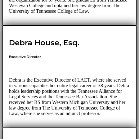
Wesleyan College and obtained her law degree from The
University of Tennessee College of Law.
Debra House, Esq.
Executive Director
Debra is the Executive Director of LAET, where she served
in various capacities her entire legal career of 38 years. Debra
holds leadership positions with the Tennessee Alliance for
Legal Services and the Tennessee Bar Association. She
received her BS from Western Michigan University and her
law degree from The University of Tennessee College of
Law, where she serves as an adjunct professor.