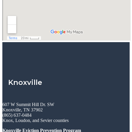
Knoxville
607 W Summit Hill Dr. SW
Knoxville, TN 37902
(865) 637-0484
Knox, Loudon, and Sevier counties
Knoxville Eviction Prevention Program