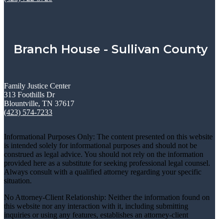
Branch House - Sullivan County
Family Justice Center
313 Foothills Dr
Blountville, TN 37617
(423) 574-7233
Informational Purposes Only: The content presented on this website
is intended solely for informational purposes and should not be
construed as legal advice. You should not rely on the information
provided here as a substitute for seeking professional legal counsel.
Always consult with a qualified attorney regarding your specific
situation.
No Attorney-Client Relationship: Neither the information found on
this website nor any interaction with it, including submitting
inquiries or using any features, establishes an attorney-client