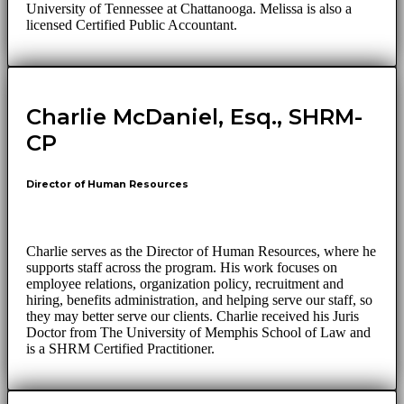
University of Tennessee at Chattanooga. Melissa is also a
licensed Certified Public Accountant.
Charlie McDaniel, Esq., SHRM-
CP
Director of Human Resources
Charlie serves as the Director of Human Resources, where he
supports staff across the program. His work focuses on
employee relations, organization policy, recruitment and
hiring, benefits administration, and helping serve our staff, so
they may better serve our clients. Charlie received his Juris
Doctor from The University of Memphis School of Law and
is a SHRM Certified Practitioner.