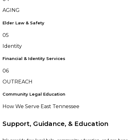
AGING
Elder Law & Safety
05
Identity
Financial & Identity Services
06
OUTREACH
Community Legal Education
How We Serve East Tennessee
Support, Guidance, & Education