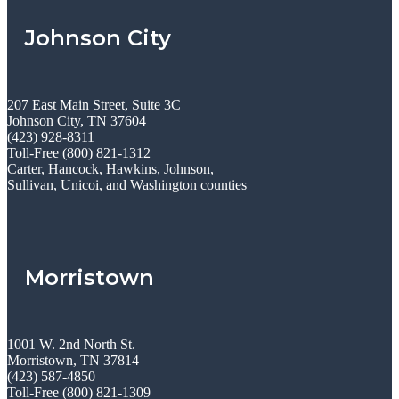
Johnson City
207 East Main Street, Suite 3C
Johnson City, TN 37604
(423) 928-8311
Toll-Free (800) 821-1312
Carter, Hancock, Hawkins, Johnson,
Sullivan, Unicoi, and Washington counties
Morristown
1001 W. 2nd North St.
Morristown, TN 37814
(423) 587-4850
Toll-Free (800) 821-1309