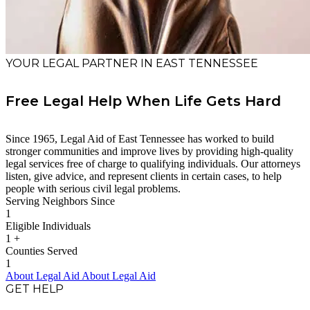
YOUR LEGAL PARTNER IN EAST TENNESSEE
Free Legal Help When Life Gets Hard
Since 1965, Legal Aid of East Tennessee has worked to build
stronger communities and improve lives by providing high-quality
legal services free of charge to qualifying individuals. Our attorneys
listen, give advice, and represent clients in certain cases, to help
people with serious civil legal problems.
Serving Neighbors Since
1
Eligible Individuals
1
+
Counties Served
1
About Legal Aid
About Legal Aid
GET HELP