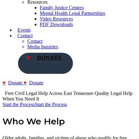
Resources
Family Justice Centers
Mental Health Legal Partnerships
Video Resources
PDF Downloads
Events
Contact
Contact
Media Inquiries
DONATE
Donate
Donate
  Free Civil Legal Help Across East Tennessee
Quality Legal Help 
When You Need It
Start the Process
Start the Process
Who We Help
Older adults, families, and victims of abuse who qualify for free