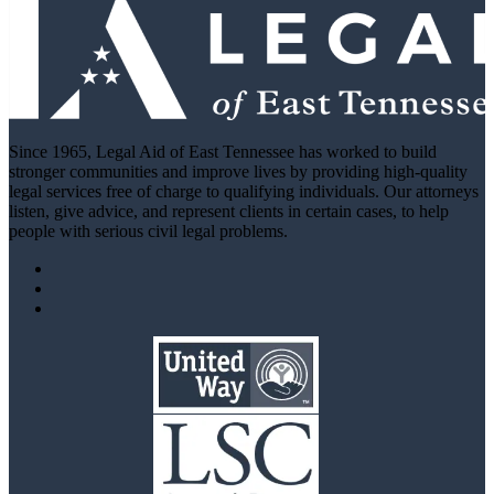
Since 1965, Legal Aid of East Tennessee has worked to build
stronger communities and improve lives by providing high-quality
legal services free of charge to qualifying individuals. Our attorneys
listen, give advice, and represent clients in certain cases, to help
people with serious civil legal problems.