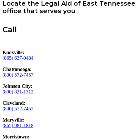
Locate the Legal Aid of East Tennessee
office that serves you
Call
Knoxville:
(865) 637-0484
Chattanooga:
(800) 572-7457
Johnson City:
(800) 821-1312
Cleveland:
(800) 572-7457
Maryville:
(865) 981-1818
Morristown: