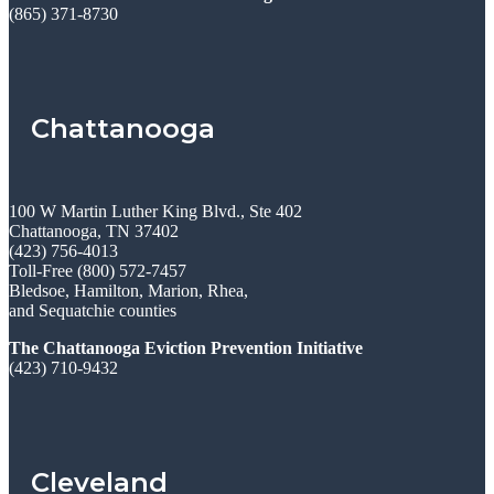
(865) 371-8730
Chattanooga
100 W Martin Luther King Blvd., Ste 402
Chattanooga, TN 37402
(423) 756-4013
Toll-Free (800) 572-7457
Bledsoe, Hamilton, Marion, Rhea,
and Sequatchie counties
The Chattanooga Eviction Prevention Initiative
(423) 710-9432
Cleveland