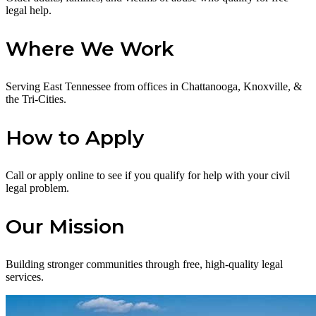
legal help.
Where We Work
Serving East Tennessee from offices in Chattanooga, Knoxville, &
the Tri-Cities.
How to Apply
Call or apply online to see if you qualify for help with your civil
legal problem.
Our Mission
Building stronger communities through free, high-quality legal
services.