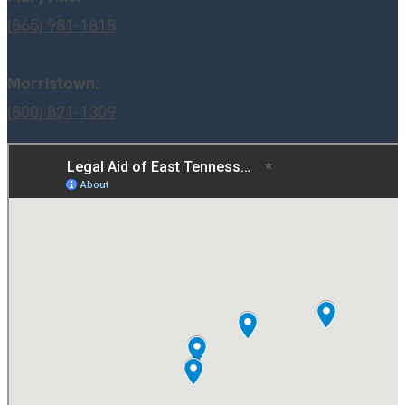
(865) 981-1818
Morristown:
(800) 821-1309