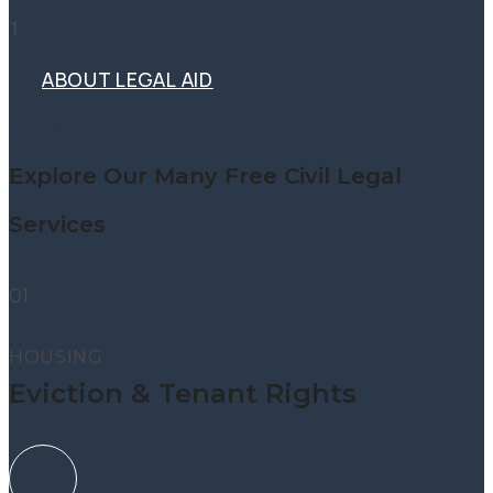
1
ABOUT LEGAL AID
ABOUT LEGAL AID
GET HELP
Explore Our Many Free Civil Legal
Services
01
HOUSING
Eviction & Tenant Rights