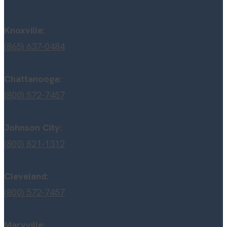
Knoxville:
(865) 637-0484
Chattanooga:
(800) 572-7457
Johnson City:
(800) 821-1312
Cleveland:
(800) 572-7457
Maryville: