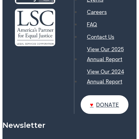
Careers
FAQ
Contact Us
View Our 2025
Annual Report
View Our 2024
Annual Report
DONATE
DONATE
Newsletter