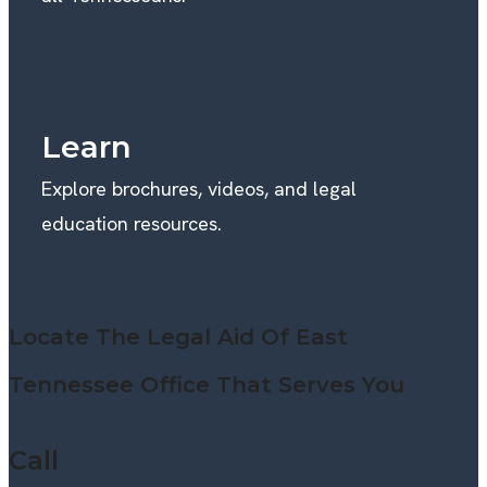
Learn
Explore brochures, videos, and legal
education resources.
WE’RE HERE TO HELP
Locate The Legal Aid Of East
Tennessee Office That Serves You
Call