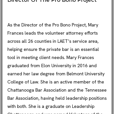
Director Of The Pro Bono Project
As the Director of the Pro Bono Project, Mary
Frances leads the volunteer attorney efforts
across all 26 counties in LAET’s service area,
helping ensure the private bar is an essential
tool in meeting client needs. Mary Frances
graduated from Elon University in 2016 and
earned her law degree from Belmont University
College of Law. She is an active member of the
Chattanooga Bar Association and the Tennessee
Bar Association, having held leadership positions
with both. She is a graduate on Leadership