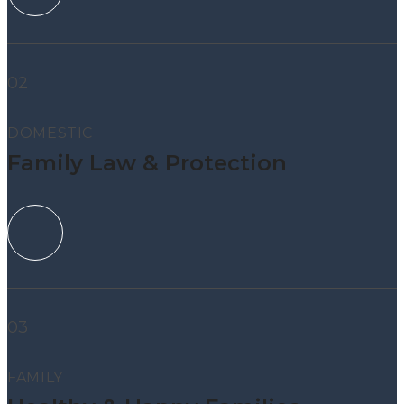
02
DOMESTIC
Family Law & Protection
03
FAMILY