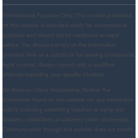
Informational Purposes Only: The content presented
on this website is intended solely for informational
purposes and should not be construed as legal
advice. You should not rely on the information
provided here as a substitute for seeking professional
legal counsel. Always consult with a qualified
attorney regarding your specific situation.
No Attorney-Client Relationship: Neither the
information found on this website nor any interaction
with it, including submitting inquiries or using any
features, establishes an attorney-client relationship.
Communication through this website does not create