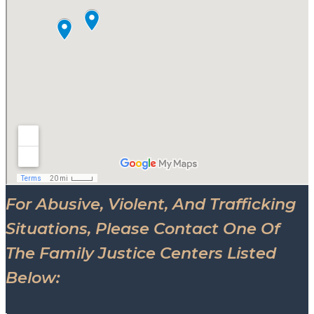
For Abusive, Violent, And Trafficking
Situations, Please Contact One Of
The Family Justice Centers Listed
Below: