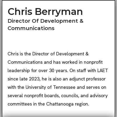
Chris Berryman
Director Of Development &
Communications
Chris is the Director of Development &
Communications and has worked in nonprofit
leadership for over 30 years. On staff with LAET
since late 2023, he is also an adjunct professor
with the University of Tennessee and serves on
several nonprofit boards, councils, and advisory
committees in the Chattanooga region.