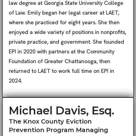
law degree at Georgia State University College
of Law. Emily began her legal career at LAET,
where she practiced for eight years. She then
enjoyed a wide variety of positions in nonprofits,
private practice, and government. She founded
EPI in 2020 with partners at the Community
Foundation of Greater Chattanooga, then
returned to LAET to work full time on EPI in
2024.
Michael Davis, Esq.
The Knox County Eviction
Prevention Program Managing