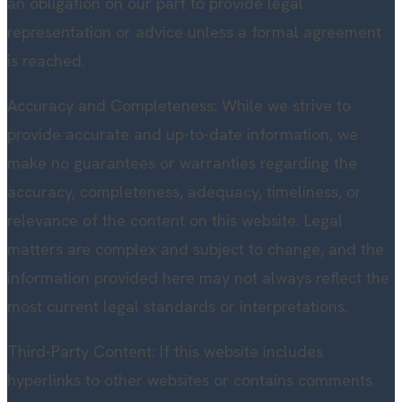
an obligation on our part to provide legal
representation or advice unless a formal agreement
is reached.
Accuracy and Completeness: While we strive to
provide accurate and up-to-date information, we
make no guarantees or warranties regarding the
accuracy, completeness, adequacy, timeliness, or
relevance of the content on this website. Legal
matters are complex and subject to change, and the
information provided here may not always reflect the
most current legal standards or interpretations.
Third-Party Content: If this website includes
hyperlinks to other websites or contains comments