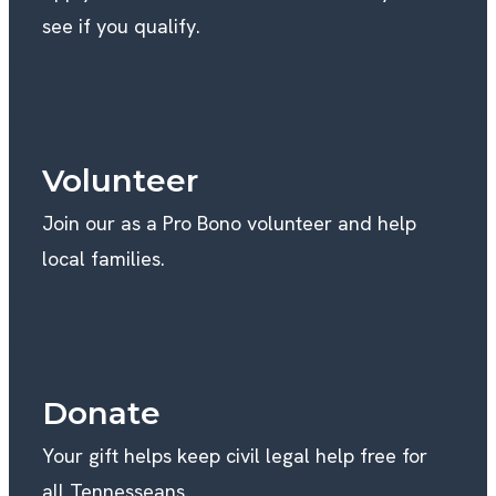
see if you qualify.
Volunteer
Join our as a Pro Bono volunteer and help
local families.
Donate
Your gift helps keep civil legal help free for
all Tennesseans.