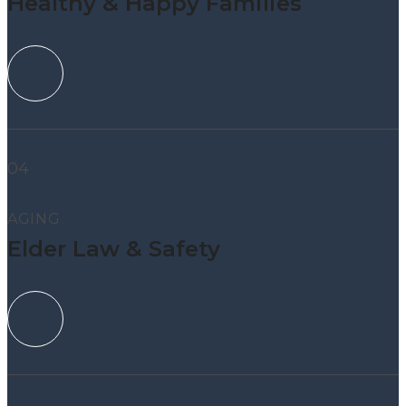
Healthy & Happy Families
04
AGING
Elder Law & Safety