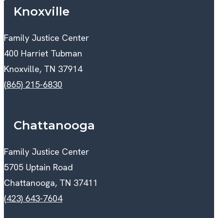
Knoxville
Family Justice Center
400 Harriet Tubman
Knoxville, TN 37914
(865) 215-6830
Chattanooga
Family Justice Center
5705 Uptain Road
Chattanooga, TN 37411
(423) 643-7604