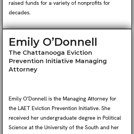
raised funds for a variety of nonprofits for
decades.
Emily O’Donnell
The Chattanooga Eviction
Prevention Initiative Managing
Attorney
Emily O’Donnell is the Managing Attorney for
the LAET Eviction Prevention Initiative. She
received her undergraduate degree in Political
Science at the University of the South and her