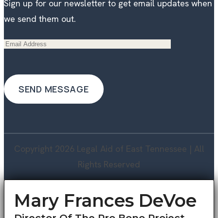
Sign up for our newsletter to get email updates when
we send them out.
Copyright 2026 Legal Aid of East Tennessee | All
Rights Reserved
Mary Frances DeVoe