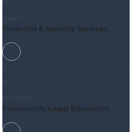
05
IDENTITY
Financial & Identity Services
06
OUTREACH
Community Legal Education