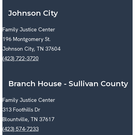
Johnson City
Family Justice Center
196 Montgomery St.
Johnson City, TN 37604
(423) 722-3720
Branch House - Sullivan County
Family Justice Center
313 Foothills Dr
Blountville, TN 37617
(423) 574-7233