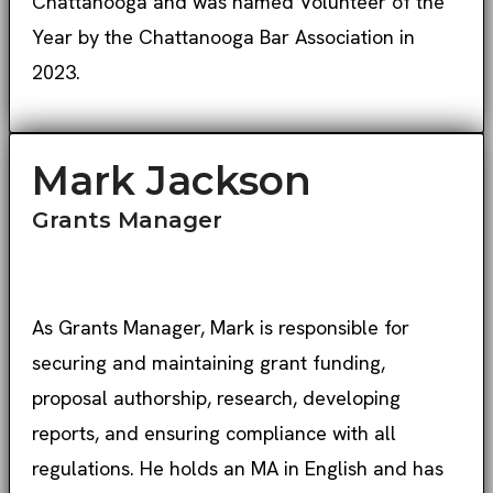
Chattanooga and was named Volunteer of the
Year by the Chattanooga Bar Association in
2023.
Mark Jackson
Grants Manager
As Grants Manager, Mark is responsible for
securing and maintaining grant funding,
proposal authorship, research, developing
reports, and ensuring compliance with all
regulations. He holds an MA in English and has