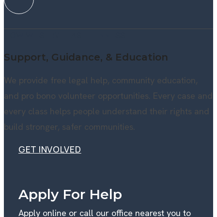
HOW WE SERVE EAST TENNESSEE
Support, Guidance, & Education
We provide free legal help, community education,
and pro bono volunteer opportunities. Every case and
every class helps people understand their rights and
build stronger, safer communities.
GET INVOLVED
GET INVOLVED
Apply For Help
Apply online or call our office nearest you to