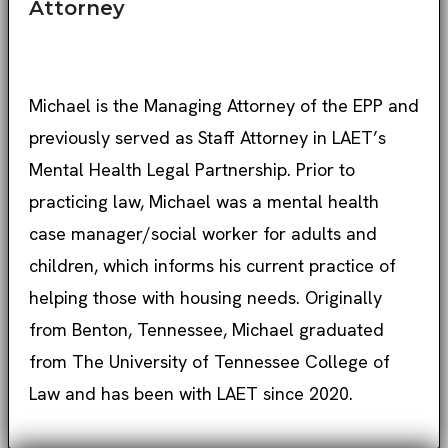
Attorney
Michael is the Managing Attorney of the EPP and
previously served as Staff Attorney in LAET’s
Mental Health Legal Partnership. Prior to
practicing law, Michael was a mental health
case manager/social worker for adults and
children, which informs his current practice of
helping those with housing needs. Originally
from Benton, Tennessee, Michael graduated
from The University of Tennessee College of
Law and has been with LAET since 2020.