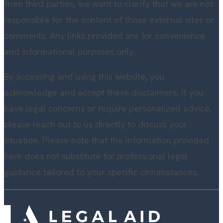
from third parties, we want to clarify that we are not
responsible for the content of those external sites or
comments. Any links provided are for convenience
and informational purposes only.
By accessing and using this website, you
acknowledge and accept these disclaimers. If you
have legal concerns or require personalized advice,
please reach out to us directly to discuss your
situation. Please note that the information provided
here does not substitute for professional legal
guidance tailored to your specific circumstances.