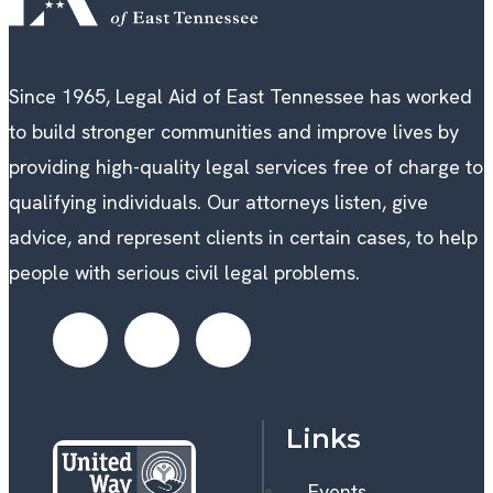
Since 1965, Legal Aid of East Tennessee has worked
to build stronger communities and improve lives by
providing high-quality legal services free of charge to
qualifying individuals. Our attorneys listen, give
advice, and represent clients in certain cases, to help
people with serious civil legal problems.
Links
Events