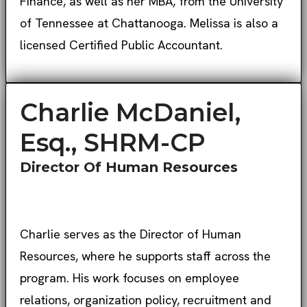
Finance, as well as her MBA, from the University
of Tennessee at Chattanooga. Melissa is also a
licensed Certified Public Accountant.
Charlie McDaniel,
Esq., SHRM-CP
Director Of Human Resources
Charlie serves as the Director of Human
Resources, where he supports staff across the
program. His work focuses on employee
relations, organization policy, recruitment and