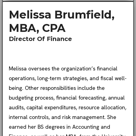
Melissa Brumfield,
MBA, CPA
Director Of Finance
Melissa oversees the organization’s financial
operations, long-term strategies, and fiscal well-
being. Other responsibilities include the
budgeting process, financial forecasting, annual
audits, capital expenditures, resource allocation,
internal controls, and risk management. She
earned her BS degrees in Accounting and