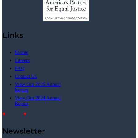
Links
Events
Careers
FAQ
Contact Us
View Our 2025 Annual
Report
View Our 2024 Annual
Report
Donate
Donate
Newsletter