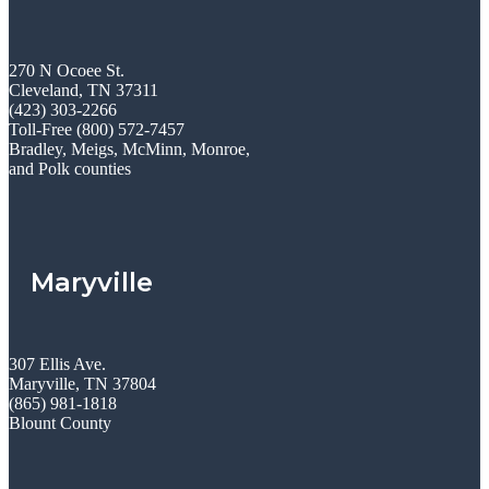
270 N Ocoee St.
Cleveland, TN 37311
(423) 303-2266
Toll-Free (800) 572-7457
Bradley, Meigs, McMinn, Monroe,
and Polk counties
Maryville
307 Ellis Ave.
Maryville, TN 37804
(865) 981-1818
Blount County