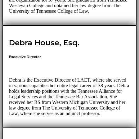
Wesleyan College and obtained her law degree from The
University of Tennessee College of Law.
Debra House, Esq.
Executive Director
Debra is the Executive Director of LAET, where she served
in various capacities her entire legal career of 38 years. Debra
holds leadership positions with the Tennessee Alliance for
Legal Services and the Tennessee Bar Association. She
received her BS from Western Michigan University and her
law degree from The University of Tennessee College of
Law, where she serves as an adjunct professor.