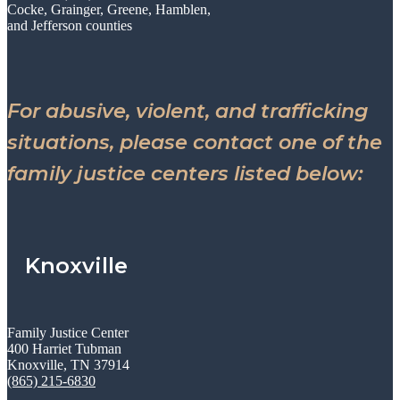
Cocke, Grainger, Greene, Hamblen,
and Jefferson counties
For abusive, violent, and trafficking
situations, please contact one of the
family justice centers listed below:
Knoxville
Family Justice Center
400 Harriet Tubman
Knoxville, TN 37914
(865) 215-6830