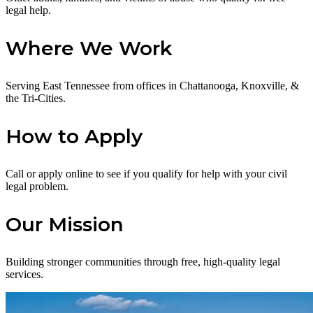
legal help.
Where We Work
Serving East Tennessee from offices in Chattanooga, Knoxville, &
the Tri-Cities.
How to Apply
Call or apply online to see if you qualify for help with your civil
legal problem.
Our Mission
Building stronger communities through free, high-quality legal
services.