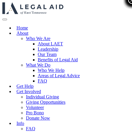
Home
About
Who We Are
About LAET
Leadership
Our Team
Benefits of Legal Aid
What We Do
Who We Help
Areas of Legal Advice
FAQ
Get Help
Get Involved
Individual Giving
Giving Opportunities
Volunteer
Pro Bono
Donate Now
Info
FAQ