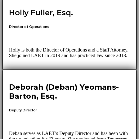
Holly Fuller, Esq.
Director of Operations
Holly is both the Director of Operations and a Staff Attorney.
She joined LAET in 2019 and has practiced law since 2013.
Deborah (Deban) Yeomans-
Barton, Esq.
Deputy Director
Deban serves as LAET’s Deputy Director and has been with
the organization for 37 years. She graduated from Tennessee