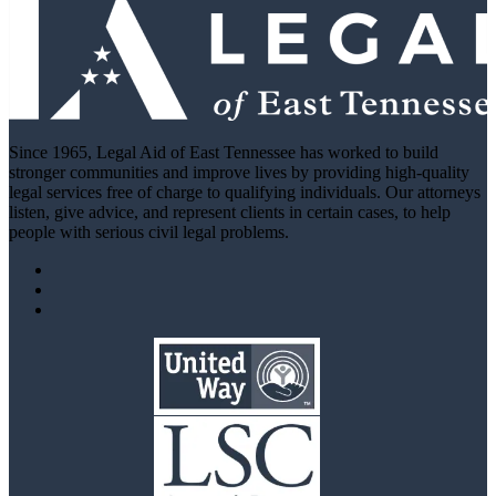
Since 1965, Legal Aid of East Tennessee has worked to build
stronger communities and improve lives by providing high-quality
legal services free of charge to qualifying individuals. Our attorneys
listen, give advice, and represent clients in certain cases, to help
people with serious civil legal problems.