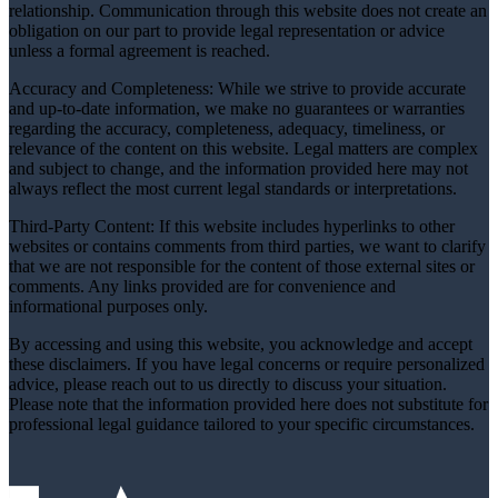
relationship. Communication through this website does not create an
obligation on our part to provide legal representation or advice
unless a formal agreement is reached.
Accuracy and Completeness: While we strive to provide accurate
and up-to-date information, we make no guarantees or warranties
regarding the accuracy, completeness, adequacy, timeliness, or
relevance of the content on this website. Legal matters are complex
and subject to change, and the information provided here may not
always reflect the most current legal standards or interpretations.
Third-Party Content: If this website includes hyperlinks to other
websites or contains comments from third parties, we want to clarify
that we are not responsible for the content of those external sites or
comments. Any links provided are for convenience and
informational purposes only.
By accessing and using this website, you acknowledge and accept
these disclaimers. If you have legal concerns or require personalized
advice, please reach out to us directly to discuss your situation.
Please note that the information provided here does not substitute for
professional legal guidance tailored to your specific circumstances.