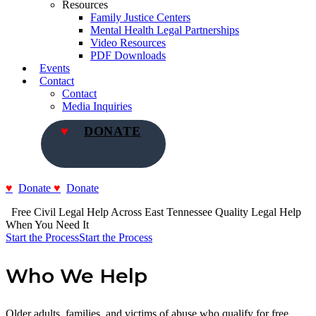
Resources
Family Justice Centers
Mental Health Legal Partnerships
Video Resources
PDF Downloads
Events
Contact
Contact
Media Inquiries
DONATE
Donate
Donate
  Free Civil Legal Help Across East Tennessee
Quality Legal Help 
When You Need It
Start the Process
Start the Process
Who We Help
Older adults, families, and victims of abuse who qualify for free