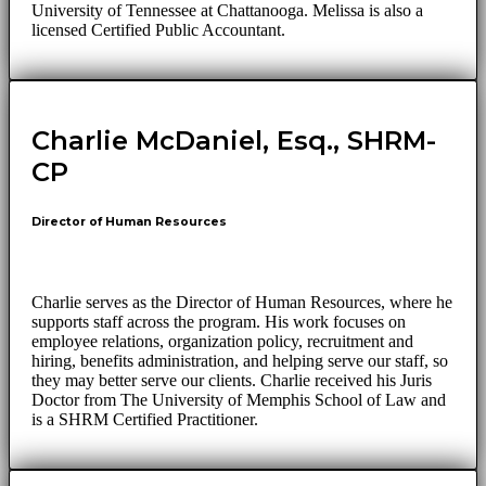
University of Tennessee at Chattanooga. Melissa is also a
licensed Certified Public Accountant.
Charlie McDaniel, Esq., SHRM-
CP
Director of Human Resources
Charlie serves as the Director of Human Resources, where he
supports staff across the program. His work focuses on
employee relations, organization policy, recruitment and
hiring, benefits administration, and helping serve our staff, so
they may better serve our clients. Charlie received his Juris
Doctor from The University of Memphis School of Law and
is a SHRM Certified Practitioner.