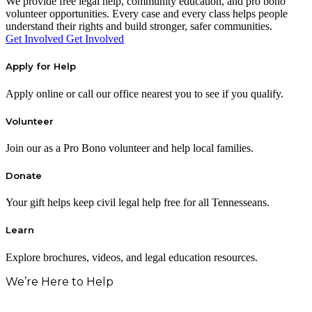
We provide free legal help, community education, and pro bono
volunteer opportunities. Every case and every class helps people
understand their rights and build stronger, safer communities.
Get Involved
Get Involved
Apply for Help
Apply online or call our office nearest you to see if you qualify.
Volunteer
Join our as a Pro Bono volunteer and help local families.
Donate
Your gift helps keep civil legal help free for all Tennesseans.
Learn
Explore brochures, videos, and legal education resources.
We’re Here to Help