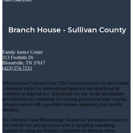
Branch House - Sullivan County
Family Justice Center
313 Foothills Dr
Blountville, TN 37617
(423) 574-7233
Informational Purposes Only: The content presented on this website
is intended solely for informational purposes and should not be
construed as legal advice. You should not rely on the information
provided here as a substitute for seeking professional legal counsel.
Always consult with a qualified attorney regarding your specific
situation.
No Attorney-Client Relationship: Neither the information found on
this website nor any interaction with it, including submitting
inquiries or using any features, establishes an attorney-client