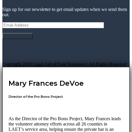
Sign up for our newsletter to get email updates when we send them
out.
Copyright 2026 Legal Aid of East Tennessee | All Rights Reserved
Mary Frances DeVoe
Director of the Pro Bono Project
As the Director of the Pro Bono Project, Mary Frances leads
the volunteer attorney efforts across all 26 counties in
LAET’s service area, helping ensure the private bar is an