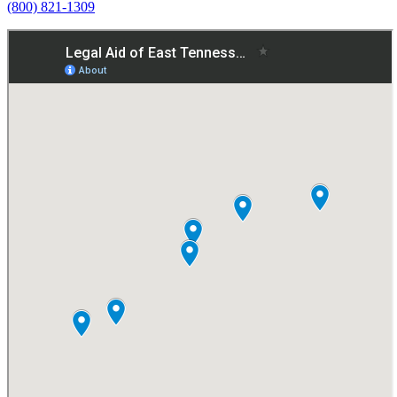
(800) 821-1309