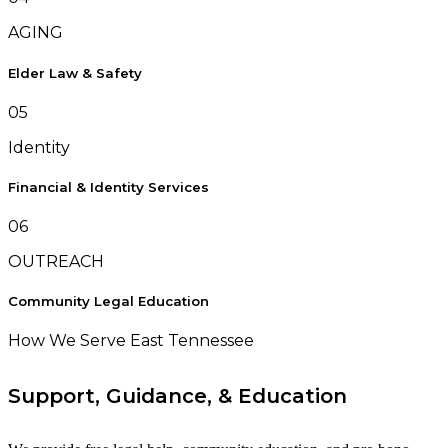
AGING
Elder Law & Safety
05
Identity
Financial & Identity Services
06
OUTREACH
Community Legal Education
How We Serve East Tennessee
Support, Guidance, & Education