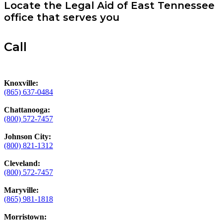
Locate the Legal Aid of East Tennessee
office that serves you
Call
Knoxville:
(865) 637-0484
Chattanooga:
(800) 572-7457
Johnson City:
(800) 821-1312
Cleveland:
(800) 572-7457
Maryville:
(865) 981-1818
Morristown: