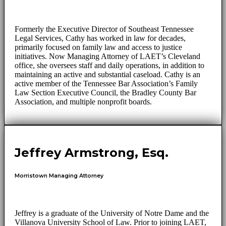
Formerly the Executive Director of Southeast Tennessee
Legal Services, Cathy has worked in law for decades,
primarily focused on family law and access to justice
initiatives. Now Managing Attorney of LAET’s Cleveland
office, she oversees staff and daily operations, in addition to
maintaining an active and substantial caseload. Cathy is an
active member of the Tennessee Bar Association’s Family
Law Section Executive Council, the Bradley County Bar
Association, and multiple nonprofit boards.
Jeffrey Armstrong, Esq.
Morristown Managing Attorney
Jeffrey is a graduate of the University of Notre Dame and the
Villanova University School of Law. Prior to joining LAET,