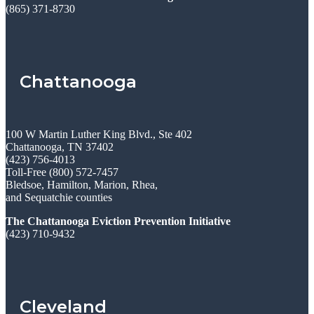
(865) 371-8730
Chattanooga
100 W Martin Luther King Blvd., Ste 402
Chattanooga, TN 37402
(423) 756-4013
Toll-Free (800) 572-7457
Bledsoe, Hamilton, Marion, Rhea,
and Sequatchie counties
The Chattanooga Eviction Prevention Initiative
(423) 710-9432
Cleveland