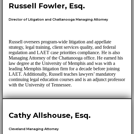
Russell Fowler, Esq.
Director of Litigation and Chattanooga Managing Attorney
Russell oversees program-wide litigation and appellate
strategy, legal training, client services quality, and federal
regulation and LAET case priorities compliance. He is also
Managing Attorney of the Chattanooga office. He earned his
law degree at the University of Memphis and was with a
leading Memphis litigation firm for a decade before joining
LAET. Additionally, Russell teaches lawyers’ mandatory
continuing legal education courses and is an adjunct professor
with the University of Tennessee.
Cathy Allshouse, Esq.
Cleveland Managing Attorney