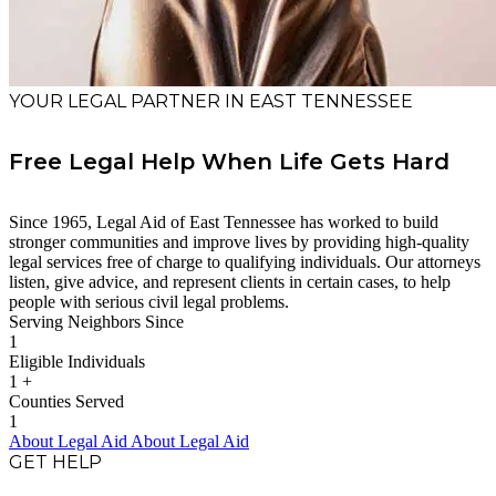
YOUR LEGAL PARTNER IN EAST TENNESSEE
Free Legal Help When Life Gets Hard
Since 1965, Legal Aid of East Tennessee has worked to build
stronger communities and improve lives by providing high-quality
legal services free of charge to qualifying individuals. Our attorneys
listen, give advice, and represent clients in certain cases, to help
people with serious civil legal problems.
Serving Neighbors Since
1
Eligible Individuals
1
+
Counties Served
1
About Legal Aid
About Legal Aid
GET HELP