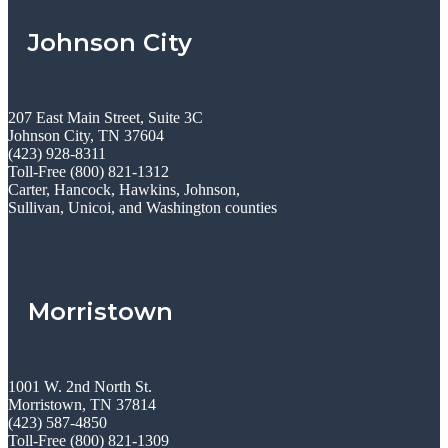
Johnson City
207 East Main Street, Suite 3C
Johnson City, TN 37604
(423) 928-8311
Toll-Free (800) 821-1312
Carter, Hancock, Hawkins, Johnson,
Sullivan, Unicoi, and Washington counties
Morristown
1001 W. 2nd North St.
Morristown, TN 37814
(423) 587-4850
Toll-Free (800) 821-1309