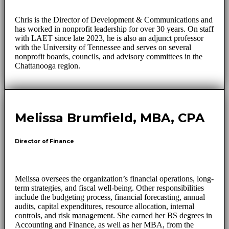
Chris is the Director of Development & Communications and
has worked in nonprofit leadership for over 30 years. On staff
with LAET since late 2023, he is also an adjunct professor
with the University of Tennessee and serves on several
nonprofit boards, councils, and advisory committees in the
Chattanooga region.
Melissa Brumfield, MBA, CPA
Director of Finance
Melissa oversees the organization’s financial operations, long-
term strategies, and fiscal well-being. Other responsibilities
include the budgeting process, financial forecasting, annual
audits, capital expenditures, resource allocation, internal
controls, and risk management. She earned her BS degrees in
Accounting and Finance, as well as her MBA, from the