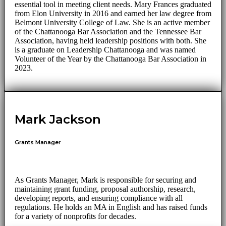
essential tool in meeting client needs. Mary Frances graduated
from Elon University in 2016 and earned her law degree from
Belmont University College of Law. She is an active member
of the Chattanooga Bar Association and the Tennessee Bar
Association, having held leadership positions with both. She
is a graduate on Leadership Chattanooga and was named
Volunteer of the Year by the Chattanooga Bar Association in
2023.
Mark Jackson
Grants Manager
As Grants Manager, Mark is responsible for securing and
maintaining grant funding, proposal authorship, research,
developing reports, and ensuring compliance with all
regulations. He holds an MA in English and has raised funds
for a variety of nonprofits for decades.