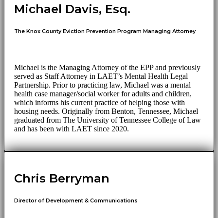
Michael Davis, Esq.
The Knox County Eviction Prevention Program Managing Attorney
Michael is the Managing Attorney of the EPP and previously
served as Staff Attorney in LAET’s Mental Health Legal
Partnership. Prior to practicing law, Michael was a mental
health case manager/social worker for adults and children,
which informs his current practice of helping those with
housing needs. Originally from Benton, Tennessee, Michael
graduated from The University of Tennessee College of Law
and has been with LAET since 2020.
Chris Berryman
Director of Development & Communications