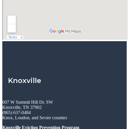
Knoxville
607 W Summit Hill Dr. SW
Knoxville, TN 37902
(865) 637-0484
Knox, Loudon, and Sevier counties
Knoxville Eviction Prevention Program