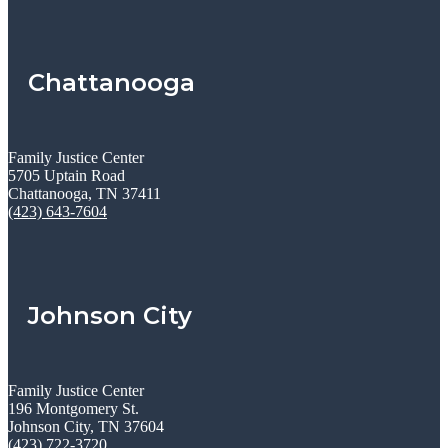
Chattanooga
Family Justice Center
5705 Uptain Road
Chattanooga, TN 37411
(423) 643-7604
Johnson City
Family Justice Center
196 Montgomery St.
Johnson City, TN 37604
(423) 722-3720