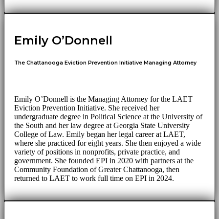
Emily O’Donnell
The Chattanooga Eviction Prevention Initiative Managing Attorney
Emily O’Donnell is the Managing Attorney for the LAET
Eviction Prevention Initiative. She received her
undergraduate degree in Political Science at the University of
the South and her law degree at Georgia State University
College of Law. Emily began her legal career at LAET,
where she practiced for eight years. She then enjoyed a wide
variety of positions in nonprofits, private practice, and
government. She founded EPI in 2020 with partners at the
Community Foundation of Greater Chattanooga, then
returned to LAET to work full time on EPI in 2024.