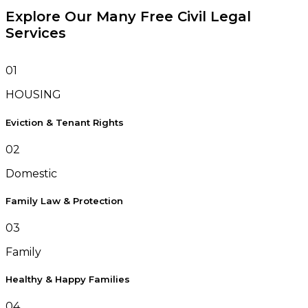
Explore Our Many Free Civil Legal
Services
01
HOUSING
Eviction & Tenant Rights
02
Domestic
Family Law & Protection
03
Family
Healthy & Happy Families
04