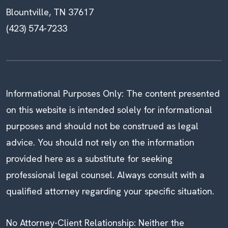
Blountville, TN 37617
(423) 574-7233
Informational Purposes Only: The content presented
on this website is intended solely for informational
purposes and should not be construed as legal
advice. You should not rely on the information
provided here as a substitute for seeking
professional legal counsel. Always consult with a
qualified attorney regarding your specific situation.
No Attorney-Client Relationship: Neither the