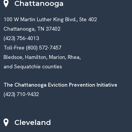
Chattanooga
100 W Martin Luther King Blvd., Ste 402
Chattanooga, TN 37402
(423) 756-4013
Toll-Free (800) 572-7457
Bledsoe, Hamilton, Marion, Rhea,
and Sequatchie counties
The Chattanooga Eviction Prevention Initiative
(423) 710-9432
Cleveland