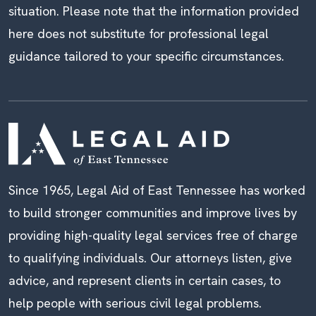
situation. Please note that the information provided
here does not substitute for professional legal
guidance tailored to your specific circumstances.
Since 1965, Legal Aid of East Tennessee has worked
to build stronger communities and improve lives by
providing high-quality legal services free of charge
to qualifying individuals. Our attorneys listen, give
advice, and represent clients in certain cases, to
help people with serious civil legal problems.