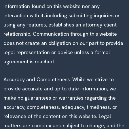
information found on this website nor any
interaction with it, including submitting inquiries or
using any features, establishes an attorney-client
relationship. Communication through this website
does not create an obligation on our part to provide
legal representation or advice unless a formal
agreement is reached.
Accuracy and Completeness: While we strive to
provide accurate and up-to-date information, we
make no guarantees or warranties regarding the
accuracy, completeness, adequacy, timeliness, or
relevance of the content on this website. Legal
matters are complex and subject to change, and the