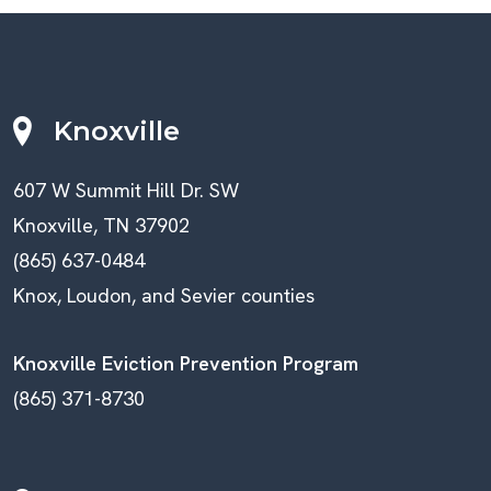
Knoxville
607 W Summit Hill Dr. SW
Knoxville, TN 37902
(865) 637-0484
Knox, Loudon, and Sevier counties
Knoxville Eviction Prevention Program
(865) 371-8730