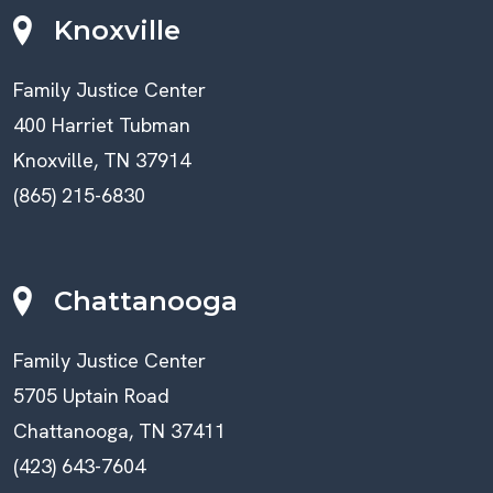
Knoxville
Family Justice Center
400 Harriet Tubman
Knoxville, TN 37914
(865) 215-6830
Chattanooga
Family Justice Center
5705 Uptain Road
Chattanooga, TN 37411
(423) 643-7604