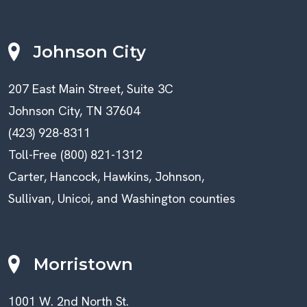
Johnson City
207 East Main Street, Suite 3C
Johnson City, TN 37604
(423) 928-8311
Toll-Free (800) 821-1312
Carter, Hancock, Hawkins, Johnson,
Sullivan, Unicoi, and Washington counties
Morristown
1001 W. 2nd North St.