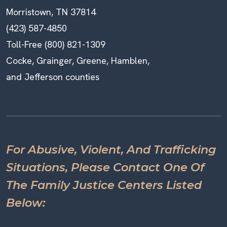
Morristown, TN 37814
(423) 587-4850
Toll-Free (800) 821-1309
Cocke, Grainger, Greene, Hamblen,
and Jefferson counties
For Abusive, Violent, And Trafficking
Situations, Please Contact One Of
The Family Justice Centers Listed
Below: