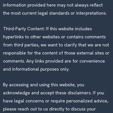
information provided here may not always reflect
the most current legal standards or interpretations.
Third-Party Content: If this website includes
hyperlinks to other websites or contains comments
from third parties, we want to clarify that we are not
responsible for the content of those external sites or
comments. Any links provided are for convenience
and informational purposes only.
By accessing and using this website, you
acknowledge and accept these disclaimers. If you
have legal concerns or require personalized advice,
please reach out to us directly to discuss your