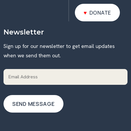
DONATE
DONATE
Newsletter
Sign up for our newsletter to get email updates
when we send them out.