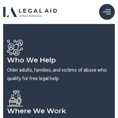
Who We Help
Older adults, families, and victims of abuse who
qualify for free legal help.
Where We Work