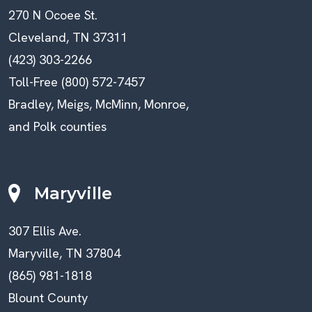
270 N Ocoee St.
Cleveland, TN 37311
(423) 303-2266
Toll-Free (800) 572-7457
Bradley, Meigs, McMinn, Monroe,
and Polk counties
Maryville
307 Ellis Ave.
Maryville, TN 37804
(865) 981-1818
Blount County