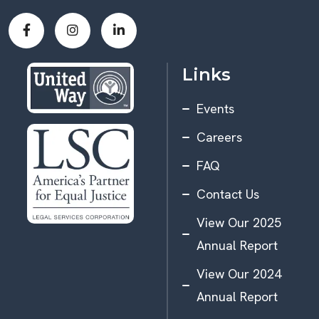
Links
Events
Careers
FAQ
Contact Us
View Our 2025
Annual Report
View Our 2024
Annual Report