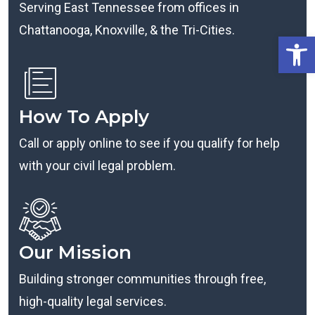
Serving East Tennessee from offices in
Chattanooga, Knoxville, & the Tri-Cities.
Open
How To Apply
Call or apply online to see if you qualify for help
with your civil legal problem.
Our Mission
Building stronger communities through free,
high-quality legal services.