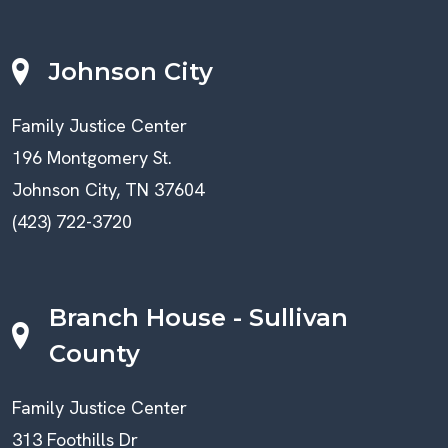
Johnson City
Family Justice Center
196 Montgomery St.
Johnson City, TN 37604
(423) 722-3720
Branch House - Sullivan
County
Family Justice Center
313 Foothills Dr