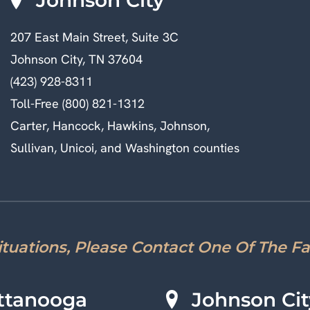
207 East Main Street, Suite 3C
Johnson City, TN 37604
(423) 928-8311
Toll-Free (800) 821-1312
Carter, Hancock, Hawkins, Johnson,
Sullivan, Unicoi, and Washington counties
Situations, Please Contact One Of The F
ttanooga
Johnson Cit