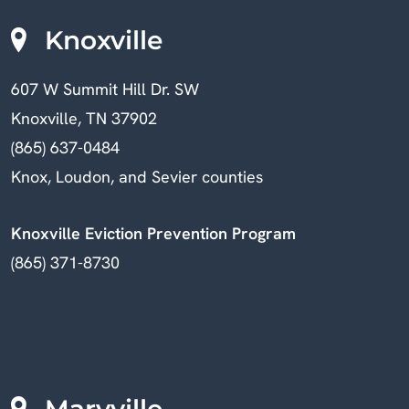
Knoxville
607 W Summit Hill Dr. SW
Knoxville, TN 37902
(865) 637-0484
Knox, Loudon, and Sevier counties
Knoxville Eviction Prevention Program
(865) 371-8730
Maryville