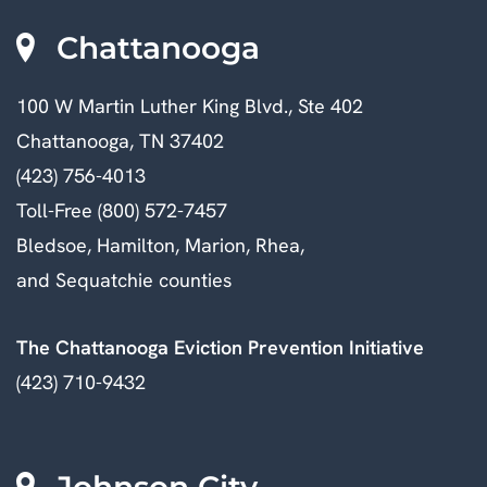
Chattanooga
100 W Martin Luther King Blvd., Ste 402
Chattanooga, TN 37402
(423) 756-4013
Toll-Free (800) 572-7457
Bledsoe, Hamilton, Marion, Rhea,
and Sequatchie counties
The Chattanooga Eviction Prevention Initiative
(423) 710-9432
Johnson City