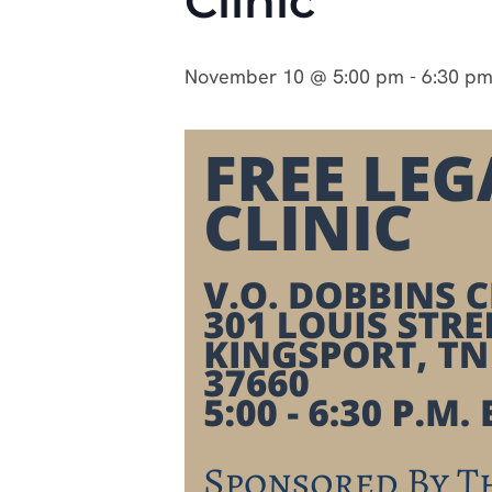
Clinic
November 10 @ 5:00 pm
-
6:30 p