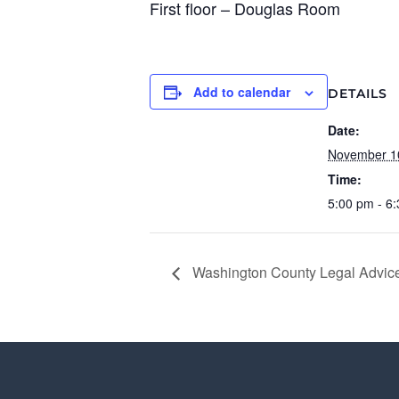
First floor – Douglas Room
Add to calendar
DETAILS
Date:
November 1
Time:
5:00 pm - 6
Washington County Legal Advice