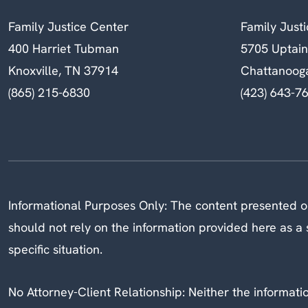
Family Justice Center
Family Just
400 Harriet Tubman
5705 Uptai
Knoxville, TN 37914
Chattanoog
(865) 215-6830
(423) 643-7
Informational Purposes Only: The content presented on
should not rely on the information provided here as a s
specific situation.
No Attorney-Client Relationship: Neither the information