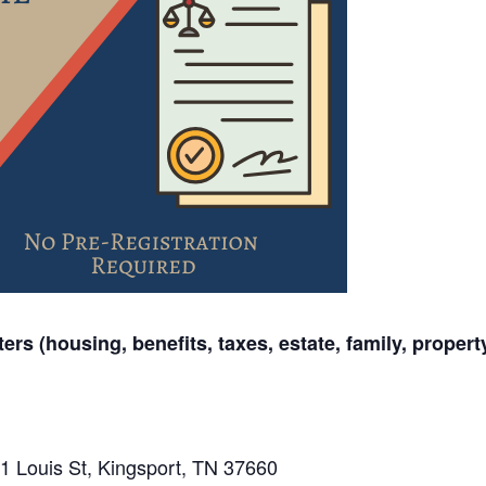
ers (housing, benefits, taxes, estate, family, propert
1 Louis St, Kingsport, TN 37660