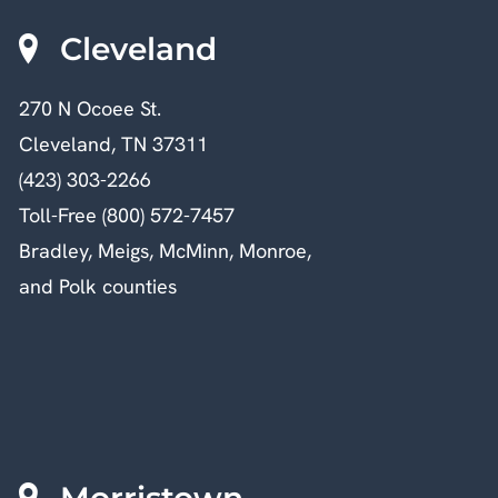
Cleveland
270 N Ocoee St.
Cleveland, TN 37311
(423) 303-2266
Toll-Free (800) 572-7457
Bradley, Meigs, McMinn, Monroe,
and Polk counties
Morristown