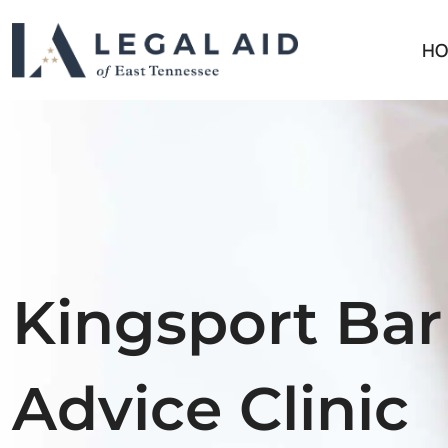
HO
Kingsport Bar
Advice Clinic