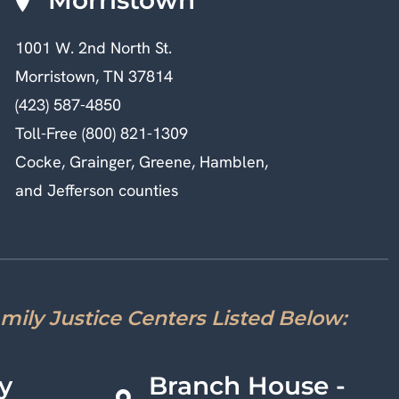
1001 W. 2nd North St.
Morristown, TN 37814
(423) 587-4850
Toll-Free (800) 821-1309
Cocke, Grainger, Greene, Hamblen,
and Jefferson counties
amily Justice Centers Listed Below:
y
Branch House -