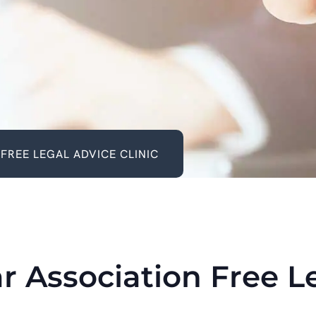
FREE LEGAL ADVICE CLINIC
r Association Free L