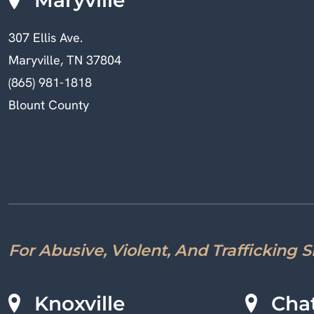
307 Ellis Ave.
Maryville, TN 37804
(865) 981-1818
Blount County
For Abusive, Violent, And Trafficking 
Knoxville
Cha