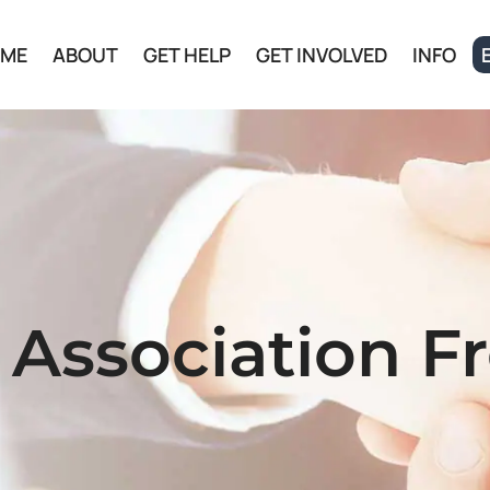
ME
ABOUT
GET HELP
GET INVOLVED
INFO
 Association F