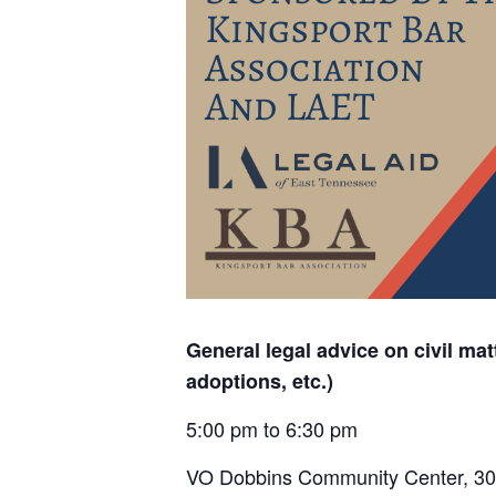
General legal advice on civil matt
adoptions, etc.)
5:00 pm to 6:30 pm
VO Dobbins Community Center,
30