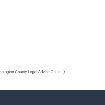
hington County Legal Advice Clinic