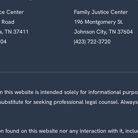
ice Center
Family Justice Center
n Road
196 Montgomery St.
a, TN 37411
Johnson City, TN 37604
604
(423) 722-3720
 this website is intended solely for informational purp
ubstitute for seeking professional legal counsel. Always
 found on this website nor any interaction with it, inclu