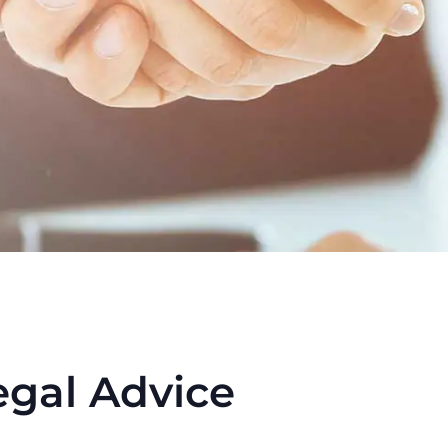
egal Advice