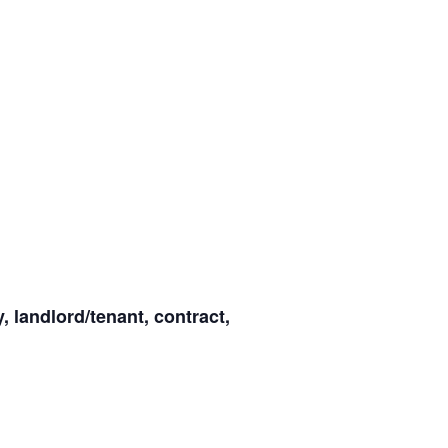
y, landlord/tenant, contract,