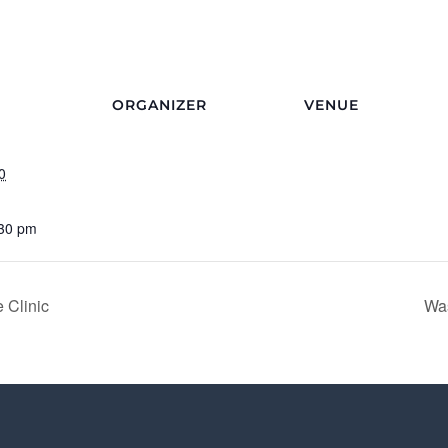
ORGANIZER
VENUE
0
:30 pm
 Clinic
Was