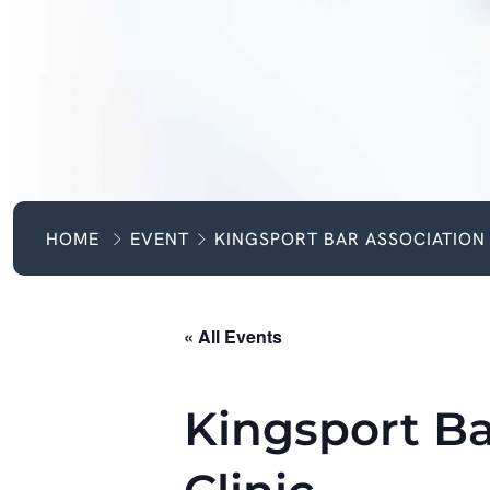
HOME
EVENT
KINGSPORT BAR ASSOCIATION 
« All Events
Kingsport Ba