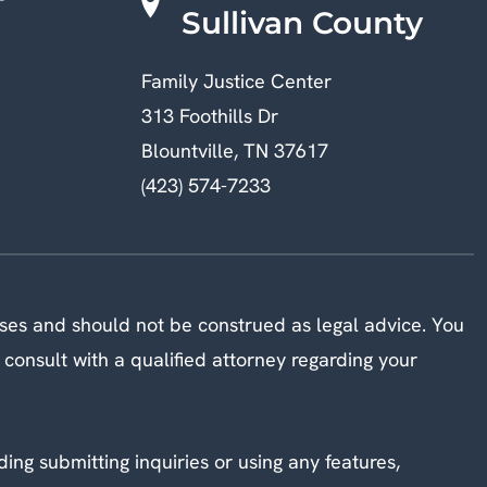
Sullivan County
Family Justice Center
313 Foothills Dr
Blountville, TN 37617
(423) 574-7233
oses and should not be construed as legal advice. You
 consult with a qualified attorney regarding your
ding submitting inquiries or using any features,