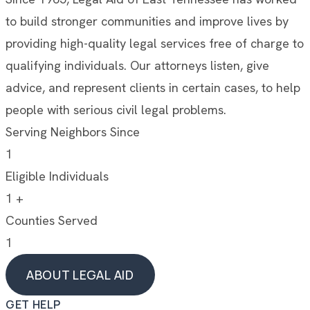
to build stronger communities and improve lives by
providing high-quality legal services free of charge to
qualifying individuals. Our attorneys listen, give
advice, and represent clients in certain cases, to help
people with serious civil legal problems.
Serving Neighbors Since
1
Eligible Individuals
1
+
Counties Served
1
ABOUT LEGAL AID
ABOUT LEGAL AID
GET HELP