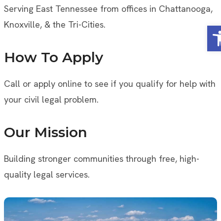
Serving East Tennessee from offices in Chattanooga,
Knoxville, & the Tri-Cities.
Op
How To Apply
Call or apply online to see if you qualify for help with
your civil legal problem.
Our Mission
Building stronger communities through free, high-
quality legal services.