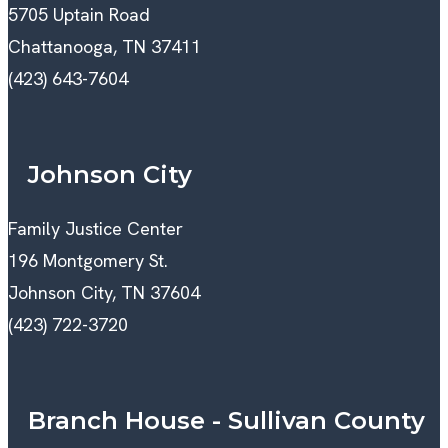
5705 Uptain Road
Chattanooga, TN 37411
(423) 643-7604
Johnson City
Family Justice Center
196 Montgomery St.
Johnson City, TN 37604
(423) 722-3720
Branch House - Sullivan County