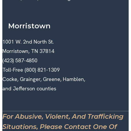
Morristown
1001 W. 2nd North St.
Morristown, TN 37814
(423) 587-4850
Toll-Free (800) 821-1309
Cocke, Grainger, Greene, Hamblen,
and Jefferson counties
For Abusive, Violent, And Trafficking
Situations, Please Contact One Of