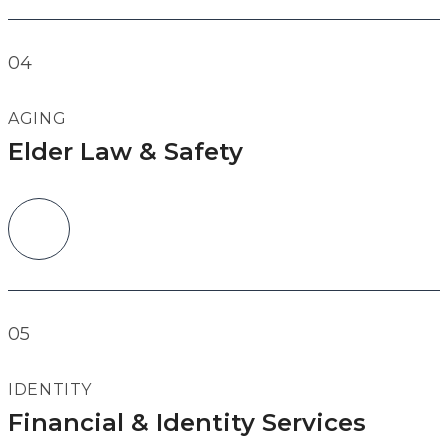
04
AGING
Elder Law & Safety
05
IDENTITY
Financial & Identity Services