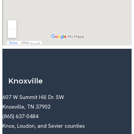
Knoxville
607 W Summit Hill Dr. SW
Knoxville, TN 37902
(865) 637-0484
Knox, Loudon, and Sevier counties