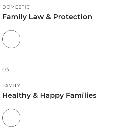
DOMESTIC
Family Law & Protection
03
FAMILY
Healthy & Happy Families