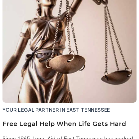
YOUR LEGAL PARTNER IN EAST TENNESSEE
Free Legal Help When Life Gets Hard
Since 1965, Legal Aid of East Tennessee has worked