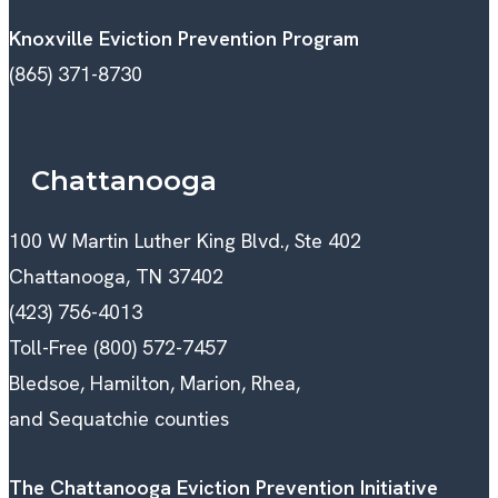
Knoxville Eviction Prevention Program
(865) 371-8730
Chattanooga
100 W Martin Luther King Blvd., Ste 402
Chattanooga, TN 37402
(423) 756-4013
Toll-Free (800) 572-7457
Bledsoe, Hamilton, Marion, Rhea,
and Sequatchie counties
The Chattanooga Eviction Prevention Initiative