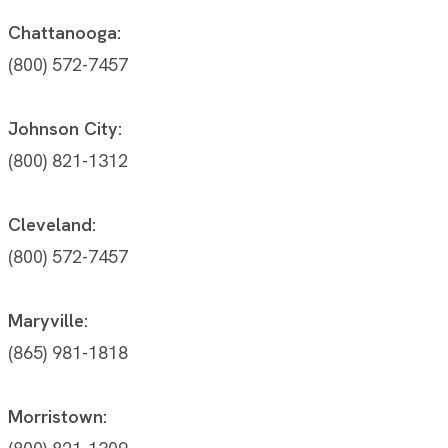
Chattanooga:
(800) 572-7457
Johnson City:
(800) 821-1312
Cleveland:
(800) 572-7457
Maryville:
(865) 981-1818
Morristown: