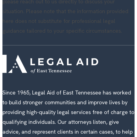
please reach out to us directly to discuss your
situation. Please note that the information provided
here does not substitute for professional legal
guidance tailored to your specific circumstances.
Since 1965, Legal Aid of East Tennessee has worked
to build stronger communities and improve lives by
providing high-quality legal services free of charge to
qualifying individuals. Our attorneys listen, give
advice, and represent clients in certain cases, to help