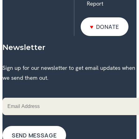
Report
DONATE
DONATE
Newsletter
Sign up for our newsletter to get email updates when
we send them out.