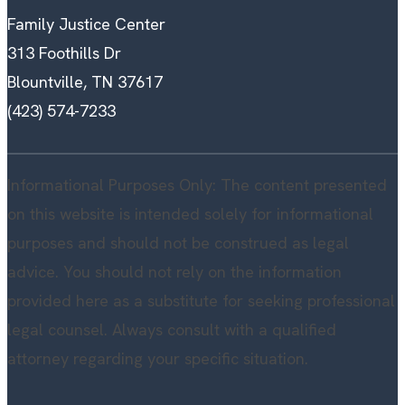
Family Justice Center
313 Foothills Dr
Blountville, TN 37617
(423) 574-7233
Informational Purposes Only: The content presented
on this website is intended solely for informational
purposes and should not be construed as legal
advice. You should not rely on the information
provided here as a substitute for seeking professional
legal counsel. Always consult with a qualified
attorney regarding your specific situation.