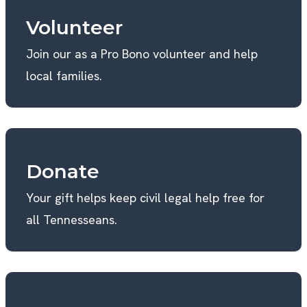
Volunteer
Join our as a Pro Bono volunteer and help
local families.
Donate
Your gift helps keep civil legal help free for
all Tennesseans.