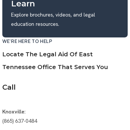
Learn
Explore brochures, videos, and legal
education resources.
WE’RE HERE TO HELP
Locate The Legal Aid Of East
Tennessee Office That Serves You
Call
Knoxville:
(865) 637-0484