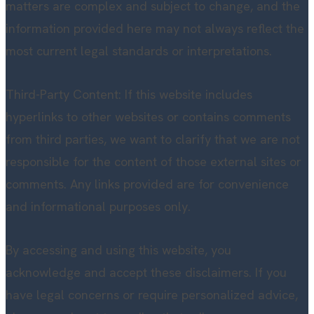
matters are complex and subject to change, and the
information provided here may not always reflect the
most current legal standards or interpretations.
Third-Party Content: If this website includes
hyperlinks to other websites or contains comments
from third parties, we want to clarify that we are not
responsible for the content of those external sites or
comments. Any links provided are for convenience
and informational purposes only.
By accessing and using this website, you
acknowledge and accept these disclaimers. If you
have legal concerns or require personalized advice,