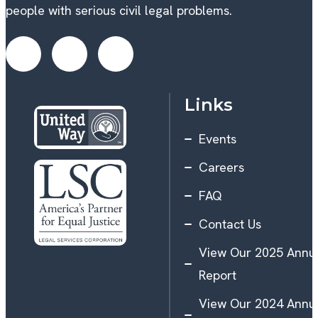
people with serious civil legal problems.
Links
Events
Careers
FAQ
Contact Us
View Our 2025 Annu
Report
View Our 2024 Annu