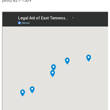
(800) 821-1309