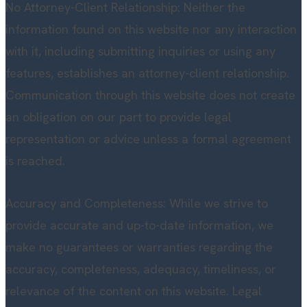
No Attorney-Client Relationship: Neither the
information found on this website nor any interaction
with it, including submitting inquiries or using any
features, establishes an attorney-client relationship.
Communication through this website does not create
an obligation on our part to provide legal
representation or advice unless a formal agreement
is reached.
Accuracy and Completeness: While we strive to
provide accurate and up-to-date information, we
make no guarantees or warranties regarding the
accuracy, completeness, adequacy, timeliness, or
relevance of the content on this website. Legal