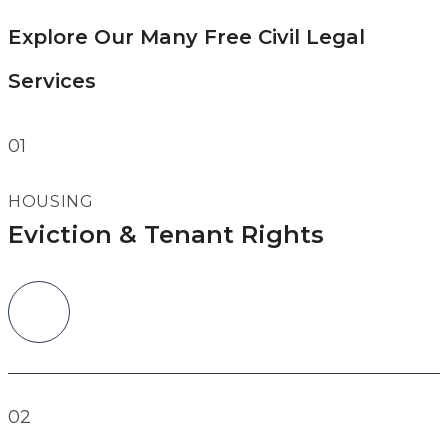
Explore Our Many Free Civil Legal
Services
01
HOUSING
Eviction & Tenant Rights
02