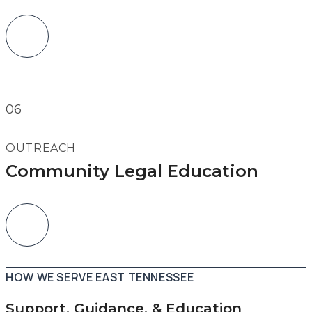
06
OUTREACH
Community Legal Education
HOW WE SERVE EAST TENNESSEE
Support, Guidance, & Education