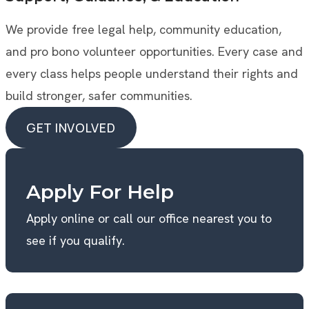
We provide free legal help, community education,
and pro bono volunteer opportunities. Every case and
every class helps people understand their rights and
build stronger, safer communities.
GET INVOLVED
GET INVOLVED
Apply For Help
Apply online or call our office nearest you to
see if you qualify.