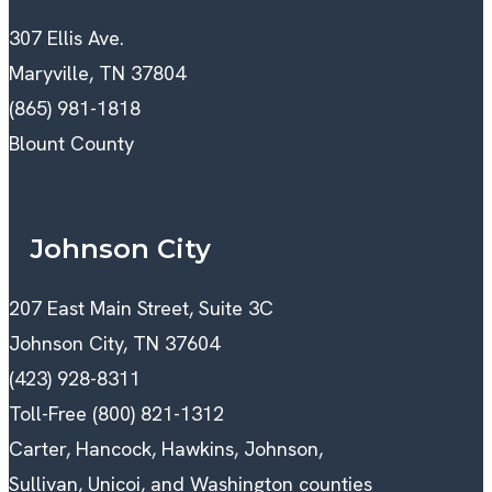
307 Ellis Ave.
Maryville, TN 37804
(865) 981-1818
Blount County
Johnson City
207 East Main Street, Suite 3C
Johnson City, TN 37604
(423) 928-8311
Toll-Free (800) 821-1312
Carter, Hancock, Hawkins, Johnson,
Sullivan, Unicoi, and Washington counties