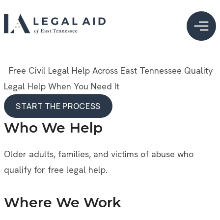
  Free Civil Legal Help Across East Tennessee
Quality 
Legal Help When You Need It
START THE PROCESS
START THE PROCESS
Who We Help
Older adults, families, and victims of abuse who
qualify for free legal help.
Where We Work