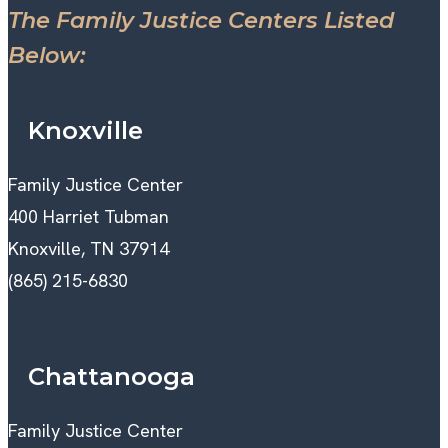
The Family Justice Centers Listed
Below:
Knoxville
Family Justice Center
400 Harriet Tubman
Knoxville, TN 37914
(865) 215-6830
Chattanooga
Family Justice Center