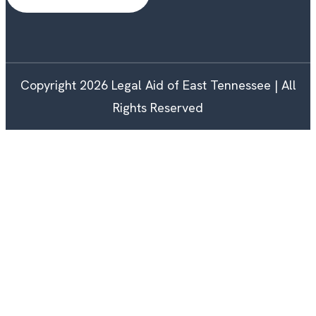
Copyright 2026 Legal Aid of East Tennessee | All
Rights Reserved