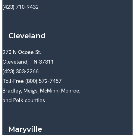
(423) 710-9432
Cleveland
270 N Ocoee St.
Cleveland, TN 37311
(423) 303-2266
Toll-Free (800) 572-7457
Bradley, Meigs, McMinn, Monroe,
and Polk counties
Maryville