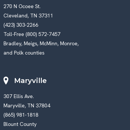
270 N Ocoee St.
Cleveland, TN 37311
(423) 303-2266
Toll-Free (800) 572-7457
Bradley, Meigs, McMinn, Monroe,
and Polk counties
Maryville
307 Ellis Ave.
Maryville, TN 37804
(865) 981-1818
Blount County