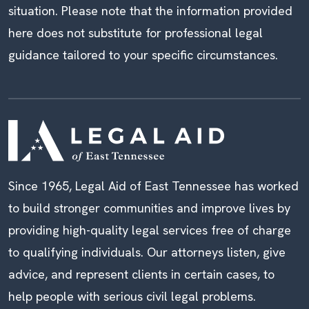
situation. Please note that the information provided
here does not substitute for professional legal
guidance tailored to your specific circumstances.
Since 1965, Legal Aid of East Tennessee has worked
to build stronger communities and improve lives by
providing high-quality legal services free of charge
to qualifying individuals. Our attorneys listen, give
advice, and represent clients in certain cases, to
help people with serious civil legal problems.