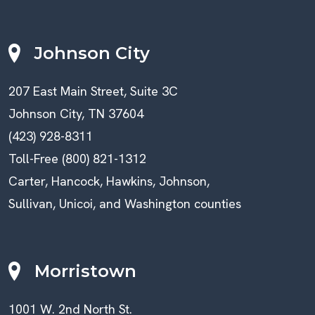
Johnson City
207 East Main Street, Suite 3C
Johnson City, TN 37604
(423) 928-8311
Toll-Free (800) 821-1312
Carter, Hancock, Hawkins, Johnson,
Sullivan, Unicoi, and Washington counties
Morristown
1001 W. 2nd North St.