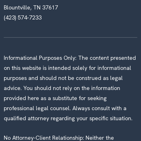
Blountville, TN 37617
(423) 574-7233
Informational Purposes Only: The content presented
on this website is intended solely for informational
purposes and should not be construed as legal
advice. You should not rely on the information
provided here as a substitute for seeking
professional legal counsel. Always consult with a
qualified attorney regarding your specific situation.
No Attorney-Client Relationship: Neither the