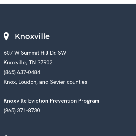
Knoxville
607 W Summit Hill Dr. SW
Knoxville, TN 37902
(865) 637-0484
Knox, Loudon, and Sevier counties
Knoxville Eviction Prevention Program
(865) 371-8730