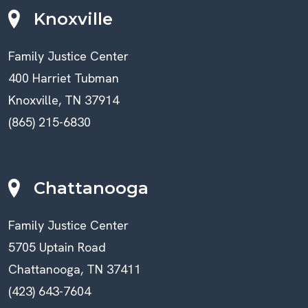
Knoxville
Family Justice Center
400 Harriet Tubman
Knoxville, TN 37914
(865) 215-6830
Chattanooga
Family Justice Center
5705 Uptain Road
Chattanooga, TN 37411
(423) 643-7604