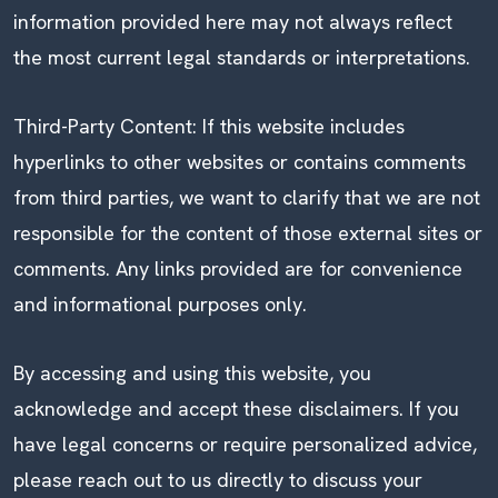
information provided here may not always reflect
the most current legal standards or interpretations.
Third-Party Content: If this website includes
hyperlinks to other websites or contains comments
from third parties, we want to clarify that we are not
responsible for the content of those external sites or
comments. Any links provided are for convenience
and informational purposes only.
By accessing and using this website, you
acknowledge and accept these disclaimers. If you
have legal concerns or require personalized advice,
please reach out to us directly to discuss your