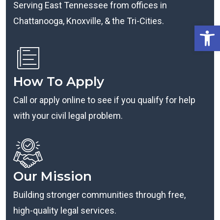
Serving East Tennessee from offices in
Chattanooga, Knoxville, & the Tri-Cities.
Open
How To Apply
Call or apply online to see if you qualify for help
with your civil legal problem.
Our Mission
Building stronger communities through free,
high-quality legal services.