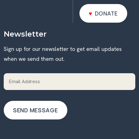
DONATE
DONATE
Newsletter
Sign up for our newsletter to get email updates
when we send them out.