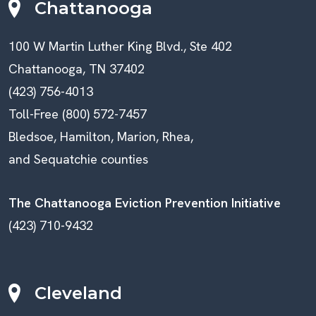
Chattanooga
100 W Martin Luther King Blvd., Ste 402
Chattanooga, TN 37402
(423) 756-4013
Toll-Free (800) 572-7457
Bledsoe, Hamilton, Marion, Rhea,
and Sequatchie counties
The Chattanooga Eviction Prevention Initiative
(423) 710-9432
Cleveland