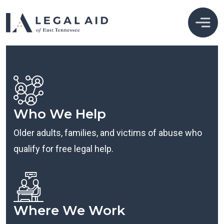
Who We Help
Older adults, families, and victims of abuse who
qualify for free legal help.
Where We Work