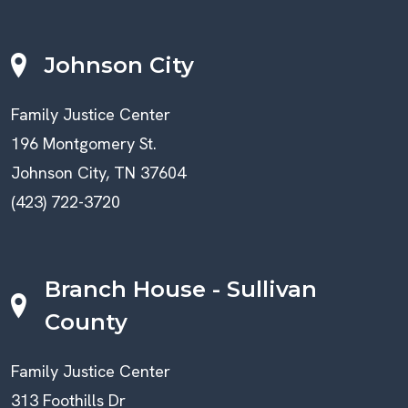
Johnson City
Family Justice Center
196 Montgomery St.
Johnson City, TN 37604
(423) 722-3720
Branch House - Sullivan
County
Family Justice Center
313 Foothills Dr