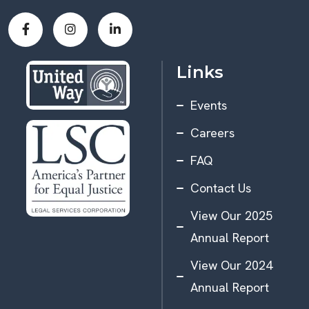
Links
Events
Careers
FAQ
Contact Us
View Our 2025
Annual Report
View Our 2024
Annual Report