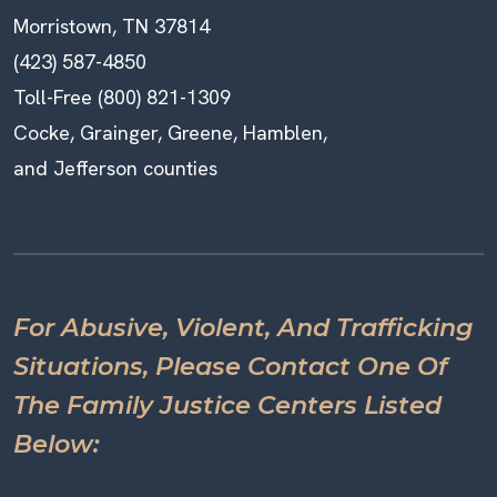
Morristown, TN 37814
(423) 587-4850
Toll-Free (800) 821-1309
Cocke, Grainger, Greene, Hamblen,
and Jefferson counties
For Abusive, Violent, And Trafficking
Situations, Please Contact One Of
The Family Justice Centers Listed
Below: