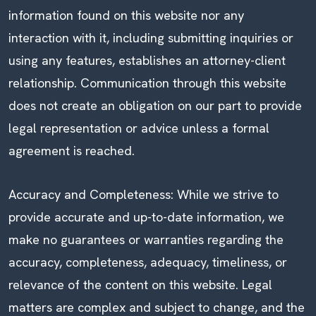
information found on this website nor any
interaction with it, including submitting inquiries or
using any features, establishes an attorney-client
relationship. Communication through this website
does not create an obligation on our part to provide
legal representation or advice unless a formal
agreement is reached.
Accuracy and Completeness: While we strive to
provide accurate and up-to-date information, we
make no guarantees or warranties regarding the
accuracy, completeness, adequacy, timeliness, or
relevance of the content on this website. Legal
matters are complex and subject to change, and the