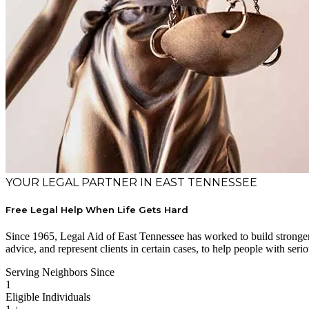
YOUR LEGAL PARTNER IN EAST TENNESSEE
Free Legal Help When Life Gets Hard
Since 1965, Legal Aid of East Tennessee has worked to build stronger 
advice, and represent clients in certain cases, to help people with serio
Serving Neighbors Since
1
Eligible Individuals