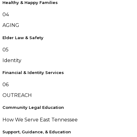
Healthy & Happy Families
04
AGING
Elder Law & Safety
05
Identity
Financial & Identity Services
06
OUTREACH
Community Legal Education
How We Serve East Tennessee
Support, Guidance, & Education