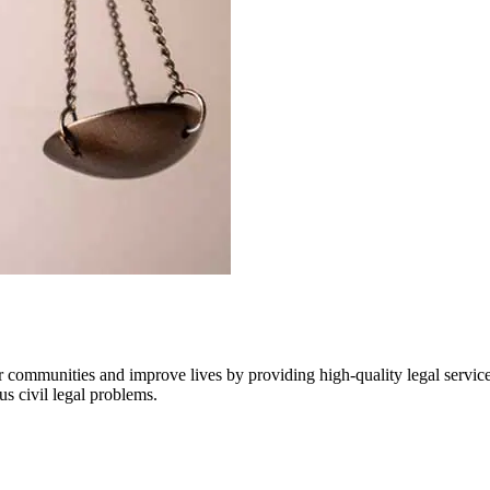
communities and improve lives by providing high-quality legal services 
us civil legal problems.