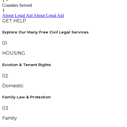
1
+
Counties Served
1
About Legal Aid
About Legal Aid
GET HELP
Explore Our Many Free Civil Legal Services
01
HOUSING
Eviction & Tenant Rights
02
Domestic
Family Law & Protection
03
Family