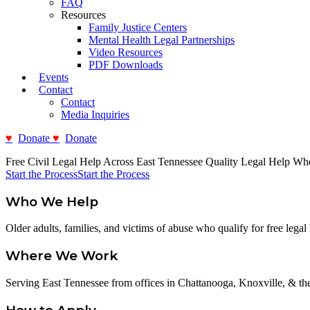
FAQ
Resources
Family Justice Centers
Mental Health Legal Partnerships
Video Resources
PDF Downloads
Events
Contact
Contact
Media Inquiries
Donate
Donate
Free Civil Legal Help Across East Tennessee
Quality Legal Help Wh
Start the Process
Start the Process
Who We Help
Older adults, families, and victims of abuse who qualify for free legal 
Where We Work
Serving East Tennessee from offices in Chattanooga, Knoxville, & the 