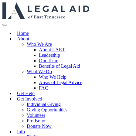
Home
About
Who We Are
About LAET
Leadership
Our Team
Benefits of Legal Aid
What We Do
Who We Help
Areas of Legal Advice
FAQ
Get Help
Get Involved
Individual Giving
Giving Opportunities
Volunteer
Pro Bono
Donate Now
Info