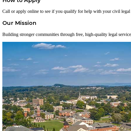
How to Apply
Call or apply online to see if you qualify for help with your civil lega
Our Mission
Building stronger communities through free, high-quality legal service