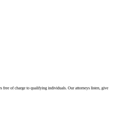
free of charge to qualifying individuals. Our attorneys listen, give