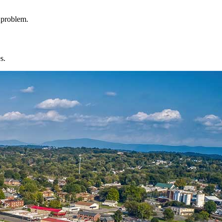
l problem.
s.