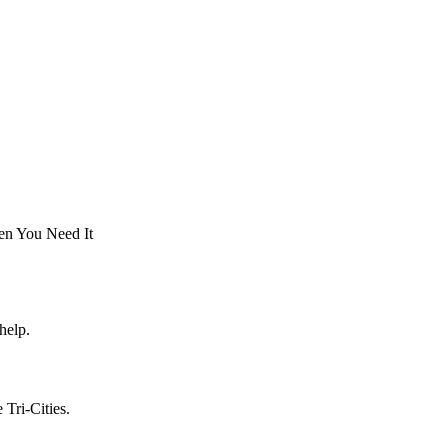
en You Need It
help.
Tri-Cities.