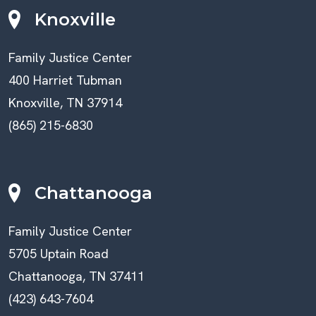
Knoxville
Family Justice Center
400 Harriet Tubman
Knoxville, TN 37914
(865) 215-6830
Chattanooga
Family Justice Center
5705 Uptain Road
Chattanooga, TN 37411
(423) 643-7604