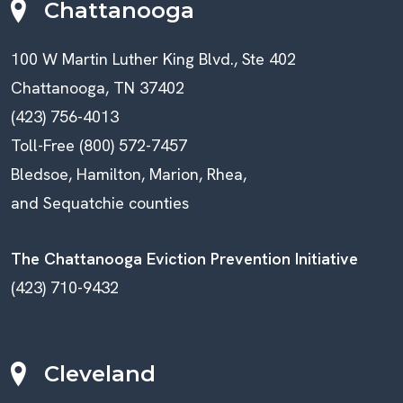
Chattanooga
100 W Martin Luther King Blvd., Ste 402
Chattanooga, TN 37402
(423) 756-4013
Toll-Free (800) 572-7457
Bledsoe, Hamilton, Marion, Rhea,
and Sequatchie counties
The Chattanooga Eviction Prevention Initiative
(423) 710-9432
Cleveland