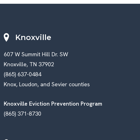
Knoxville
607 W Summit Hill Dr. SW
Knoxville, TN 37902
(865) 637-0484
Knox, Loudon, and Sevier counties
Knoxville Eviction Prevention Program
(865) 371-8730