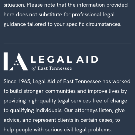
situation. Please note that the information provided
here does not substitute for professional legal
guidance tailored to your specific circumstances.
Since 1965, Legal Aid of East Tennessee has worked
to build stronger communities and improve lives by
providing high-quality legal services free of charge
to qualifying individuals. Our attorneys listen, give
advice, and represent clients in certain cases, to
help people with serious civil legal problems.