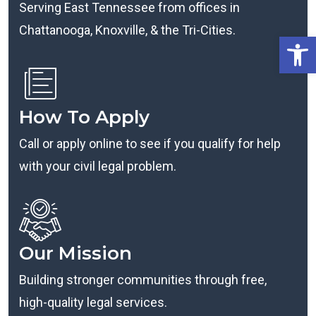
Serving East Tennessee from offices in
Chattanooga, Knoxville, & the Tri-Cities.
Open
How To Apply
Call or apply online to see if you qualify for help
with your civil legal problem.
Our Mission
Building stronger communities through free,
high-quality legal services.