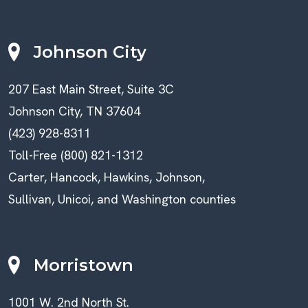
Johnson City
207 East Main Street, Suite 3C
Johnson City, TN 37604
(423) 928-8311
Toll-Free (800) 821-1312
Carter, Hancock, Hawkins, Johnson,
Sullivan, Unicoi, and Washington counties
Morristown
1001 W. 2nd North St.