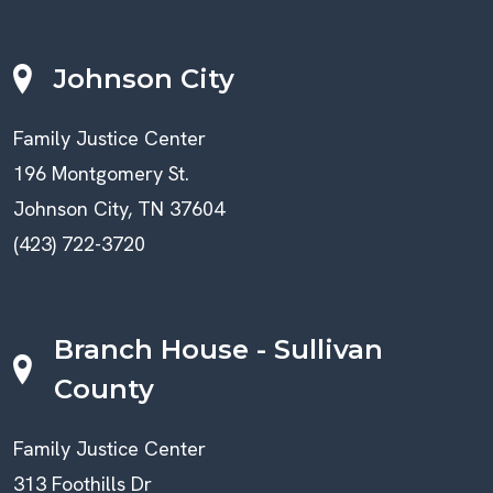
Johnson City
Family Justice Center
196 Montgomery St.
Johnson City, TN 37604
(423) 722-3720
Branch House - Sullivan
County
Family Justice Center
313 Foothills Dr