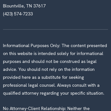
Blountville, TN 37617
(423) 574-7233
Informational Purposes Only: The content presented
on this website is intended solely for informational
purposes and should not be construed as legal
advice. You should not rely on the information
provided here as a substitute for seeking
professional legal counsel. Always consult with a
qualified attorney regarding your specific situation.
No Attorney-Client Relationship: Neither the