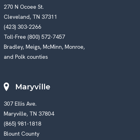
270 N Ocoee St.
Cleveland, TN 37311
(423) 303-2266
Toll-Free (800) 572-7457
Bradley, Meigs, McMinn, Monroe,
and Polk counties
Maryville
307 Ellis Ave.
Maryville, TN 37804
(865) 981-1818
Blount County