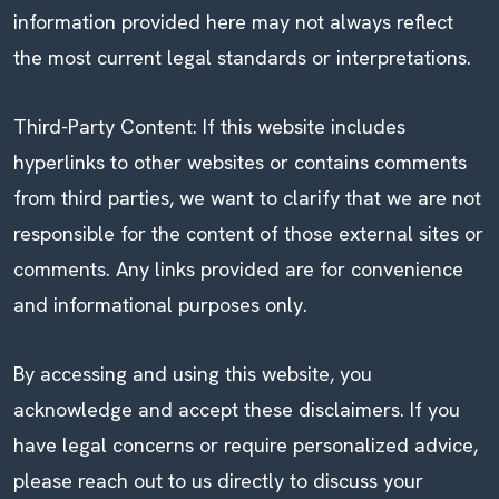
information provided here may not always reflect
the most current legal standards or interpretations.
Third-Party Content: If this website includes
hyperlinks to other websites or contains comments
from third parties, we want to clarify that we are not
responsible for the content of those external sites or
comments. Any links provided are for convenience
and informational purposes only.
By accessing and using this website, you
acknowledge and accept these disclaimers. If you
have legal concerns or require personalized advice,
please reach out to us directly to discuss your