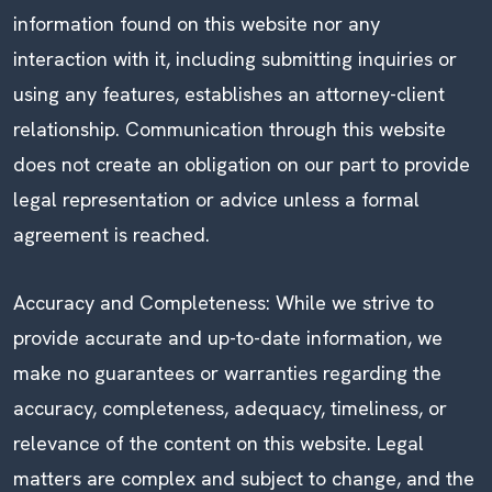
information found on this website nor any
interaction with it, including submitting inquiries or
using any features, establishes an attorney-client
relationship. Communication through this website
does not create an obligation on our part to provide
legal representation or advice unless a formal
agreement is reached.
Accuracy and Completeness: While we strive to
provide accurate and up-to-date information, we
make no guarantees or warranties regarding the
accuracy, completeness, adequacy, timeliness, or
relevance of the content on this website. Legal
matters are complex and subject to change, and the