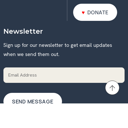
DONATE
DONATE
Newsletter
Sign up for our newsletter to get email updates
when we send them out.