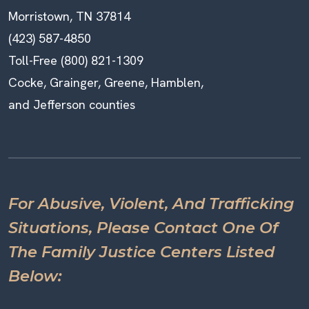
Morristown, TN 37814
(423) 587-4850
Toll-Free (800) 821-1309
Cocke, Grainger, Greene, Hamblen,
and Jefferson counties
For Abusive, Violent, And Trafficking
Situations, Please Contact One Of
The Family Justice Centers Listed
Below: