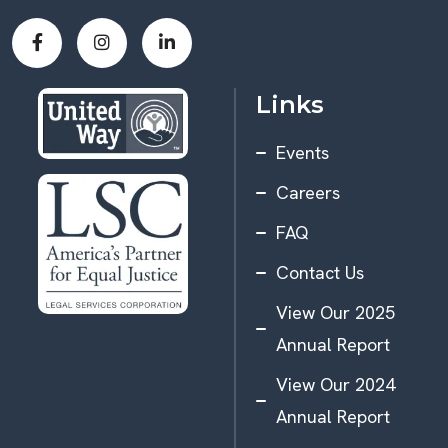
Links
Events
Careers
FAQ
Contact Us
View Our 2025
Annual Report
View Our 2024
Annual Report