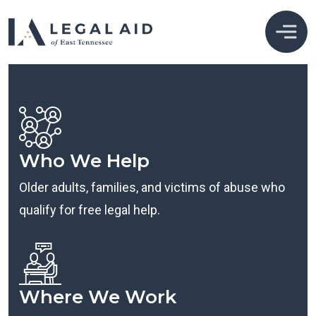
Who We Help
Older adults, families, and victims of abuse who
qualify for free legal help.
Where We Work