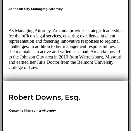
Johnson City Managing Attorney
As Managing Attorney, Amanda provides strategic leadership
for the office’s legal services, ensuring excellence in client
representation and fostering innovative responses to regional
challenges. In addition to her management responsibilities,
she maintains an active and varied caseload. Amanda moved
to the Johnson City area in 2010 from Warrensburg, Missouri,
and earned her Juris Doctor from the Belmont University
College of Law.
Robert Downs, Esq.
Knoxville Managing Attorney