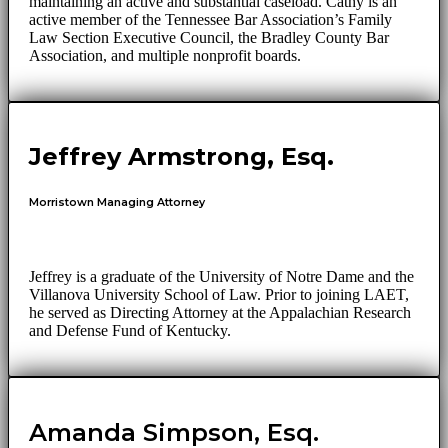
maintaining an active and substantial caseload. Cathy is an
active member of the Tennessee Bar Association’s Family
Law Section Executive Council, the Bradley County Bar
Association, and multiple nonprofit boards.
Jeffrey Armstrong, Esq.
Morristown Managing Attorney
Jeffrey is a graduate of the University of Notre Dame and the
Villanova University School of Law. Prior to joining LAET,
he served as Directing Attorney at the Appalachian Research
and Defense Fund of Kentucky.
Amanda Simpson, Esq.