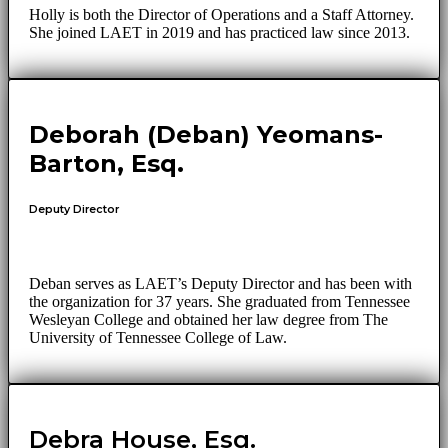
Holly is both the Director of Operations and a Staff Attorney.
She joined LAET in 2019 and has practiced law since 2013.
Deborah (Deban) Yeomans-
Barton, Esq.
Deputy Director
Deban serves as LAET’s Deputy Director and has been with
the organization for 37 years. She graduated from Tennessee
Wesleyan College and obtained her law degree from The
University of Tennessee College of Law.
Debra House, Esq.