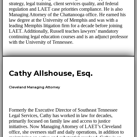
strategy, legal training, client services quality, and federal
regulation and LAET case priorities compliance. He is also
Managing Attorney of the Chattanooga office. He earned his
law degree at the University of Memphis and was with a
leading Memphis litigation firm for a decade before joining
LAET. Additionally, Russell teaches lawyers’ mandatory
continuing legal education courses and is an adjunct professor
with the University of Tennessee.
Cathy Allshouse, Esq.
Cleveland Managing Attorney
Formerly the Executive Director of Southeast Tennessee
Legal Services, Cathy has worked in law for decades,
primarily focused on family law and access to justice
initiatives. Now Managing Attorney of LAET’s Cleveland
office, she oversees staff and daily operations, in addition to