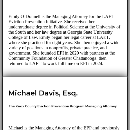
Emily O’Donnell is the Managing Attorney for the LAET
Eviction Prevention Initiative. She received her
undergraduate degree in Political Science at the University of
the South and her law degree at Georgia State University
College of Law. Emily began her legal career at LAET,
where she practiced for eight years. She then enjoyed a wide
variety of positions in nonprofits, private practice, and
government. She founded EPI in 2020 with partners at the
Community Foundation of Greater Chattanooga, then
returned to LAET to work full time on EPI in 2024.
Michael Davis, Esq.
The Knox County Eviction Prevention Program Managing Attorney
Michael is the Managing Attorney of the EPP and previously