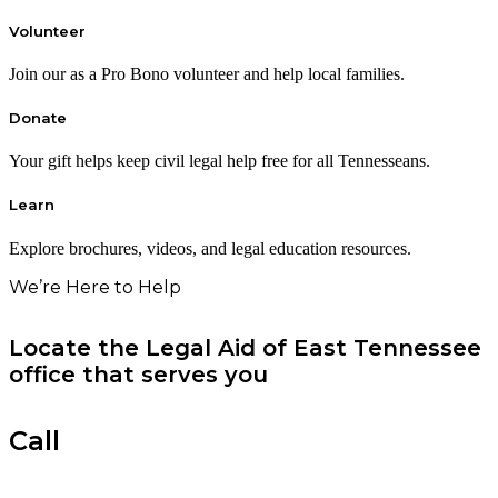
Volunteer
Join our as a Pro Bono volunteer and help local families.
Donate
Your gift helps keep civil legal help free for all Tennesseans.
Learn
Explore brochures, videos, and legal education resources.
We’re Here to Help
Locate the Legal Aid of East Tennessee
office that serves you
Call