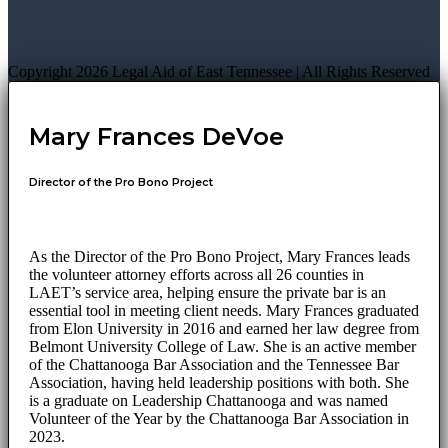
Copyright 2026 Legal Aid of East Tennessee | All Rights Reserved
Mary Frances DeVoe
Director of the Pro Bono Project
As the Director of the Pro Bono Project, Mary Frances leads
the volunteer attorney efforts across all 26 counties in
LAET’s service area, helping ensure the private bar is an
essential tool in meeting client needs. Mary Frances graduated
from Elon University in 2016 and earned her law degree from
Belmont University College of Law. She is an active member
of the Chattanooga Bar Association and the Tennessee Bar
Association, having held leadership positions with both. She
is a graduate on Leadership Chattanooga and was named
Volunteer of the Year by the Chattanooga Bar Association in
2023.