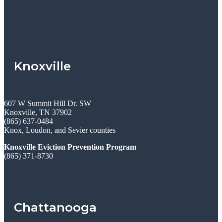
Knoxville
607 W Summit Hill Dr. SW
Knoxville, TN 37902
(865) 637-0484
Knox, Loudon, and Sevier counties
Knoxville Eviction Prevention Program
(865) 371-8730
Chattanooga