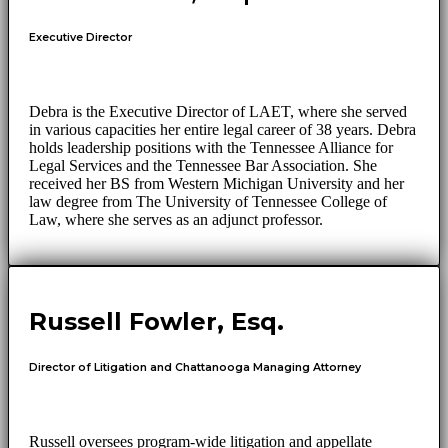
Executive Director
Debra is the Executive Director of LAET, where she served
in various capacities her entire legal career of 38 years. Debra
holds leadership positions with the Tennessee Alliance for
Legal Services and the Tennessee Bar Association. She
received her BS from Western Michigan University and her
law degree from The University of Tennessee College of
Law, where she serves as an adjunct professor.
Russell Fowler, Esq.
Director of Litigation and Chattanooga Managing Attorney
Russell oversees program-wide litigation and appellate