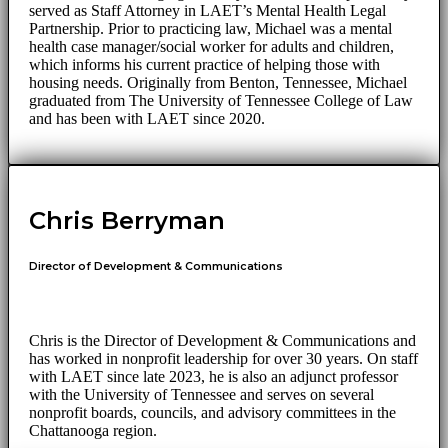
served as Staff Attorney in LAET’s Mental Health Legal
Partnership. Prior to practicing law, Michael was a mental
health case manager/social worker for adults and children,
which informs his current practice of helping those with
housing needs. Originally from Benton, Tennessee, Michael
graduated from The University of Tennessee College of Law
and has been with LAET since 2020.
Chris Berryman
Director of Development & Communications
Chris is the Director of Development & Communications and
has worked in nonprofit leadership for over 30 years. On staff
with LAET since late 2023, he is also an adjunct professor
with the University of Tennessee and serves on several
nonprofit boards, councils, and advisory committees in the
Chattanooga region.