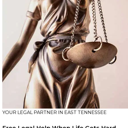
YOUR LEGAL PARTNER IN EAST TENNESSEE