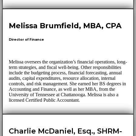
Melissa Brumfield, MBA, CPA
Director of Finance
Melissa oversees the organization’s financial operations, long-
term strategies, and fiscal well-being. Other responsibilities
include the budgeting process, financial forecasting, annual
audits, capital expenditures, resource allocation, internal
controls, and risk management. She earned her BS degrees in
Accounting and Finance, as well as her MBA, from the
University of Tennessee at Chattanooga. Melissa is also a
licensed Certified Public Accountant.
Charlie McDaniel, Esq., SHRM-