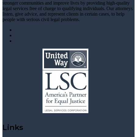
stronger communities and improve lives by providing high-quality
legal services free of charge to qualifying individuals. Our attorneys
listen, give advice, and represent clients in certain cases, to help
people with serious civil legal problems.
Links