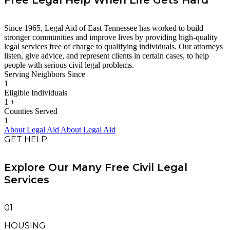
Free Legal Help When Life Gets Hard
Since 1965, Legal Aid of East Tennessee has worked to build
stronger communities and improve lives by providing high-quality
legal services free of charge to qualifying individuals. Our attorneys
listen, give advice, and represent clients in certain cases, to help
people with serious civil legal problems.
Serving Neighbors Since
1
Eligible Individuals
1
+
Counties Served
1
About Legal Aid
About Legal Aid
GET HELP
Explore Our Many Free Civil Legal
Services
01
HOUSING