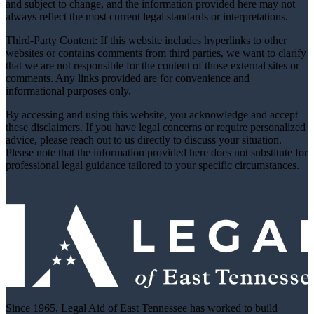
and subject to change, and the information provided here may not
always reflect the most current legal standards or interpretations.
Third-Party Content: If this website includes hyperlinks to other
websites or contains comments from third parties, we want to clarify
that we are not responsible for the content of those external sites or
comments. Any links provided are for convenience and
informational purposes only.
By accessing and using this website, you acknowledge and accept
these disclaimers. If you have legal concerns or require personalized
advice, please reach out to us directly to discuss your situation.
Please note that the information provided here does not substitute for
professional legal guidance tailored to your specific circumstances.
Since 1965, Legal Aid of East Tennessee has worked to build