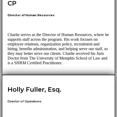
CP
Director of Human Resources
Charlie serves as the Director of Human Resources, where he
supports staff across the program. His work focuses on
employee relations, organization policy, recruitment and
hiring, benefits administration, and helping serve our staff, so
they may better serve our clients. Charlie received his Juris
Doctor from The University of Memphis School of Law and
is a SHRM Certified Practitioner.
Holly Fuller, Esq.
Director of Operations