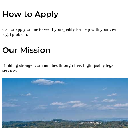
How to Apply
Call or apply online to see if you qualify for help with your civil
legal problem.
Our Mission
Building stronger communities through free, high-quality legal
services.