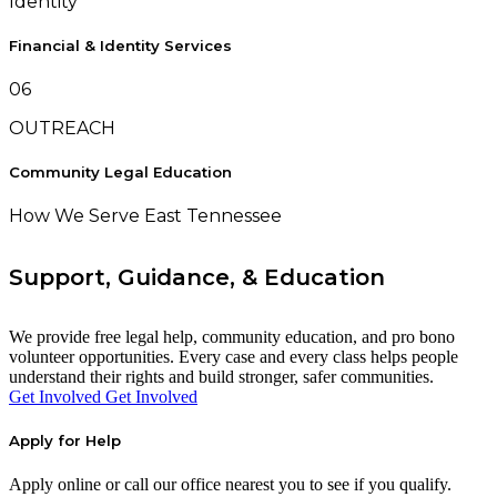
Identity
Financial & Identity Services
06
OUTREACH
Community Legal Education
How We Serve East Tennessee
Support, Guidance, & Education
We provide free legal help, community education, and pro bono
volunteer opportunities. Every case and every class helps people
understand their rights and build stronger, safer communities.
Get Involved
Get Involved
Apply for Help
Apply online or call our office nearest you to see if you qualify.