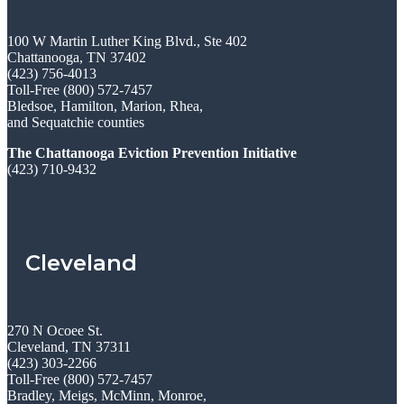
100 W Martin Luther King Blvd., Ste 402
Chattanooga, TN 37402
(423) 756-4013
Toll-Free (800) 572-7457
Bledsoe, Hamilton, Marion, Rhea,
and Sequatchie counties
The Chattanooga Eviction Prevention Initiative
(423) 710-9432
Cleveland
270 N Ocoee St.
Cleveland, TN 37311
(423) 303-2266
Toll-Free (800) 572-7457
Bradley, Meigs, McMinn, Monroe,