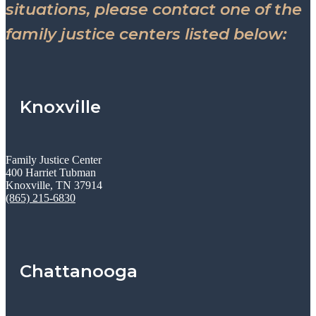
situations, please contact one of the
family justice centers listed below:
Knoxville
Family Justice Center
400 Harriet Tubman
Knoxville, TN 37914
(865) 215-6830
Chattanooga