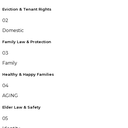
Eviction & Tenant Rights
02
Domestic
Family Law & Protection
03
Family
Healthy & Happy Families
04
AGING
Elder Law & Safety
05