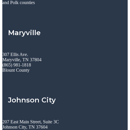
and Polk counties
Maryville
307 Ellis Ave.
Maryville, TN 37804
(865) 981-1818
Blount County
Johnson City
207 East Main Street, Suite 3C
Johnson City, TN 37604