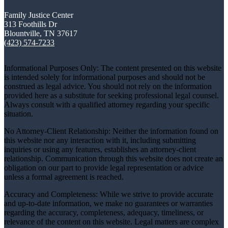
Family Justice Center
313 Foothills Dr
Blountville, TN 37617
(423) 574-7233
Informational Purposes Only: The content presented on this website
is intended solely for informational purposes and should not be
construed as legal advice. You should not rely on the information
provided here as a substitute for seeking professional legal counsel.
Always consult with a qualified attorney regarding your specific
situation.
No Attorney-Client Relationship: Neither the information found on
this website nor any interaction with it, including submitting
inquiries or using any features, establishes an attorney-client
relationship. Communication through this website does not create an
obligation on our part to provide legal representation or advice
unless a formal agreement is reached.
Accuracy and Completeness: While we strive to provide accurate
and up-to-date information, we make no guarantees or warranties
regarding the accuracy, completeness, adequacy, timeliness, or
relevance of the content on this website. Legal matters are complex