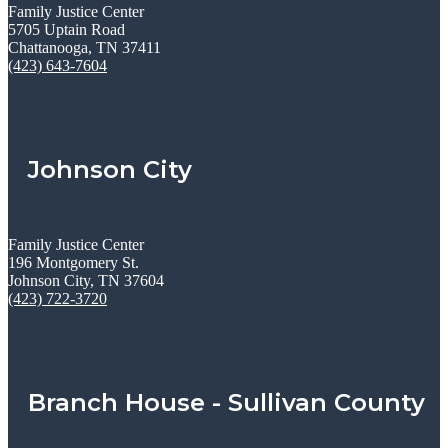
Family Justice Center
5705 Uptain Road
Chattanooga, TN 37411
(423) 643-7604
Johnson City
Family Justice Center
196 Montgomery St.
Johnson City, TN 37604
(423) 722-3720
Branch House - Sullivan County