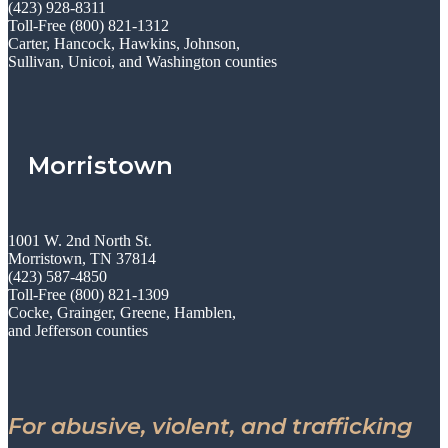
(423) 928-8311
Toll-Free (800) 821-1312
Carter, Hancock, Hawkins, Johnson,
Sullivan, Unicoi, and Washington counties
Morristown
1001 W. 2nd North St.
Morristown, TN 37814
(423) 587-4850
Toll-Free (800) 821-1309
Cocke, Grainger, Greene, Hamblen,
and Jefferson counties
For abusive, violent, and trafficking