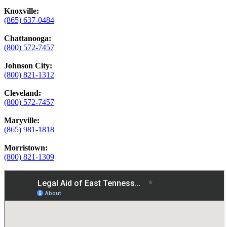
Knoxville:
(865) 637-0484
Chattanooga:
(800) 572-7457
Johnson City:
(800) 821-1312
Cleveland:
(800) 572-7457
Maryville:
(865) 981-1818
Morristown:
(800) 821-1309