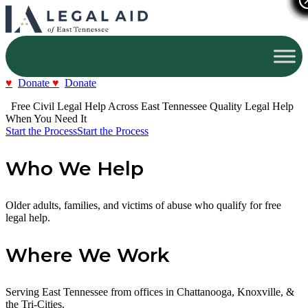
Donate
Donate
  Free Civil Legal Help Across East Tennessee
Quality Legal Help 
When You Need It
Start the Process
Start the Process
Who We Help
Older adults, families, and victims of abuse who qualify for free
legal help.
Where We Work
Serving East Tennessee from offices in Chattanooga, Knoxville, &
the Tri-Cities.