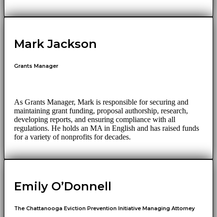
Mark Jackson
Grants Manager
As Grants Manager, Mark is responsible for securing and
maintaining grant funding, proposal authorship, research,
developing reports, and ensuring compliance with all
regulations. He holds an MA in English and has raised funds
for a variety of nonprofits for decades.
Emily O’Donnell
The Chattanooga Eviction Prevention Initiative Managing Attorney