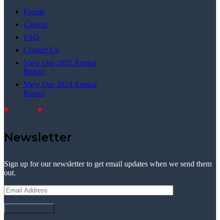
Events
Careers
FAQ
Contact Us
View Our 2025 Annual
Report
View Our 2024 Annual
Report
Donate
Donate
Newsletter
Sign up for our newsletter to get email updates when we send them
out.