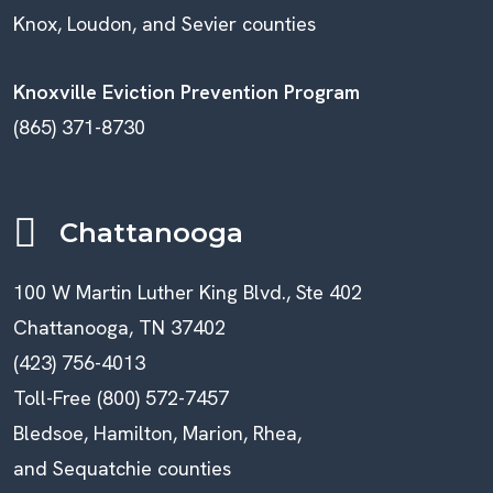
Knox, Loudon, and Sevier counties
Knoxville Eviction Prevention Program
(865) 371-8730
Chattanooga
100 W Martin Luther King Blvd., Ste 402
Chattanooga, TN 37402
(423) 756-4013
Toll-Free (800) 572-7457
Bledsoe, Hamilton, Marion, Rhea,
and Sequatchie counties