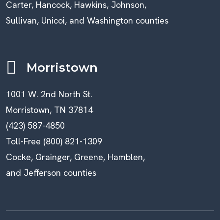
Carter, Hancock, Hawkins, Johnson,
Sullivan, Unicoi, and Washington counties
Morristown
1001 W. 2nd North St.
Morristown, TN 37814
(423) 587-4850
Toll-Free (800) 821-1309
Cocke, Grainger, Greene, Hamblen,
and Jefferson counties