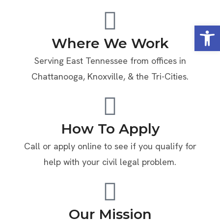
Open
Where We Work
Serving East Tennessee from offices in
Chattanooga, Knoxville, & the Tri-Cities.
How To Apply
Call or apply online to see if you qualify for
help with your civil legal problem.
Our Mission