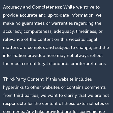
Accuracy and Completeness: While we strive to
provide accurate and up-to-date information, we
make no guarantees or warranties regarding the
accuracy, completeness, adequacy, timeliness, or
relevance of the content on this website. Legal
matters are complex and subject to change, and the
information provided here may not always reflect
the most current legal standards or interpretations.
Third-Party Content: If this website includes
hyperlinks to other websites or contains comments
from third parties, we want to clarify that we are not
responsible for the content of those external sites or
comments. Any links provided are for convenience