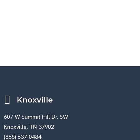
Knoxville
607 W Summit Hill Dr. SW
Knoxville, TN 37902
(865) 637-0484