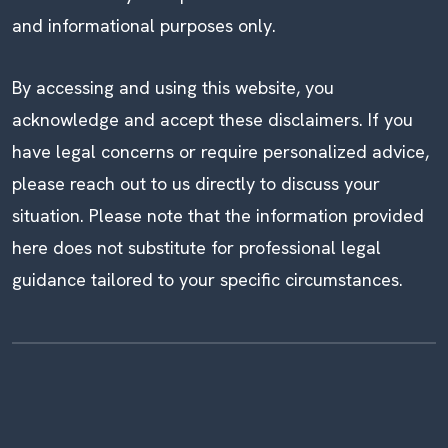
and informational purposes only.
By accessing and using this website, you
acknowledge and accept these disclaimers. If you
have legal concerns or require personalized advice,
please reach out to us directly to discuss your
situation. Please note that the information provided
here does not substitute for professional legal
guidance tailored to your specific circumstances.