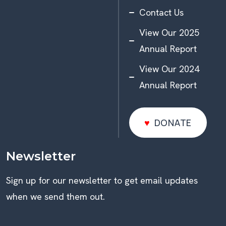
Contact Us
View Our 2025
Annual Report
View Our 2024
Annual Report
DONATE
DONATE
Newsletter
Sign up for our newsletter to get email updates
when we send them out.