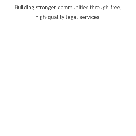
Building stronger communities through free,
high-quality legal services.