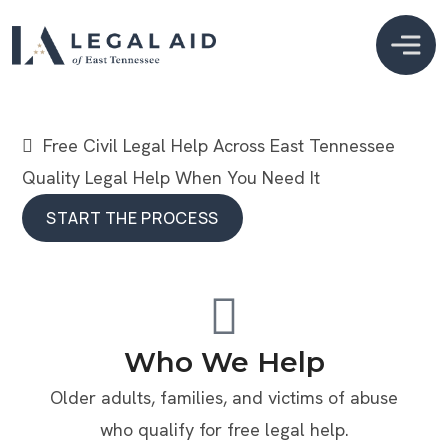
  Free Civil Legal Help Across East Tennessee
Quality Legal Help When You Need It
START THE PROCESS
START THE PROCESS
Who We Help
Older adults, families, and victims of abuse
who qualify for free legal help.