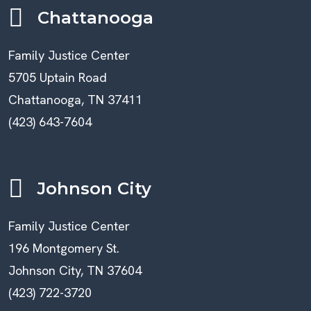
Chattanooga
Family Justice Center
5705 Uptain Road
Chattanooga, TN 37411
(423) 643-7604
Johnson City
Family Justice Center
196 Montgomery St.
Johnson City, TN 37604
(423) 722-3720