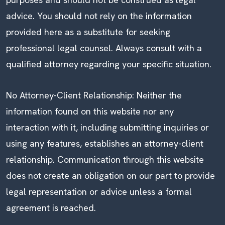
advice. You should not rely on the information
provided here as a substitute for seeking
professional legal counsel. Always consult with a
qualified attorney regarding your specific situation.
No Attorney-Client Relationship: Neither the
information found on this website nor any
interaction with it, including submitting inquiries or
using any features, establishes an attorney-client
relationship. Communication through this website
does not create an obligation on our part to provide
legal representation or advice unless a formal
agreement is reached.