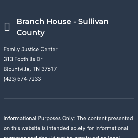
Branch House - Sullivan
County
Family Justice Center
313 Foothills Dr
Blountville, TN 37617
(423) 574-7233
Informational Purposes Only: The content presented
on this website is intended solely for informational
purposes and should not be construed as legal