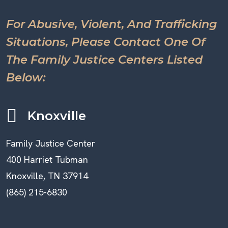
For Abusive, Violent, And Trafficking
Situations, Please Contact One Of
The Family Justice Centers Listed
Below:
Knoxville
Family Justice Center
400 Harriet Tubman
Knoxville, TN 37914
(865) 215-6830