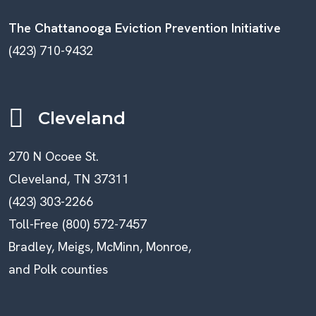
The Chattanooga Eviction Prevention Initiative
(423) 710-9432
Cleveland
270 N Ocoee St.
Cleveland, TN 37311
(423) 303-2266
Toll-Free (800) 572-7457
Bradley, Meigs, McMinn, Monroe,
and Polk counties