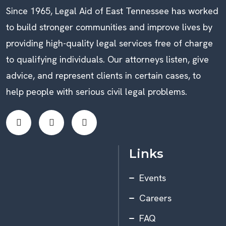
Since 1965, Legal Aid of East Tennessee has worked
to build stronger communities and improve lives by
providing high-quality legal services free of charge
to qualifying individuals. Our attorneys listen, give
advice, and represent clients in certain cases, to
help people with serious civil legal problems.
Links
Events
Careers
FAQ