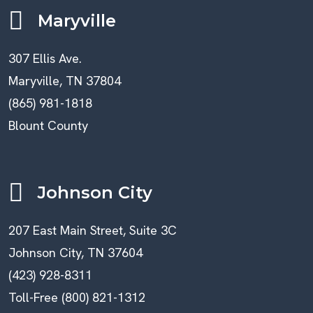
Maryville
307 Ellis Ave.
Maryville, TN 37804
(865) 981-1818
Blount County
Johnson City
207 East Main Street, Suite 3C
Johnson City, TN 37604
(423) 928-8311
Toll-Free (800) 821-1312