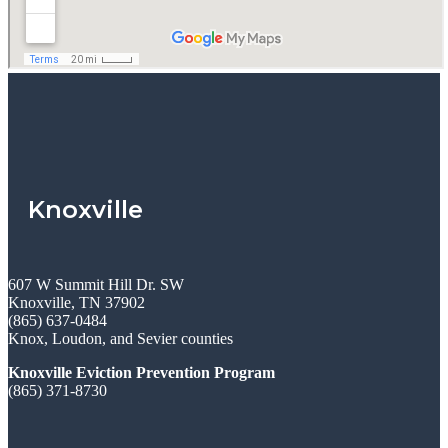
Knoxville
607 W Summit Hill Dr. SW
Knoxville, TN 37902
(865) 637-0484
Knox, Loudon, and Sevier counties
Knoxville Eviction Prevention Program
(865) 371-8730