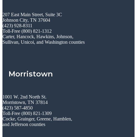
207 East Main Street, Suite 3C
Johnson City, TN 37604
(423) 928-8311
Toll-Free (800) 821-1312
Carter, Hancock, Hawkins, Johnson,
Sullivan, Unicoi, and Washington counties
Morristown
1001 W. 2nd North St.
Morristown, TN 37814
(423) 587-4850
Toll-Free (800) 821-1309
Cocke, Grainger, Greene, Hamblen,
and Jefferson counties