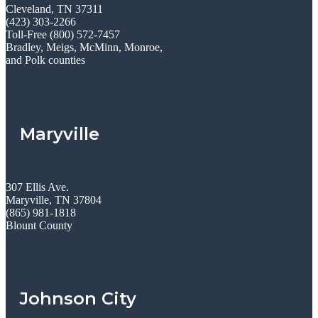
Cleveland, TN 37311
(423) 303-2266
Toll-Free (800) 572-7457
Bradley, Meigs, McMinn, Monroe,
and Polk counties
Maryville
307 Ellis Ave.
Maryville, TN 37804
(865) 981-1818
Blount County
Johnson City