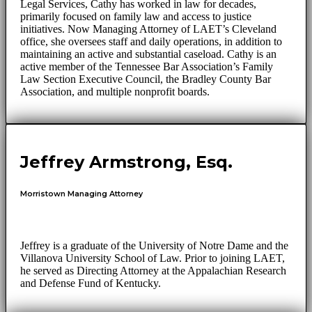
Legal Services, Cathy has worked in law for decades,
primarily focused on family law and access to justice
initiatives. Now Managing Attorney of LAET’s Cleveland
office, she oversees staff and daily operations, in addition to
maintaining an active and substantial caseload. Cathy is an
active member of the Tennessee Bar Association’s Family
Law Section Executive Council, the Bradley County Bar
Association, and multiple nonprofit boards.
Jeffrey Armstrong, Esq.
Morristown Managing Attorney
Jeffrey is a graduate of the University of Notre Dame and the
Villanova University School of Law. Prior to joining LAET,
he served as Directing Attorney at the Appalachian Research
and Defense Fund of Kentucky.