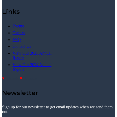
Links
Events
Careers
FAQ
Contact Us
View Our 2025 Annual
Report
View Our 2024 Annual
Report
Donate
Donate
Newsletter
Sign up for our newsletter to get email updates when we send them
out.