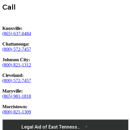
Call
Knoxville:
(865) 637-0484
Chattanooga:
(800) 572-7457
Johnson City:
(800) 821-1312
Cleveland:
(800) 572-7457
Maryville:
(865) 981-1818
Morristown:
(800) 821-1309