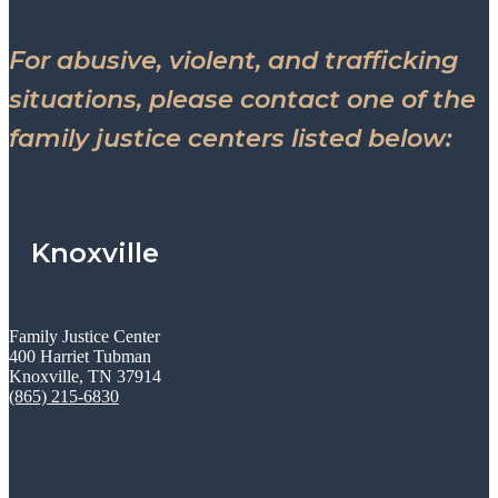
For abusive, violent, and trafficking
situations, please contact one of the
family justice centers listed below:
Knoxville
Family Justice Center
400 Harriet Tubman
Knoxville, TN 37914
(865) 215-6830