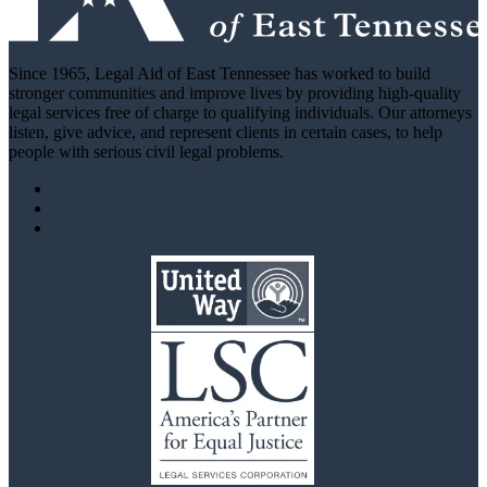
Since 1965, Legal Aid of East Tennessee has worked to build
stronger communities and improve lives by providing high-quality
legal services free of charge to qualifying individuals. Our attorneys
listen, give advice, and represent clients in certain cases, to help
people with serious civil legal problems.