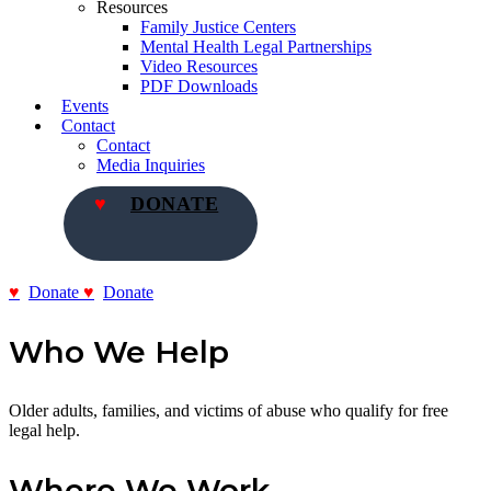
Resources
Family Justice Centers
Mental Health Legal Partnerships
Video Resources
PDF Downloads
Events
Contact
Contact
Media Inquiries
DONATE
Donate
Donate
Who We Help
Older adults, families, and victims of abuse who qualify for free
legal help.
Where We Work