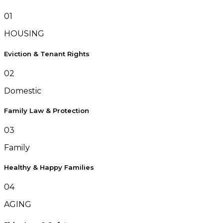
01
HOUSING
Eviction & Tenant Rights
02
Domestic
Family Law & Protection
03
Family
Healthy & Happy Families
04
AGING