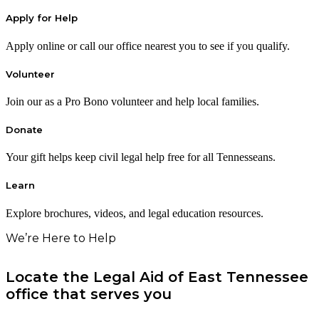
Apply for Help
Apply online or call our office nearest you to see if you qualify.
Volunteer
Join our as a Pro Bono volunteer and help local families.
Donate
Your gift helps keep civil legal help free for all Tennesseans.
Learn
Explore brochures, videos, and legal education resources.
We’re Here to Help
Locate the Legal Aid of East Tennessee
office that serves you