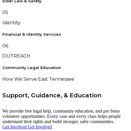
Elder Law & Safety
05
Identity
Financial & Identity Services
06
OUTREACH
Community Legal Education
How We Serve East Tennessee
Support, Guidance, & Education
We provide free legal help, community education, and pro bono
volunteer opportunities. Every case and every class helps people
understand their rights and build stronger, safer communities.
Get Involved
Get Involved