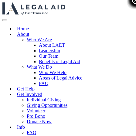
Home
About
Who We Are
About LAET
Leadership
Our Team
Benefits of Legal Aid
What We Do
Who We Help
Areas of Legal Advice
FAQ
Get Help
Get Involved
Individual Giving
Giving Opportunities
Volunteer
Pro Bono
Donate Now
Info
FAQ