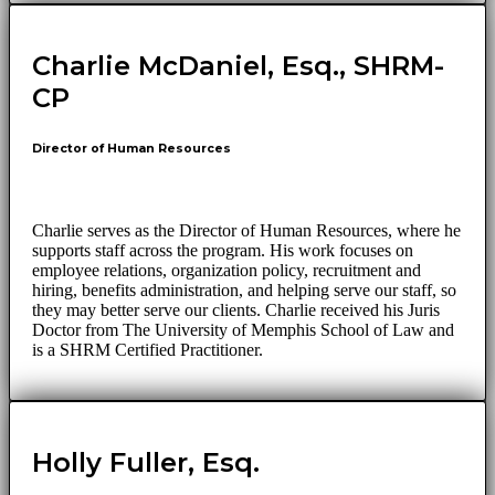
Charlie McDaniel, Esq., SHRM-
CP
Director of Human Resources
Charlie serves as the Director of Human Resources, where he
supports staff across the program. His work focuses on
employee relations, organization policy, recruitment and
hiring, benefits administration, and helping serve our staff, so
they may better serve our clients. Charlie received his Juris
Doctor from The University of Memphis School of Law and
is a SHRM Certified Practitioner.
Holly Fuller, Esq.