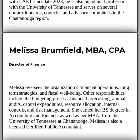
with LAET since late 2023, he is also an adjunct professor
with the University of Tennessee and serves on several
nonprofit boards, councils, and advisory committees in the
Chattanooga region.
Melissa Brumfield, MBA, CPA
Director of Finance
Melissa oversees the organization’s financial operations, long-
term strategies, and fiscal well-being. Other responsibilities
include the budgeting process, financial forecasting, annual
audits, capital expenditures, resource allocation, internal
controls, and risk management. She earned her BS degrees in
Accounting and Finance, as well as her MBA, from the
University of Tennessee at Chattanooga. Melissa is also a
licensed Certified Public Accountant.