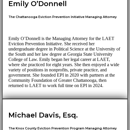
Emily O’Donnell
The Chattanooga Eviction Prevention Initiative Managing Attorney
Emily O’Donnell is the Managing Attorney for the LAET
Eviction Prevention Initiative. She received her
undergraduate degree in Political Science at the University of
the South and her law degree at Georgia State University
College of Law. Emily began her legal career at LAET,
where she practiced for eight years. She then enjoyed a wide
variety of positions in nonprofits, private practice, and
government. She founded EPI in 2020 with partners at the
Community Foundation of Greater Chattanooga, then
returned to LAET to work full time on EPI in 2024.
Michael Davis, Esq.
The Knox County Eviction Prevention Program Managing Attorney