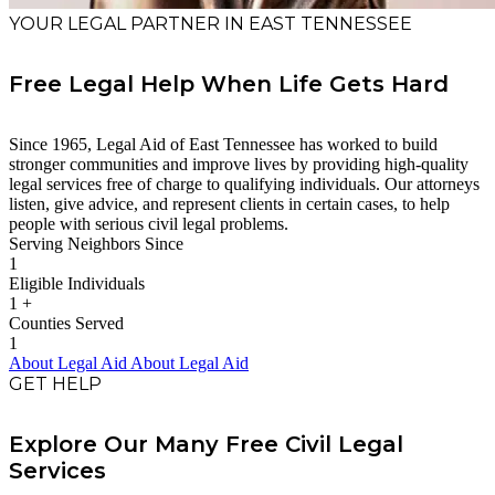
YOUR LEGAL PARTNER IN EAST TENNESSEE
Free Legal Help When Life Gets Hard
Since 1965, Legal Aid of East Tennessee has worked to build
stronger communities and improve lives by providing high-quality
legal services free of charge to qualifying individuals. Our attorneys
listen, give advice, and represent clients in certain cases, to help
people with serious civil legal problems.
Serving Neighbors Since
1
Eligible Individuals
1
+
Counties Served
1
About Legal Aid
About Legal Aid
GET HELP
Explore Our Many Free Civil Legal
Services