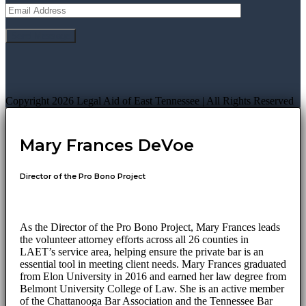
Copyright 2026 Legal Aid of East Tennessee | All Rights Reserved
Mary Frances DeVoe
Director of the Pro Bono Project
As the Director of the Pro Bono Project, Mary Frances leads
the volunteer attorney efforts across all 26 counties in
LAET’s service area, helping ensure the private bar is an
essential tool in meeting client needs. Mary Frances graduated
from Elon University in 2016 and earned her law degree from
Belmont University College of Law. She is an active member
of the Chattanooga Bar Association and the Tennessee Bar