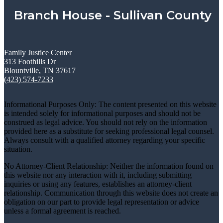
Branch House - Sullivan County
Family Justice Center
313 Foothills Dr
Blountville, TN 37617
(423) 574-7233
Informational Purposes Only: The content presented on this website
is intended solely for informational purposes and should not be
construed as legal advice. You should not rely on the information
provided here as a substitute for seeking professional legal counsel.
Always consult with a qualified attorney regarding your specific
situation.
No Attorney-Client Relationship: Neither the information found on
this website nor any interaction with it, including submitting
inquiries or using any features, establishes an attorney-client
relationship. Communication through this website does not create an
obligation on our part to provide legal representation or advice
unless a formal agreement is reached.