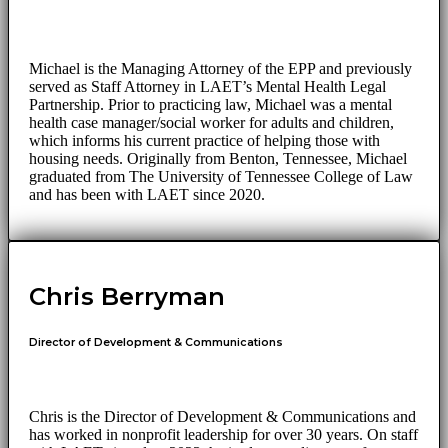
Michael is the Managing Attorney of the EPP and previously
served as Staff Attorney in LAET’s Mental Health Legal
Partnership. Prior to practicing law, Michael was a mental
health case manager/social worker for adults and children,
which informs his current practice of helping those with
housing needs. Originally from Benton, Tennessee, Michael
graduated from The University of Tennessee College of Law
and has been with LAET since 2020.
Chris Berryman
Director of Development & Communications
Chris is the Director of Development & Communications and
has worked in nonprofit leadership for over 30 years. On staff