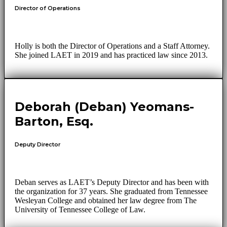
Director of Operations
Holly is both the Director of Operations and a Staff Attorney.
She joined LAET in 2019 and has practiced law since 2013.
Deborah (Deban) Yeomans-
Barton, Esq.
Deputy Director
Deban serves as LAET’s Deputy Director and has been with
the organization for 37 years. She graduated from Tennessee
Wesleyan College and obtained her law degree from The
University of Tennessee College of Law.