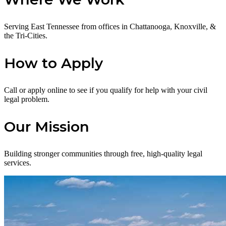
Serving East Tennessee from offices in Chattanooga, Knoxville, &
the Tri-Cities.
How to Apply
Call or apply online to see if you qualify for help with your civil
legal problem.
Our Mission
Building stronger communities through free, high-quality legal
services.