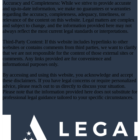
Accuracy and Completeness: While we strive to provide accurate
and up-to-date information, we make no guarantees or warranties
regarding the accuracy, completeness, adequacy, timeliness, or
relevance of the content on this website. Legal matters are complex
and subject to change, and the information provided here may not
always reflect the most current legal standards or interpretations.
Third-Party Content: If this website includes hyperlinks to other
websites or contains comments from third parties, we want to clarify
that we are not responsible for the content of those external sites or
comments. Any links provided are for convenience and
informational purposes only.
By accessing and using this website, you acknowledge and accept
these disclaimers. If you have legal concerns or require personalized
advice, please reach out to us directly to discuss your situation.
Please note that the information provided here does not substitute for
professional legal guidance tailored to your specific circumstances.