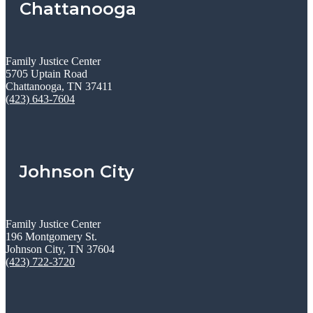
Chattanooga
Family Justice Center
5705 Uptain Road
Chattanooga, TN 37411
(423) 643-7604
Johnson City
Family Justice Center
196 Montgomery St.
Johnson City, TN 37604
(423) 722-3720