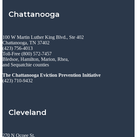
Chattanooga
100 W Martin Luther King Blvd., Ste 402
Chattanooga, TN 37402
(423) 756-4013
Toll-Free (800) 572-7457
Bledsoe, Hamilton, Marion, Rhea,
and Sequatchie counties
The Chattanooga Eviction Prevention Initiative
(423) 710-9432
Cleveland
270 N Ocoee St.