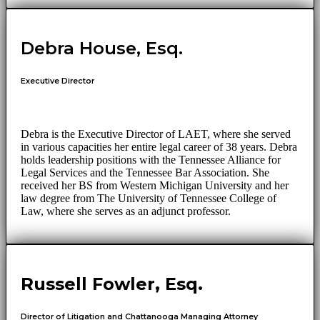
Debra House, Esq.
Executive Director
Debra is the Executive Director of LAET, where she served
in various capacities her entire legal career of 38 years. Debra
holds leadership positions with the Tennessee Alliance for
Legal Services and the Tennessee Bar Association. She
received her BS from Western Michigan University and her
law degree from The University of Tennessee College of
Law, where she serves as an adjunct professor.
Russell Fowler, Esq.
Director of Litigation and Chattanooga Managing Attorney