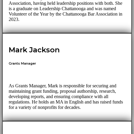
Association, having held leadership positions with both. She
is a graduate on Leadership Chattanooga and was named
Volunteer of the Year by the Chattanooga Bar Association in
2023.
Mark Jackson
Grants Manager
As Grants Manager, Mark is responsible for securing and
maintaining grant funding, proposal authorship, research,
developing reports, and ensuring compliance with all
regulations. He holds an MA in English and has raised funds
for a variety of nonprofits for decades.