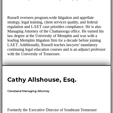
Russell oversees program-wide litigation and appellate
strategy, legal training, client services quality, and federal
regulation and LAET case priorities compliance. He is also
Managing Attorney of the Chattanooga office. He earned his
law degree at the University of Memphis and was with a
leading Memphis litigation firm for a decade before joining
LAET. Additionally, Russell teaches lawyers’ mandatory
continuing legal education courses and is an adjunct professor
with the University of Tennessee.
Cathy Allshouse, Esq.
Cleveland Managing Attorney
Formerly the Executive Director of Southeast Tennessee