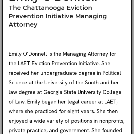
The Chattanooga Eviction
Prevention Initiative Managing
Attorney
Emily O’Donnell is the Managing Attorney for
the LAET Eviction Prevention Initiative. She
received her undergraduate degree in Political
Science at the University of the South and her
law degree at Georgia State University College
of Law. Emily began her legal career at LAET,
where she practiced for eight years. She then
enjoyed a wide variety of positions in nonprofits,
private practice, and government. She founded