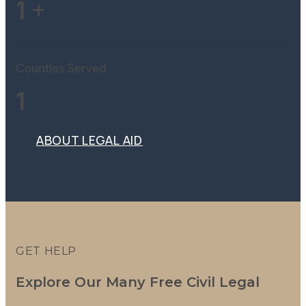
1
+
Counties Served
1
ABOUT LEGAL AID
ABOUT LEGAL AID
GET HELP
Explore Our Many Free Civil Legal