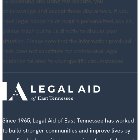
By accessing and using this website, you
acknowledge and accept these disclaimers. If you
have legal concerns or require personalized advice,
please reach out to us directly to discuss your
situation. Please note that the information provided
here does not substitute for professional legal
guidance tailored to your specific circumstances.
Since 1965, Legal Aid of East Tennessee has worked
to build stronger communities and improve lives by