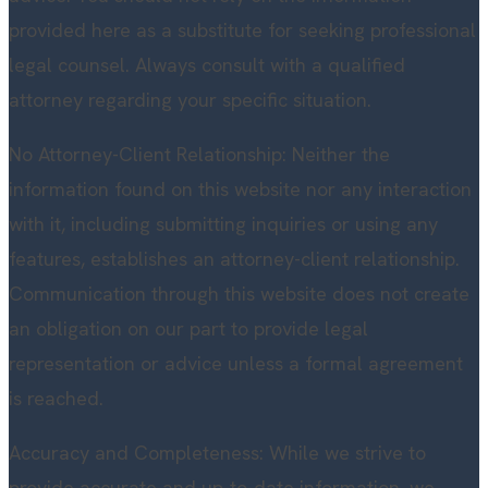
provided here as a substitute for seeking professional
legal counsel. Always consult with a qualified
attorney regarding your specific situation.
No Attorney-Client Relationship: Neither the
information found on this website nor any interaction
with it, including submitting inquiries or using any
features, establishes an attorney-client relationship.
Communication through this website does not create
an obligation on our part to provide legal
representation or advice unless a formal agreement
is reached.
Accuracy and Completeness: While we strive to
provide accurate and up-to-date information, we