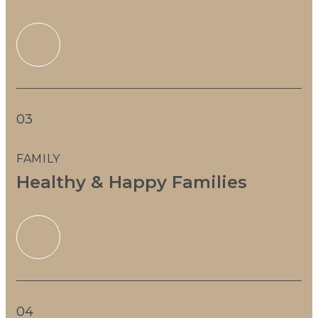
03
FAMILY
Healthy & Happy Families
04