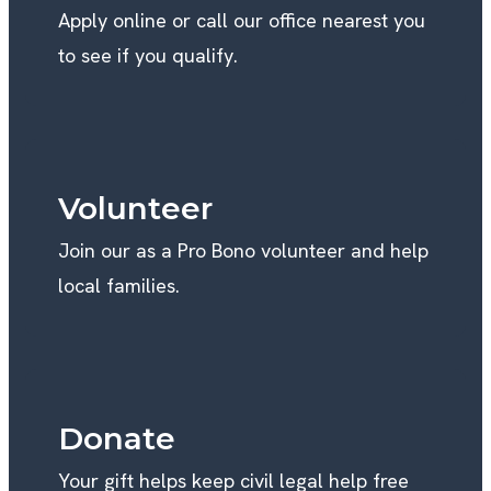
Apply online or call our office nearest you
to see if you qualify.
Volunteer
Join our as a Pro Bono volunteer and help
local families.
Donate
Your gift helps keep civil legal help free