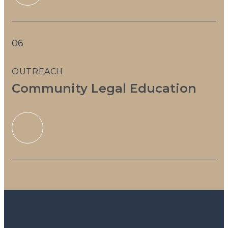
06
OUTREACH
Community Legal Education
HOW WE SERVE EAST TENNESSEE