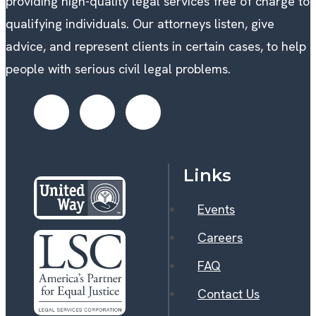
providing high-quality legal services free of charge to
qualifying individuals. Our attorneys listen, give
advice, and represent clients in certain cases, to help
people with serious civil legal problems.
Links
Events
Careers
FAQ
Contact Us