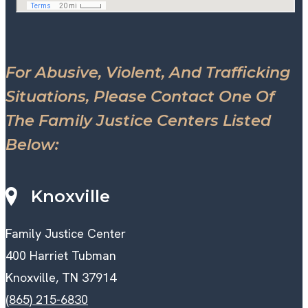
For Abusive, Violent, And Trafficking
Situations, Please Contact One Of
The Family Justice Centers Listed
Below:
Knoxville
Family Justice Center
400 Harriet Tubman
Knoxville, TN 37914
(865) 215-6830