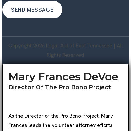
Copyright 2026 Legal Aid of East Tennessee | All
Rights Reserved
Mary Frances DeVoe
Director Of The Pro Bono Project
As the Director of the Pro Bono Project, Mary
Frances leads the volunteer attorney efforts