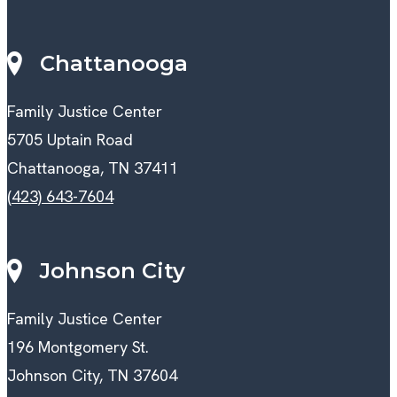
Chattanooga
Family Justice Center
5705 Uptain Road
Chattanooga, TN 37411
(423) 643-7604
Johnson City
Family Justice Center
196 Montgomery St.
Johnson City, TN 37604