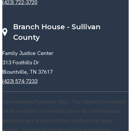
(423) 722-3720
Branch House - Sullivan
County
Family Justice Center
313 Foothills Dr
Blountville, TN 37617
(423) 574-7233
Informational Purposes Only: The content presented
on this website is intended solely for informational
purposes and should not be construed as legal
advice. You should not rely on the information