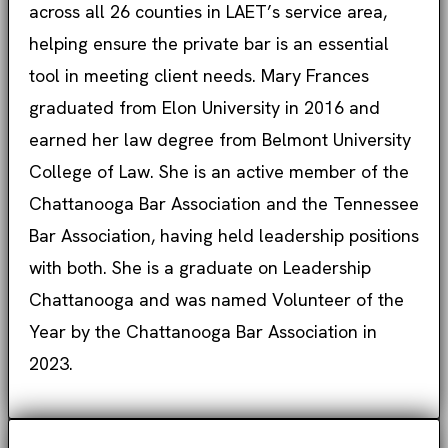
across all 26 counties in LAET’s service area,
helping ensure the private bar is an essential
tool in meeting client needs. Mary Frances
graduated from Elon University in 2016 and
earned her law degree from Belmont University
College of Law. She is an active member of the
Chattanooga Bar Association and the Tennessee
Bar Association, having held leadership positions
with both. She is a graduate on Leadership
Chattanooga and was named Volunteer of the
Year by the Chattanooga Bar Association in
2023.