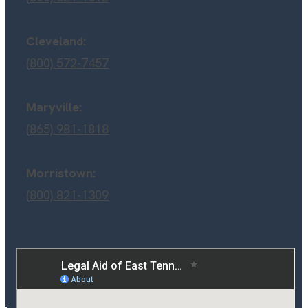
Cleveland:
(800) 572-7457
Maryville:
(865) 981-1818
Morristown:
(800) 821-1309