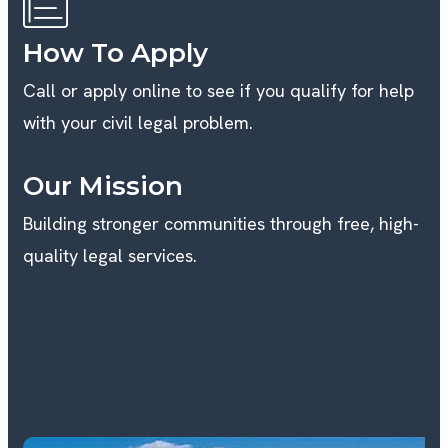
How To Apply
Call or apply online to see if you qualify for help
with your civil legal problem.
Our Mission
Building stronger communities through free, high-
quality legal services.
B