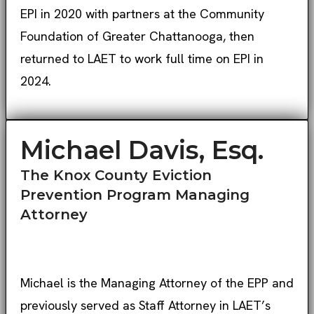
EPI in 2020 with partners at the Community
Foundation of Greater Chattanooga, then
returned to LAET to work full time on EPI in
2024.
Michael Davis, Esq.
The Knox County Eviction
Prevention Program Managing
Attorney
Michael is the Managing Attorney of the EPP and
previously served as Staff Attorney in LAET’s