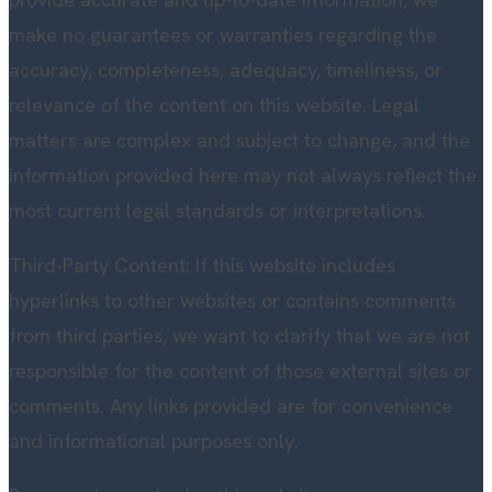
make no guarantees or warranties regarding the
accuracy, completeness, adequacy, timeliness, or
relevance of the content on this website. Legal
matters are complex and subject to change, and the
information provided here may not always reflect the
most current legal standards or interpretations.
Third-Party Content: If this website includes
hyperlinks to other websites or contains comments
from third parties, we want to clarify that we are not
responsible for the content of those external sites or
comments. Any links provided are for convenience
and informational purposes only.