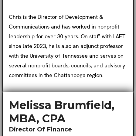
Chris is the Director of Development &
Communications and has worked in nonprofit
leadership for over 30 years. On staff with LAET
since late 2023, he is also an adjunct professor
with the University of Tennessee and serves on
several nonprofit boards, councils, and advisory
committees in the Chattanooga region.
Melissa Brumfield,
MBA, CPA
Director Of Finance