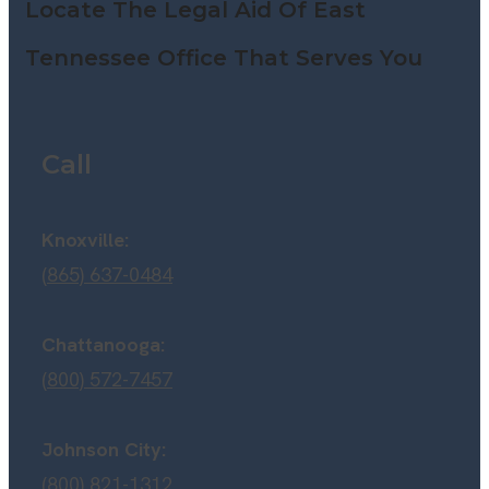
Locate The Legal Aid Of East
Tennessee Office That Serves You
Call
Knoxville:
(865) 637-0484
Chattanooga:
(800) 572-7457
Johnson City:
(800) 821-1312