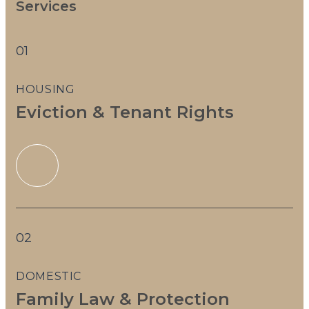
Services
01
HOUSING
Eviction & Tenant Rights
02
DOMESTIC
Family Law & Protection