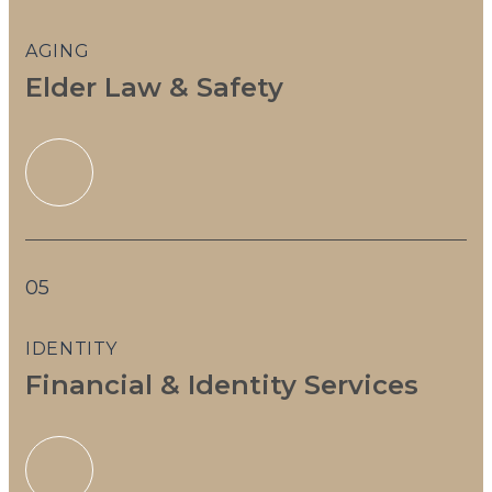
AGING
Elder Law & Safety
05
IDENTITY
Financial & Identity Services