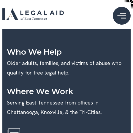
Who We Help
Older adults, families, and victims of abuse who
qualify for free legal help.
Where We Work
Serving East Tennessee from offices in
Chattanooga, Knoxville, & the Tri-Cities.