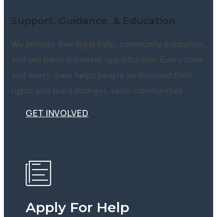
Support, Guidance, & Education
We provide free legal help, community education,
and pro bono volunteer opportunities. Every case
and every class helps people understand their
rights and build stronger, safer communities.
GET INVOLVED
GET INVOLVED
Apply For Help