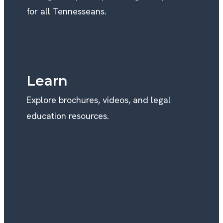
for all Tennesseans.
Learn
Explore brochures, videos, and legal
education resources.
WE’RE HERE TO HELP