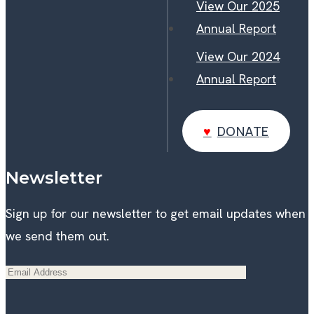
View Our 2025
Annual Report
View Our 2024
Annual Report
DONATE
DONATE
Newsletter
Sign up for our newsletter to get email updates when
we send them out.