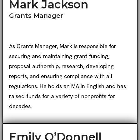
Mark Jackson
Grants Manager
As Grants Manager, Mark is responsible for
securing and maintaining grant funding,
proposal authorship, research, developing
reports, and ensuring compliance with all
regulations. He holds an MA in English and has
raised funds for a variety of nonprofits for
decades.
Emily O’Donnell