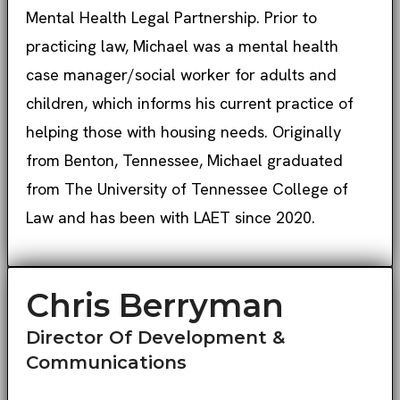
Mental Health Legal Partnership. Prior to
practicing law, Michael was a mental health
case manager/social worker for adults and
children, which informs his current practice of
helping those with housing needs. Originally
from Benton, Tennessee, Michael graduated
from The University of Tennessee College of
Law and has been with LAET since 2020.
Chris Berryman
Director Of Development &
Communications