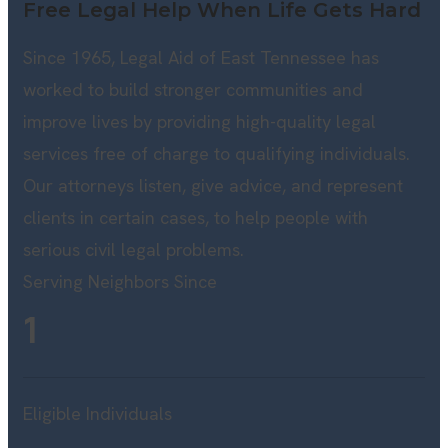
Free Legal Help When Life Gets Hard
Since 1965, Legal Aid of East Tennessee has
worked to build stronger communities and
improve lives by providing high-quality legal
services free of charge to qualifying individuals.
Our attorneys listen, give advice, and represent
clients in certain cases, to help people with
serious civil legal problems.
Serving Neighbors Since
1
Eligible Individuals