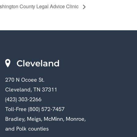
hington County Legal Advice Clinic
Cleveland
270 N Ocoee St.
Cleveland, TN 37311
(423) 303-2266
Toll-Free (800) 572-7457
Bradley, Meigs, McMinn, Monroe,
and Polk counties