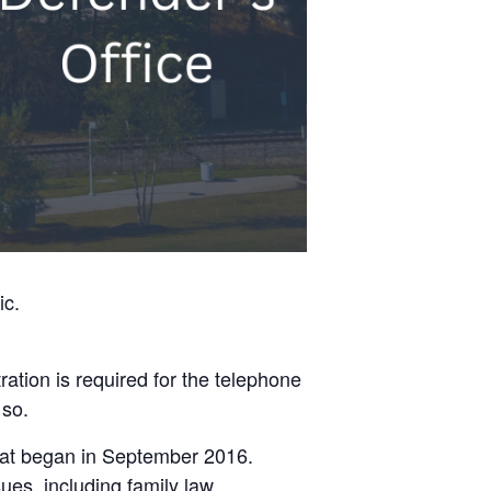
ic.
ation is required for the telephone
 so.
 that began in September 2016.
ues, including family law,