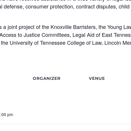
al defense, consumer protection, contract disputes, child 
 a joint project of the Knoxville Barristers, the Young La
 Access to Justice Committees, Legal Aid of East Tenne
the University of Tennessee College of Law, Lincoln Me
ORGANIZER
VENUE
2:00 pm