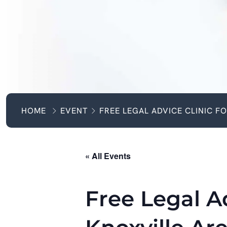
HOME
EVENT
FREE LEGAL ADVICE CLINIC F
« All Events
Free Legal Ad