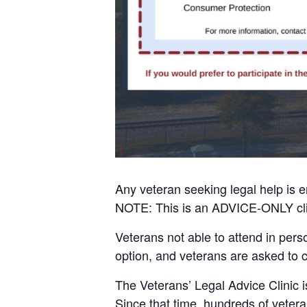
Any veteran seeking legal help is e
NOTE: This is an ADVICE-ONLY cli
Veterans not able to attend in pers
option, and veterans are asked to 
The Veterans’ Legal Advice Clinic i
Since that time, hundreds of vetera