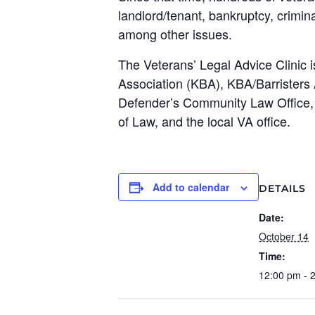
landlord/tenant, bankruptcy, crimin
among other issues.
The Veterans’ Legal Advice Clinic is
Association (KBA), KBA/Barristers
Defender’s Community Law Office, 
of Law, and the local VA office.
Add to calendar
DETAILS
Date:
October 14
Time:
12:00 pm - 