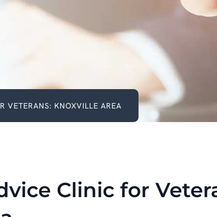
OR VETERANS: KNOXVILLE AREA
vice Clinic for Veter