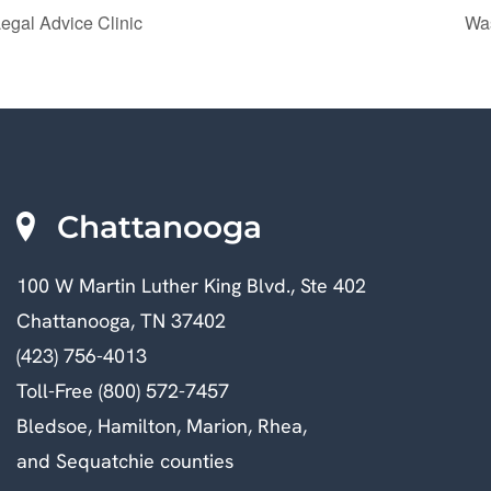
egal Advice Clinic
Was
Chattanooga
100 W Martin Luther King Blvd., Ste 402
Chattanooga, TN 37402
(423) 756-4013
Toll-Free (800) 572-7457
Bledsoe, Hamilton, Marion, Rhea,
and Sequatchie counties