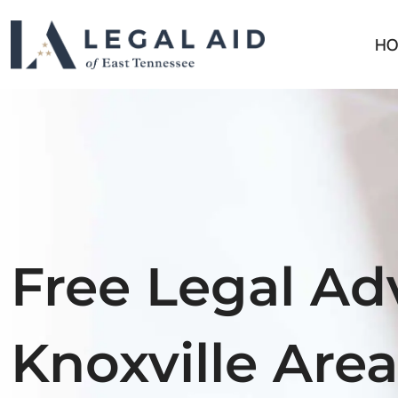
HO
Free Legal Adv
Knoxville Area