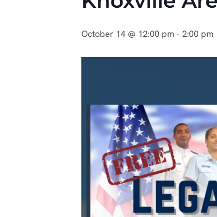
Knoxville Ar
October 14 @ 12:00 pm
-
2:00 pm