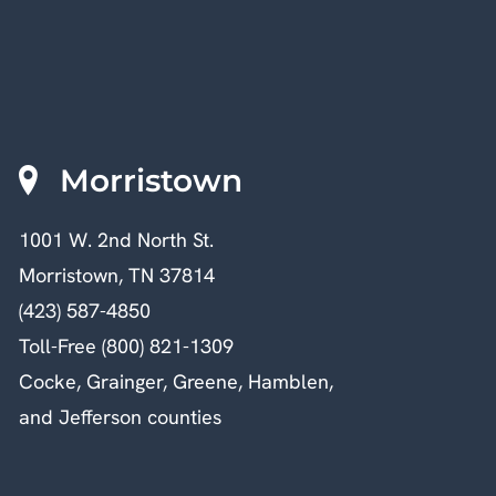
Morristown
1001 W. 2nd North St.
Morristown, TN 37814
(423) 587-4850
Toll-Free (800) 821-1309
Cocke, Grainger, Greene, Hamblen,
and Jefferson counties