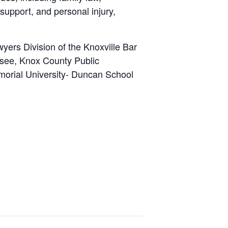
support, and personal injury,
wyers Division of the Knoxville Bar
ssee, Knox County Public
morial University- Duncan School