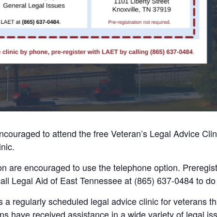
ncouraged to attend the free Veteran’s Legal Advice Clin
nic.
on are encouraged to use the telephone option. Preregistr
call Legal Aid of East Tennessee at (865) 637-0484 to do
s a regularly scheduled legal advice clinic for veterans
ns have received assistance in a wide variety of legal iss