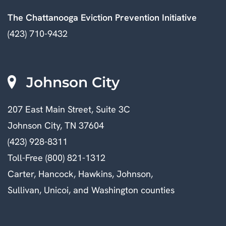
The Chattanooga Eviction Prevention Initiative
(423) 710-9432
Johnson City
207 East Main Street, Suite 3C
Johnson City, TN 37604
(423) 928-8311
Toll-Free (800) 821-1312
Carter, Hancock, Hawkins, Johnson,
Sullivan, Unicoi, and Washington counties