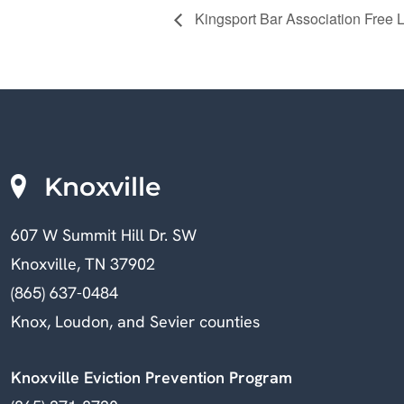
Kingsport Bar Association Free L
Knoxville
607 W Summit Hill Dr. SW
Knoxville, TN 37902
(865) 637-0484
Knox, Loudon, and Sevier counties
Knoxville Eviction Prevention Program