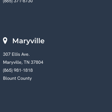
(865) 371-8730
Maryville
307 Ellis Ave.
Maryville, TN 37804
(865) 981-1818
Blount County