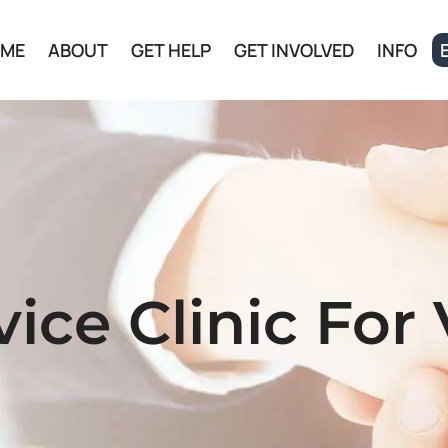
ME
ABOUT
GET HELP
GET INVOLVED
INFO
ice Clinic For 