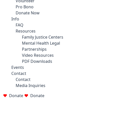
Volunteer
Pro Bono
Donate Now
Info
FAQ
Resources
Family Justice Centers
Mental Health Legal
Partnerships
Video Resources
PDF Downloads
Events
Contact
Contact
Media Inquiries
Donate
Donate