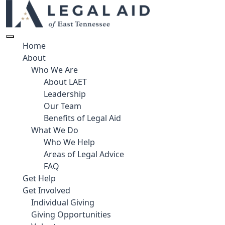
Home
About
Who We Are
About LAET
Leadership
Our Team
Benefits of Legal Aid
What We Do
Who We Help
Areas of Legal Advice
FAQ
Get Help
Get Involved
Individual Giving
Giving Opportunities