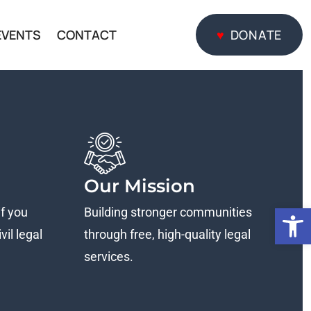
EVENTS
CONTACT
DONATE
DONATE
Our Mission
Open
if you
Building stronger communities
vil legal
through free, high-quality legal
services.