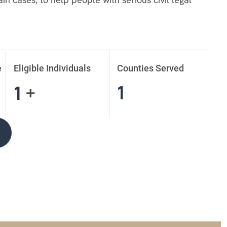
e
Eligible Individuals
Counties Served
1
1
+