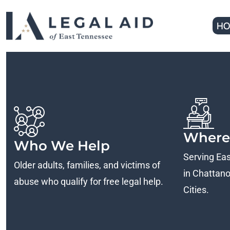
HO
Where
Who We Help
Serving Ea
Older adults, families, and victims of
in Chattanoo
abuse who qualify for free legal help.
Cities.