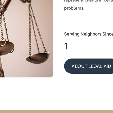
problems.
Serving Neighbors Sinc
1
ABOUT LEGAL AID
ABOUT LEGAL AID