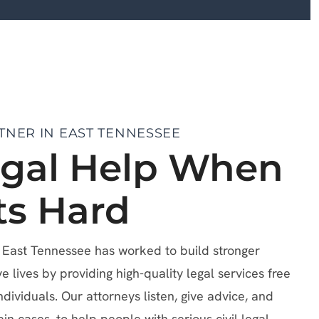
TNER IN EAST TENNESSEE
egal Help When
ts Hard
f East Tennessee has worked to build stronger
lives by providing high-quality legal services free
ndividuals. Our attorneys listen, give advice, and
ain cases, to help people with serious civil legal