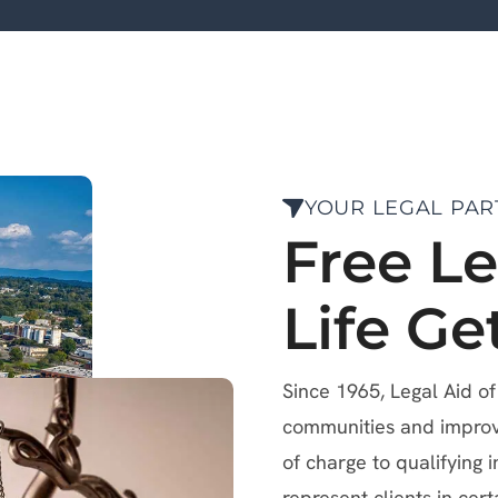
YOUR LEGAL PAR
Free L
Life Ge
Since 1965, Legal Aid o
communities and improve 
of charge to qualifying i
represent clients in cert