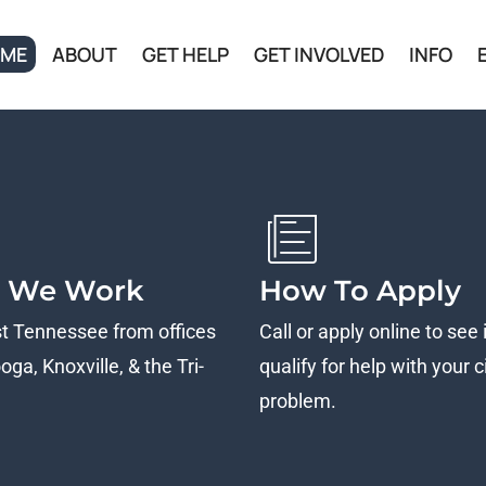
ME
ABOUT
GET HELP
GET INVOLVED
INFO
 We Work
How To Apply
st Tennessee from offices
Call or apply online to see 
ga, Knoxville, & the Tri-
qualify for help with your ci
problem.