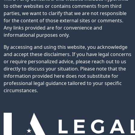
to other websites or contains comments from third
parties, we want to clarify that we are not responsible
for the content of those external sites or comments.
Any links provided are for convenience and
informational purposes only.
By accessing and using this website, you acknowledge
and accept these disclaimers. If you have legal concerns
or require personalized advice, please reach out to us
directly to discuss your situation. Please note that the
information provided here does not substitute for
professional legal guidance tailored to your specific
circumstances.