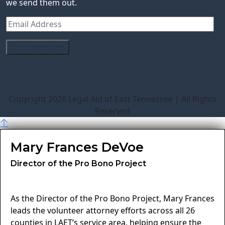
we send them out.
Copyright 2026 Legal Aid of East Tennessee | All Rights
Reserved
Mary Frances DeVoe
Director of the Pro Bono Project
As the Director of the Pro Bono Project, Mary Frances
leads the volunteer attorney efforts across all 26
counties in LAET’s service area, helping ensure the