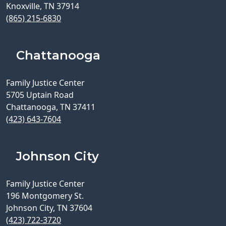
Knoxville, TN 37914
(865) 215-6830
Chattanooga
Family Justice Center
5705 Uptain Road
Chattanooga, TN 37411
(423) 643-7604
Johnson City
Family Justice Center
196 Montgomery St.
Johnson City, TN 37604
(423) 722-3720