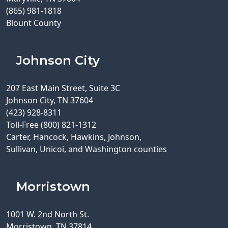
(865) 981-1818
Blount County
Johnson City
207 East Main Street, Suite 3C
Johnson City, TN 37604
(423) 928-8311
Toll-Free (800) 821-1312
Carter, Hancock, Hawkins, Johnson,
Sullivan, Unicoi, and Washington counties
Morristown
1001 W. 2nd North St.
Morristown, TN 37814