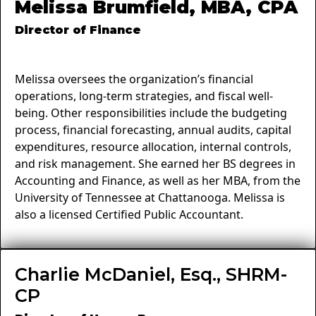
Melissa Brumfield, MBA, CPA
Director of Finance
Melissa oversees the organization’s financial
operations, long-term strategies, and fiscal well-
being. Other responsibilities include the budgeting
process, financial forecasting, annual audits, capital
expenditures, resource allocation, internal controls,
and risk management. She earned her BS degrees in
Accounting and Finance, as well as her MBA, from the
University of Tennessee at Chattanooga. Melissa is
also a licensed Certified Public Accountant.
Charlie McDaniel, Esq., SHRM-
CP