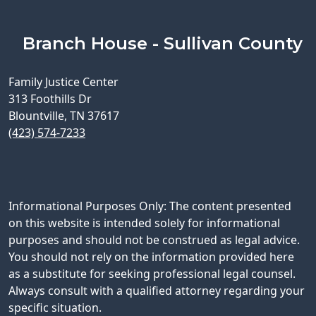
Branch House - Sullivan County
Family Justice Center
313 Foothills Dr
Blountville, TN 37617
(423) 574-7233
Informational Purposes Only: The content presented
on this website is intended solely for informational
purposes and should not be construed as legal advice.
You should not rely on the information provided here
as a substitute for seeking professional legal counsel.
Always consult with a qualified attorney regarding your
specific situation.