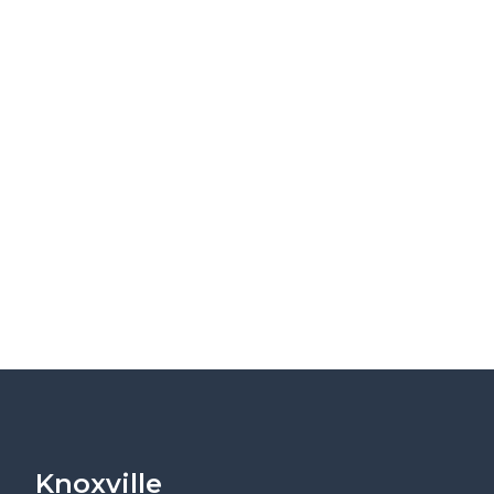
Knoxville