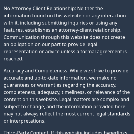
No Attorney-Client Relationship: Neither the
information found on this website nor any interaction
with it, including submitting inquiries or using any
features, establishes an attorney-client relationship.
Communication through this website does not create
an obligation on our part to provide legal
representation or advice unless a formal agreement is
reached.
Accuracy and Completeness: While we strive to provide
accurate and up-to-date information, we make no
guarantees or warranties regarding the accuracy,
completeness, adequacy, timeliness, or relevance of the
content on this website. Legal matters are complex and
subject to change, and the information provided here
may not always reflect the most current legal standards
or interpretations.
Third-Party Content: If this website includes hyperlinks