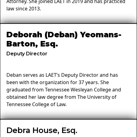
Attorney. She joined LAET in 2019 and has practiced
law since 2013.
Deborah (Deban) Yeomans-
Barton, Esq.
Deputy Director
Deban serves as LAET’s Deputy Director and has
been with the organization for 37 years. She
graduated from Tennessee Wesleyan College and
obtained her law degree from The University of
Tennessee College of Law.
Debra House, Esq.