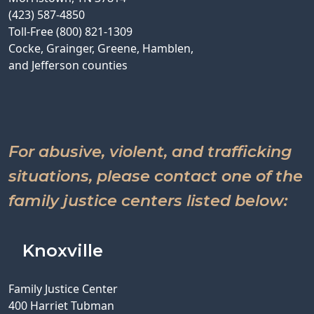
(423) 587-4850
Toll-Free (800) 821-1309
Cocke, Grainger, Greene, Hamblen,
and Jefferson counties
For abusive, violent, and trafficking
situations, please contact one of the
family justice centers listed below:
Knoxville
Family Justice Center
400 Harriet Tubman