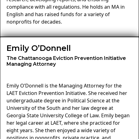
compliance with all regulations. He holds an MA in
English and has raised funds for a variety of
nonprofits for decades.
Emily O’Donnell
The Chattanooga Eviction Prevention Initiative
Managing Attorney
Emily O’Donnell is the Managing Attorney for the
LAET Eviction Prevention Initiative. She received her
undergraduate degree in Political Science at the
University of the South and her law degree at
Georgia State University College of Law. Emily began
her legal career at LAET, where she practiced for
eight years. She then enjoyed a wide variety of
positions in nonprofits, private practice, and