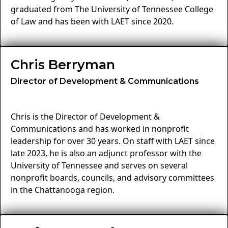
graduated from The University of Tennessee College
of Law and has been with LAET since 2020.
Chris Berryman
Director of Development & Communications
Chris is the Director of Development &
Communications and has worked in nonprofit
leadership for over 30 years. On staff with LAET since
late 2023, he is also an adjunct professor with the
University of Tennessee and serves on several
nonprofit boards, councils, and advisory committees
in the Chattanooga region.