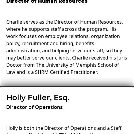
Director of Human Resources
Charlie serves as the Director of Human Resources,
where he supports staff across the program. His
work focuses on employee relations, organization
policy, recruitment and hiring, benefits
administration, and helping serve our staff, so they
may better serve our clients. Charlie received his Juris
Doctor from The University of Memphis School of
Law and is a SHRM Certified Practitioner.
Holly Fuller, Esq.
Director of Operations
Holly is both the Director of Operations and a Staff