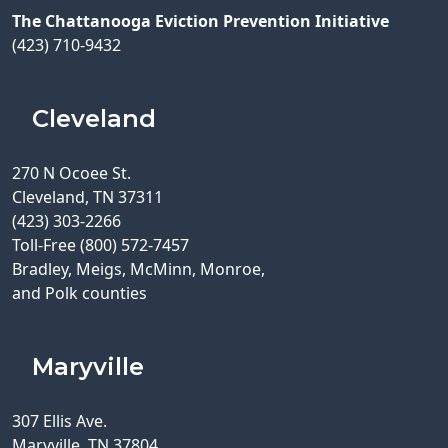
The Chattanooga Eviction Prevention Initiative
(423) 710-9432
Cleveland
270 N Ocoee St.
Cleveland, TN 37311
(423) 303-2266
Toll-Free (800) 572-7457
Bradley, Meigs, McMinn, Monroe,
and Polk counties
Maryville
307 Ellis Ave.
Maryville, TN 37804