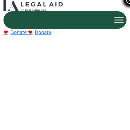
Donate
Donate
Who We Help
Older adults, families, and victims of abuse who
qualify for free legal help.