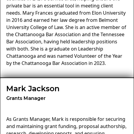
private bar is an essential tool in meeting client
needs. Mary Frances graduated from Elon University
in 2016 and earned her law degree from Belmont
University College of Law. She is an active member of
the Chattanooga Bar Association and the Tennessee
Bar Association, having held leadership positions
with both. She is a graduate on Leadership
Chattanooga and was named Volunteer of the Year
by the Chattanooga Bar Association in 2023.
Mark Jackson
Grants Manager
As Grants Manager, Mark is responsible for securing
and maintaining grant funding, proposal authorship,
research, developing reports, and ensuring