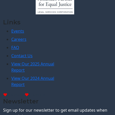
Links
Events
Careers
FAQ
Contact Us
View Our 2025 Annual
Report
View Our 2024 Annual
Report
Donate
Donate
Newsletter
Sign up for our newsletter to get email updates when