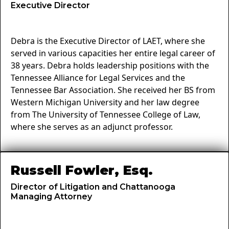
Executive Director
Debra is the Executive Director of LAET, where she
served in various capacities her entire legal career of
38 years. Debra holds leadership positions with the
Tennessee Alliance for Legal Services and the
Tennessee Bar Association. She received her BS from
Western Michigan University and her law degree
from The University of Tennessee College of Law,
where she serves as an adjunct professor.
Russell Fowler, Esq.
Director of Litigation and Chattanooga
Managing Attorney