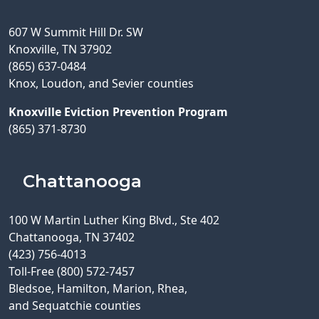
607 W Summit Hill Dr. SW
Knoxville, TN 37902
(865) 637-0484
Knox, Loudon, and Sevier counties
Knoxville Eviction Prevention Program
(865) 371-8730
Chattanooga
100 W Martin Luther King Blvd., Ste 402
Chattanooga, TN 37402
(423) 756-4013
Toll-Free (800) 572-7457
Bledsoe, Hamilton, Marion, Rhea,
and Sequatchie counties