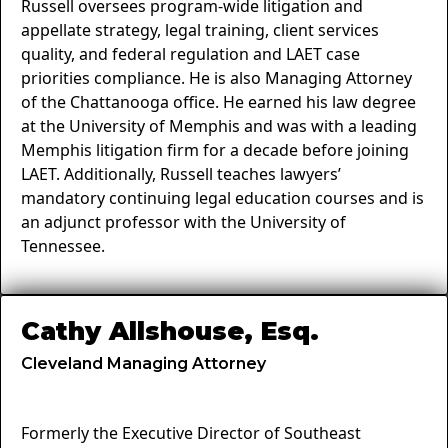
Russell oversees program-wide litigation and
appellate strategy, legal training, client services
quality, and federal regulation and LAET case
priorities compliance. He is also Managing Attorney
of the Chattanooga office. He earned his law degree
at the University of Memphis and was with a leading
Memphis litigation firm for a decade before joining
LAET. Additionally, Russell teaches lawyers’
mandatory continuing legal education courses and is
an adjunct professor with the University of
Tennessee.
Cathy Allshouse, Esq.
Cleveland Managing Attorney
Formerly the Executive Director of Southeast