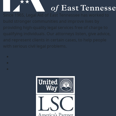
Since 1965, Legal Aid of East Tennessee has worked to
build stronger communities and improve lives by
providing high-quality legal services free of charge to
qualifying individuals. Our attorneys listen, give advice,
and represent clients in certain cases, to help people
with serious civil legal problems.