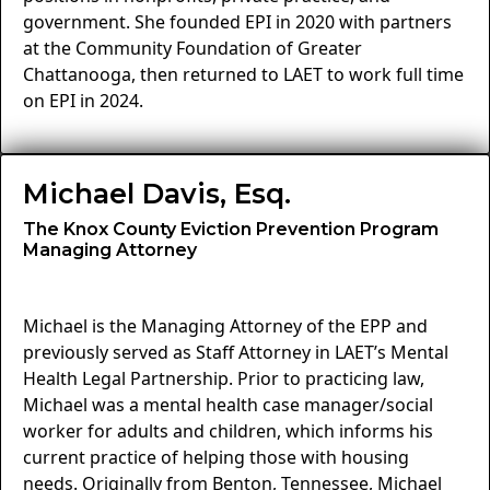
government. She founded EPI in 2020 with partners
at the Community Foundation of Greater
Chattanooga, then returned to LAET to work full time
on EPI in 2024.
Michael Davis, Esq.
The Knox County Eviction Prevention Program
Managing Attorney
Michael is the Managing Attorney of the EPP and
previously served as Staff Attorney in LAET’s Mental
Health Legal Partnership. Prior to practicing law,
Michael was a mental health case manager/social
worker for adults and children, which informs his
current practice of helping those with housing
needs. Originally from Benton, Tennessee, Michael