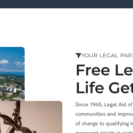
YOUR LEGAL PAR
Free L
Life Ge
Since 1965, Legal Aid o
communities and improve 
of charge to qualifying i
represent clients in cert