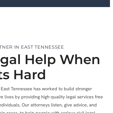
TNER IN EAST TENNESSEE
egal Help When
ts Hard
f East Tennessee has worked to build stronger
lives by providing high-quality legal services free
ndividuals. Our attorneys listen, give advice, and
ain cases, to help people with serious civil legal