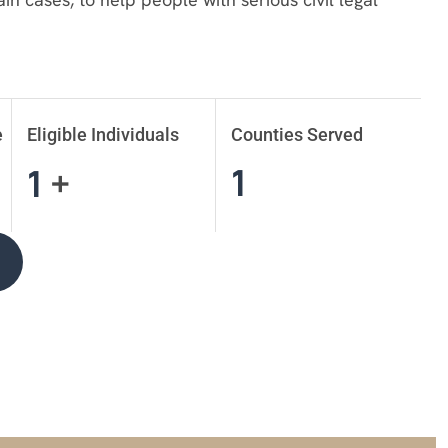
e
Eligible Individuals
Counties Served
1
1
+