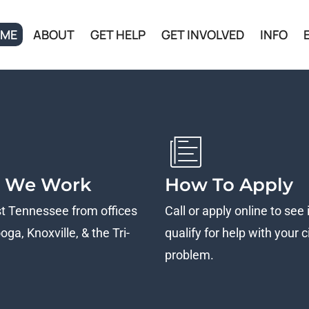
ME
ABOUT
GET HELP
GET INVOLVED
INFO
 We Work
How To Apply
st Tennessee from offices
Call or apply online to see 
ga, Knoxville, & the Tri-
qualify for help with your ci
problem.