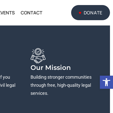
EVENTS
CONTACT
DONATE
DONATE
Our Mission
Open
if you
Building stronger communities
vil legal
through free, high-quality legal
services.