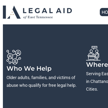
HO
Where
Who We Help
Serving Ea
Older adults, families, and victims of
in Chattanoo
abuse who qualify for free legal help.
Cities.