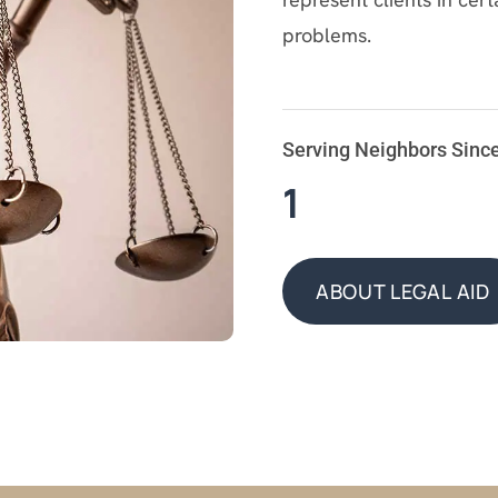
problems.
Serving Neighbors Sinc
1
ABOUT LEGAL AID
ABOUT LEGAL AID