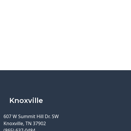
Knoxville
607 W Summit Hill Dr. SW
Knoxville, TN 37902
(865) 637-0484