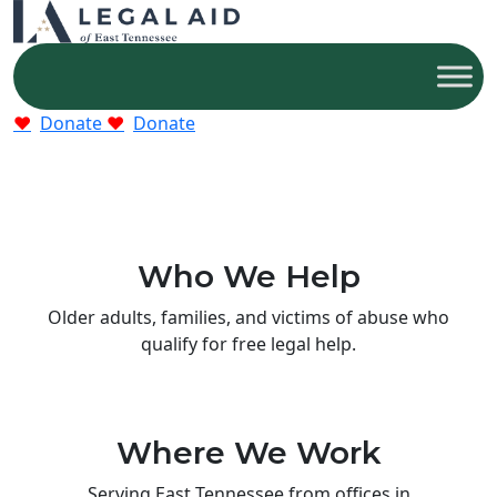
Donate
Donate
Who We Help
Older adults, families, and victims of abuse who
qualify for free legal help.
Where We Work
Serving East Tennessee from offices in