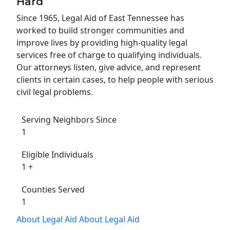
Hard
Since 1965, Legal Aid of East Tennessee has
worked to build stronger communities and
improve lives by providing high-quality legal
services free of charge to qualifying individuals.
Our attorneys listen, give advice, and represent
clients in certain cases, to help people with serious
civil legal problems.
Serving Neighbors Since
1
Eligible Individuals
1
+
Counties Served
1
About Legal Aid
About Legal Aid