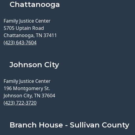
Chattanooga
Family Justice Center
5705 Uptain Road
Chattanooga, TN 37411
(423) 643-7604
Johnson City
Family Justice Center
196 Montgomery St.
Johnson City, TN 37604
(423) 722-3720
Branch House - Sullivan County