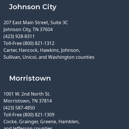
Johnson City
207 East Main Street, Suite 3C
Johnson City, TN 37604
(423) 928-8311
Toll-Free (800) 821-1312
Carter, Hancock, Hawkins, Johnson,
Sullivan, Unicoi, and Washington counties
Morristown
1001 W. 2nd North St.
Morristown, TN 37814
(423) 587-4850
Toll-Free (800) 821-1309
Cocke, Grainger, Greene, Hamblen,
and Jefferson counties