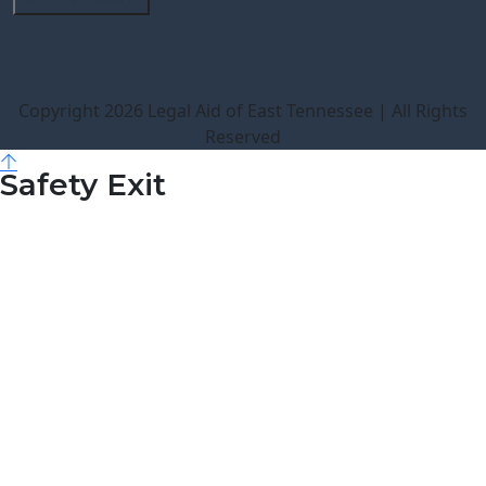
Copyright 2026 Legal Aid of East Tennessee | All Rights
Reserved
Safety Exit