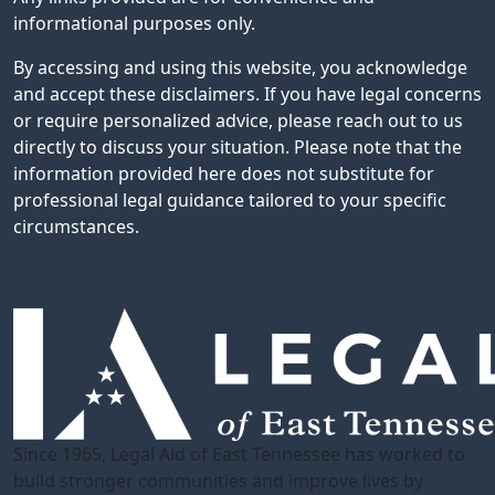
informational purposes only.
By accessing and using this website, you acknowledge
and accept these disclaimers. If you have legal concerns
or require personalized advice, please reach out to us
directly to discuss your situation. Please note that the
information provided here does not substitute for
professional legal guidance tailored to your specific
circumstances.
Since 1965, Legal Aid of East Tennessee has worked to
build stronger communities and improve lives by