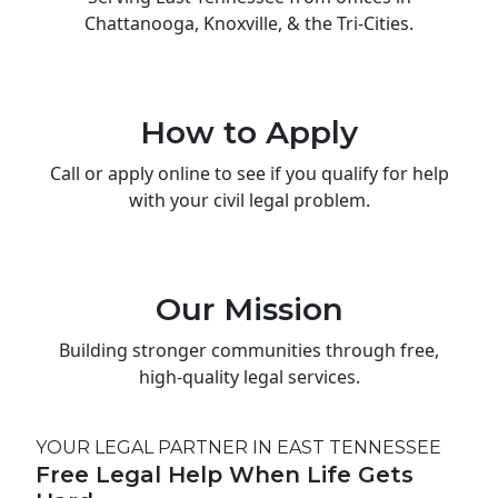
Chattanooga, Knoxville, & the Tri-Cities.
How to Apply
Call or apply online to see if you qualify for help
with your civil legal problem.
Our Mission
Building stronger communities through free,
high-quality legal services.
YOUR LEGAL PARTNER IN EAST TENNESSEE
Free Legal Help When Life Gets