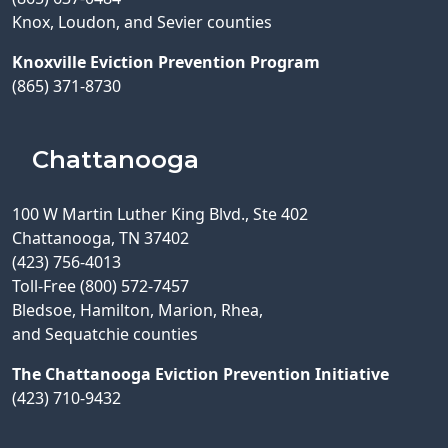
Knox, Loudon, and Sevier counties
Knoxville Eviction Prevention Program
(865) 371-8730
Chattanooga
100 W Martin Luther King Blvd., Ste 402
Chattanooga, TN 37402
(423) 756-4013
Toll-Free (800) 572-7457
Bledsoe, Hamilton, Marion, Rhea,
and Sequatchie counties
The Chattanooga Eviction Prevention Initiative
(423) 710-9432