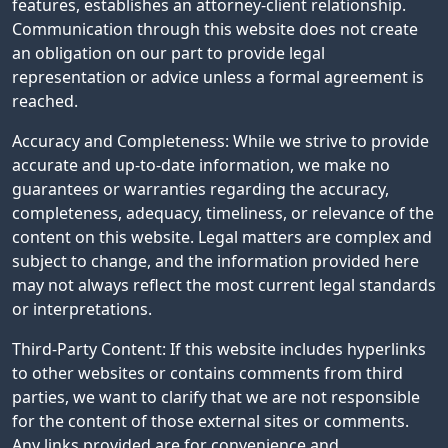
features, establishes an attorney-client relationship.
Communication through this website does not create
an obligation on our part to provide legal
representation or advice unless a formal agreement is
reached.
Accuracy and Completeness: While we strive to provide
accurate and up-to-date information, we make no
guarantees or warranties regarding the accuracy,
completeness, adequacy, timeliness, or relevance of the
content on this website. Legal matters are complex and
subject to change, and the information provided here
may not always reflect the most current legal standards
or interpretations.
Third-Party Content: If this website includes hyperlinks
to other websites or contains comments from third
parties, we want to clarify that we are not responsible
for the content of those external sites or comments.
Any links provided are for convenience and