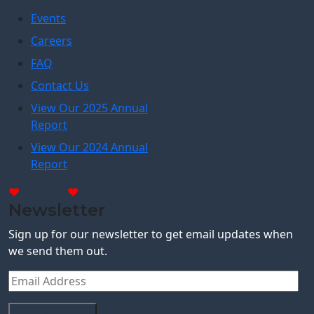
Events
Careers
FAQ
Contact Us
View Our 2025 Annual
Report
View Our 2024 Annual
Report
Donate
Donate
Newsletter
Sign up for our newsletter to get email updates when
we send them out.