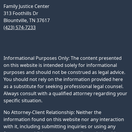
Family Justice Center
313 Foothills Dr
Blountville, TN 37617
(423) 574-7233
Informational Purposes Only: The content presented
on this website is intended solely for informational
purposes and should not be construed as legal advice.
You should not rely on the information provided here
as a substitute for seeking professional legal counsel.
Always consult with a qualified attorney regarding your
specific situation.
No Attorney-Client Relationship: Neither the
information found on this website nor any interaction
with it, including submitting inquiries or using any