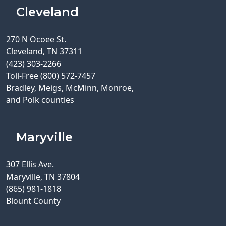
Cleveland
270 N Ocoee St.
Cleveland, TN 37311
(423) 303-2266
Toll-Free (800) 572-7457
Bradley, Meigs, McMinn, Monroe,
and Polk counties
Maryville
307 Ellis Ave.
Maryville, TN 37804
(865) 981-1818
Blount County