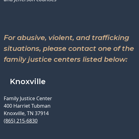
For abusive, violent, and trafficking
situations, please contact one of the
family justice centers listed below:
Knoxville
Family Justice Center
400 Harriet Tubman
Knoxville, TN 37914
(865) 215-6830