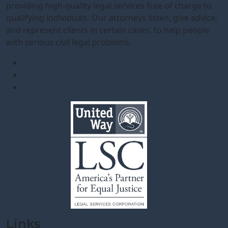
providing high-quality legal services free of charge to
qualifying individuals. Our attorneys listen, give advice,
and represent clients in certain cases, to help people
with serious civil legal problems.
Links