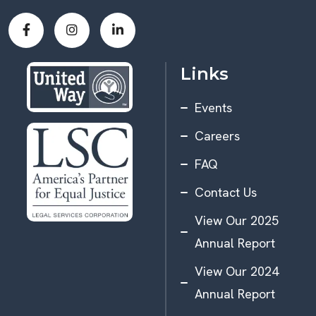
Links
Events
Careers
FAQ
Contact Us
View Our 2025
Annual Report
View Our 2024
Annual Report