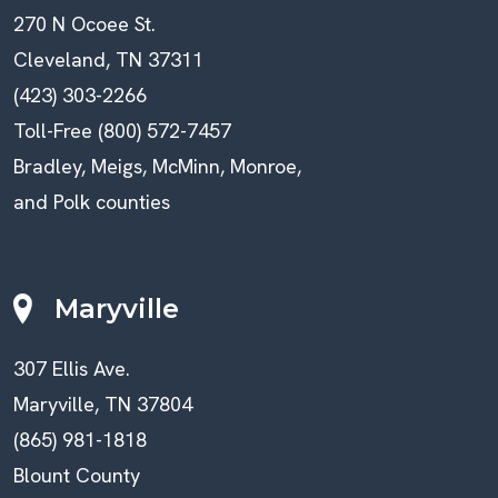
270 N Ocoee St.
Cleveland, TN 37311
(423) 303-2266
Toll-Free (800) 572-7457
Bradley, Meigs, McMinn, Monroe,
and Polk counties
Maryville
307 Ellis Ave.
Maryville, TN 37804
(865) 981-1818
Blount County