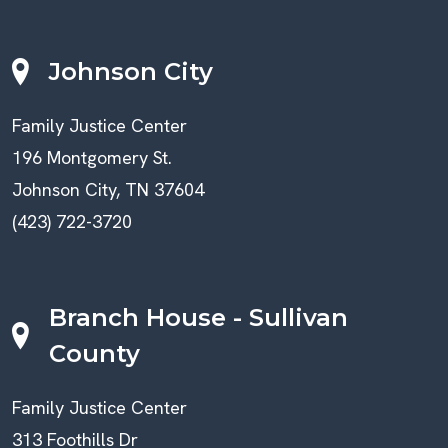
Johnson City
Family Justice Center
196 Montgomery St.
Johnson City, TN 37604
(423) 722-3720
Branch House - Sullivan
County
Family Justice Center
313 Foothills Dr