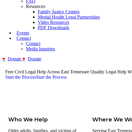
FAQ
Resources
Family Justice Centers
Mental Health Legal Partnerships
Video Resources
PDF Downloads
Events
Contact
Contact
Media Inquiries
Donate
Donate
Free Civil Legal Help Across East Tennessee
Quality Legal Help W
Start the Process
Start the Process
Who We Help
Where We W
Older adults, families, and victims of
Serving East Tenness