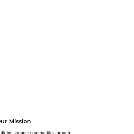
ur Mission
uilding stronger communities through