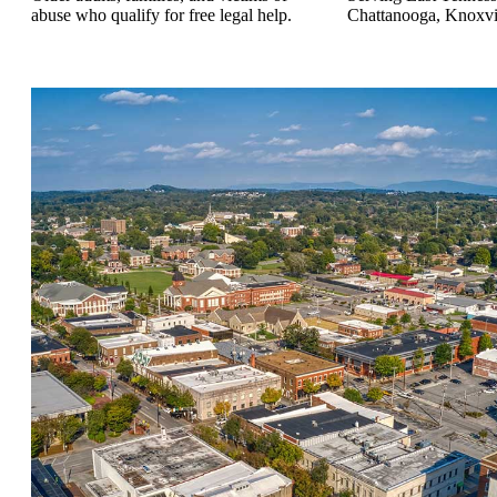
abuse who qualify for free legal help.
Chattanooga, Knoxvill