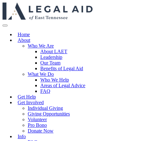
Home
About
Who We Are
About LAET
Leadership
Our Team
Benefits of Legal Aid
What We Do
Who We Help
Areas of Legal Advice
FAQ
Get Help
Get Involved
Individual Giving
Giving Opportunities
Volunteer
Pro Bono
Donate Now
Info