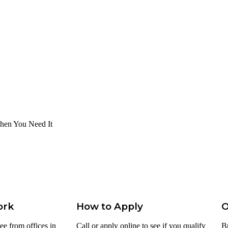
hen You Need It
ork
How to Apply
O
ee from offices in
Call or apply online to see if you qualify
B