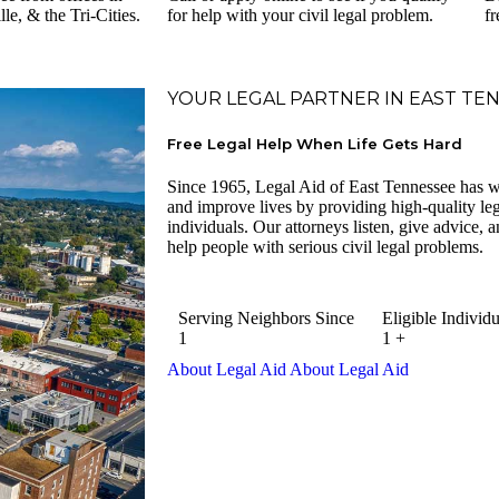
e, & the Tri-Cities.
for help with your civil legal problem.
fr
YOUR LEGAL PARTNER IN EAST TE
Free Legal Help When Life Gets Hard
Since 1965, Legal Aid of East Tennessee has w
and improve lives by providing high-quality lega
individuals. Our attorneys listen, give advice, an
help people with serious civil legal problems.
Serving Neighbors Since
Eligible Individu
1
1
+
About Legal Aid
About Legal Aid