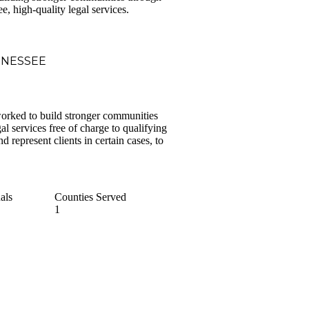
ee, high-quality legal services.
NNESSEE
orked to build stronger communities
l services free of charge to qualifying
d represent clients in certain cases, to
als
Counties Served
1