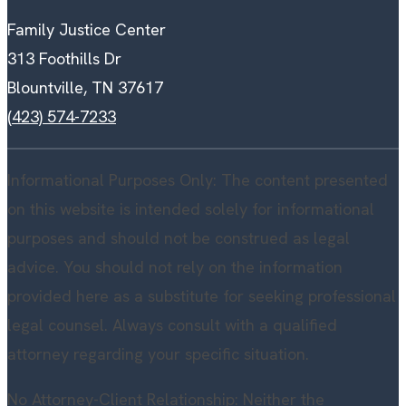
Family Justice Center
313 Foothills Dr
Blountville, TN 37617
(423) 574-7233
Informational Purposes Only: The content presented
on this website is intended solely for informational
purposes and should not be construed as legal
advice. You should not rely on the information
provided here as a substitute for seeking professional
legal counsel. Always consult with a qualified
attorney regarding your specific situation.
No Attorney-Client Relationship: Neither the