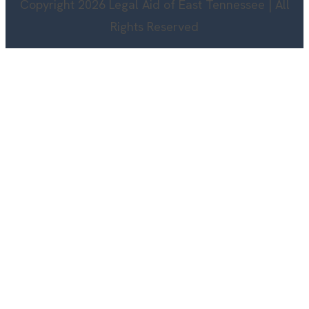
Copyright 2026 Legal Aid of East Tennessee | All
Rights Reserved