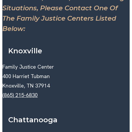
Situations, Please Contact One Of
The Family Justice Centers Listed
Below:
Knoxville
Family Justice Center
400 Harriet Tubman
Knoxville, TN 37914
(865) 215-6830
Chattanooga