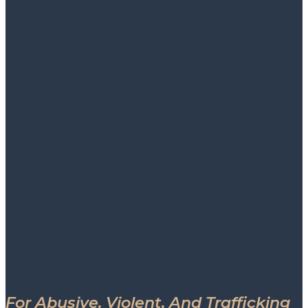
For Abusive, Violent, And Trafficking