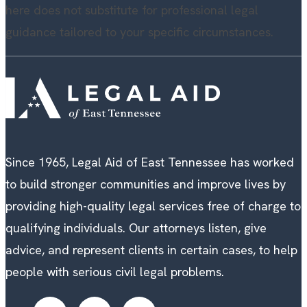
here does not substitute for professional legal
guidance tailored to your specific circumstances.
Since 1965, Legal Aid of East Tennessee has worked
to build stronger communities and improve lives by
providing high-quality legal services free of charge to
qualifying individuals. Our attorneys listen, give
advice, and represent clients in certain cases, to help
people with serious civil legal problems.