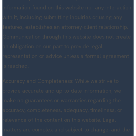
information found on this website nor any interaction
with it, including submitting inquiries or using any
features, establishes an attorney-client relationship.
Communication through this website does not create
an obligation on our part to provide legal
representation or advice unless a formal agreement
is reached.
Accuracy and Completeness: While we strive to
provide accurate and up-to-date information, we
make no guarantees or warranties regarding the
accuracy, completeness, adequacy, timeliness, or
relevance of the content on this website. Legal
matters are complex and subject to change, and the