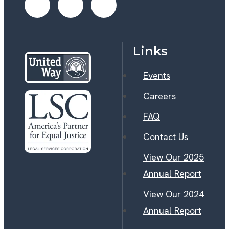
Links
Events
Careers
FAQ
Contact Us
View Our 2025
Annual Report
View Our 2024
Annual Report