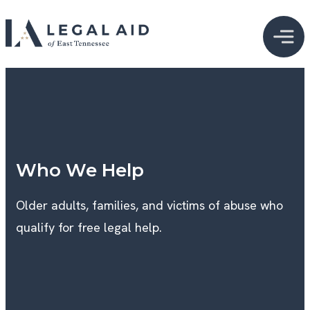
Who We Help
Older adults, families, and victims of abuse who
qualify for free legal help.