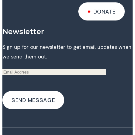
DONATE
DONATE
Newsletter
Sign up for our newsletter to get email updates when
we send them out.