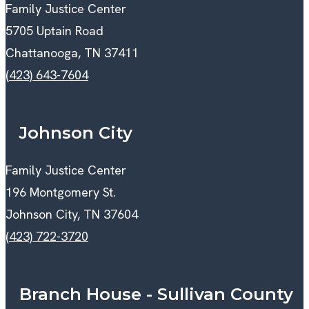
Family Justice Center
5705 Uptain Road
Chattanooga, TN 37411
(423) 643-7604
Johnson City
Family Justice Center
196 Montgomery St.
Johnson City, TN 37604
(423) 722-3720
Branch House - Sullivan County