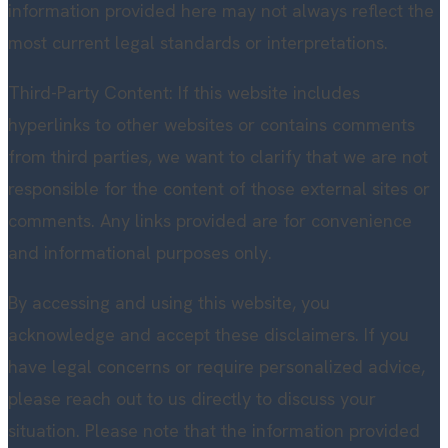
information provided here may not always reflect the
most current legal standards or interpretations.
Third-Party Content: If this website includes
hyperlinks to other websites or contains comments
from third parties, we want to clarify that we are not
responsible for the content of those external sites or
comments. Any links provided are for convenience
and informational purposes only.
By accessing and using this website, you
acknowledge and accept these disclaimers. If you
have legal concerns or require personalized advice,
please reach out to us directly to discuss your
situation. Please note that the information provided