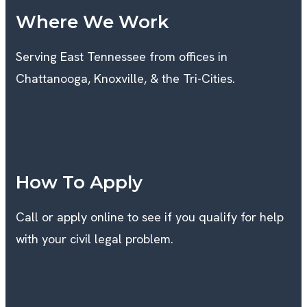
Where We Work
Serving East Tennessee from offices in
Chattanooga, Knoxville, & the Tri-Cities.
K
How To Apply
Call or apply online to see if you qualify for help
with your civil legal problem.
T