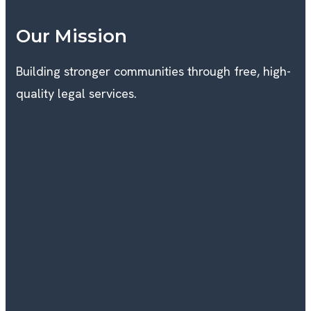
Our Mission
Building stronger communities through free, high-
quality legal services.
I