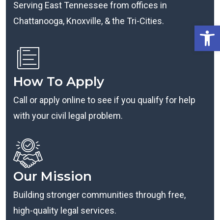
Serving East Tennessee from offices in
Chattanooga, Knoxville, & the Tri-Cities.
Open
How To Apply
Call or apply online to see if you qualify for help
with your civil legal problem.
Our Mission
Building stronger communities through free,
high-quality legal services.