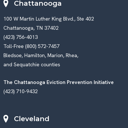
Chattanooga
100 W Martin Luther King Blvd., Ste 402
Chattanooga, TN 37402
(423) 756-4013
Toll-Free (800) 572-7457
Bledsoe, Hamilton, Marion, Rhea,
and Sequatchie counties
The Chattanooga Eviction Prevention Initiative
(423) 710-9432
Cleveland