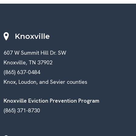
Knoxville
607 W Summit Hill Dr. SW
Knoxville, TN 37902
(865) 637-0484
Knox, Loudon, and Sevier counties
Knoxville Eviction Prevention Program
(865) 371-8730