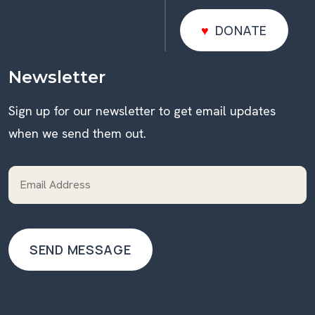
DONATE
DONATE
Newsletter
Sign up for our newsletter to get email updates
when we send them out.