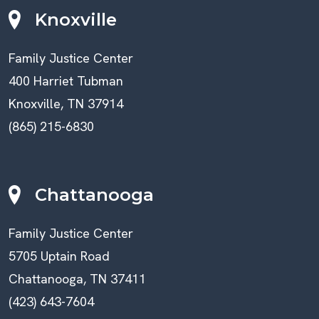
Knoxville
Family Justice Center
400 Harriet Tubman
Knoxville, TN 37914
(865) 215-6830
Chattanooga
Family Justice Center
5705 Uptain Road
Chattanooga, TN 37411
(423) 643-7604