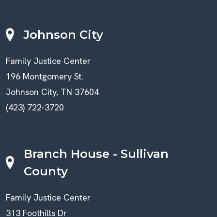
Johnson City
Family Justice Center
196 Montgomery St.
Johnson City, TN 37604
(423) 722-3720
Branch House - Sullivan
County
Family Justice Center
313 Foothills Dr