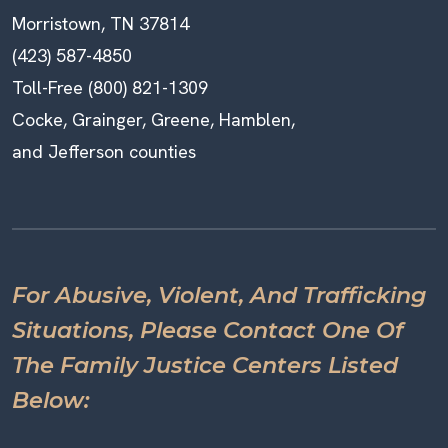
Morristown, TN 37814
(423) 587-4850
Toll-Free (800) 821-1309
Cocke, Grainger, Greene, Hamblen,
and Jefferson counties
For Abusive, Violent, And Trafficking
Situations, Please Contact One Of
The Family Justice Centers Listed
Below: