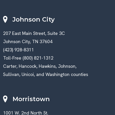
Johnson City
207 East Main Street, Suite 3C
Johnson City, TN 37604
(423) 928-8311
Toll-Free (800) 821-1312
Carter, Hancock, Hawkins, Johnson,
Sullivan, Unicoi, and Washington counties
Morristown
1001 W. 2nd North St.