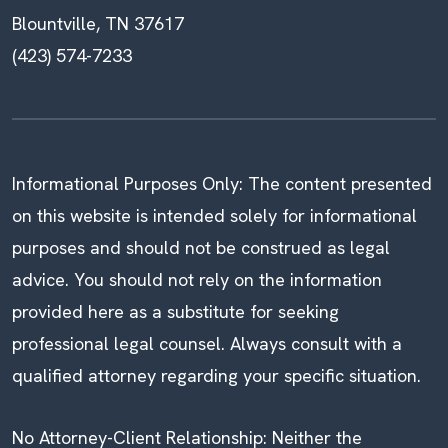
Blountville, TN 37617
(423) 574-7233
Informational Purposes Only: The content presented
on this website is intended solely for informational
purposes and should not be construed as legal
advice. You should not rely on the information
provided here as a substitute for seeking
professional legal counsel. Always consult with a
qualified attorney regarding your specific situation.
No Attorney-Client Relationship: Neither the