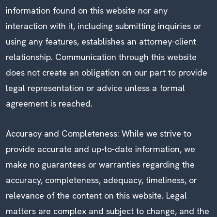
information found on this website nor any
interaction with it, including submitting inquiries or
using any features, establishes an attorney-client
relationship. Communication through this website
does not create an obligation on our part to provide
legal representation or advice unless a formal
agreement is reached.
Accuracy and Completeness: While we strive to
provide accurate and up-to-date information, we
make no guarantees or warranties regarding the
accuracy, completeness, adequacy, timeliness, or
relevance of the content on this website. Legal
matters are complex and subject to change, and the