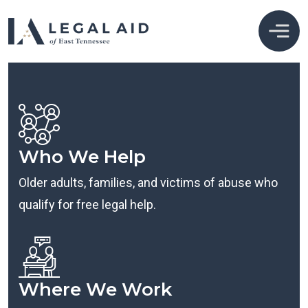
Who We Help
Older adults, families, and victims of abuse who
qualify for free legal help.
Where We Work