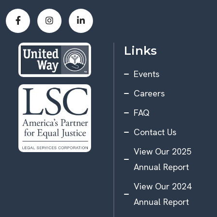
Links
Events
Careers
FAQ
Contact Us
View Our 2025
Annual Report
View Our 2024
Annual Report