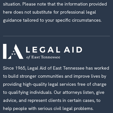
situation. Please note that the information provided
here does not substitute for professional legal
guidance tailored to your specific circumstances.
Since 1965, Legal Aid of East Tennessee has worked
to build stronger communities and improve lives by
providing high-quality legal services free of charge
to qualifying individuals. Our attorneys listen, give
advice, and represent clients in certain cases, to
help people with serious civil legal problems.