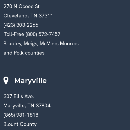
270 N Ocoee St.
Cleveland, TN 37311
(423) 303-2266
Toll-Free (800) 572-7457
Bradley, Meigs, McMinn, Monroe,
and Polk counties
Maryville
307 Ellis Ave.
Maryville, TN 37804
(865) 981-1818
Blount County