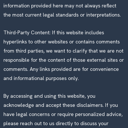
information provided here may not always reflect
the most current legal standards or interpretations.
Third-Party Content: If this website includes
hyperlinks to other websites or contains comments
from third parties, we want to clarify that we are not
responsible for the content of those external sites or
comments. Any links provided are for convenience
and informational purposes only.
By accessing and using this website, you
acknowledge and accept these disclaimers. If you
have legal concerns or require personalized advice,
please reach out to us directly to discuss your