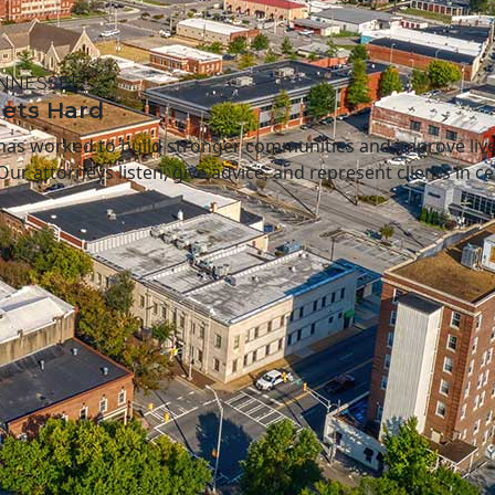
ENNESSEE
Gets Hard
 has worked to build stronger communities and improve lives
 Our attorneys listen, give advice, and represent clients in c