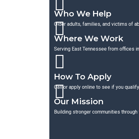
Who We Help
Older adults, families, and victims of a
Where We Work
Serving East Tennessee from offices in 
How To Apply
Call or apply online to see if you qualif
Our Mission
Building stronger communities through f