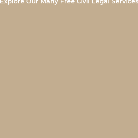
Explore Our Many Free Civil Legal Service