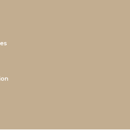
ces
ion