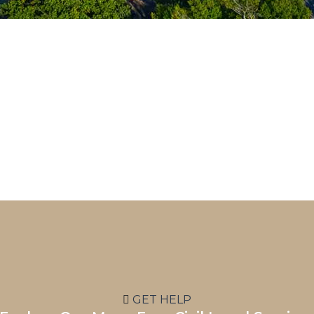
GET HELP