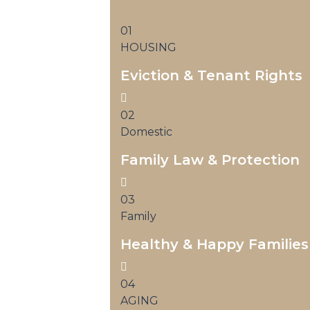
01
HOUSING
Eviction & Tenant Rights
02
Domestic
Family Law & Protection
03
Family
Healthy & Happy Families
04
AGING