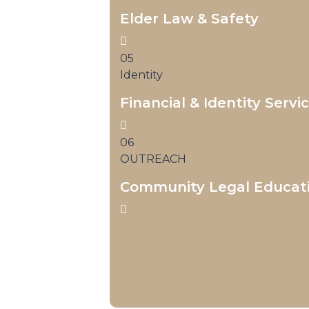
Elder Law & Safety
05
Identity
Financial & Identity Servi
06
OUTREACH
Community Legal Educat