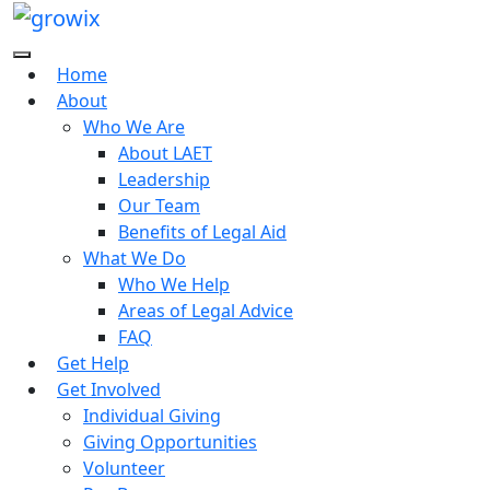
Home
About
Who We Are
About LAET
Leadership
Our Team
Benefits of Legal Aid
What We Do
Who We Help
Areas of Legal Advice
FAQ
Get Help
Get Involved
Individual Giving
Giving Opportunities
Volunteer