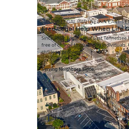
YOUR LEGAL PARTNER IN EAST T
Free Legal Help When Life 
Since 1965, Legal Aid of East Tennessee
free of charge to qualifying individuals.
civil legal problems.
Serving Neighbors Since
1
Eligible Individuals
1
+