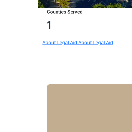
Counties Served
1
About Legal Aid
About Legal Aid