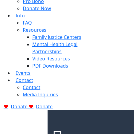
Pro Bono
Donate Now
Info
FAQ
Resources
Family Justice Centers
Mental Health Legal
Partnerships
Video Resources
PDF Downloads
Events
Contact
Contact
Media Inquiries
Donate
Donate