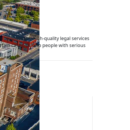
 by providing high-quality legal services
ertain cases, to help people with serious