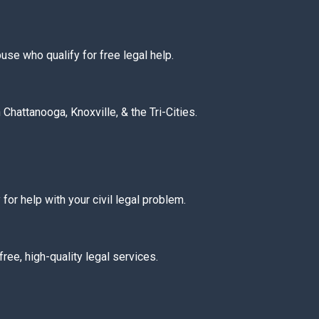
buse who qualify for free legal help.
Chattanooga, Knoxville, & the Tri-Cities.
y for help with your civil legal problem.
ree, high-quality legal services.