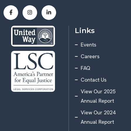
Links
Events
Careers
FAQ
Contact Us
View Our 2025
Annual Report
View Our 2024
Annual Report