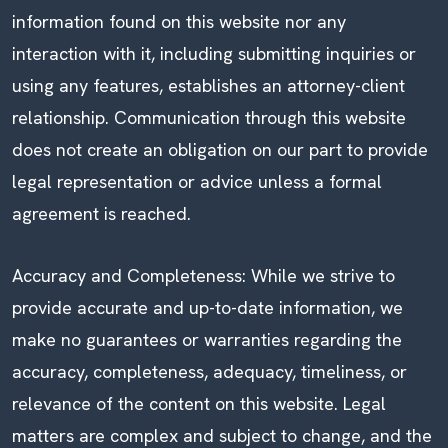
information found on this website nor any
interaction with it, including submitting inquiries or
using any features, establishes an attorney-client
relationship. Communication through this website
does not create an obligation on our part to provide
legal representation or advice unless a formal
agreement is reached.
Accuracy and Completeness: While we strive to
provide accurate and up-to-date information, we
make no guarantees or warranties regarding the
accuracy, completeness, adequacy, timeliness, or
relevance of the content on this website. Legal
matters are complex and subject to change, and the