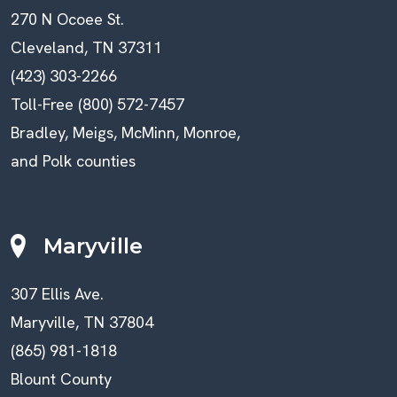
270 N Ocoee St.
Cleveland, TN 37311
(423) 303-2266
Toll-Free (800) 572-7457
Bradley, Meigs, McMinn, Monroe,
and Polk counties
Maryville
307 Ellis Ave.
Maryville, TN 37804
(865) 981-1818
Blount County