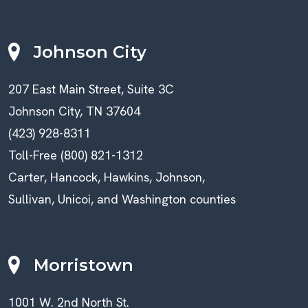
Johnson City
207 East Main Street, Suite 3C
Johnson City, TN 37604
(423) 928-8311
Toll-Free (800) 821-1312
Carter, Hancock, Hawkins, Johnson,
Sullivan, Unicoi, and Washington counties
Morristown
1001 W. 2nd North St.