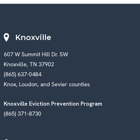
Knoxville
607 W Summit Hill Dr. SW
Knoxville, TN 37902
(865) 637-0484
Knox, Loudon, and Sevier counties
Knoxville Eviction Prevention Program
(865) 371-8730