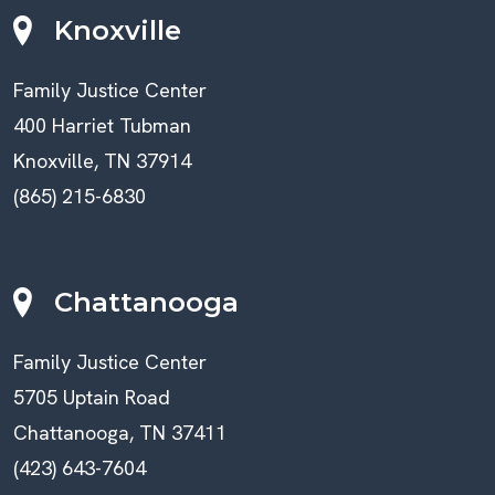
Knoxville
Family Justice Center
400 Harriet Tubman
Knoxville, TN 37914
(865) 215-6830
Chattanooga
Family Justice Center
5705 Uptain Road
Chattanooga, TN 37411
(423) 643-7604