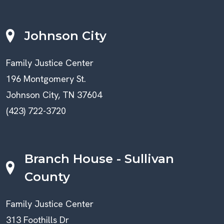
Johnson City
Family Justice Center
196 Montgomery St.
Johnson City, TN 37604
(423) 722-3720
Branch House - Sullivan
County
Family Justice Center
313 Foothills Dr