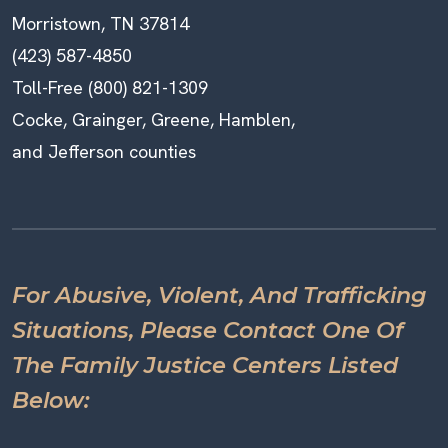
Morristown, TN 37814
(423) 587-4850
Toll-Free (800) 821-1309
Cocke, Grainger, Greene, Hamblen,
and Jefferson counties
For Abusive, Violent, And Trafficking
Situations, Please Contact One Of
The Family Justice Centers Listed
Below: