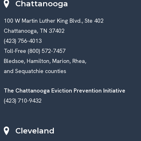
Chattanooga
100 W Martin Luther King Blvd., Ste 402
Chattanooga, TN 37402
(423) 756-4013
Toll-Free (800) 572-7457
Bledsoe, Hamilton, Marion, Rhea,
and Sequatchie counties
The Chattanooga Eviction Prevention Initiative
(423) 710-9432
Cleveland