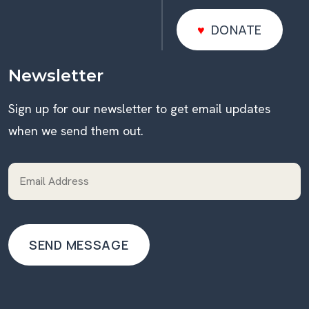
DONATE
DONATE
Newsletter
Sign up for our newsletter to get email updates
when we send them out.