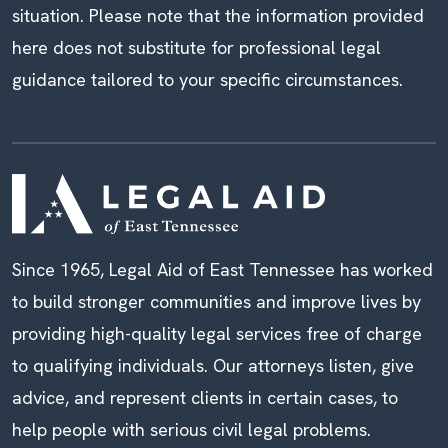
situation. Please note that the information provided
here does not substitute for professional legal
guidance tailored to your specific circumstances.
Since 1965, Legal Aid of East Tennessee has worked
to build stronger communities and improve lives by
providing high-quality legal services free of charge
to qualifying individuals. Our attorneys listen, give
advice, and represent clients in certain cases, to
help people with serious civil legal problems.