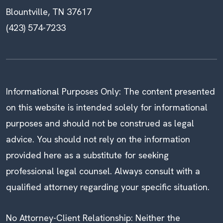
Blountville, TN 37617
(423) 574-7233
Informational Purposes Only: The content presented
on this website is intended solely for informational
purposes and should not be construed as legal
advice. You should not rely on the information
provided here as a substitute for seeking
professional legal counsel. Always consult with a
qualified attorney regarding your specific situation.
No Attorney-Client Relationship: Neither the