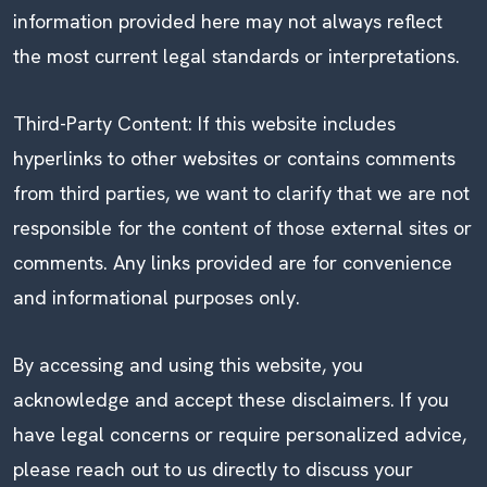
information provided here may not always reflect
the most current legal standards or interpretations.
Third-Party Content: If this website includes
hyperlinks to other websites or contains comments
from third parties, we want to clarify that we are not
responsible for the content of those external sites or
comments. Any links provided are for convenience
and informational purposes only.
By accessing and using this website, you
acknowledge and accept these disclaimers. If you
have legal concerns or require personalized advice,
please reach out to us directly to discuss your