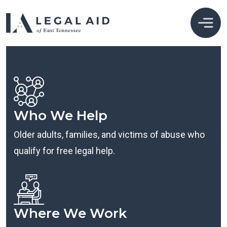
Who We Help
Older adults, families, and victims of abuse who
qualify for free legal help.
Where We Work