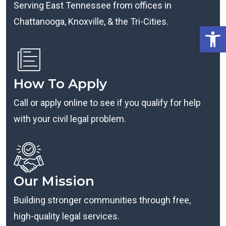
Serving East Tennessee from offices in
Chattanooga, Knoxville, & the Tri-Cities.
Open
How To Apply
Call or apply online to see if you qualify for help
with your civil legal problem.
Our Mission
Building stronger communities through free,
high-quality legal services.