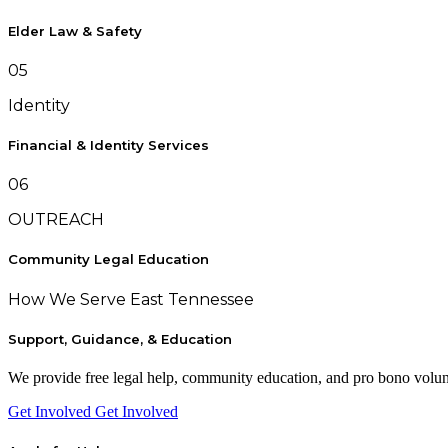
Elder Law & Safety
05
Identity
Financial & Identity Services
06
OUTREACH
Community Legal Education
How We Serve East Tennessee
Support, Guidance, & Education
We provide free legal help, community education, and pro bono volunte
Get Involved
Get Involved