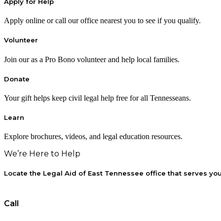
Apply for Help
Apply online or call our office nearest you to see if you qualify.
Volunteer
Join our as a Pro Bono volunteer and help local families.
Donate
Your gift helps keep civil legal help free for all Tennesseans.
Learn
Explore brochures, videos, and legal education resources.
We’re Here to Help
Locate the Legal Aid of East Tennessee office that serves yo
Call