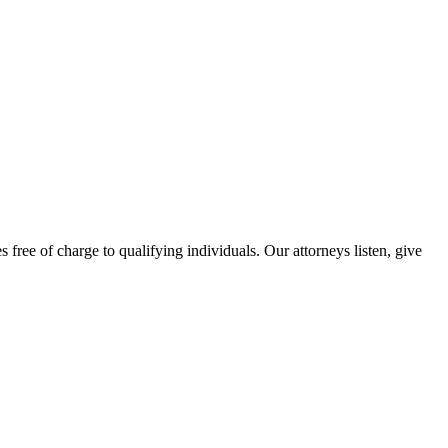
free of charge to qualifying individuals. Our attorneys listen, give