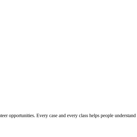
er opportunities. Every case and every class helps people understand th