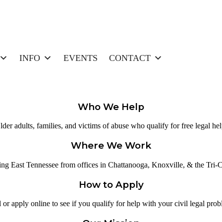
INFO
EVENTS
CONTACT
Who We Help
lder adults, families, and victims of abuse who qualify for free legal hel
Where We Work
ing East Tennessee from offices in Chattanooga, Knoxville, & the Tri-Ci
How to Apply
 or apply online to see if you qualify for help with your civil legal pro