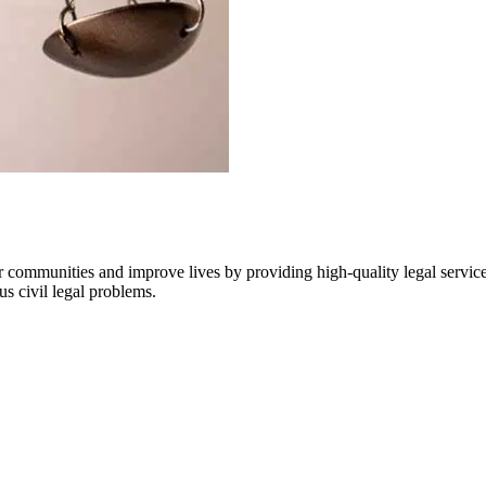
communities and improve lives by providing high-quality legal services 
us civil legal problems.