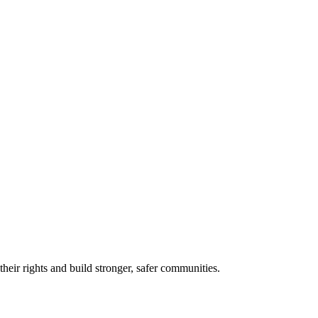
eir rights and build stronger, safer communities.