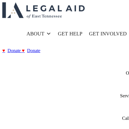
HOME
ABOUT
GET HELP
GET INVOLVED
Donate
Donate
O
Serv
Call