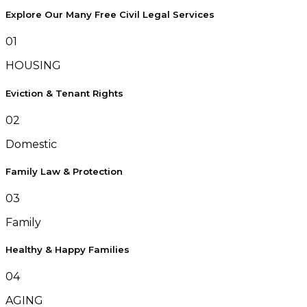
Explore Our Many Free Civil Legal Services
01
HOUSING
Eviction & Tenant Rights
02
Domestic
Family Law & Protection
03
Family
Healthy & Happy Families
04
AGING