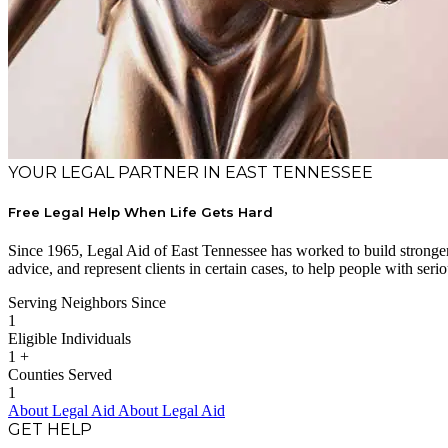
YOUR LEGAL PARTNER IN EAST TENNESSEE
Free Legal Help When Life Gets Hard
Since 1965, Legal Aid of East Tennessee has worked to build stronger 
advice, and represent clients in certain cases, to help people with serio
Serving Neighbors Since
1
Eligible Individuals
1
+
Counties Served
1
About Legal Aid
About Legal Aid
GET HELP