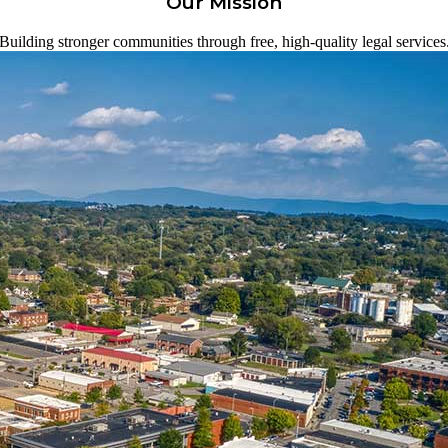
Our Mission
Building stronger communities through free, high-quality legal services