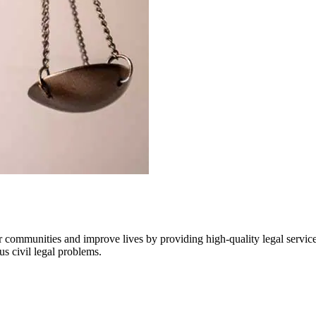
communities and improve lives by providing high-quality legal services 
us civil legal problems.