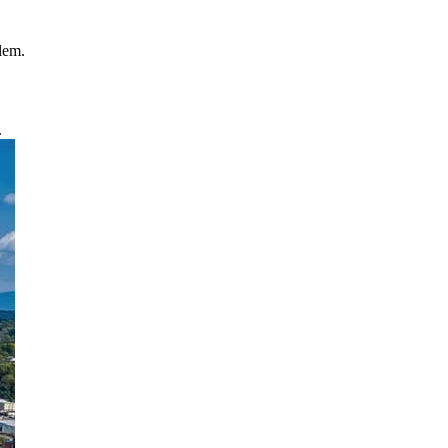
blem.
.