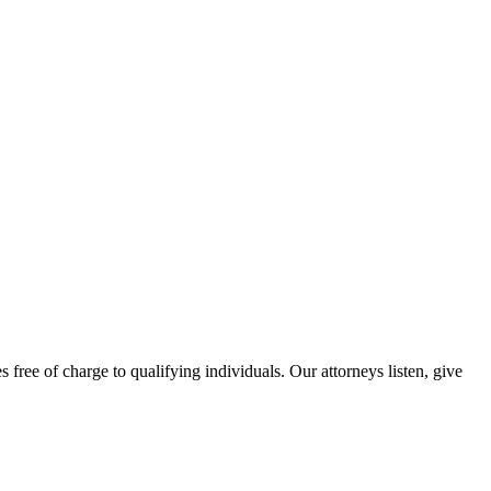
free of charge to qualifying individuals. Our attorneys listen, give