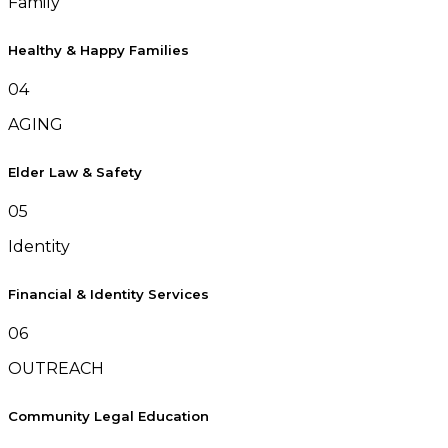
Family
Healthy & Happy Families
04
AGING
Elder Law & Safety
05
Identity
Financial & Identity Services
06
OUTREACH
Community Legal Education