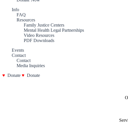
Info
FAQ
Resources
Family Justice Centers
Mental Health Legal Partnerships
Video Resources
PDF Downloads
Events
Contact
Contact
Media Inquiries
Donate
Donate
O
Serv