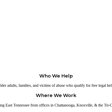
Who We Help
lder adults, families, and victims of abuse who qualify for free legal hel
Where We Work
ing East Tennessee from offices in Chattanooga, Knoxville, & the Tri-Ci