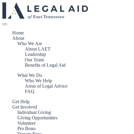
Home
About
Who We Are
About LAET
Leadership
Our Team
Benefits of Legal Aid
What We Do
Who We Help
Areas of Legal Advice
FAQ
Get Help
Get Involved
Individual Giving
Giving Opportunities
Volunteer
Pro Bono
Donate Now