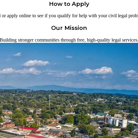
How to Apply
 or apply online to see if you qualify for help with your civil legal pro
Our Mission
Building stronger communities through free, high-quality legal services