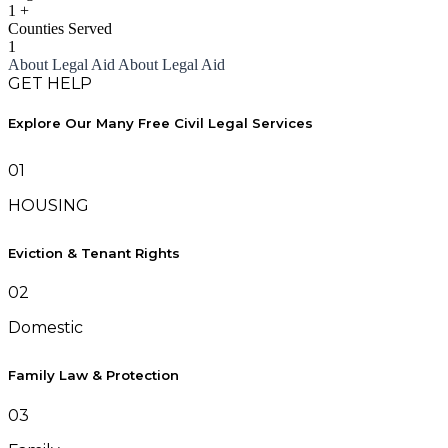
1
+
Counties Served
1
About Legal Aid
About Legal Aid
GET HELP
Explore Our Many Free Civil Legal Services
01
HOUSING
Eviction & Tenant Rights
02
Domestic
Family Law & Protection
03