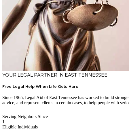
YOUR LEGAL PARTNER IN EAST TENNESSEE
Free Legal Help When Life Gets Hard
Since 1965, Legal Aid of East Tennessee has worked to build stronger 
advice, and represent clients in certain cases, to help people with serio
Serving Neighbors Since
1
Eligible Individuals