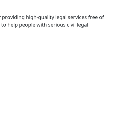
roviding high-quality legal services free of
 to help people with serious civil legal
s