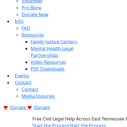
Volunteer
Pro Bono
Donate Now
Info
FAQ
Resources
Family Justice Centers
Mental Health Legal
Partnerships
Video Resources
PDF Downloads
Events
Contact
Contact
Media Inquiries
Donate
Donate
Free Civil Legal Help Across East Tennessee
Start the Process
Start the Process