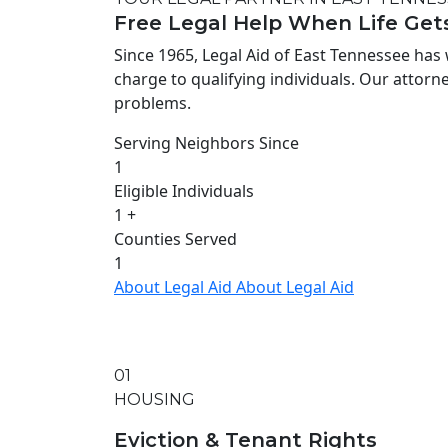
Free Legal Help When Life Get
Since 1965, Legal Aid of East Tennessee has 
charge to qualifying individuals. Our attorney
problems.
Serving Neighbors Since
1
Eligible Individuals
1
+
Counties Served
1
About Legal Aid
About Legal Aid
01
HOUSING
Eviction & Tenant Rights