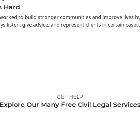
s Hard
worked to build stronger communities and improve lives by p
s listen, give advice, and represent clients in certain cases,
GET HELP
Explore Our Many Free Civil Legal Service