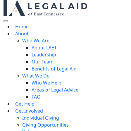
Home
About
Who We Are
About LAET
Leadership
Our Team
Benefits of Legal Aid
What We Do
Who We Help
Areas of Legal Advice
FAQ
Get Help
Get Involved
Individual Giving
Giving Opportunities