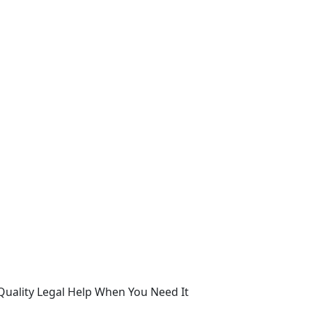
Quality Legal Help When You Need It