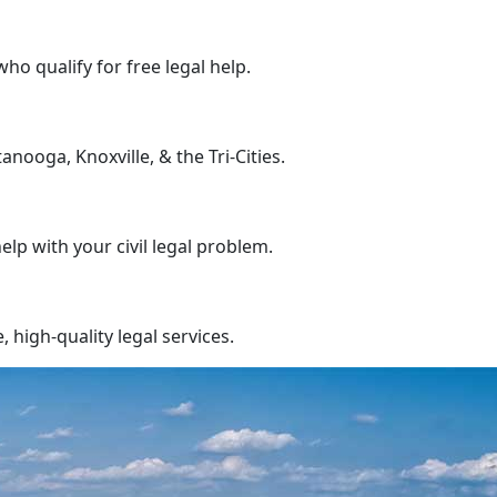
who qualify for free legal help.
nooga, Knoxville, & the Tri-Cities.
help with your civil legal problem.
high-quality legal services.