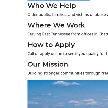
Who We Help
Older adults, families, and victims of abuse 
Where We Work
Serving East Tennessee from offices in Chatta
How to Apply
Call or apply online to see if you qualify for 
Our Mission
Building stronger communities through free, 