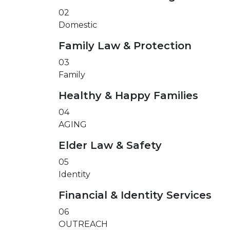
02
Domestic
Family Law & Protection
03
Family
Healthy & Happy Families
04
AGING
Elder Law & Safety
05
Identity
Financial & Identity Services
06
OUTREACH