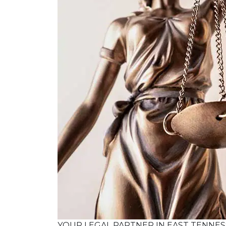
YOUR LEGAL PARTNER IN EAST TENNE