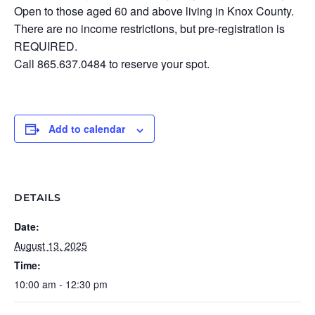
Open to those aged 60 and above living in Knox County.
There are no income restrictions, but pre-registration is
REQUIRED.
Call 865.637.0484 to reserve your spot.
Add to calendar
DETAILS
Date:
August 13, 2025
Time:
10:00 am - 12:30 pm