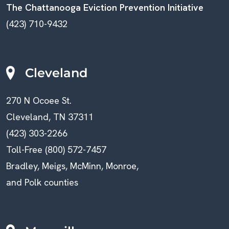
The Chattanooga Eviction Prevention Initiative
(423) 710-9432
Cleveland
270 N Ocoee St.
Cleveland, TN 37311
(423) 303-2266
Toll-Free (800) 572-7457
Bradley, Meigs, McMinn, Monroe,
and Polk counties