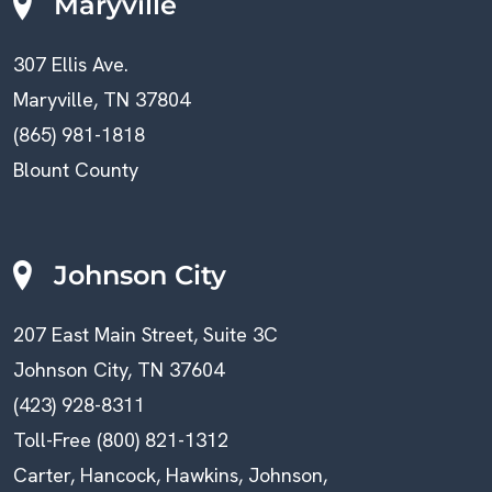
Maryville
307 Ellis Ave.
Maryville, TN 37804
(865) 981-1818
Blount County
Johnson City
207 East Main Street, Suite 3C
Johnson City, TN 37604
(423) 928-8311
Toll-Free (800) 821-1312
Carter, Hancock, Hawkins, Johnson,