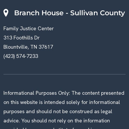
Branch House - Sullivan County
Family Justice Center
313 Foothills Dr
Blountville, TN 37617
(423) 574-7233
Informational Purposes Only: The content presented
on this website is intended solely for informational
purposes and should not be construed as legal
advice. You should not rely on the information