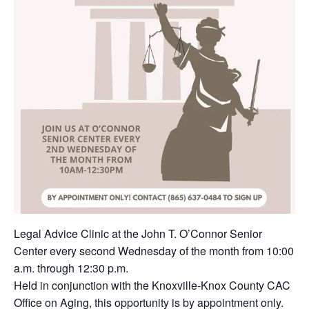
Legal Advice Clinic at the John T. O’Connor Senior
Center every second Wednesday of the month from 10:00
a.m. through 12:30 p.m.
Held in conjunction with the Knoxville-Knox County CAC
Office on Aging, this opportunity is by appointment only.