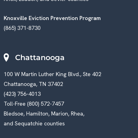
Knoxville Eviction Prevention Program
(865) 371-8730
Chattanooga
100 W Martin Luther King Blvd., Ste 402
Chattanooga, TN 37402
(423) 756-4013
Toll-Free (800) 572-7457
Bledsoe, Hamilton, Marion, Rhea,
and Sequatchie counties