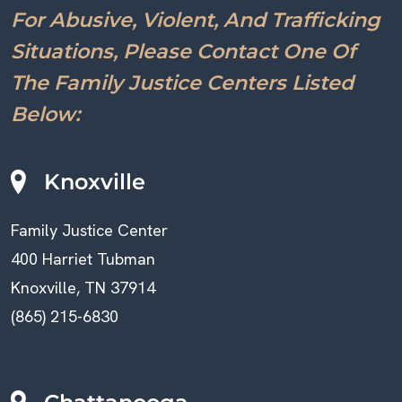
For Abusive, Violent, And Trafficking
Situations, Please Contact One Of
The Family Justice Centers Listed
Below:
Knoxville
Family Justice Center
400 Harriet Tubman
Knoxville, TN 37914
(865) 215-6830