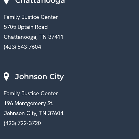
Chattanooga
Family Justice Center
5705 Uptain Road
Chattanooga, TN 37411
(423) 643-7604
Johnson City
Family Justice Center
196 Montgomery St.
Johnson City, TN 37604
(423) 722-3720