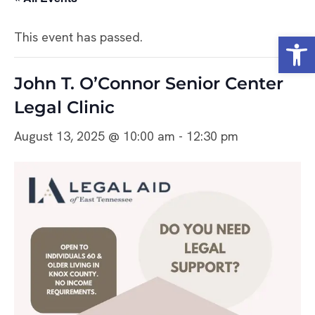
Open
This event has passed.
John T. O’Connor Senior Center
Legal Clinic
August 13, 2025 @ 10:00 am
-
12:30 pm