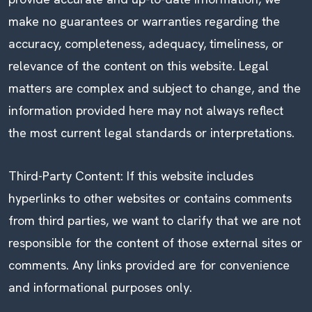
make no guarantees or warranties regarding the
accuracy, completeness, adequacy, timeliness, or
relevance of the content on this website. Legal
matters are complex and subject to change, and the
information provided here may not always reflect
the most current legal standards or interpretations.
Third-Party Content: If this website includes
hyperlinks to other websites or contains comments
from third parties, we want to clarify that we are not
responsible for the content of those external sites or
comments. Any links provided are for convenience
and informational purposes only.