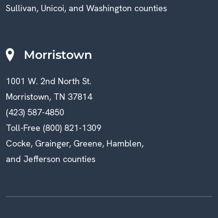
Sullivan, Unicoi, and Washington counties
Morristown
1001 W. 2nd North St.
Morristown, TN 37814
(423) 587-4850
Toll-Free (800) 821-1309
Cocke, Grainger, Greene, Hamblen,
and Jefferson counties