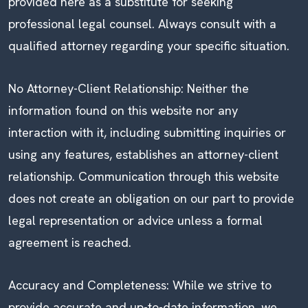
provided here as a substitute for seeking
professional legal counsel. Always consult with a
qualified attorney regarding your specific situation.
No Attorney-Client Relationship: Neither the
information found on this website nor any
interaction with it, including submitting inquiries or
using any features, establishes an attorney-client
relationship. Communication through this website
does not create an obligation on our part to provide
legal representation or advice unless a formal
agreement is reached.
Accuracy and Completeness: While we strive to
provide accurate and up-to-date information, we