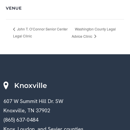
VENUE
Washington County Legal
John T. O’Connor Senior Center
Legal Clinic
Advice Clinic
Knoxville
607 W Summit Hill Dr. SW
Knoxville, TN 37902
(865) 637-0484
Knox, Loudon, and Sevier counties