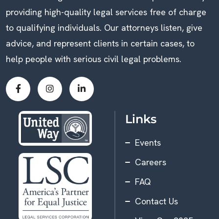
providing high-quality legal services free of charge
to qualifying individuals. Our attorneys listen, give
advice, and represent clients in certain cases, to
help people with serious civil legal problems.
Links
Events
Careers
FAQ
Contact Us