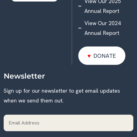
View Our 2025
Annual Report
View Our 2024
Annual Report
DONATE
DONATE
Newsletter
Sign up for our newsletter to get email updates
when we send them out.