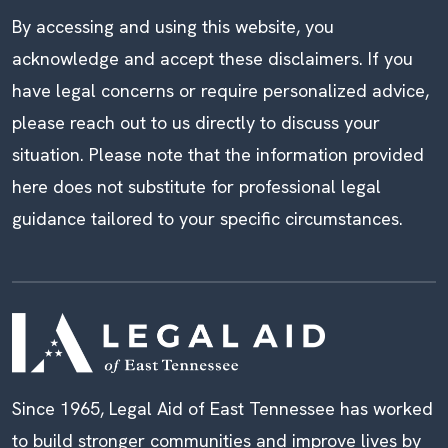
By accessing and using this website, you
acknowledge and accept these disclaimers. If you
have legal concerns or require personalized advice,
please reach out to us directly to discuss your
situation. Please note that the information provided
here does not substitute for professional legal
guidance tailored to your specific circumstances.
Since 1965, Legal Aid of East Tennessee has worked
to build stronger communities and improve lives by