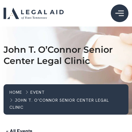
John T. O’Connor Senior
Center Legal Clinic
HOME
EVENT
JOHN T. O’CONNOR SENIOR CENTER LEGAL
CLINIC
« All Events