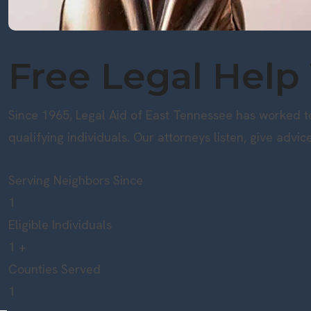
YOUR LEGAL PARTNER IN EAST TENNESSEE
Free Legal Help
Since 1965, Legal Aid of East Tennessee has worked to
qualifying individuals. Our attorneys listen, give advic
Serving Neighbors Since
1
Eligible Individuals
1
+
Counties Served
1