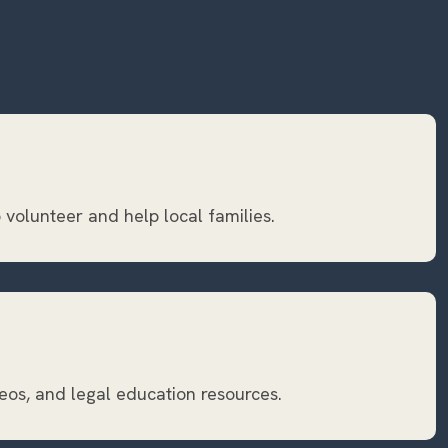
 volunteer and help local families.
eos, and legal education resources.