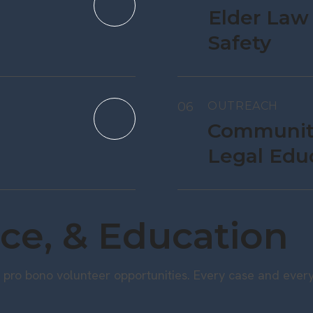
Elder Law
Safety
06
OUTREACH
Communit
Legal Edu
ce, & Education
pro bono volunteer opportunities. Every case and every