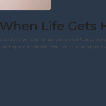
 When Life Gets 
 build stronger communities and improve lives by providi
e, and represent clients in certain cases, to help people w