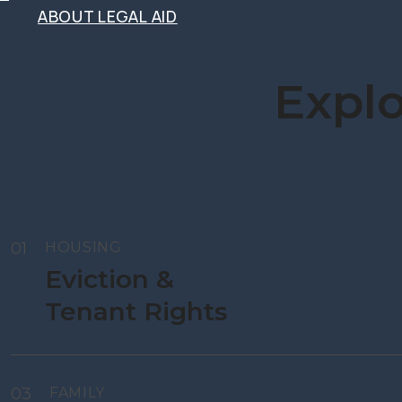
ABOUT LEGAL AID
ABOUT LEGAL AID
Explo
01
HOUSING
Eviction &
Tenant Rights
03
FAMILY