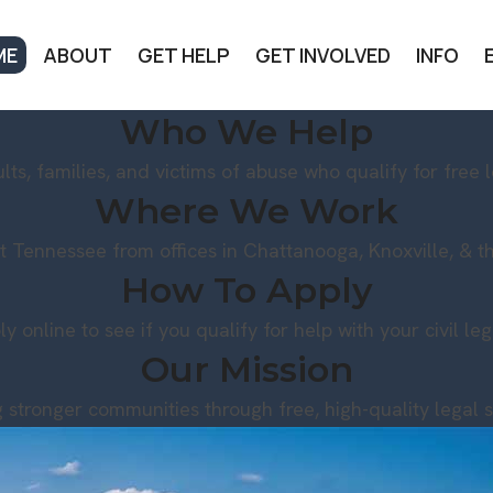
ME
ABOUT
GET HELP
GET INVOLVED
INFO
Who We Help
lts, families, and victims of abuse who qualify for free l
Where We Work
t Tennessee from offices in Chattanooga, Knoxville, & the
How To Apply
ly online to see if you qualify for help with your civil le
Our Mission
g stronger communities through free, high-quality legal s