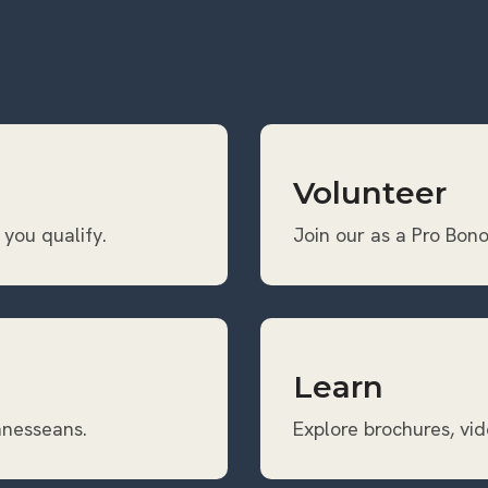
Volunteer
 you qualify.
Join our as a Pro Bono
Learn
ennesseans.
Explore brochures, vid