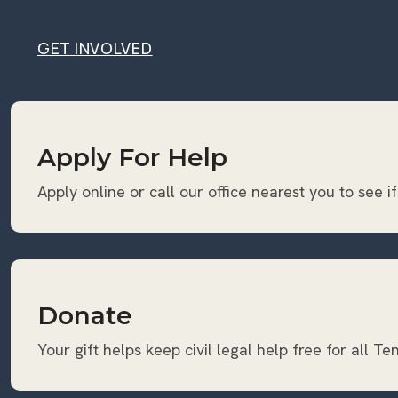
GET INVOLVED
GET INVOLVED
Apply For Help
Apply online or call our office nearest you to see if
Donate
Your gift helps keep civil legal help free for all T