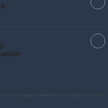
 &
y
cation
 class helps people understand their rights and build