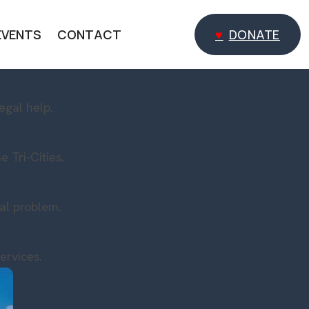
EVENTS
CONTACT
DONATE
DONATE
egal help.
 Tri-Cities.
gal problem.
ervices.