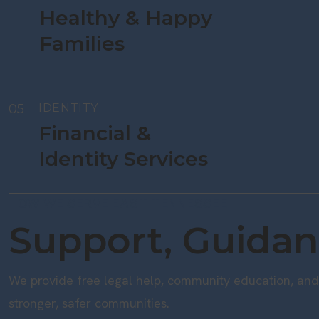
Healthy & Happy
Families
05
IDENTITY
Financial &
Identity Services
HOW WE SERVE EAST TENNESSEE
Support, Guidan
We provide free legal help, community education, and 
stronger, safer communities.