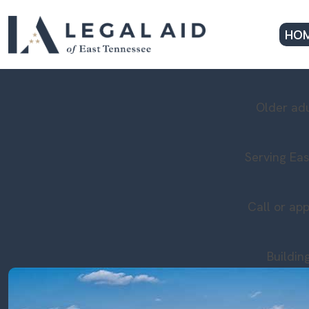
HO
Older adu
Serving Eas
Call or app
Buildin