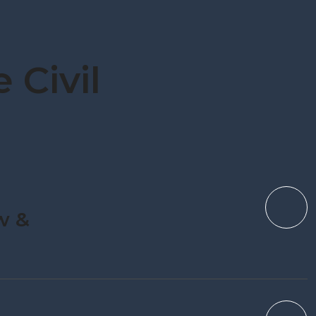
 Civil
w &
n