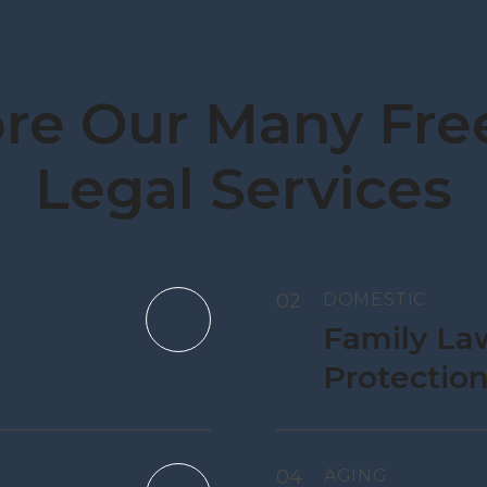
GET HELP
re Our Many Free
Legal Services
02
DOMESTIC
Family La
Protectio
04
AGING