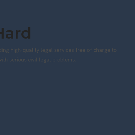
Hard
ng high-quality legal services free of charge to
ith serious civil legal problems.