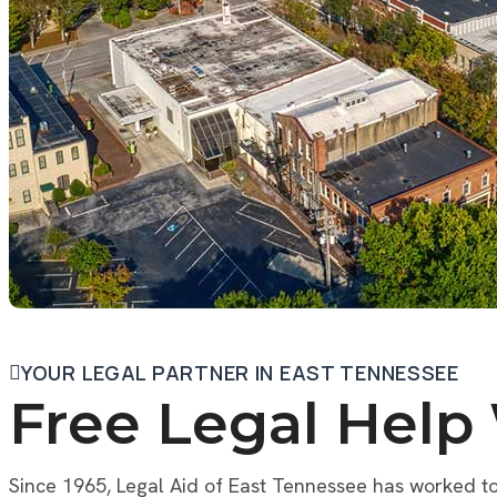
YOUR LEGAL PARTNER IN EAST TENNESSEE
Free Legal Help
Since 1965, Legal Aid of East Tennessee has worked to 