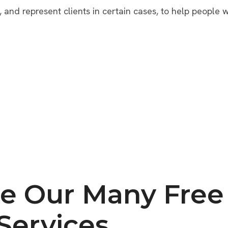
, and represent clients in certain cases, to help people w
e Our Many Free 
Services