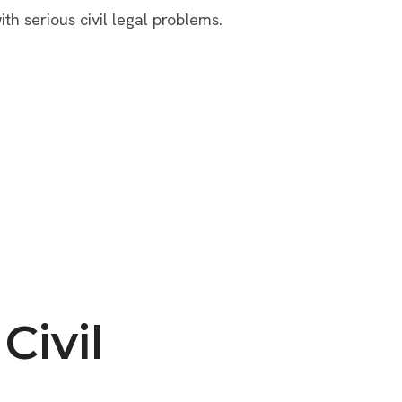
ith serious civil legal problems.
Civil