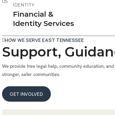
05
IDENTITY
Financial &
Identity Services
HOW WE SERVE EAST TENNESSEE
Support, Guidan
We provide free legal help, community education, and 
stronger, safer communities.
GET INVOLVED
GET INVOLVED