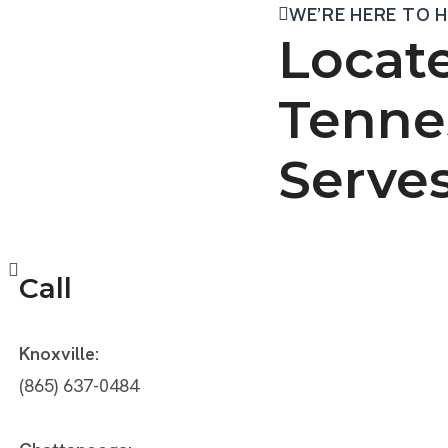
WE’RE HERE TO 
Locate
Tenne
Serve
Call
Knoxville:
(865) 637-0484