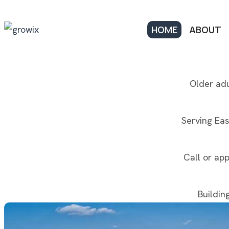
HOME
ABOUT
Older adu
Serving Eas
Call or app
Buildin