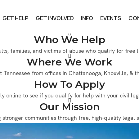
GET HELP
GET INVOLVED
INFO
EVENTS
CO
Who We Help
lts, families, and victims of abuse who qualify for free l
Where We Work
t Tennessee from offices in Chattanooga, Knoxville, & the
How To Apply
ly online to see if you qualify for help with your civil le
Our Mission
g stronger communities through free, high-quality legal s