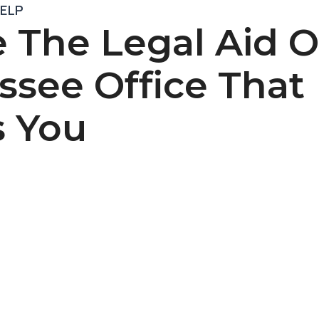
HELP
 The Legal Aid O
ssee Office That
s You