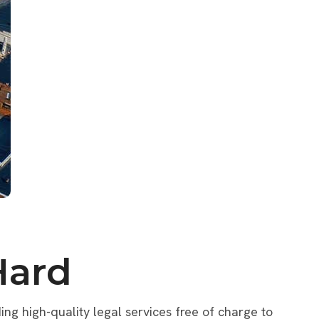
Hard
ng high-quality legal services free of charge to