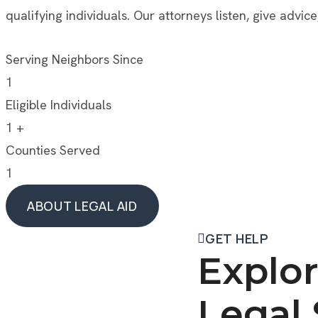
qualifying individuals. Our attorneys listen, give advice
Serving Neighbors Since
1
Eligible Individuals
1
+
Counties Served
1
ABOUT LEGAL AID
ABOUT LEGAL AID
GET HELP
Explor
Legal 