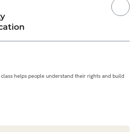
y
cation
class helps people understand their rights and build