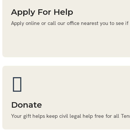
Apply For Help
Apply online or call our office nearest you to see if
Donate
Your gift helps keep civil legal help free for all Te