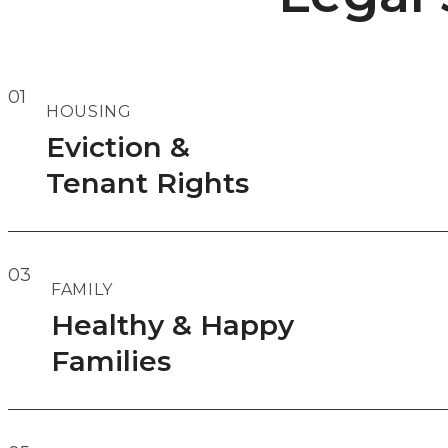
01
HOUSING
Eviction &
Tenant Rights
03
FAMILY
Healthy & Happy
Families