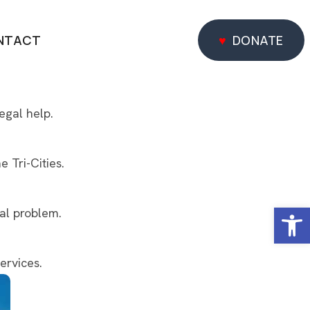
NTACT
DONATE
DONATE
egal help.
 Tri-Cities.
Open
gal problem.
ervices.