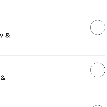
w &
n
 &