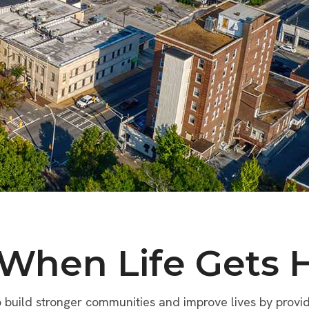
 When Life Gets 
build stronger communities and improve lives by providi