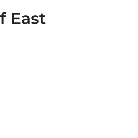
f East