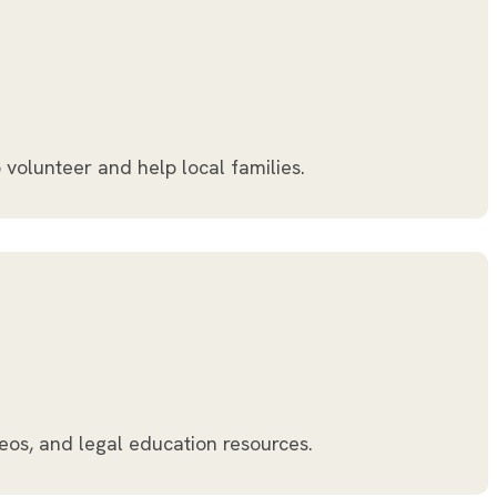
 volunteer and help local families.
eos, and legal education resources.