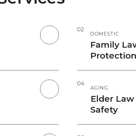
02
DOMESTIC
Family La
Protectio
04
AGING
Elder Law
Safety