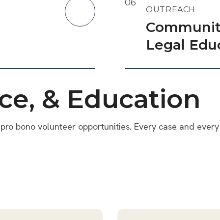
06
OUTREACH
Communit
Legal Edu
ce, & Education
pro bono volunteer opportunities. Every case and every 