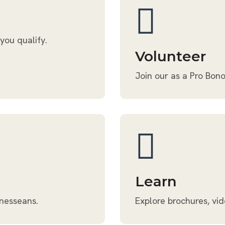
 you qualify.
Volunteer
Join our as a Pro Bono
Learn
nnesseans.
Explore brochures, vid