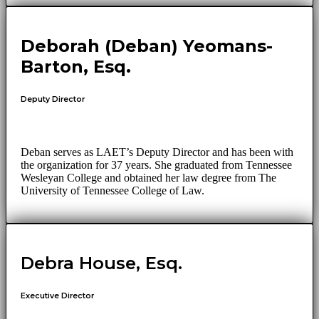
Deborah (Deban) Yeomans-
Barton, Esq.
Deputy Director
Deban serves as LAET’s Deputy Director and has been with
the organization for 37 years. She graduated from Tennessee
Wesleyan College and obtained her law degree from The
University of Tennessee College of Law.
Debra House, Esq.
Executive Director