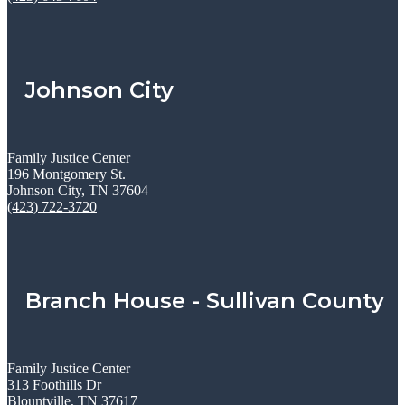
Johnson City
Family Justice Center
196 Montgomery St.
Johnson City, TN 37604
(423) 722-3720
Branch House - Sullivan County
Family Justice Center
313 Foothills Dr
Blountville, TN 37617