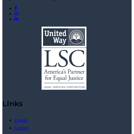
Links
Events
Careers