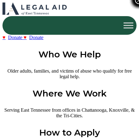
Donate
Donate
Who We Help
Older adults, families, and victims of abuse who qualify for free
legal help.
Where We Work
Serving East Tennessee from offices in Chattanooga, Knoxville, &
the Tri-Cities.
How to Apply