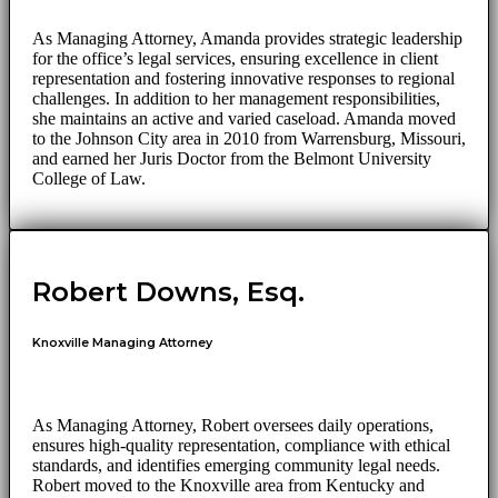
As Managing Attorney, Amanda provides strategic leadership
for the office’s legal services, ensuring excellence in client
representation and fostering innovative responses to regional
challenges. In addition to her management responsibilities,
she maintains an active and varied caseload. Amanda moved
to the Johnson City area in 2010 from Warrensburg, Missouri,
and earned her Juris Doctor from the Belmont University
College of Law.
Robert Downs, Esq.
Knoxville Managing Attorney
As Managing Attorney, Robert oversees daily operations,
ensures high-quality representation, compliance with ethical
standards, and identifies emerging community legal needs.
Robert moved to the Knoxville area from Kentucky and