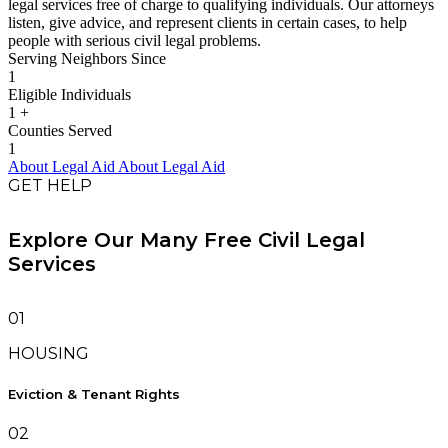
legal services free of charge to qualifying individuals. Our attorneys
listen, give advice, and represent clients in certain cases, to help
people with serious civil legal problems.
Serving Neighbors Since
1
Eligible Individuals
1
+
Counties Served
1
About Legal Aid
About Legal Aid
GET HELP
Explore Our Many Free Civil Legal
Services
01
HOUSING
Eviction & Tenant Rights
02