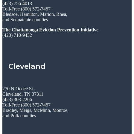
(423) 756-4013
Toll-Free (800) 572-7457
Bledsoe, Hamilton, Marion, Rhea,
and Sequatchie counties
The Chattanooga Eviction Prevention Initiative
(423) 710-9432
Cleveland
270 N Ocoee St.
Cleveland, TN 37311
(423) 303-2266
Toll-Free (800) 572-7457
Bradley, Meigs, McMinn, Monroe,
and Polk counties