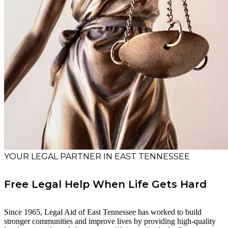
YOUR LEGAL PARTNER IN EAST TENNESSEE
Free Legal Help When Life Gets Hard
Since 1965, Legal Aid of East Tennessee has worked to build
stronger communities and improve lives by providing high-quality