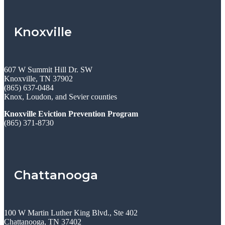
Knoxville
607 W Summit Hill Dr. SW
Knoxville, TN 37902
(865) 637-0484
Knox, Loudon, and Sevier counties
Knoxville Eviction Prevention Program
(865) 371-8730
Chattanooga
100 W Martin Luther King Blvd., Ste 402
Chattanooga, TN 37402