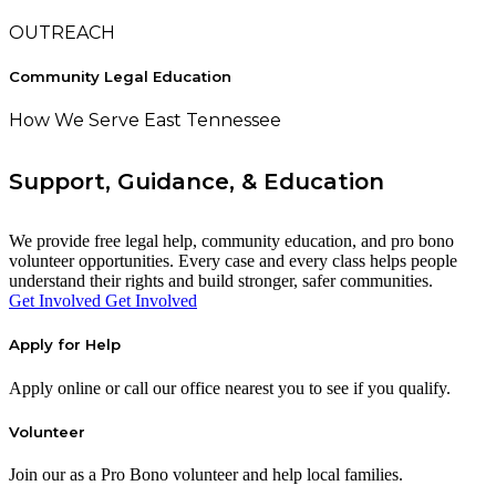
OUTREACH
Community Legal Education
How We Serve East Tennessee
Support, Guidance, & Education
We provide free legal help, community education, and pro bono
volunteer opportunities. Every case and every class helps people
understand their rights and build stronger, safer communities.
Get Involved
Get Involved
Apply for Help
Apply online or call our office nearest you to see if you qualify.
Volunteer
Join our as a Pro Bono volunteer and help local families.