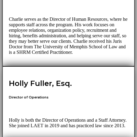
Charlie serves as the Director of Human Resources, where he
supports staff across the program. His work focuses on
employee relations, organization policy, recruitment and
hiring, benefits administration, and helping serve our staff, so
they may better serve our clients. Charlie received his Juris
Doctor from The University of Memphis School of Law and
is a SHRM Certified Practitioner.
Holly Fuller, Esq.
Director of Operations
Holly is both the Director of Operations and a Staff Attorney.
She joined LAET in 2019 and has practiced law since 2013.