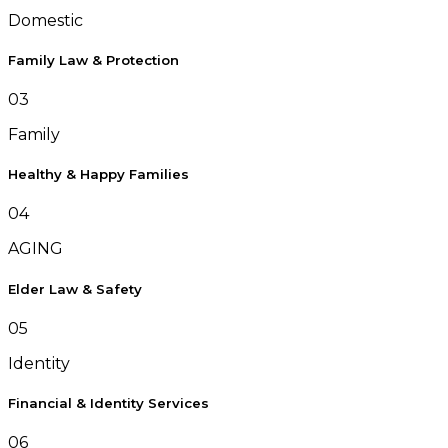
Domestic
Family Law & Protection
03
Family
Healthy & Happy Families
04
AGING
Elder Law & Safety
05
Identity
Financial & Identity Services
06