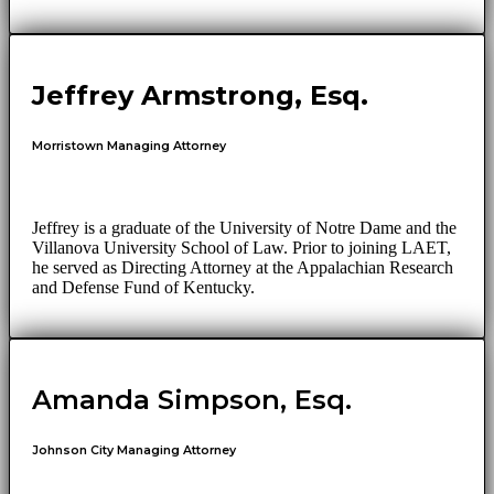
Jeffrey Armstrong, Esq.
Morristown Managing Attorney
Jeffrey is a graduate of the University of Notre Dame and the
Villanova University School of Law. Prior to joining LAET,
he served as Directing Attorney at the Appalachian Research
and Defense Fund of Kentucky.
Amanda Simpson, Esq.
Johnson City Managing Attorney