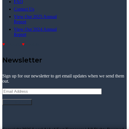
FAQ
Contact Us
View Our 2025 Annual
Report
View Our 2024 Annual
Report
Donate
Donate
Newsletter
Sign up for our newsletter to get email updates when we send them
out.