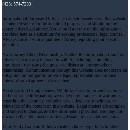
(423) 574-7233
Informational Purposes Only: The content presented on this website
is intended solely for informational purposes and should not be
construed as legal advice. You should not rely on the information
provided here as a substitute for seeking professional legal counsel.
Always consult with a qualified attorney regarding your specific
situation.
No Attorney-Client Relationship: Neither the information found on
this website nor any interaction with it, including submitting
inquiries or using any features, establishes an attorney-client
relationship. Communication through this website does not create an
obligation on our part to provide legal representation or advice
unless a formal agreement is reached.
Accuracy and Completeness: While we strive to provide accurate
and up-to-date information, we make no guarantees or warranties
regarding the accuracy, completeness, adequacy, timeliness, or
relevance of the content on this website. Legal matters are complex
and subject to change, and the information provided here may not
always reflect the most current legal standards or interpretations.
Third-Party Content: If this website includes hyperlinks to other