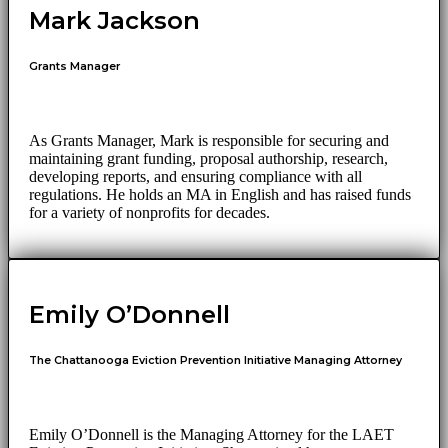
Mark Jackson
Grants Manager
As Grants Manager, Mark is responsible for securing and
maintaining grant funding, proposal authorship, research,
developing reports, and ensuring compliance with all
regulations. He holds an MA in English and has raised funds
for a variety of nonprofits for decades.
Emily O’Donnell
The Chattanooga Eviction Prevention Initiative Managing Attorney
Emily O’Donnell is the Managing Attorney for the LAET