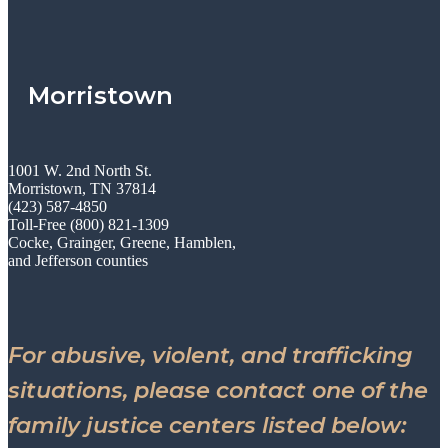
Morristown
1001 W. 2nd North St.
Morristown, TN 37814
(423) 587-4850
Toll-Free (800) 821-1309
Cocke, Grainger, Greene, Hamblen,
and Jefferson counties
For abusive, violent, and trafficking
situations, please contact one of the
family justice centers listed below: