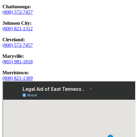
Chattanooga:
(800) 572-7457
Johnson City:
(800) 821-1312
Cleveland:
(800) 572-7457
Maryville:
(865) 981-1818
Morristown:
(800) 821-1309