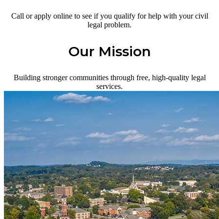
Call or apply online to see if you qualify for help with your civil
legal problem.
Our Mission
Building stronger communities through free, high-quality legal
services.