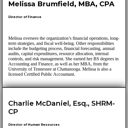
Melissa Brumfield, MBA, CPA
Director of Finance
Melissa oversees the organization’s financial operations, long-
term strategies, and fiscal well-being. Other responsibilities
include the budgeting process, financial forecasting, annual
audits, capital expenditures, resource allocation, internal
controls, and risk management. She earned her BS degrees in
Accounting and Finance, as well as her MBA, from the
University of Tennessee at Chattanooga. Melissa is also a
licensed Certified Public Accountant.
Charlie McDaniel, Esq., SHRM-
CP
Director of Human Resources