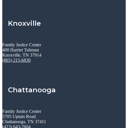
Knoxville
Family Justice Center
400 Harriet Tubman
Knoxville, TN 37914
(865) 215-6830
Chattanooga
Family Justice Center
5705 Uptain Road
Chattanooga, TN 37411
(423) 643-7604