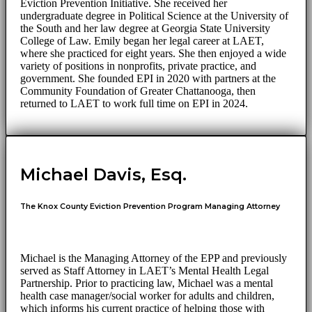
Eviction Prevention Initiative. She received her
undergraduate degree in Political Science at the University of
the South and her law degree at Georgia State University
College of Law. Emily began her legal career at LAET,
where she practiced for eight years. She then enjoyed a wide
variety of positions in nonprofits, private practice, and
government. She founded EPI in 2020 with partners at the
Community Foundation of Greater Chattanooga, then
returned to LAET to work full time on EPI in 2024.
Michael Davis, Esq.
The Knox County Eviction Prevention Program Managing Attorney
Michael is the Managing Attorney of the EPP and previously
served as Staff Attorney in LAET’s Mental Health Legal
Partnership. Prior to practicing law, Michael was a mental
health case manager/social worker for adults and children,
which informs his current practice of helping those with