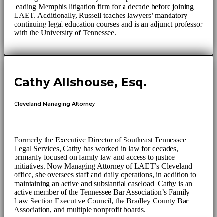
leading Memphis litigation firm for a decade before joining
LAET. Additionally, Russell teaches lawyers’ mandatory
continuing legal education courses and is an adjunct professor
with the University of Tennessee.
Cathy Allshouse, Esq.
Cleveland Managing Attorney
Formerly the Executive Director of Southeast Tennessee
Legal Services, Cathy has worked in law for decades,
primarily focused on family law and access to justice
initiatives. Now Managing Attorney of LAET’s Cleveland
office, she oversees staff and daily operations, in addition to
maintaining an active and substantial caseload. Cathy is an
active member of the Tennessee Bar Association’s Family
Law Section Executive Council, the Bradley County Bar
Association, and multiple nonprofit boards.