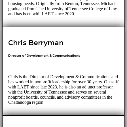
housing needs. Originally from Benton, Tennessee, Michael
graduated from The University of Tennessee College of Law
and has been with LAET since 2020.
Chris Berryman
Director of Development & Communications
Chris is the Director of Development & Communications and
has worked in nonprofit leadership for over 30 years. On staff
with LAET since late 2023, he is also an adjunct professor
with the University of Tennessee and serves on several
nonprofit boards, councils, and advisory committees in the
Chattanooga region.