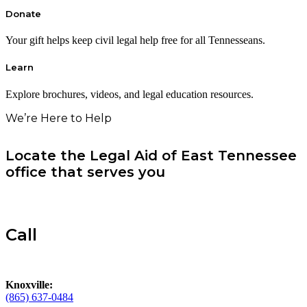
Donate
Your gift helps keep civil legal help free for all Tennesseans.
Learn
Explore brochures, videos, and legal education resources.
We’re Here to Help
Locate the Legal Aid of East Tennessee
office that serves you
Call
Knoxville:
(865) 637-0484