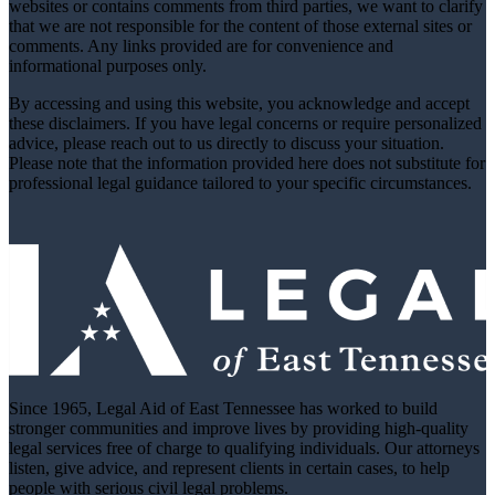
websites or contains comments from third parties, we want to clarify
that we are not responsible for the content of those external sites or
comments. Any links provided are for convenience and
informational purposes only.
By accessing and using this website, you acknowledge and accept
these disclaimers. If you have legal concerns or require personalized
advice, please reach out to us directly to discuss your situation.
Please note that the information provided here does not substitute for
professional legal guidance tailored to your specific circumstances.
Since 1965, Legal Aid of East Tennessee has worked to build
stronger communities and improve lives by providing high-quality
legal services free of charge to qualifying individuals. Our attorneys
listen, give advice, and represent clients in certain cases, to help
people with serious civil legal problems.