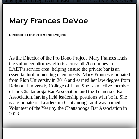
Copyright 2026 Legal Aid of East Tennessee | All Rights Reserved
Mary Frances DeVoe
Director of the Pro Bono Project
As the Director of the Pro Bono Project, Mary Frances leads
the volunteer attorney efforts across all 26 counties in
LAET’s service area, helping ensure the private bar is an
essential tool in meeting client needs. Mary Frances graduated
from Elon University in 2016 and earned her law degree from
Belmont University College of Law. She is an active member
of the Chattanooga Bar Association and the Tennessee Bar
Association, having held leadership positions with both. She
is a graduate on Leadership Chattanooga and was named
Volunteer of the Year by the Chattanooga Bar Association in
2023.