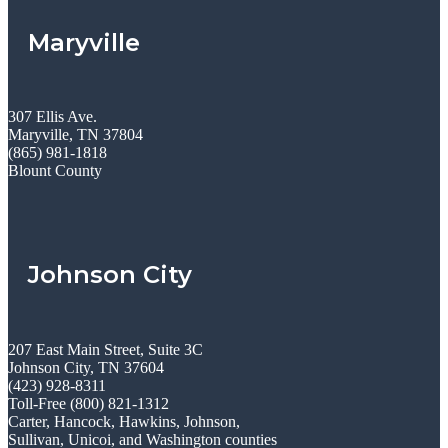
Maryville
307 Ellis Ave.
Maryville, TN 37804
(865) 981-1818
Blount County
Johnson City
207 East Main Street, Suite 3C
Johnson City, TN 37604
(423) 928-8311
Toll-Free (800) 821-1312
Carter, Hancock, Hawkins, Johnson,
Sullivan, Unicoi, and Washington counties