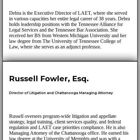
Debra is the Executive Director of LAET, where she served
in various capacities her entire legal career of 38 years. Debra
holds leadership positions with the Tennessee Alliance for
Legal Services and the Tennessee Bar Association. She
received her BS from Western Michigan University and her
law degree from The University of Tennessee College of
Law, where she serves as an adjunct professor.
Russell Fowler, Esq.
Director of Litigation and Chattanooga Managing Attorney
Russell oversees program-wide litigation and appellate
strategy, legal training, client services quality, and federal
regulation and LAET case priorities compliance. He is also
Managing Attorney of the Chattanooga office. He earned his
law degree at the University of Memphis and was with a