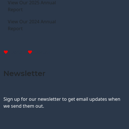
View Our 2025 Annual
Report
View Our 2024 Annual
Report
Donate
Donate
Newsletter
Sign up for our newsletter to get email updates when
we send them out.