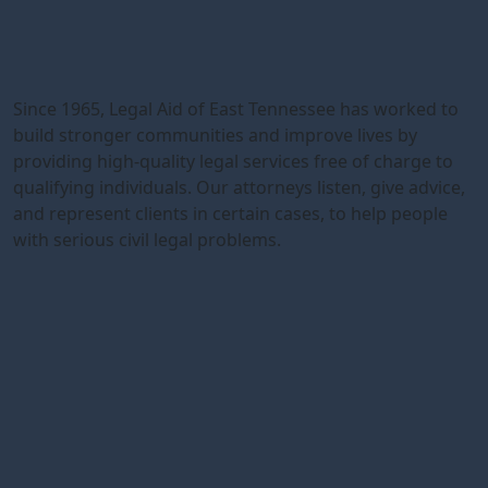
Since 1965, Legal Aid of East Tennessee has worked to
build stronger communities and improve lives by
providing high-quality legal services free of charge to
qualifying individuals. Our attorneys listen, give advice,
and represent clients in certain cases, to help people
with serious civil legal problems.