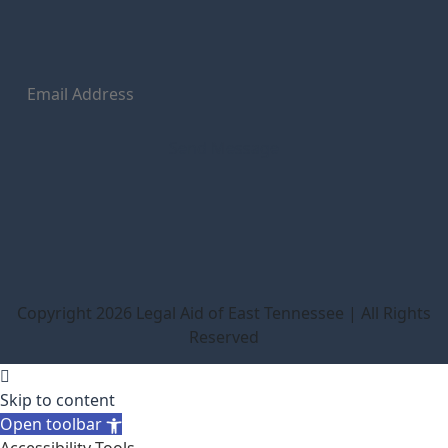
Copyright 2026 Legal Aid of East Tennessee | All Rights
Reserved
Skip to content
Open toolbar