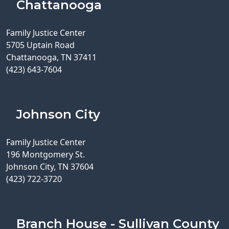
Chattanooga
Family Justice Center
5705 Uptain Road
Chattanooga, TN 37411
(423) 643-7604
Johnson City
Family Justice Center
196 Montgomery St.
Johnson City, TN 37604
(423) 722-3720
Branch House - Sullivan County