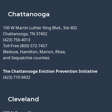
Chattanooga
100 W Martin Luther King Blvd., Ste 402
Chattanooga, TN 37402
(423) 756-4013
Toll-Free (800) 572-7457
Bledsoe, Hamilton, Marion, Rhea,
and Sequatchie counties
The Chattanooga Eviction Prevention Initiative
(423) 710-9432
Cleveland