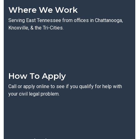
Where We Work
Serving East Tennessee from offices in Chattanooga,
Knoxville, & the Tri-Cities.
How To Apply
Call or apply online to see if you qualify for help with
your civil legal problem.