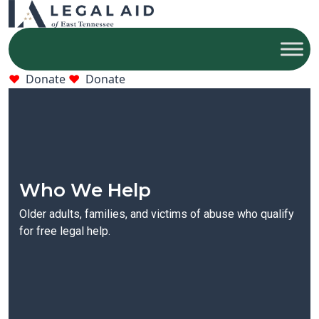
Donate
Donate
Who We Help
Older adults, families, and victims of abuse who qualify
for free legal help.