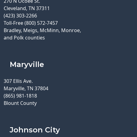
270 N Ocoee St.
Cleveland, TN 37311
(423) 303-2266
Toll-Free (800) 572-7457
Bradley, Meigs, McMinn, Monroe,
and Polk counties
Maryville
307 Ellis Ave.
Maryville, TN 37804
(865) 981-1818
Blount County
Johnson City