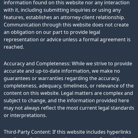
information found on this website nor any interaction
with it, including submitting inquiries or using any
features, establishes an attorney-client relationship.
Communication through this website does not create
an obligation on our part to provide legal
representation or advice unless a formal agreement is
reached.
Accuracy and Completeness: While we strive to provide
accurate and up-to-date information, we make no
guarantees or warranties regarding the accuracy,
completeness, adequacy, timeliness, or relevance of the
content on this website. Legal matters are complex and
subject to change, and the information provided here
may not always reflect the most current legal standards
or interpretations.
Third-Party Content: If this website includes hyperlinks