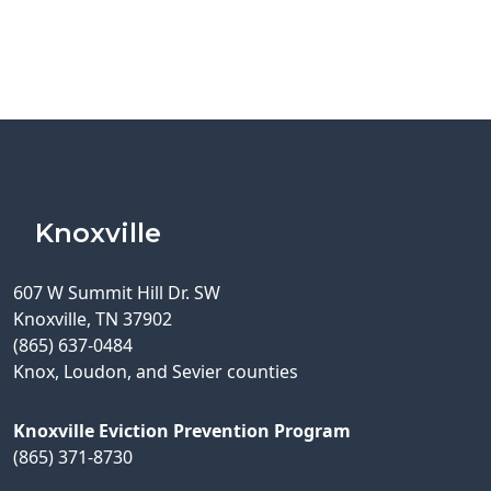
Knoxville
607 W Summit Hill Dr. SW
Knoxville, TN 37902
(865) 637-0484
Knox, Loudon, and Sevier counties
Knoxville Eviction Prevention Program
(865) 371-8730