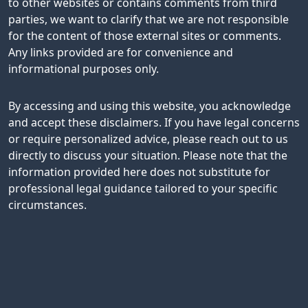
to other websites or contains comments from third
parties, we want to clarify that we are not responsible
for the content of those external sites or comments.
Any links provided are for convenience and
informational purposes only.
By accessing and using this website, you acknowledge
and accept these disclaimers. If you have legal concerns
or require personalized advice, please reach out to us
directly to discuss your situation. Please note that the
information provided here does not substitute for
professional legal guidance tailored to your specific
circumstances.