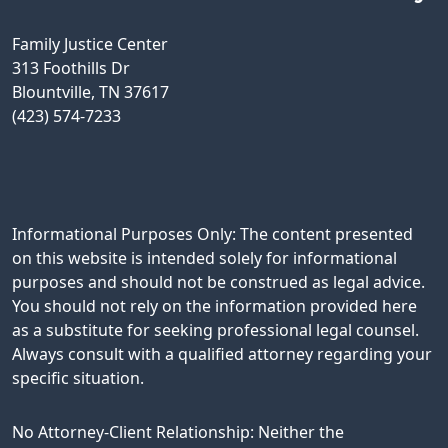
Family Justice Center
313 Foothills Dr
Blountville, TN 37617
(423) 574-7233
Informational Purposes Only: The content presented
on this website is intended solely for informational
purposes and should not be construed as legal advice.
You should not rely on the information provided here
as a substitute for seeking professional legal counsel.
Always consult with a qualified attorney regarding your
specific situation.
No Attorney-Client Relationship: Neither the