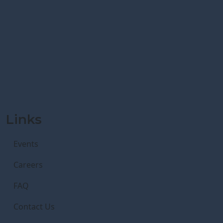
Links
Events
Careers
FAQ
Contact Us