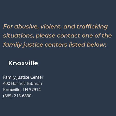
For abusive, violent, and trafficking
situations, please contact one of the
family justice centers listed below:
Knoxville
Family Justice Center
400 Harriet Tubman
Knoxville, TN 37914
(865) 215-6830