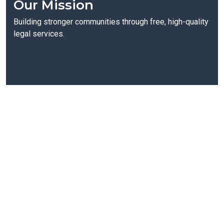
Our Mission
Building stronger communities through free, high-quality
legal services.