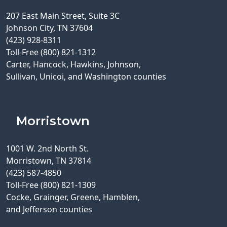
207 East Main Street, Suite 3C
Johnson City, TN 37604
(423) 928-8311
Toll-Free (800) 821-1312
Carter, Hancock, Hawkins, Johnson,
Sullivan, Unicoi, and Washington counties
Morristown
1001 W. 2nd North St.
Morristown, TN 37814
(423) 587-4850
Toll-Free (800) 821-1309
Cocke, Grainger, Greene, Hamblen,
and Jefferson counties