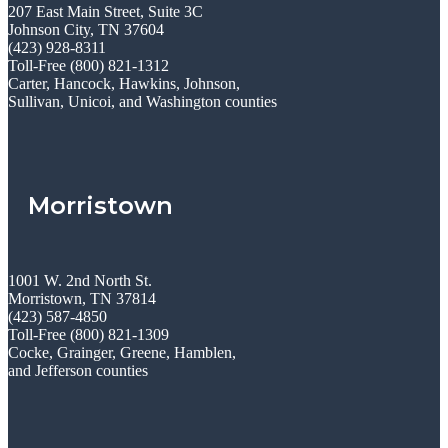
207 East Main Street, Suite 3C
Johnson City, TN 37604
(423) 928-8311
Toll-Free (800) 821-1312
Carter, Hancock, Hawkins, Johnson,
Sullivan, Unicoi, and Washington counties
Morristown
1001 W. 2nd North St.
Morristown, TN 37814
(423) 587-4850
Toll-Free (800) 821-1309
Cocke, Grainger, Greene, Hamblen,
and Jefferson counties