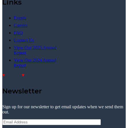
Links
Events
Careers
FAQ
Contact Us
View Our 2025 Annual
Report
View Our 2024 Annual
Report
Donate
Donate
Newsletter
Sign up for our newsletter to get email updates when we send them
out.