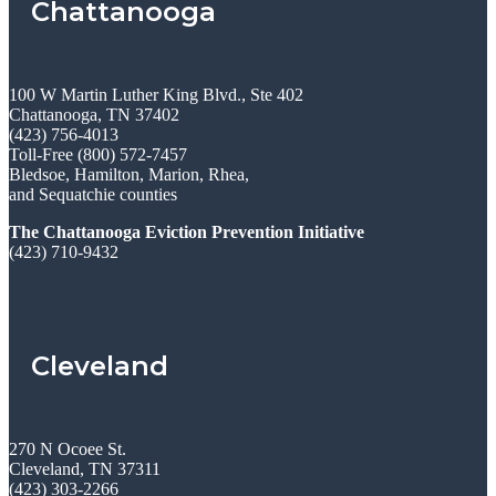
Chattanooga
100 W Martin Luther King Blvd., Ste 402
Chattanooga, TN 37402
(423) 756-4013
Toll-Free (800) 572-7457
Bledsoe, Hamilton, Marion, Rhea,
and Sequatchie counties
The Chattanooga Eviction Prevention Initiative
(423) 710-9432
Cleveland
270 N Ocoee St.
Cleveland, TN 37311
(423) 303-2266