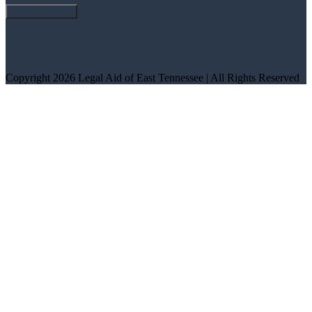
Copyright 2026 Legal Aid of East Tennessee | All Rights Reserved