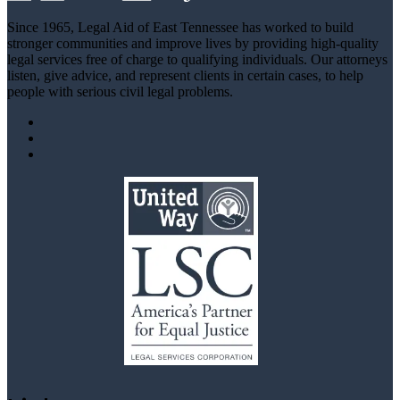
Since 1965, Legal Aid of East Tennessee has worked to build
stronger communities and improve lives by providing high-quality
legal services free of charge to qualifying individuals. Our attorneys
listen, give advice, and represent clients in certain cases, to help
people with serious civil legal problems.