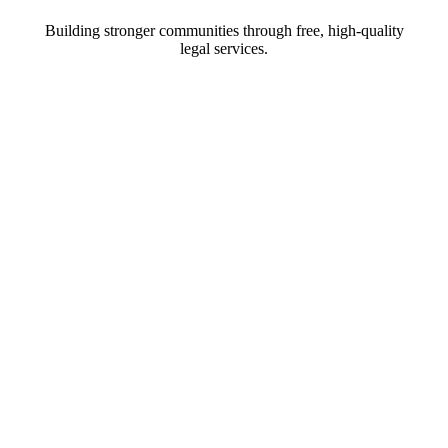
Building stronger communities through free, high-quality
legal services.