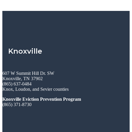
Knoxville
607 W Summit Hill Dr. SW
Knoxville, TN 37902
(865) 637-0484
Knox, Loudon, and Sevier counties
Knoxville Eviction Prevention Program
(865) 371-8730