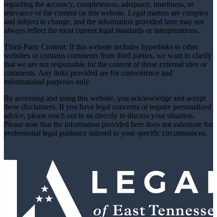
regarding the accuracy, completeness, adequacy, timeliness, or
relevance of the content on this website. Legal matters are complex
and subject to change, and the information provided here may not
always reflect the most current legal standards or interpretations.
Third-Party Content: If this website includes hyperlinks to other
websites or contains comments from third parties, we want to clarify
that we are not responsible for the content of those external sites or
comments. Any links provided are for convenience and
informational purposes only.
By accessing and using this website, you acknowledge and accept
these disclaimers. If you have legal concerns or require personalized
advice, please reach out to us directly to discuss your situation.
Please note that the information provided here does not substitute for
professional legal guidance tailored to your specific circumstances.