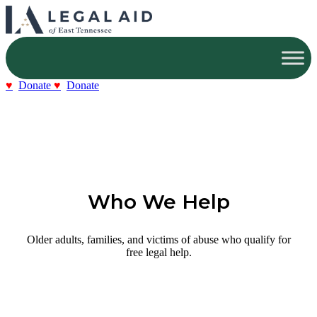
Donate
Donate
Who We Help
Older adults, families, and victims of abuse who qualify for
free legal help.