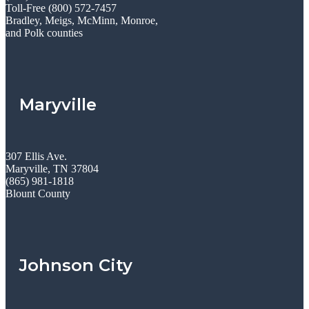
Toll-Free (800) 572-7457
Bradley, Meigs, McMinn, Monroe,
and Polk counties
Maryville
307 Ellis Ave.
Maryville, TN 37804
(865) 981-1818
Blount County
Johnson City