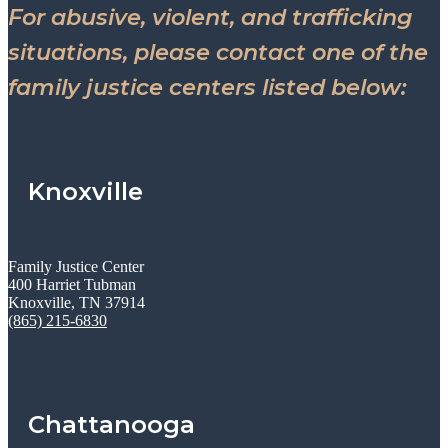
For abusive, violent, and trafficking
situations, please contact one of the
family justice centers listed below:
Knoxville
Family Justice Center
400 Harriet Tubman
Knoxville, TN 37914
(865) 215-6830
Chattanooga