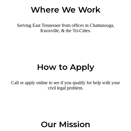
Where We Work
Serving East Tennessee from offices in Chattanooga,
Knoxville, & the Tri-Cities.
How to Apply
Call or apply online to see if you qualify for help with your
civil legal problem.
Our Mission