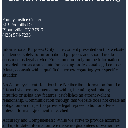
Family Justice Center
313 Foothills Dr
Blountville, TN 37617
(423) 574-7233
Informational Purposes Only: The content presented on this website
is intended solely for informational purposes and should not be
construed as legal advice. You should not rely on the information
provided here as a substitute for seeking professional legal counsel.
Always consult with a qualified attorney regarding your specific
situation.
No Attorney-Client Relationship: Neither the information found on
this website nor any interaction with it, including submitting
inquiries or using any features, establishes an attorney-client
relationship. Communication through this website does not create an
obligation on our part to provide legal representation or advice
unless a formal agreement is reached.
Accuracy and Completeness: While we strive to provide accurate
and up-to-date information, we make no guarantees or warranties