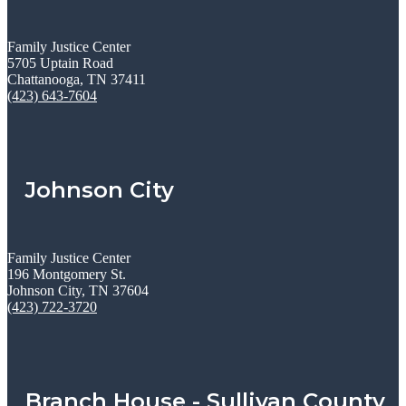
Family Justice Center
5705 Uptain Road
Chattanooga, TN 37411
(423) 643-7604
Johnson City
Family Justice Center
196 Montgomery St.
Johnson City, TN 37604
(423) 722-3720
Branch House - Sullivan County