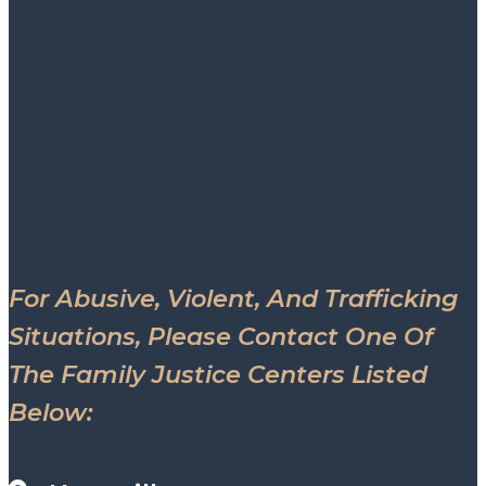
For Abusive, Violent, And Trafficking
Situations, Please Contact One Of
The Family Justice Centers Listed
Below: