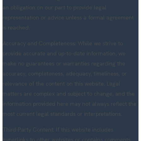
an obligation on our part to provide legal
representation or advice unless a formal agreement
is reached.
Accuracy and Completeness: While we strive to
provide accurate and up-to-date information, we
make no guarantees or warranties regarding the
accuracy, completeness, adequacy, timeliness, or
relevance of the content on this website. Legal
matters are complex and subject to change, and the
information provided here may not always reflect the
most current legal standards or interpretations.
Third-Party Content: If this website includes
hyperlinks to other websites or contains comments