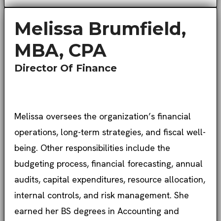
Melissa Brumfield,
MBA, CPA
Director Of Finance
Melissa oversees the organization’s financial
operations, long-term strategies, and fiscal well-
being. Other responsibilities include the
budgeting process, financial forecasting, annual
audits, capital expenditures, resource allocation,
internal controls, and risk management. She
earned her BS degrees in Accounting and