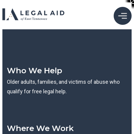
Who We Help
Older adults, families, and victims of abuse who
qualify for free legal help.
Where We Work