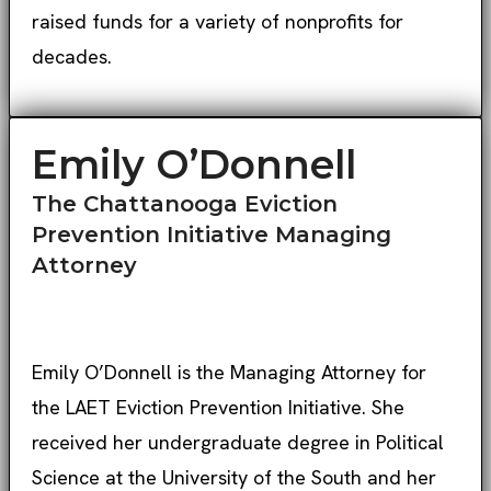
raised funds for a variety of nonprofits for
decades.
Emily O’Donnell
The Chattanooga Eviction
Prevention Initiative Managing
Attorney
Emily O’Donnell is the Managing Attorney for
the LAET Eviction Prevention Initiative. She
received her undergraduate degree in Political
Science at the University of the South and her