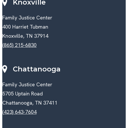
Knoxville
Family Justice Center
400 Harriet Tubman
Knoxville, TN 37914
(865) 215-6830
Chattanooga
Family Justice Center
5705 Uptain Road
Chattanooga, TN 37411
(423) 643-7604