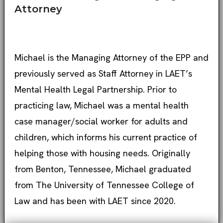
Attorney
Michael is the Managing Attorney of the EPP and
previously served as Staff Attorney in LAET’s
Mental Health Legal Partnership. Prior to
practicing law, Michael was a mental health
case manager/social worker for adults and
children, which informs his current practice of
helping those with housing needs. Originally
from Benton, Tennessee, Michael graduated
from The University of Tennessee College of
Law and has been with LAET since 2020.