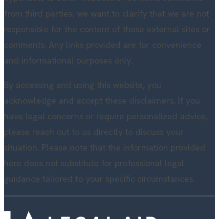
from third parties, we want to clarify that we are not
responsible for the content of those external sites or
comments. Any links provided are for convenience
and informational purposes only.
By accessing and using this website, you
acknowledge and accept these disclaimers. If you
have legal concerns or require personalized advice,
please reach out to us directly to discuss your
situation. Please note that the information provided
here does not substitute for professional legal
guidance tailored to your specific circumstances.