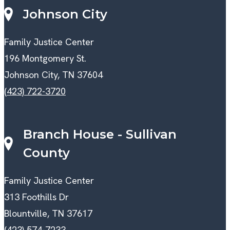
Johnson City
Family Justice Center
196 Montgomery St.
Johnson City, TN 37604
(423) 722-3720
Branch House - Sullivan
County
Family Justice Center
313 Foothills Dr
Blountville, TN 37617
(423) 574-7233