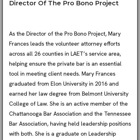
Director Of The Pro Bono Project
As the Director of the Pro Bono Project, Mary
Frances leads the volunteer attorney efforts
across all 26 counties in LAET’s service area,
helping ensure the private bar is an essential
tool in meeting client needs. Mary Frances
graduated from Elon University in 2016 and
earned her law degree from Belmont University
College of Law. She is an active member of the
Chattanooga Bar Association and the Tennessee
Bar Association, having held leadership positions
with both. She is a graduate on Leadership