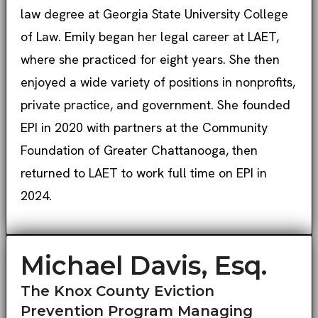
law degree at Georgia State University College
of Law. Emily began her legal career at LAET,
where she practiced for eight years. She then
enjoyed a wide variety of positions in nonprofits,
private practice, and government. She founded
EPI in 2020 with partners at the Community
Foundation of Greater Chattanooga, then
returned to LAET to work full time on EPI in
2024.
Michael Davis, Esq.
The Knox County Eviction
Prevention Program Managing