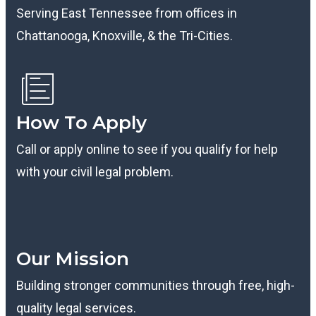
Serving East Tennessee from offices in
Chattanooga, Knoxville, & the Tri-Cities.
How To Apply
Call or apply online to see if you qualify for help
with your civil legal problem.
B
Our Mission
Building stronger communities through free, high-
quality legal services.