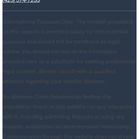
Informational Purposes Only: The content presented
on this website is intended solely for informational
purposes and should not be construed as legal
advice. You should not rely on the information
provided here as a substitute for seeking professional
legal counsel. Always consult with a qualified
attorney regarding your specific situation.
No Attorney-Client Relationship: Neither the
information found on this website nor any interaction
with it, including submitting inquiries or using any
features, establishes an attorney-client relationship.
Communication through this website does not create