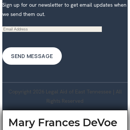
Sign up for our newsletter to get email updates when
we send them out.
Copyright 2026 Legal Aid of East Tennessee | All
Rights Reserved
Mary Frances DeVoe