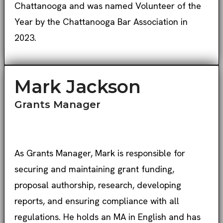
Chattanooga and was named Volunteer of the
Year by the Chattanooga Bar Association in
2023.
Mark Jackson
Grants Manager
As Grants Manager, Mark is responsible for
securing and maintaining grant funding,
proposal authorship, research, developing
reports, and ensuring compliance with all
regulations. He holds an MA in English and has