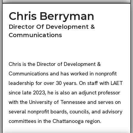
Chris Berryman
Director Of Development &
Communications
Chris is the Director of Development &
Communications and has worked in nonprofit
leadership for over 30 years. On staff with LAET
since late 2023, he is also an adjunct professor
with the University of Tennessee and serves on
several nonprofit boards, councils, and advisory
committees in the Chattanooga region.