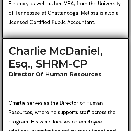
Finance, as well as her MBA, from the University
of Tennessee at Chattanooga. Melissa is also a
licensed Certified Public Accountant.
Charlie McDaniel,
Esq., SHRM-CP
Director Of Human Resources
Charlie serves as the Director of Human
Resources, where he supports staff across the
program. His work focuses on employee
relations, organization policy, recruitment and