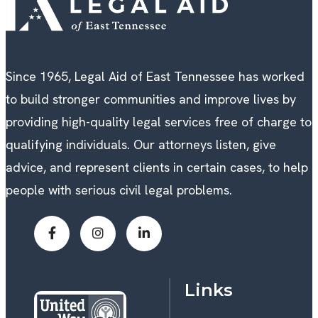
Since 1965, Legal Aid of East Tennessee has worked
to build stronger communities and improve lives by
providing high-quality legal services free of charge to
qualifying individuals. Our attorneys listen, give
advice, and represent clients in certain cases, to help
people with serious civil legal problems.
Links