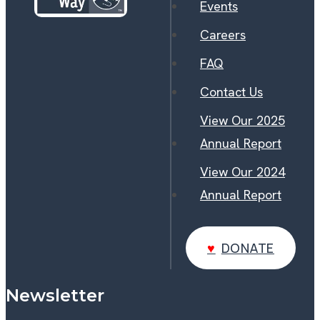
Events
Careers
FAQ
Contact Us
View Our 2025
Annual Report
View Our 2024
Annual Report
DONATE
DONATE
Newsletter