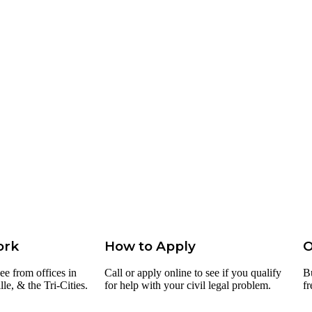
ork
How to Apply
O
ee from offices in
Call or apply online to see if you qualify
B
e, & the Tri-Cities.
for help with your civil legal problem.
fr