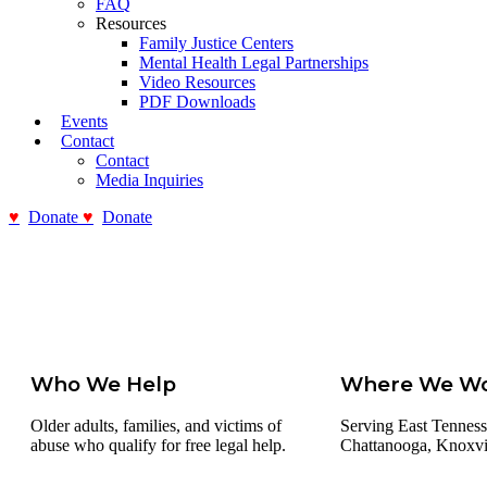
FAQ
Resources
Family Justice Centers
Mental Health Legal Partnerships
Video Resources
PDF Downloads
Events
Contact
Contact
Media Inquiries
Donate
Donate
Who We Help
Where We W
Older adults, families, and victims of
Serving East Tenness
abuse who qualify for free legal help.
Chattanooga, Knoxvill