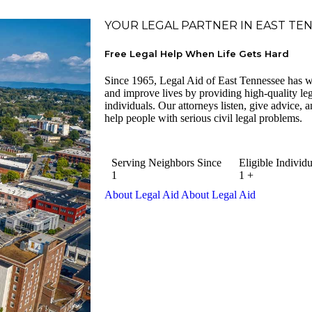
YOUR LEGAL PARTNER IN EAST TE
Free Legal Help When Life Gets Hard
Since 1965, Legal Aid of East Tennessee has w
and improve lives by providing high-quality lega
individuals. Our attorneys listen, give advice, an
help people with serious civil legal problems.
Serving Neighbors Since
Eligible Individu
1
1
+
About Legal Aid
About Legal Aid