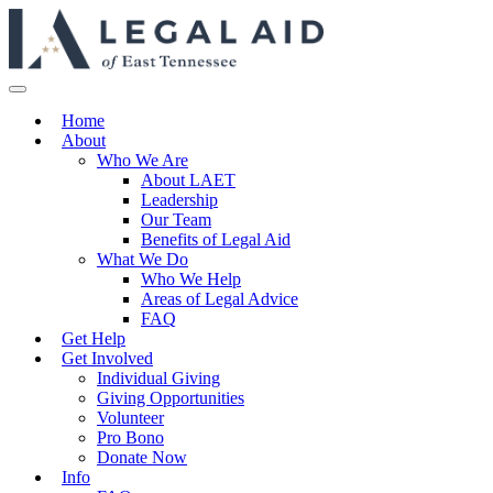
Home
About
Who We Are
About LAET
Leadership
Our Team
Benefits of Legal Aid
What We Do
Who We Help
Areas of Legal Advice
FAQ
Get Help
Get Involved
Individual Giving
Giving Opportunities
Volunteer
Pro Bono
Donate Now
Info