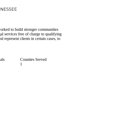
NNESSEE
orked to build stronger communities
l services free of charge to qualifying
d represent clients in certain cases, to
als
Counties Served
1