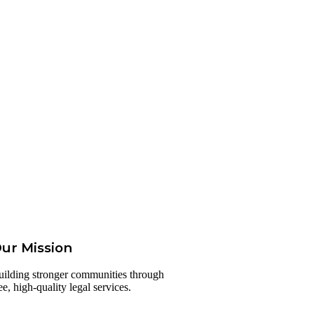
ur Mission
uilding stronger communities through
ee, high-quality legal services.