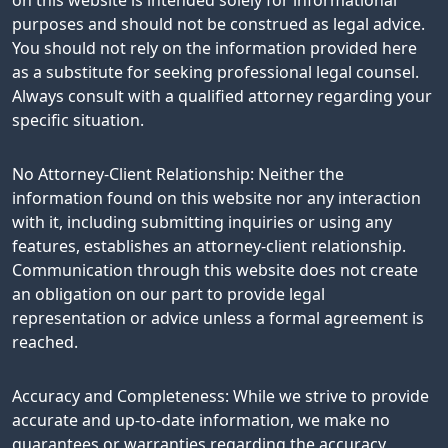
purposes and should not be construed as legal advice.
You should not rely on the information provided here
as a substitute for seeking professional legal counsel.
Always consult with a qualified attorney regarding your
specific situation.
No Attorney-Client Relationship: Neither the
information found on this website nor any interaction
with it, including submitting inquiries or using any
features, establishes an attorney-client relationship.
Communication through this website does not create
an obligation on our part to provide legal
representation or advice unless a formal agreement is
reached.
Accuracy and Completeness: While we strive to provide
accurate and up-to-date information, we make no
guarantees or warranties regarding the accuracy,