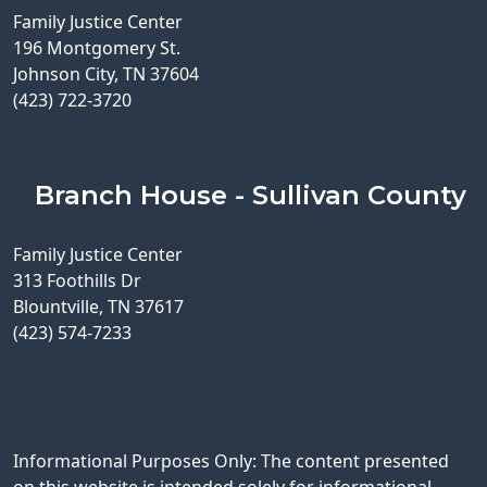
Family Justice Center
196 Montgomery St.
Johnson City, TN 37604
(423) 722-3720
Branch House - Sullivan County
Family Justice Center
313 Foothills Dr
Blountville, TN 37617
(423) 574-7233
Informational Purposes Only: The content presented
on this website is intended solely for informational