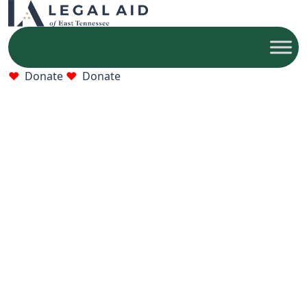
Donate
Donate
Who We Help
Older adults, families, and victims of abuse who
qualify for free legal help.