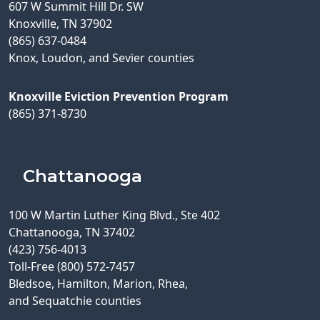
607 W Summit Hill Dr. SW
Knoxville, TN 37902
(865) 637-0484
Knox, Loudon, and Sevier counties
Knoxville Eviction Prevention Program
(865) 371-8730
Chattanooga
100 W Martin Luther King Blvd., Ste 402
Chattanooga, TN 37402
(423) 756-4013
Toll-Free (800) 572-7457
Bledsoe, Hamilton, Marion, Rhea,
and Sequatchie counties