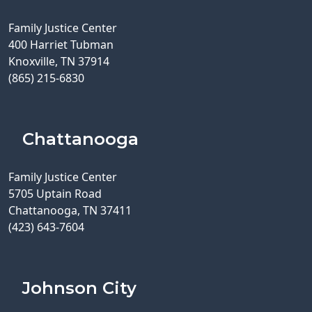
Family Justice Center
400 Harriet Tubman
Knoxville, TN 37914
(865) 215-6830
Chattanooga
Family Justice Center
5705 Uptain Road
Chattanooga, TN 37411
(423) 643-7604
Johnson City