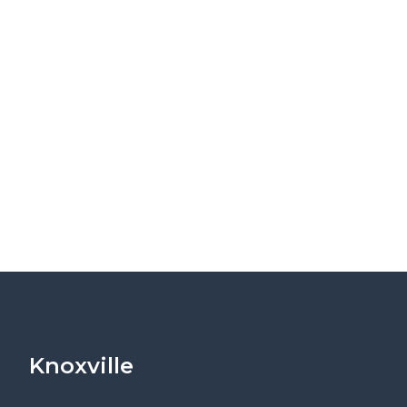
Knoxville