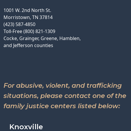
1001 W. 2nd North St.
Morristown, TN 37814
(423) 587-4850
Toll-Free (800) 821-1309
Cocke, Grainger, Greene, Hamblen,
and Jefferson counties
For abusive, violent, and trafficking
situations, please contact one of the
family justice centers listed below:
Knoxville