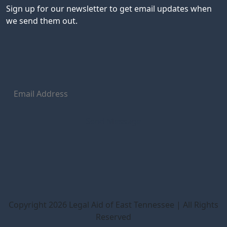
Sign up for our newsletter to get email updates when
we send them out.
Copyright 2026 Legal Aid of East Tennessee | All Rights
Reserved