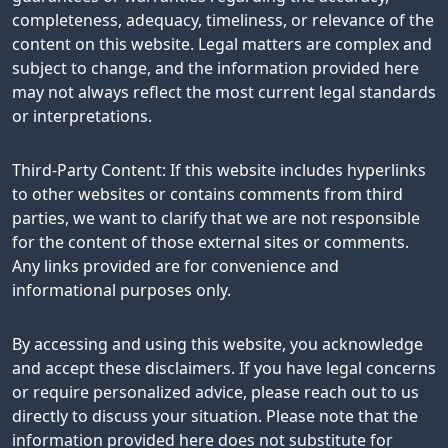
completeness, adequacy, timeliness, or relevance of the
content on this website. Legal matters are complex and
subject to change, and the information provided here
may not always reflect the most current legal standards
or interpretations.
Third-Party Content: If this website includes hyperlinks
to other websites or contains comments from third
parties, we want to clarify that we are not responsible
for the content of those external sites or comments.
Any links provided are for convenience and
informational purposes only.
By accessing and using this website, you acknowledge
and accept these disclaimers. If you have legal concerns
or require personalized advice, please reach out to us
directly to discuss your situation. Please note that the
information provided here does not substitute for