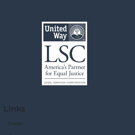
Links
Events