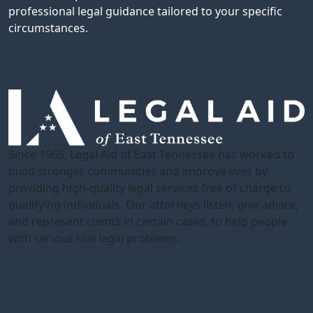
professional legal guidance tailored to your specific
circumstances.
Since 1965, Legal Aid of East Tennessee has worked to
build stronger communities and improve lives by
providing high-quality legal services free of charge to
qualifying individuals. Our attorneys listen, give advice,
and represent clients in certain cases, to help people
with serious civil legal problems.