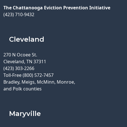
The Chattanooga Eviction Prevention Initiative
(423) 710-9432
Cleveland
270 N Ocoee St.
Cleveland, TN 37311
(423) 303-2266
Toll-Free (800) 572-7457
Bradley, Meigs, McMinn, Monroe,
and Polk counties
Maryville