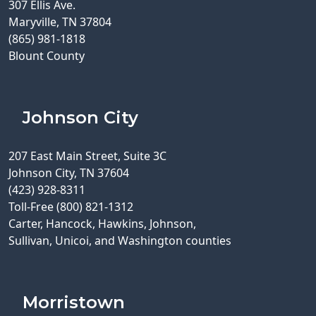
307 Ellis Ave.
Maryville, TN 37804
(865) 981-1818
Blount County
Johnson City
207 East Main Street, Suite 3C
Johnson City, TN 37604
(423) 928-8311
Toll-Free (800) 821-1312
Carter, Hancock, Hawkins, Johnson,
Sullivan, Unicoi, and Washington counties
Morristown