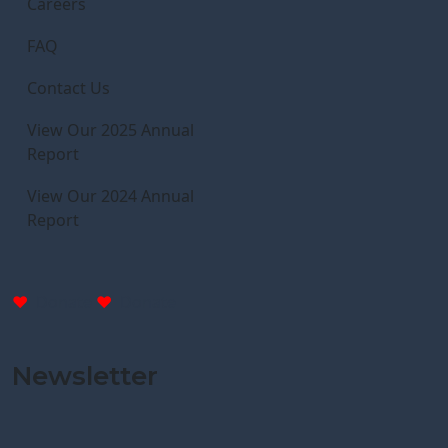
Careers
FAQ
Contact Us
View Our 2025 Annual
Report
View Our 2024 Annual
Report
Donate
Donate
Newsletter