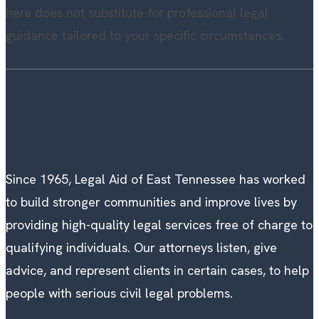
here does not substitute for professional legal
guidance tailored to your specific circumstances.
Since 1965, Legal Aid of East Tennessee has worked
to build stronger communities and improve lives by
providing high-quality legal services free of charge to
qualifying individuals. Our attorneys listen, give
advice, and represent clients in certain cases, to help
people with serious civil legal problems.