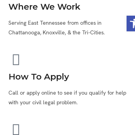
Where We Work
Op
Serving East Tennessee from offices in
Chattanooga, Knoxville, & the Tri-Cities.
How To Apply
Call or apply online to see if you qualify for help
with your civil legal problem.