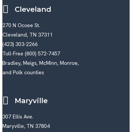
Cleveland
270 N Ocoee St.
Cleveland, TN 37311
(423) 303-2266
Toll-Free (800) 572-7457
Bradley, Meigs, McMinn, Monroe,
and Polk counties
Maryville
307 Ellis Ave.
Maryville, TN 37804