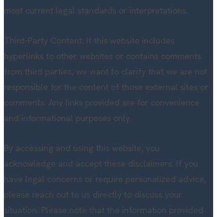
most current legal standards or interpretations.
Third-Party Content: If this website includes
hyperlinks to other websites or contains comments
from third parties, we want to clarify that we are not
responsible for the content of those external sites or
comments. Any links provided are for convenience
and informational purposes only.
By accessing and using this website, you
acknowledge and accept these disclaimers. If you
have legal concerns or require personalized advice,
please reach out to us directly to discuss your
situation. Please note that the information provided