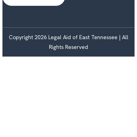
Copyright 2026 Legal Aid of East Tennessee | All
Rights Reserved