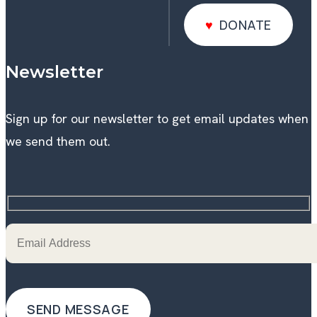
DONATE
DONATE
Newsletter
Sign up for our newsletter to get email updates when
we send them out.