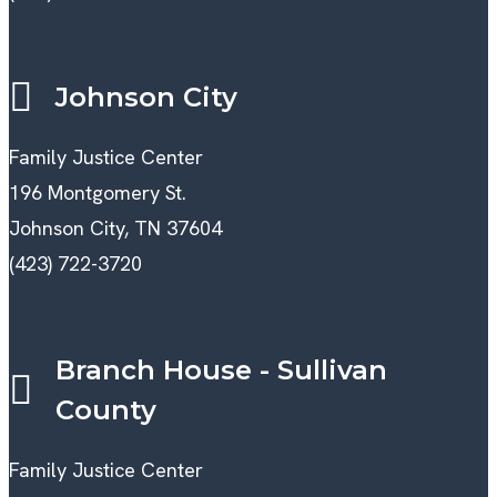
Johnson City
Family Justice Center
196 Montgomery St.
Johnson City, TN 37604
(423) 722-3720
Branch House - Sullivan
County
Family Justice Center