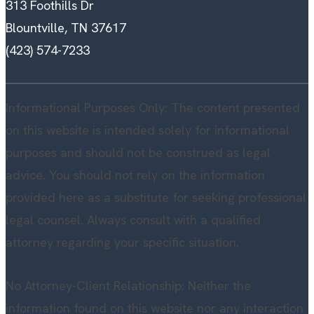
313 Foothills Dr
Blountville, TN 37617
(423) 574-7233
Informational Purposes Only: The content presented
on this website is intended solely for informational
purposes and should not be construed as legal
advice. You should not rely on the information
provided here as a substitute for seeking professional
legal counsel. Always consult with a qualified
attorney regarding your specific situation.
No Attorney-Client Relationship: Neither the
information found on this website nor any interaction