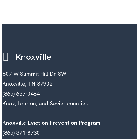
Knoxville
607 W Summit Hill Dr. SW
Knoxville, TN 37902
(865) 637-0484
Knox, Loudon, and Sevier counties
Knoxville Eviction Prevention Program
(865) 371-8730