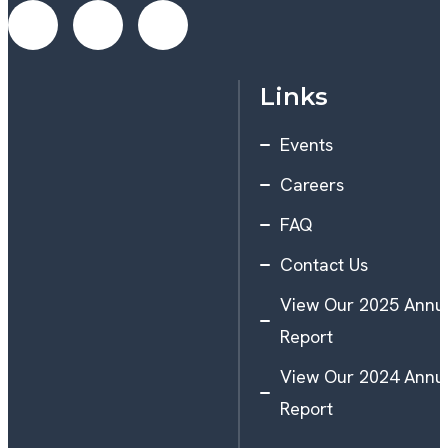
Links
Events
Careers
FAQ
Contact Us
View Our 2025 Annu
Report
View Our 2024 Annu
Report