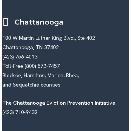
Chattanooga
100 W Martin Luther King Blvd., Ste 402
Chattanooga, TN 37402
(423) 756-4013
Toll-Free (800) 572-7457
Bledsoe, Hamilton, Marion, Rhea,
and Sequatchie counties
The Chattanooga Eviction Prevention Initiative
(423) 710-9432