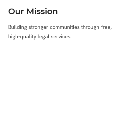
Our Mission
Building stronger communities through free,
high-quality legal services.