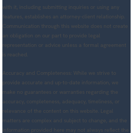
with it, including submitting inquiries or using any
features, establishes an attorney-client relationship.
Communication through this website does not create
an obligation on our part to provide legal
representation or advice unless a formal agreement
is reached.
Accuracy and Completeness: While we strive to
provide accurate and up-to-date information, we
make no guarantees or warranties regarding the
accuracy, completeness, adequacy, timeliness, or
relevance of the content on this website. Legal
matters are complex and subject to change, and the
information provided here may not always reflect the