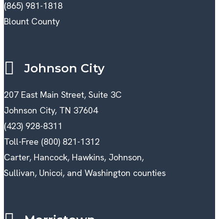
(865) 981-1818
Blount County
Johnson City
207 East Main Street, Suite 3C
Johnson City, TN 37604
(423) 928-8311
Toll-Free (800) 821-1312
Carter, Hancock, Hawkins, Johnson,
Sullivan, Unicoi, and Washington counties