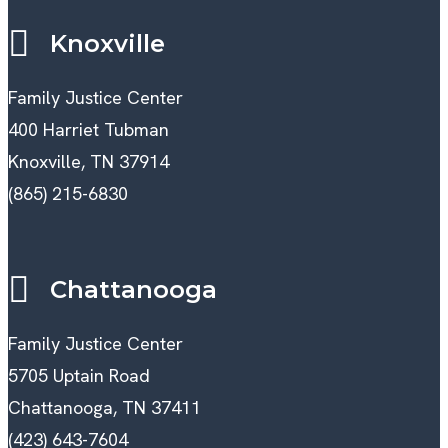
Knoxville
Family Justice Center
400 Harriet Tubman
Knoxville, TN 37914
(865) 215-6830
Chattanooga
Family Justice Center
5705 Uptain Road
Chattanooga, TN 37411
(423) 643-7604