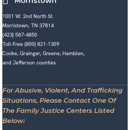
Morristown
1001 W. 2nd North St.
Morristown, TN 37814
(423) 587-4850
Toll-Free (800) 821-1309
Cocke, Grainger, Greene, Hamblen,
and Jefferson counties
For Abusive, Violent, And Trafficking
Situations, Please Contact One Of
The Family Justice Centers Listed
Below: