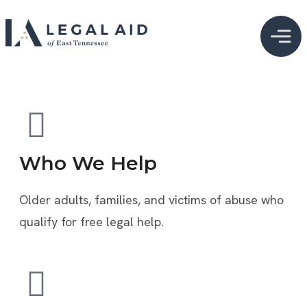
Who We Help
Older adults, families, and victims of abuse who
qualify for free legal help.