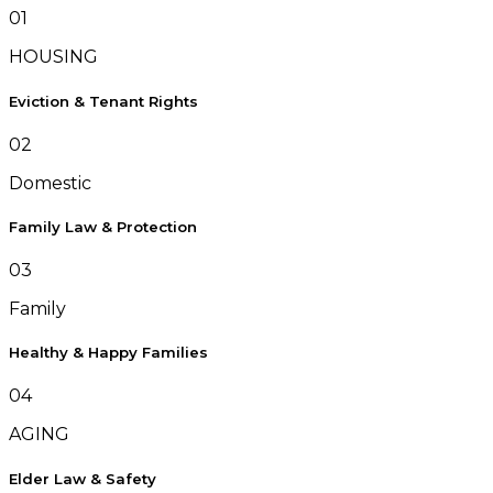
01
HOUSING
Eviction & Tenant Rights
02
Domestic
Family Law & Protection
03
Family
Healthy & Happy Families
04
AGING
Elder Law & Safety