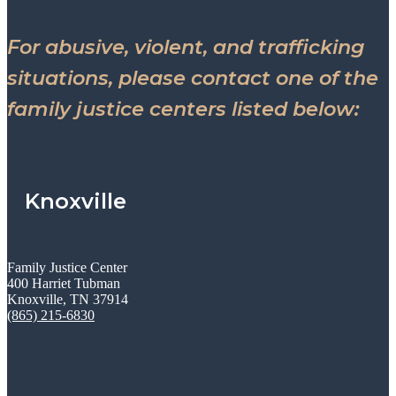
For abusive, violent, and trafficking
situations, please contact one of the
family justice centers listed below:
Knoxville
Family Justice Center
400 Harriet Tubman
Knoxville, TN 37914
(865) 215-6830