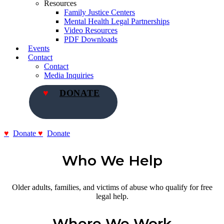
Resources
Family Justice Centers
Mental Health Legal Partnerships
Video Resources
PDF Downloads
Events
Contact
Contact
Media Inquiries
DONATE
Donate
Donate
Who We Help
Older adults, families, and victims of abuse who qualify for free
legal help.
Where We Work