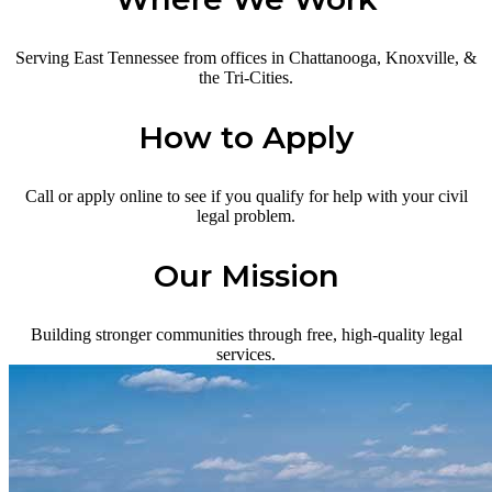
Serving East Tennessee from offices in Chattanooga, Knoxville, &
the Tri-Cities.
How to Apply
Call or apply online to see if you qualify for help with your civil
legal problem.
Our Mission
Building stronger communities through free, high-quality legal
services.