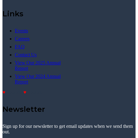
Links
Events
Careers
FAQ
Contact Us
View Our 2025 Annual
Report
View Our 2024 Annual
Report
Donate
Donate
Newsletter
Sign up for our newsletter to get email updates when we send them
out.