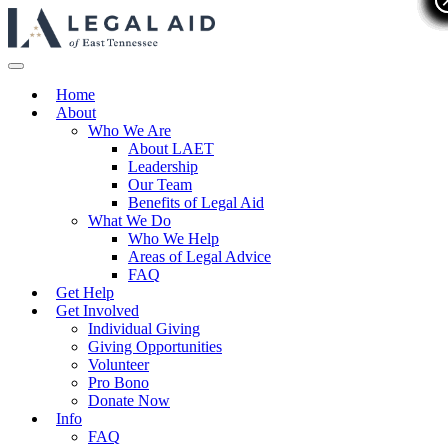
Home
About
Who We Are
About LAET
Leadership
Our Team
Benefits of Legal Aid
What We Do
Who We Help
Areas of Legal Advice
FAQ
Get Help
Get Involved
Individual Giving
Giving Opportunities
Volunteer
Pro Bono
Donate Now
Info
FAQ