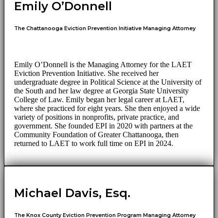
Emily O’Donnell
The Chattanooga Eviction Prevention Initiative Managing Attorney
Emily O’Donnell is the Managing Attorney for the LAET
Eviction Prevention Initiative. She received her
undergraduate degree in Political Science at the University of
the South and her law degree at Georgia State University
College of Law. Emily began her legal career at LAET,
where she practiced for eight years. She then enjoyed a wide
variety of positions in nonprofits, private practice, and
government. She founded EPI in 2020 with partners at the
Community Foundation of Greater Chattanooga, then
returned to LAET to work full time on EPI in 2024.
Michael Davis, Esq.
The Knox County Eviction Prevention Program Managing Attorney