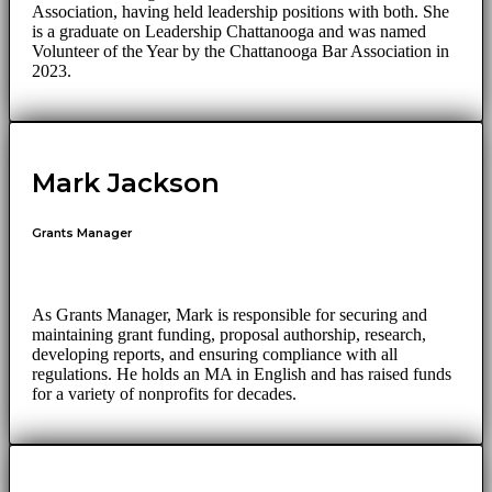
Association, having held leadership positions with both. She
is a graduate on Leadership Chattanooga and was named
Volunteer of the Year by the Chattanooga Bar Association in
2023.
Mark Jackson
Grants Manager
As Grants Manager, Mark is responsible for securing and
maintaining grant funding, proposal authorship, research,
developing reports, and ensuring compliance with all
regulations. He holds an MA in English and has raised funds
for a variety of nonprofits for decades.