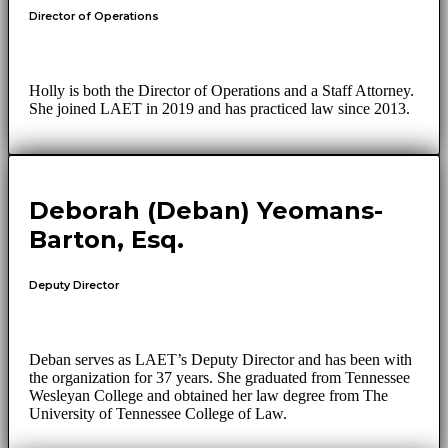
Director of Operations
Holly is both the Director of Operations and a Staff Attorney.
She joined LAET in 2019 and has practiced law since 2013.
Deborah (Deban) Yeomans-
Barton, Esq.
Deputy Director
Deban serves as LAET’s Deputy Director and has been with
the organization for 37 years. She graduated from Tennessee
Wesleyan College and obtained her law degree from The
University of Tennessee College of Law.