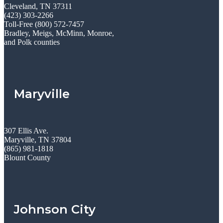
Cleveland, TN 37311
(423) 303-2266
Toll-Free (800) 572-7457
Bradley, Meigs, McMinn, Monroe,
and Polk counties
Maryville
307 Ellis Ave.
Maryville, TN 37804
(865) 981-1818
Blount County
Johnson City