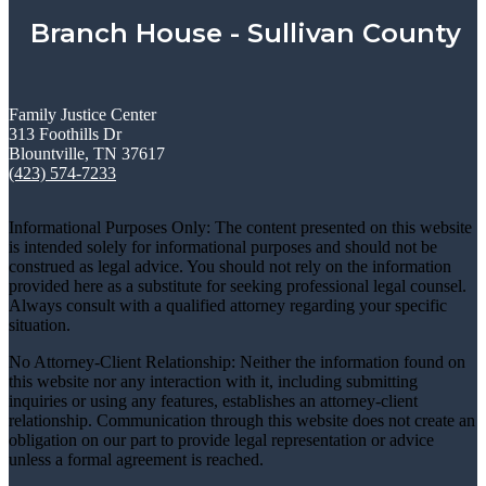
Branch House - Sullivan County
Family Justice Center
313 Foothills Dr
Blountville, TN 37617
(423) 574-7233
Informational Purposes Only: The content presented on this website
is intended solely for informational purposes and should not be
construed as legal advice. You should not rely on the information
provided here as a substitute for seeking professional legal counsel.
Always consult with a qualified attorney regarding your specific
situation.
No Attorney-Client Relationship: Neither the information found on
this website nor any interaction with it, including submitting
inquiries or using any features, establishes an attorney-client
relationship. Communication through this website does not create an
obligation on our part to provide legal representation or advice
unless a formal agreement is reached.