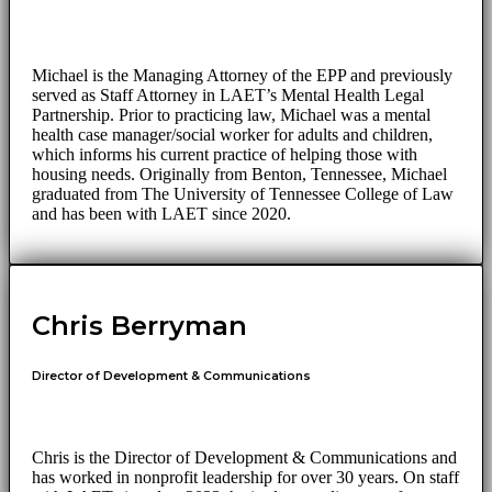
Michael is the Managing Attorney of the EPP and previously
served as Staff Attorney in LAET’s Mental Health Legal
Partnership. Prior to practicing law, Michael was a mental
health case manager/social worker for adults and children,
which informs his current practice of helping those with
housing needs. Originally from Benton, Tennessee, Michael
graduated from The University of Tennessee College of Law
and has been with LAET since 2020.
Chris Berryman
Director of Development & Communications
Chris is the Director of Development & Communications and
has worked in nonprofit leadership for over 30 years. On staff