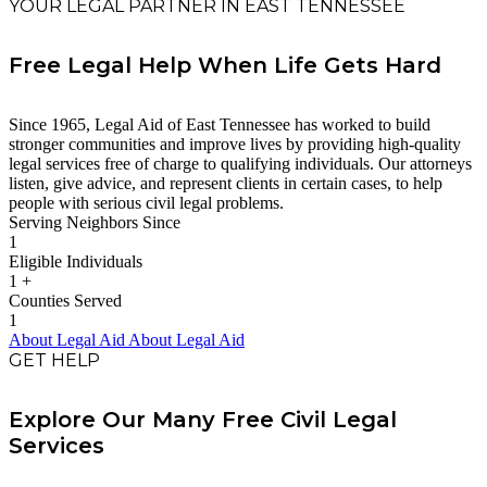
YOUR LEGAL PARTNER IN EAST TENNESSEE
Free Legal Help When Life Gets Hard
Since 1965, Legal Aid of East Tennessee has worked to build
stronger communities and improve lives by providing high-quality
legal services free of charge to qualifying individuals. Our attorneys
listen, give advice, and represent clients in certain cases, to help
people with serious civil legal problems.
Serving Neighbors Since
1
Eligible Individuals
1
+
Counties Served
1
About Legal Aid
About Legal Aid
GET HELP
Explore Our Many Free Civil Legal
Services