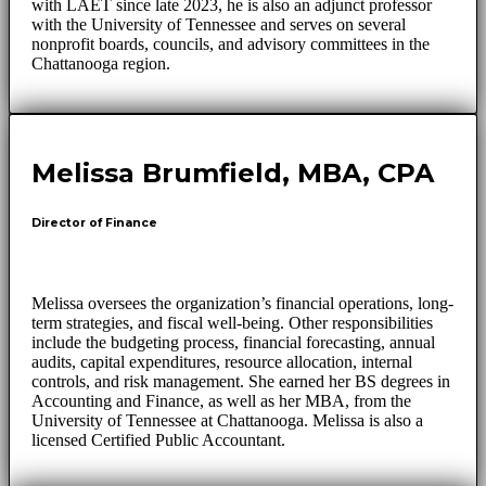
with LAET since late 2023, he is also an adjunct professor
with the University of Tennessee and serves on several
nonprofit boards, councils, and advisory committees in the
Chattanooga region.
Melissa Brumfield, MBA, CPA
Director of Finance
Melissa oversees the organization’s financial operations, long-
term strategies, and fiscal well-being. Other responsibilities
include the budgeting process, financial forecasting, annual
audits, capital expenditures, resource allocation, internal
controls, and risk management. She earned her BS degrees in
Accounting and Finance, as well as her MBA, from the
University of Tennessee at Chattanooga. Melissa is also a
licensed Certified Public Accountant.