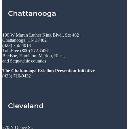
Chattanooga
100 W Martin Luther King Blvd., Ste 402
Chattanooga, TN 37402
(423) 756-4013
Toll-Free (800) 572-7457
Bledsoe, Hamilton, Marion, Rhea,
and Sequatchie counties
The Chattanooga Eviction Prevention Initiative
(423) 710-9432
Cleveland
270 N Ocoee St.