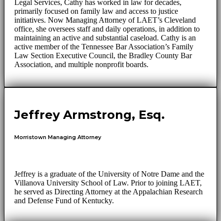
Legal Services, Cathy has worked in law for decades,
primarily focused on family law and access to justice
initiatives. Now Managing Attorney of LAET’s Cleveland
office, she oversees staff and daily operations, in addition to
maintaining an active and substantial caseload. Cathy is an
active member of the Tennessee Bar Association’s Family
Law Section Executive Council, the Bradley County Bar
Association, and multiple nonprofit boards.
Jeffrey Armstrong, Esq.
Morristown Managing Attorney
Jeffrey is a graduate of the University of Notre Dame and the
Villanova University School of Law. Prior to joining LAET,
he served as Directing Attorney at the Appalachian Research
and Defense Fund of Kentucky.