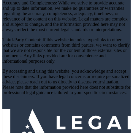
Accuracy and Completeness: While we strive to provide accurate
and up-to-date information, we make no guarantees or warranties
regarding the accuracy, completeness, adequacy, timeliness, or
relevance of the content on this website. Legal matters are complex
and subject to change, and the information provided here may not
always reflect the most current legal standards or interpretations.
Third-Party Content: If this website includes hyperlinks to other
websites or contains comments from third parties, we want to clarify
that we are not responsible for the content of those external sites or
comments. Any links provided are for convenience and
informational purposes only.
By accessing and using this website, you acknowledge and accept
these disclaimers. If you have legal concerns or require personalized
advice, please reach out to us directly to discuss your situation.
Please note that the information provided here does not substitute for
professional legal guidance tailored to your specific circumstances.