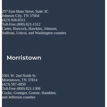
207 East Main Street, Suite 3C
Johnson City, TN 37604
(423) 928-8311
Toll-Free (800) 821-1312
Carter, Hancock, Hawkins, Johnson,
Sullivan, Unicoi, and Washington counties
Morristown
1001 W. 2nd North St.
Morristown, TN 37814
(423) 587-4850
Toll-Free (800) 821-1309
Cocke, Grainger, Greene, Hamblen,
and Jefferson counties