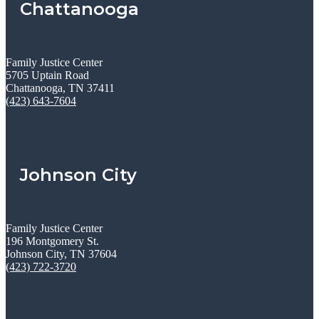
Chattanooga
Family Justice Center
5705 Uptain Road
Chattanooga, TN 37411
(423) 643-7604
Johnson City
Family Justice Center
196 Montgomery St.
Johnson City, TN 37604
(423) 722-3720