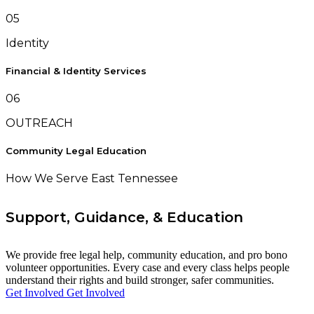
05
Identity
Financial & Identity Services
06
OUTREACH
Community Legal Education
How We Serve East Tennessee
Support, Guidance, & Education
We provide free legal help, community education, and pro bono
volunteer opportunities. Every case and every class helps people
understand their rights and build stronger, safer communities.
Get Involved
Get Involved