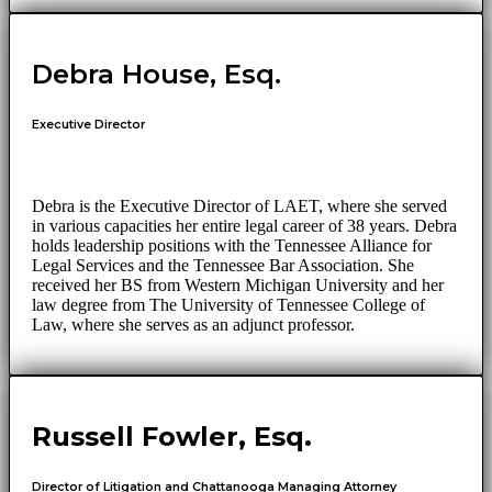
Debra House, Esq.
Executive Director
Debra is the Executive Director of LAET, where she served
in various capacities her entire legal career of 38 years. Debra
holds leadership positions with the Tennessee Alliance for
Legal Services and the Tennessee Bar Association. She
received her BS from Western Michigan University and her
law degree from The University of Tennessee College of
Law, where she serves as an adjunct professor.
Russell Fowler, Esq.
Director of Litigation and Chattanooga Managing Attorney