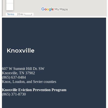
Knoxville
607 W Summit Hill Dr. SW
Knoxville, TN 37902
(865) 637-0484
Knox, Loudon, and Sevier counties
Knoxville Eviction Prevention Program
(865) 371-8730