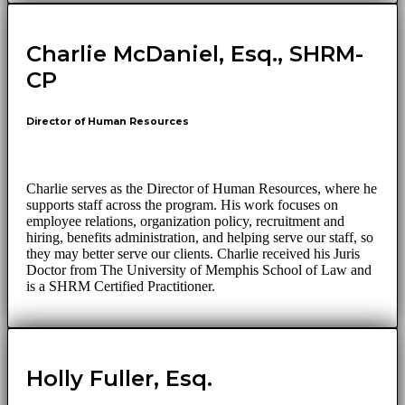
Charlie McDaniel, Esq., SHRM-
CP
Director of Human Resources
Charlie serves as the Director of Human Resources, where he
supports staff across the program. His work focuses on
employee relations, organization policy, recruitment and
hiring, benefits administration, and helping serve our staff, so
they may better serve our clients. Charlie received his Juris
Doctor from The University of Memphis School of Law and
is a SHRM Certified Practitioner.
Holly Fuller, Esq.