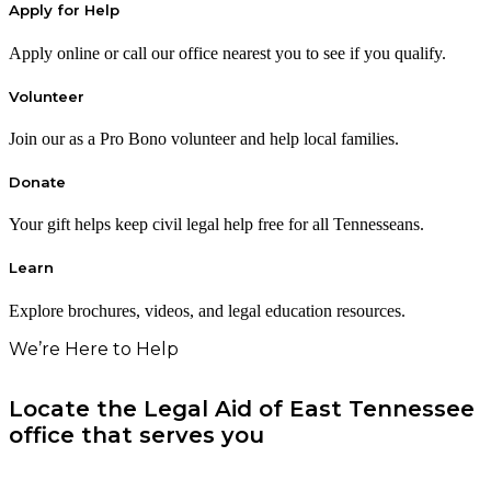
Apply for Help
Apply online or call our office nearest you to see if you qualify.
Volunteer
Join our as a Pro Bono volunteer and help local families.
Donate
Your gift helps keep civil legal help free for all Tennesseans.
Learn
Explore brochures, videos, and legal education resources.
We’re Here to Help
Locate the Legal Aid of East Tennessee
office that serves you