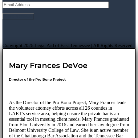
Copyright 2026 Legal Aid of East Tennessee | All Rights Reserved
Mary Frances DeVoe
Director of the Pro Bono Project
As the Director of the Pro Bono Project, Mary Frances leads
the volunteer attorney efforts across all 26 counties in
LAET’s service area, helping ensure the private bar is an
essential tool in meeting client needs. Mary Frances graduated
from Elon University in 2016 and earned her law degree from
Belmont University College of Law. She is an active member
of the Chattanooga Bar Association and the Tennessee Bar