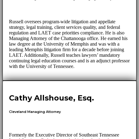
Russell oversees program-wide litigation and appellate
strategy, legal training, client services quality, and federal
regulation and LAET case priorities compliance. He is also
Managing Attorney of the Chattanooga office. He earned his
law degree at the University of Memphis and was with a
leading Memphis litigation firm for a decade before joining
LAET. Additionally, Russell teaches lawyers’ mandatory
continuing legal education courses and is an adjunct professor
with the University of Tennessee.
Cathy Allshouse, Esq.
Cleveland Managing Attorney
Formerly the Executive Director of Southeast Tennessee