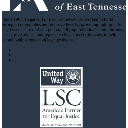
Since 1965, Legal Aid of East Tennessee has worked to build
stronger communities and improve lives by providing high-quality
legal services free of charge to qualifying individuals. Our attorneys
listen, give advice, and represent clients in certain cases, to help
people with serious civil legal problems.