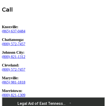
Call
Knoxville:
(865) 637-0484
Chattanooga:
(800) 572-7457
Johnson City:
(800) 821-1312
Cleveland:
(800) 572-7457
Maryville:
(865) 981-1818
Morristown:
(800) 821-1309