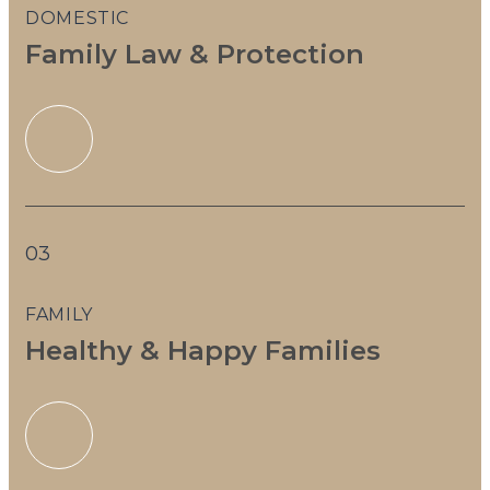
DOMESTIC
Family Law & Protection
03
FAMILY
Healthy & Happy Families