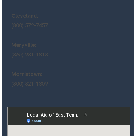
Cleveland:
(800) 572-7457
Maryville:
(865) 981-1818
Morristown:
(800) 821-1309