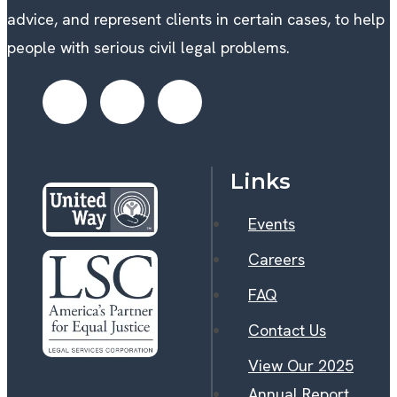
advice, and represent clients in certain cases, to help
people with serious civil legal problems.
Links
Events
Careers
FAQ
Contact Us
View Our 2025
Annual Report