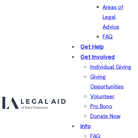
Areas of
Legal
Advice
FAQ
Get Help
Get Involved
Individual Giving
Giving
Opportunities
Volunteer
Pro Bono
Donate Now
Info
FAQ