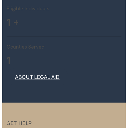
Eligible Individuals
1
+
Counties Served
1
ABOUT LEGAL AID
ABOUT LEGAL AID
GET HELP