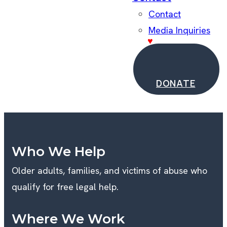
Contact
Media Inquiries
DONATE
Who We Help
Older adults, families, and victims of abuse who
qualify for free legal help.
Where We Work