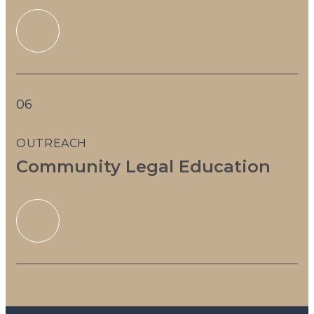
06
OUTREACH
Community Legal Education