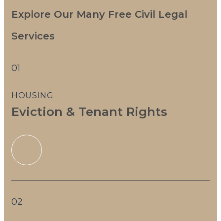
Explore Our Many Free Civil Legal
Services
01
HOUSING
Eviction & Tenant Rights
02