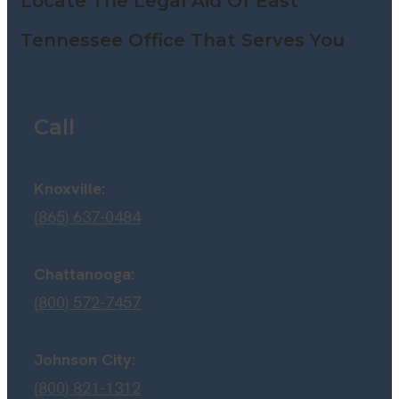
Locate The Legal Aid Of East
Tennessee Office That Serves You
Call
Knoxville:
(865) 637-0484
Chattanooga:
(800) 572-7457
Johnson City:
(800) 821-1312