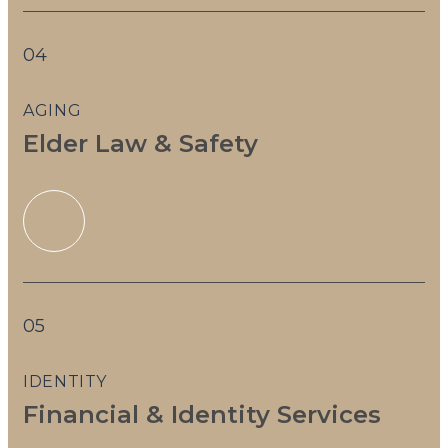
04
AGING
Elder Law & Safety
05
IDENTITY
Financial & Identity Services