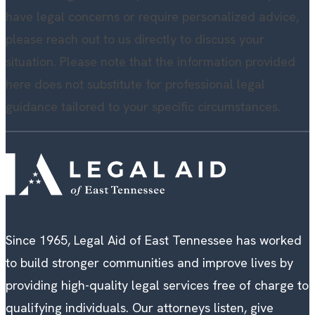
have legal concerns or require personalized advice,
please reach out to us directly to discuss your
situation. Please note that the information provided
here does not substitute for professional legal
guidance tailored to your specific circumstances.
Since 1965, Legal Aid of East Tennessee has worked
to build stronger communities and improve lives by
providing high-quality legal services free of charge to
qualifying individuals. Our attorneys listen, give