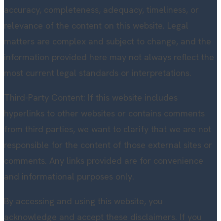
accuracy, completeness, adequacy, timeliness, or
relevance of the content on this website. Legal
matters are complex and subject to change, and the
information provided here may not always reflect the
most current legal standards or interpretations.
Third-Party Content: If this website includes
hyperlinks to other websites or contains comments
from third parties, we want to clarify that we are not
responsible for the content of those external sites or
comments. Any links provided are for convenience
and informational purposes only.
By accessing and using this website, you
acknowledge and accept these disclaimers. If you