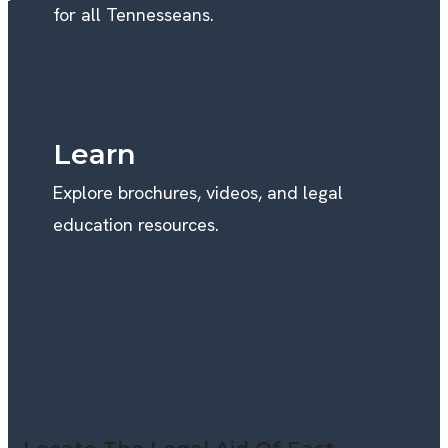
for all Tennesseans.
Learn
Explore brochures, videos, and legal
education resources.
WE’RE HERE TO HELP