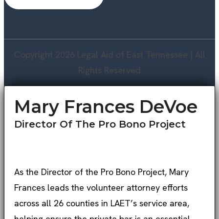
Copyright 2026 Legal Aid of East Tennessee | All
Rights Reserved
Mary Frances DeVoe
Director Of The Pro Bono Project
As the Director of the Pro Bono Project, Mary
Frances leads the volunteer attorney efforts
across all 26 counties in LAET’s service area,
helping ensure the private bar is an essential