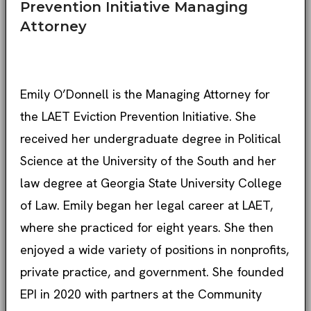
Prevention Initiative Managing
Attorney
Emily O’Donnell is the Managing Attorney for
the LAET Eviction Prevention Initiative. She
received her undergraduate degree in Political
Science at the University of the South and her
law degree at Georgia State University College
of Law. Emily began her legal career at LAET,
where she practiced for eight years. She then
enjoyed a wide variety of positions in nonprofits,
private practice, and government. She founded
EPI in 2020 with partners at the Community