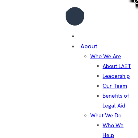
Home
About
Who We Are
About LAET
Leadership
Our Team
Benefits of
Legal Aid
What We Do
Who We
Help