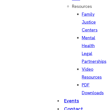
Resources
Family
Justice
Centers
Mental
Health
Legal
Partnerships
Video
Resources
PDF
Downloads
Events
Contact