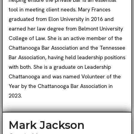
tool in meeting client needs. Mary Frances
graduated from Elon University in 2016 and
earned her law degree from Belmont University
College of Law. She is an active member of the
Chattanooga Bar Association and the Tennessee
Bar Association, having held leadership positions
with both. She is a graduate on Leadership
Chattanooga and was named Volunteer of the
Year by the Chattanooga Bar Association in
2023.
Mark Jackson