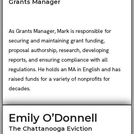
Grants Manager
As Grants Manager, Mark is responsible for
securing and maintaining grant funding,
proposal authorship, research, developing
reports, and ensuring compliance with all
regulations. He holds an MA in English and has
raised funds for a variety of nonprofits for
decades.
Emily O’Donnell
The Chattanooga Eviction