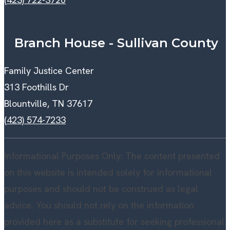
Branch House - Sullivan County
Family Justice Center
313 Foothills Dr
Blountville, TN 37617
(423) 574-7233
Informational Purposes Only: The content presented
on this website is intended solely for informational
purposes and should not be construed as legal
advice. You should not rely on the information
provided here as a substitute for seeking professional