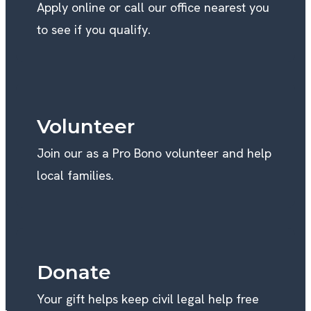
Apply online or call our office nearest you
to see if you qualify.
Volunteer
Join our as a Pro Bono volunteer and help
local families.
Donate
Your gift helps keep civil legal help free