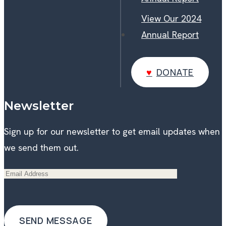
View Our 2024
Annual Report
DONATE
DONATE
Newsletter
Sign up for our newsletter to get email updates when
we send them out.