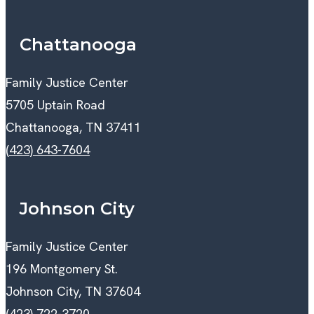
Chattanooga
Family Justice Center
5705 Uptain Road
Chattanooga, TN 37411
(423) 643-7604
Johnson City
Family Justice Center
196 Montgomery St.
Johnson City, TN 37604
(423) 722-3720