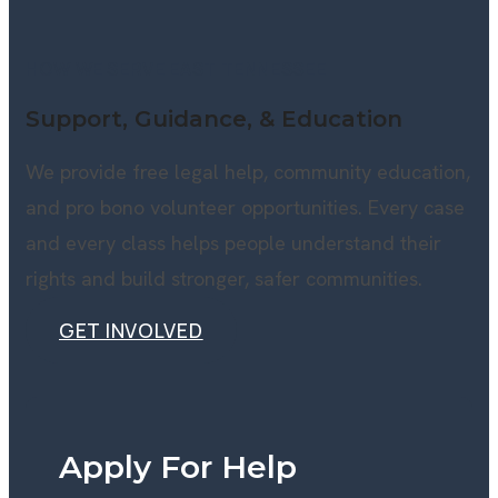
HOW WE SERVE EAST TENNESSEE
Support, Guidance, & Education
We provide free legal help, community education,
and pro bono volunteer opportunities. Every case
and every class helps people understand their
rights and build stronger, safer communities.
GET INVOLVED
GET INVOLVED
Apply For Help