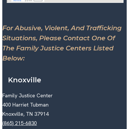
For Abusive, Violent, And Trafficking
Situations, Please Contact One Of
The Family Justice Centers Listed
Below:
Knoxville
Family Justice Center
400 Harriet Tubman
Knoxville, TN 37914
(865) 215-6830