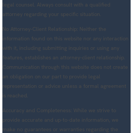
legal counsel. Always consult with a qualified
attorney regarding your specific situation.
No Attorney-Client Relationship: Neither the
information found on this website nor any interaction
with it, including submitting inquiries or using any
features, establishes an attorney-client relationship.
Communication through this website does not create
an obligation on our part to provide legal
representation or advice unless a formal agreement
is reached.
Accuracy and Completeness: While we strive to
provide accurate and up-to-date information, we
make no guarantees or warranties regarding the