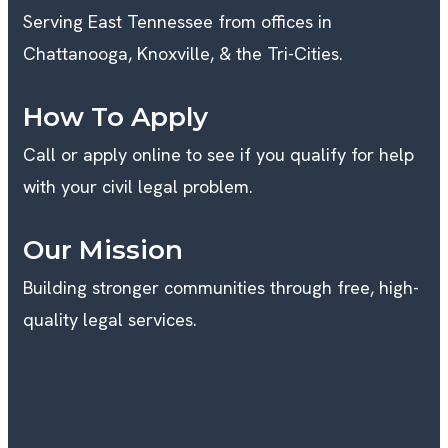
Serving East Tennessee from offices in
Chattanooga, Knoxville, & the Tri-Cities.
How To Apply
Call or apply online to see if you qualify for help
with your civil legal problem.
Our Mission
Building stronger communities through free, high-
quality legal services.
K